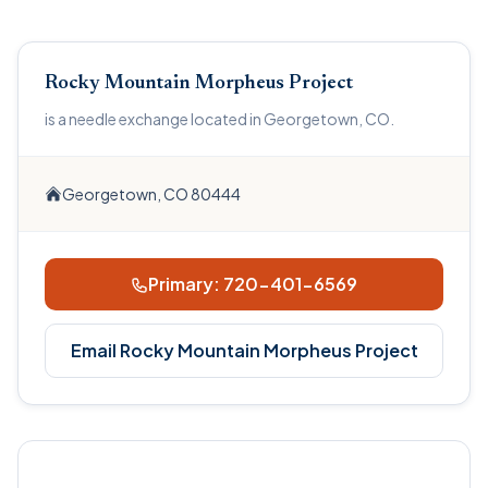
Rocky Mountain Morpheus Project
is a needle exchange located in Georgetown, CO.
Georgetown, CO 80444
Primary: 720-401-6569
Email Rocky Mountain Morpheus Project