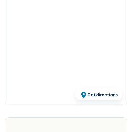
Get directions