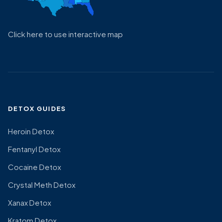
Click here to use interactive map
DETOX GUIDES
Heroin Detox
Fentanyl Detox
Cocaine Detox
Crystal Meth Detox
Xanax Detox
Kratom Detox