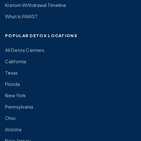
Kratom Withdrawal Timeline
What Is PAWS?
POPULAR DETOX LOCATIONS
All Detox Centers
California
Texas
Florida
New York
Pennsylvania
Ohio
Arizona
New Jersey