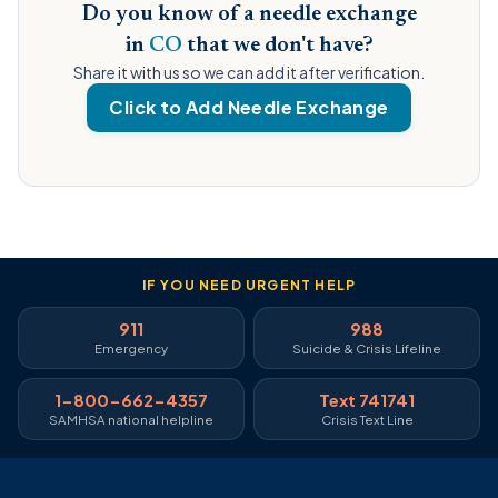
Do you know of a needle exchange
in
CO
that we don't have?
Share it with us so we can add it after verification.
Click to Add Needle Exchange
IF YOU NEED URGENT HELP
911
988
Emergency
Suicide & Crisis Lifeline
1-800-662-4357
Text 741741
SAMHSA national helpline
Crisis Text Line