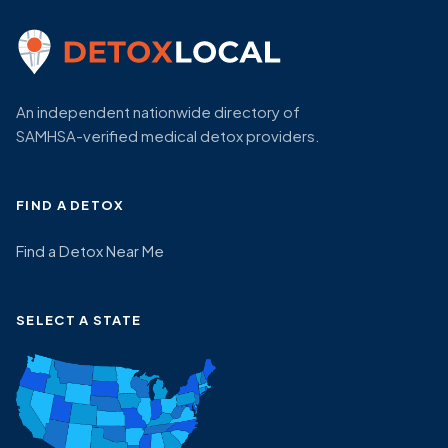
An independent nationwide directory of
SAMHSA-verified medical detox providers.
FIND A DETOX
Find a Detox Near Me
SELECT A STATE