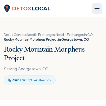
Skip to content
Detox Local
Detox Centers
›
Needle Exchanges
›
Needle Exchanges in CO
›
Rocky Mountain Morpheus Project in Georgetown, CO
Rocky Mountain Morpheus
Project
Serving Georgetown, CO
Primary:
720-401-6569