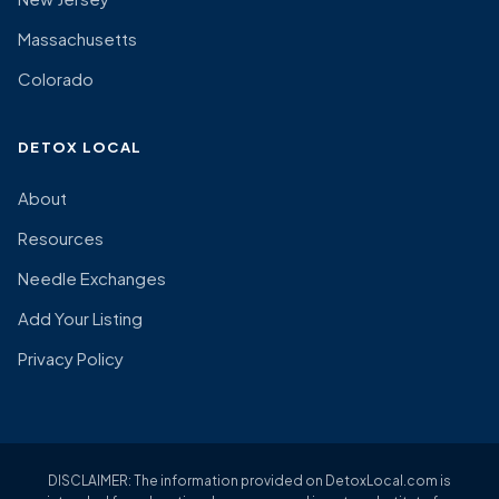
Massachusetts
Colorado
DETOX LOCAL
About
Resources
Needle Exchanges
Add Your Listing
Privacy Policy
DISCLAIMER: The information provided on DetoxLocal.com is