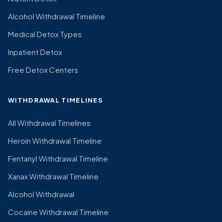
Alcohol Withdrawal Timeline
Medical Detox Types
Inpatient Detox
Free Detox Centers
WITHDRAWAL TIMELINES
All Withdrawal Timelines
Heroin Withdrawal Timeline
Fentanyl Withdrawal Timeline
Xanax Withdrawal Timeline
Alcohol Withdrawal
Cocaine Withdrawal Timeline