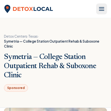
Skip to content
Detox Local
Detox Centers
›
Texas
›
Symetria — College Station Outpatient Rehab & Suboxone
Clinic
Symetria — College Station
Outpatient Rehab & Suboxone
Clinic
Sponsored