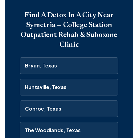
Find A Detox In A City Near
Symetria — College Station
Outpatient Rehab & Suboxone
Clinic
Bryan, Texas
Huntsville, Texas
Conroe, Texas
The Woodlands, Texas