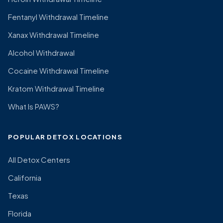
Fentanyl Withdrawal Timeline
Xanax Withdrawal Timeline
Alcohol Withdrawal
Cocaine Withdrawal Timeline
Kratom Withdrawal Timeline
What Is PAWS?
POPULAR DETOX LOCATIONS
All Detox Centers
California
Texas
Florida