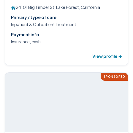
24101 Big Timber St, Lake Forest, California
Primary / type of care
Inpatient & Outpatient Treatment
Payment info
Insurance, cash
View profile →
SPONSORED