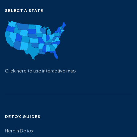
SELECT A STATE
Click here to use interactive map
DETOX GUIDES
Heroin Detox