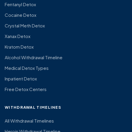
Fentanyl Detox
Cocaine Detox
Crystal Meth Detox
Xanax Detox
Kratom Detox
Alcohol Withdrawal Timeline
Medical Detox Types
Inpatient Detox
Free Detox Centers
WITHDRAWAL TIMELINES
All Withdrawal Timelines
Heroin Withdrawal Timeline