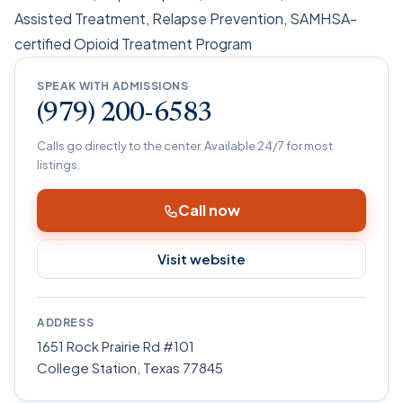
Assisted Treatment, Relapse Prevention, SAMHSA-
certified Opioid Treatment Program
SPEAK WITH ADMISSIONS
(979) 200-6583
Calls go directly to the center. Available 24/7 for most
listings.
Call now
Visit website
ADDRESS
1651 Rock Prairie Rd #101
College Station
,
Texas
77845