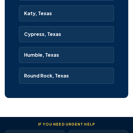
Katy, Texas
Cypress, Texas
Humble, Texas
Round Rock, Texas
IF YOU NEED URGENT HELP