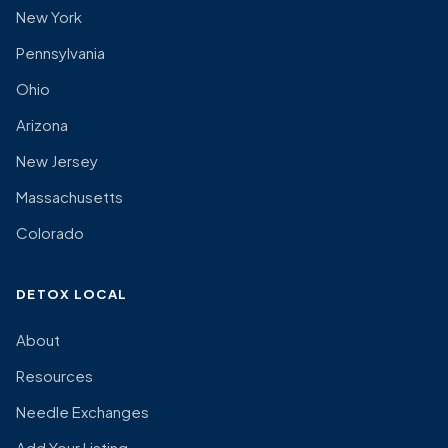
New York
Pennsylvania
Ohio
Arizona
New Jersey
Massachusetts
Colorado
DETOX LOCAL
About
Resources
Needle Exchanges
Add Your Listing