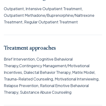
Outpatient, Intensive Outpatient Treatment,
Outpatient Methadone/Buprenorphine/Naltrexone
Treatment, Regular Outpatient Treatment
Treatment approaches
Brief Intervention, Cognitive Behavioral
Therapy,Contingency Management/Motivational
Incentives, Dialectal Behavior Therapy, Matrix Model,
Trauma-Related Counseling, Motivational Interviewing,
Relapse Prevention, Rational Emotive Behavioral
Therapy, Substance Abuse Counseling