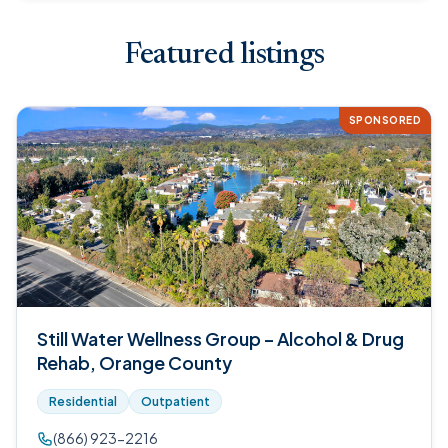
Featured listings
SPONSORED
Still Water Wellness Group – Alcohol & Drug
Rehab, Orange County
Residential
Outpatient
(866) 923-2216