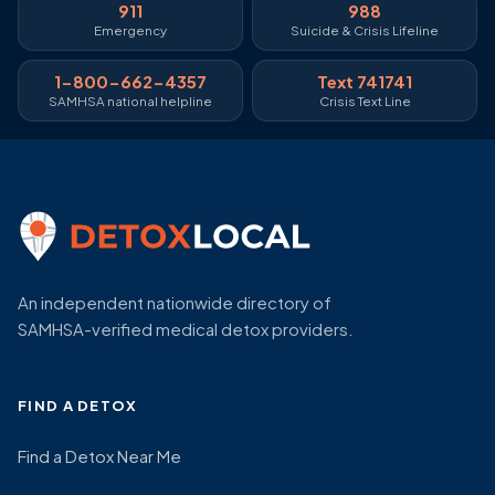
911
988
Emergency
Suicide & Crisis Lifeline
1-800-662-4357
Text 741741
SAMHSA national helpline
Crisis Text Line
An independent nationwide directory of
SAMHSA-verified medical detox providers.
FIND A DETOX
Find a Detox Near Me