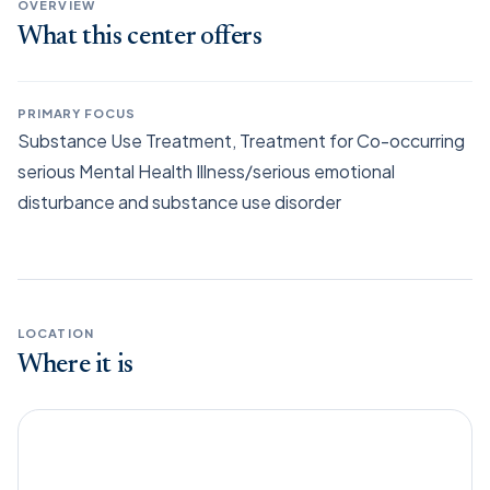
OVERVIEW
What this center offers
PRIMARY FOCUS
Substance Use Treatment, Treatment for Co-occurring
serious Mental Health Illness/serious emotional
disturbance and substance use disorder
LOCATION
Where it is