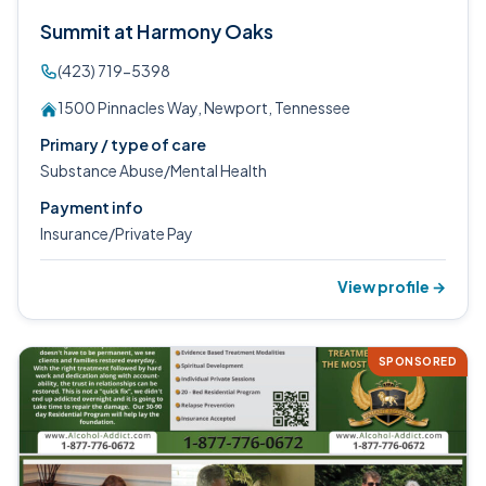
Summit at Harmony Oaks
(423) 719-5398
1500 Pinnacles Way, Newport, Tennessee
Primary / type of care
Substance Abuse/Mental Health
Payment info
Insurance/Private Pay
View profile →
SPONSORED