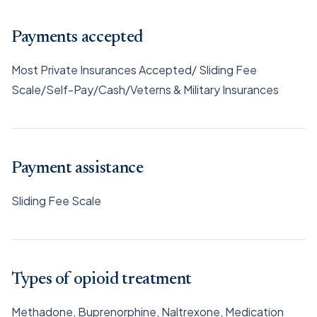
Payments accepted
Most Private Insurances Accepted/ Sliding Fee
Scale/Self-Pay/Cash/Veterns & Military Insurances
Payment assistance
Sliding Fee Scale
Types of opioid treatment
Methadone, Buprenorphine, Naltrexone, Medication