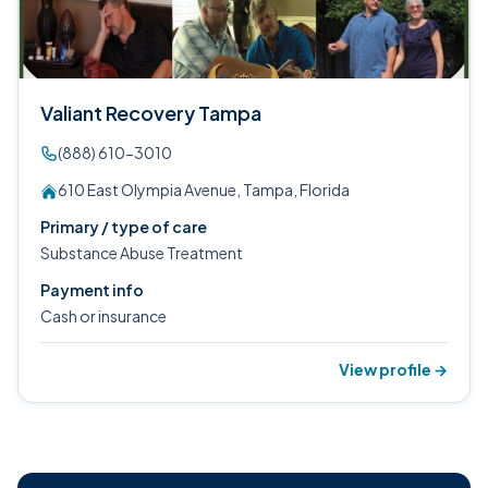
Valiant Recovery Tampa
(888) 610-3010
610 East Olympia Avenue, Tampa, Florida
Primary / type of care
Substance Abuse Treatment
Payment info
Cash or insurance
View profile →