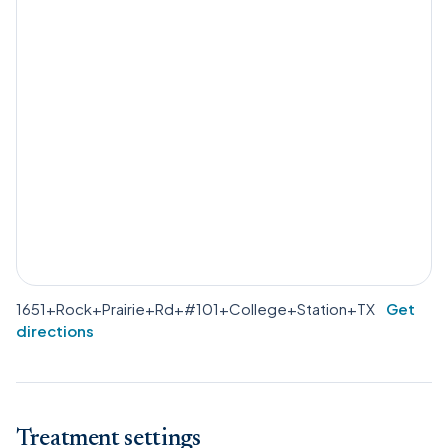
1651+Rock+Prairie+Rd+#101+College+Station+TX
Get
directions
Treatment settings