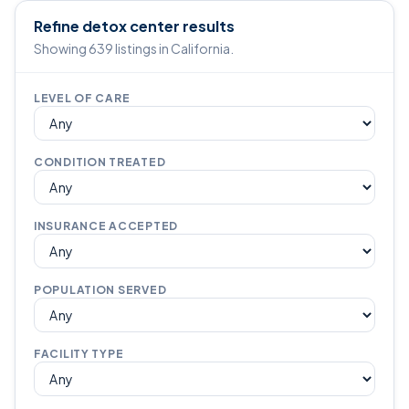
Refine detox center results
Showing 639 listings in California.
LEVEL OF CARE
CONDITION TREATED
INSURANCE ACCEPTED
POPULATION SERVED
FACILITY TYPE