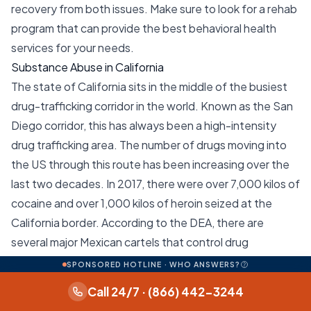
recovery from both issues. Make sure to look for a rehab
program that can provide the best behavioral health
services for your needs.
Substance Abuse in California
The state of California sits in the middle of the busiest
drug-trafficking corridor in the world. Known as the San
Diego corridor, this has always been a high-intensity
drug trafficking area. The number of drugs moving into
the US through this route has been increasing over the
last two decades. In 2017, there were over 7,000 kilos of
cocaine and over 1,000 kilos of heroin seized at the
California border. According to the DEA, there are
several major Mexican cartels that control drug
movements through this corridor. These include the
SPONSORED HOTLINE · WHO ANSWERS?
Sinaloa, Jalisco New Generation, Knights Templar, and
Call 24/7 · (866) 442-3244
Tijuana cartels. Local drug distribution in California is