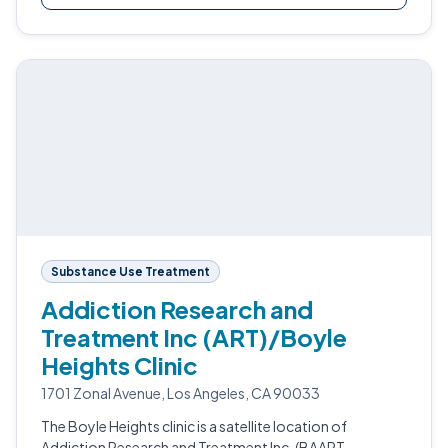
Substance Use Treatment
Addiction Research and
Treatment Inc (ART)/Boyle
Heights Clinic
1701 Zonal Avenue, Los Angeles, CA 90033
The Boyle Heights clinic is a satellite location of
Addiction Research and Treatment Inc. (BAART