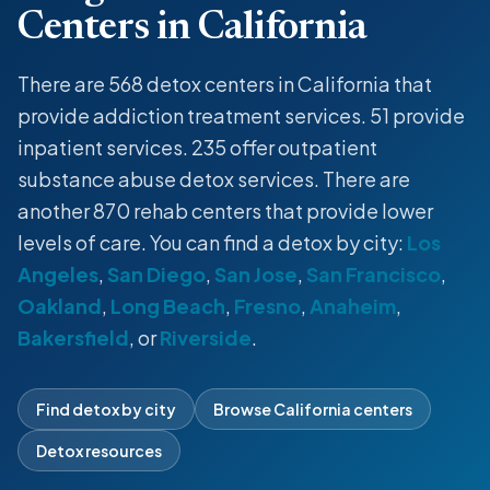
Centers in California
There are 568
detox centers
in California that
provide
addiction treatment services
. 51 provide
inpatient
services. 235 offer
outpatient
substance abuse
detox
services. There are
another 870 rehab centers that provide lower
levels of care. You can find a
detox
by city:
Los
Angeles
,
San Diego
,
San Jose
,
San Francisco
,
Oakland
,
Long Beach
,
Fresno
,
Anaheim
,
Bakersfield
, or
Riverside
.
Find detox by city
Browse California centers
Detox resources