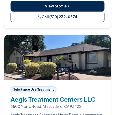
View profile
Call (510) 232-0874
Substance Use Treatment
Aegis Treatment Centers LLC
6500 Morro Road, Atascadero, CA 93422
Aegis Treatment Centers on Morro Road in Atascadero