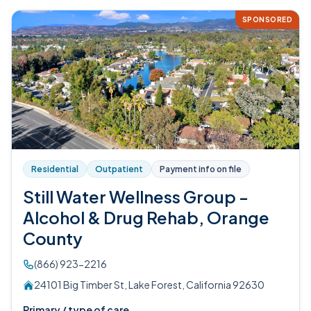
SPONSORED
Residential
Outpatient
Payment info on file
Still Water Wellness Group -
Alcohol & Drug Rehab, Orange
County
(866) 923-2216
24101 Big Timber St, Lake Forest, California 92630
Primary / type of care