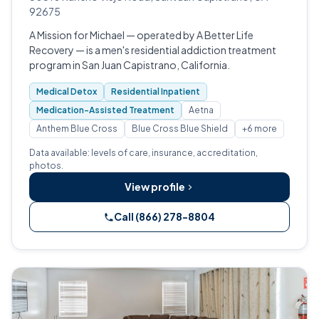
92675
A Mission for Michael — operated by A Better Life
Recovery — is a men's residential addiction treatment
program in San Juan Capistrano, California.
Medical Detox
Residential Inpatient
Medication-Assisted Treatment
Aetna
Anthem Blue Cross
Blue Cross Blue Shield
+6 more
Data available: levels of care, insurance, accreditation,
photos.
View profile
Call (866) 278-8804