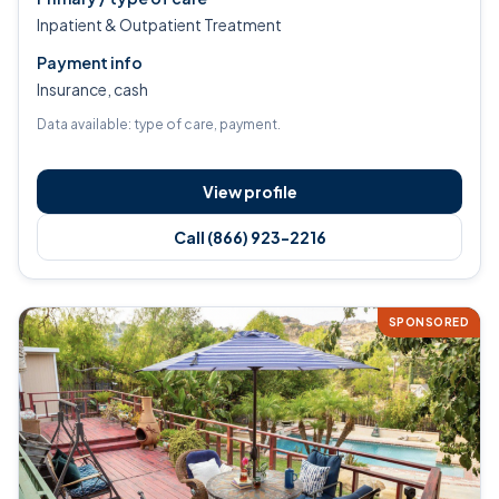
Inpatient & Outpatient Treatment
Payment info
Insurance, cash
Data available: type of care, payment.
View profile
Call (866) 923-2216
SPONSORED