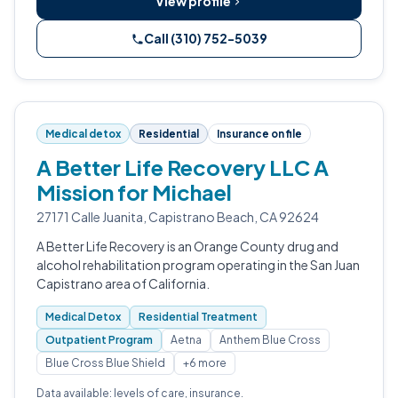
View profile
Call (310) 752-5039
Medical detox
Residential
Insurance on file
A Better Life Recovery LLC A
Mission for Michael
27171 Calle Juanita, Capistrano Beach, CA 92624
A Better Life Recovery is an Orange County drug and
alcohol rehabilitation program operating in the San Juan
Capistrano area of California.
Medical Detox
Residential Treatment
Outpatient Program
Aetna
Anthem Blue Cross
Blue Cross Blue Shield
+6 more
Data available: levels of care, insurance.