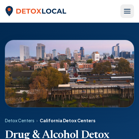
Skip to content
Detox Local
Detox Centers
›
California Detox Centers
Drug & Alcohol Detox