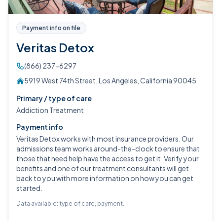
Payment info on file
Veritas Detox
(866) 237-6297
5919 West 74th Street, Los Angeles, California 90045
Primary / type of care
Addiction Treatment
Payment info
Veritas Detox works with most insurance providers. Our
admissions team works around-the-clock to ensure that
those that need help have the access to get it. Verify your
benefits and one of our treatment consultants will get
back to you with more information on how you can get
started.
Data available: type of care, payment.