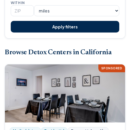
WITHIN
Apply filters
Browse Detox Centers in California
SPONSORED