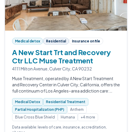
Medical detox
Residential
Insurance on file
A New Start Trt and Recovery
Ctr LLC Muse Treatment
4111 Milton Avenue, Culver City, CA 90232
Muse Treatment, operated by A New Start Treatment
and Recovery Center in Culver City, California, offers the
full continuum of Los Angeles–area addiction care:
medically supervised detox, inpatient rehab, partial
Medical Detox
Residential Treatment
hospitalization, intensive…
Partial Hospitalization (PHP)
Anthem
Blue Cross Blue Shield
Humana
+4 more
Data available: levels of care, insurance, accreditation,