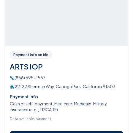
Payment info on file
ARTS IOP
(866) 695-1567
22122 Sherman Way, Canoga Park, California 91303
Payment info
Cash or self-payment, Medicare, Medicaid, Military
insurance (e.g., TRICARE)
Data available: payment.