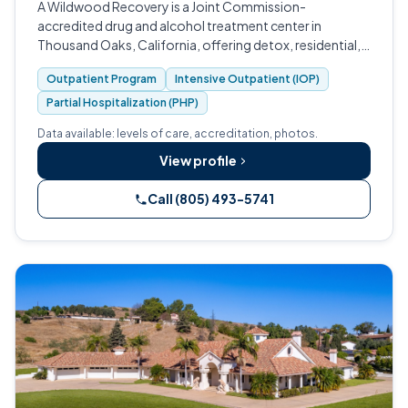
A Wildwood Recovery is a Joint Commission-
accredited drug and alcohol treatment center in
Thousand Oaks, California, offering detox, residential,
PHP, IOP, and outpatient care.
Outpatient Program
Intensive Outpatient (IOP)
Partial Hospitalization (PHP)
Data available: levels of care, accreditation, photos.
View profile
Call (805) 493-5741