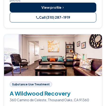
photos.
View profile
Call (310) 287-1919
Substance Use Treatment
A Wildwood Recovery
360 Camino de Celeste, Thousand Oaks, CA 91360