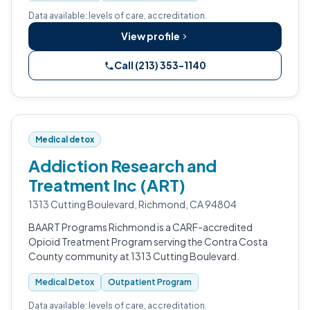
Data available: levels of care, accreditation.
View profile
Call (213) 353-1140
Medical detox
Addiction Research and
Treatment Inc (ART)
1313 Cutting Boulevard, Richmond, CA 94804
BAART Programs Richmond is a CARF-accredited
Opioid Treatment Program serving the Contra Costa
County community at 1313 Cutting Boulevard.
Medical Detox
Outpatient Program
Data available: levels of care, accreditation.