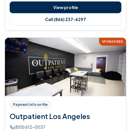
View profile
Call (866) 237-6297
SPONSORED
Payment info on file
Outpatient Los Angeles
(855) 612-0037