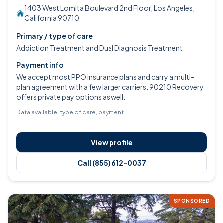
1403 West Lomita Boulevard 2nd Floor, Los Angeles,
California 90710
Primary / type of care
Addiction Treatment and Dual Diagnosis Treatment
Payment info
We accept most PPO insurance plans and carry a multi-
plan agreement with a few larger carriers. 90210 Recovery
offers private pay options as well.
Data available: type of care, payment.
View profile
Call (855) 612-0037
SPONSORED