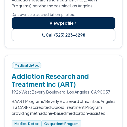
Programs), serving the eastside Los Angeles
community.
Data available: accreditation, photos.
View profile
Call (323) 223-6298
Medical detox
Addiction Research and
Treatment Inc (ART)
1926 West Beverly Boulevard, Los Angeles, CA 90057
BAART Programs' Beverly Boulevard clinic in Los Angeles
is a CARF-accredited Opioid Treatment Program
providing methadone-based medication-assisted
treatment for opioid use disorder, with specialty
Medical Detox
Outpatient Program
accommodations for pregnant women.