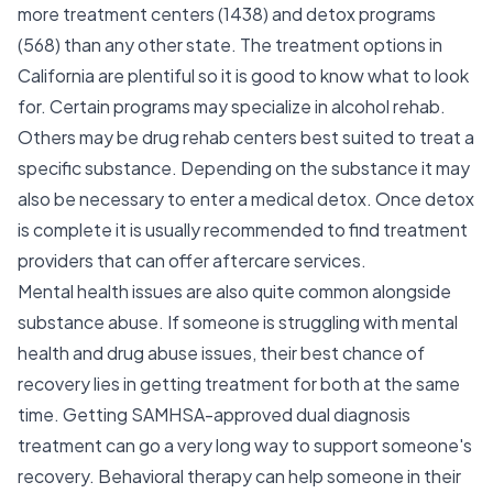
more treatment centers (1438) and detox programs
(568) than any other state. The treatment options in
California are plentiful so it is good to know what to look
for. Certain programs may specialize in alcohol rehab.
Others may be drug rehab centers best suited to treat a
specific substance. Depending on the substance it may
also be necessary to enter a medical detox. Once detox
is complete it is usually recommended to find treatment
providers that can offer aftercare services.
Mental health issues are also quite common alongside
substance abuse. If someone is struggling with mental
health and drug abuse issues, their best chance of
recovery lies in getting treatment for both at the same
time. Getting SAMHSA-approved dual diagnosis
treatment can go a very long way to support someone's
recovery. Behavioral therapy can help someone in their