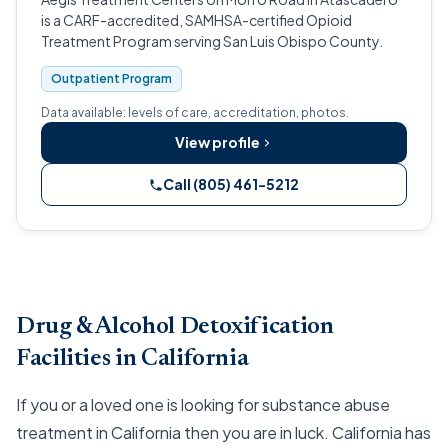
is a CARF-accredited, SAMHSA-certified Opioid
Treatment Program serving San Luis Obispo County.
Outpatient Program
Data available: levels of care, accreditation, photos.
View profile
Call (805) 461-5212
Drug & Alcohol Detoxification
Facilities in California
If you or a loved one is looking for substance abuse
treatment in California then you are in luck. California has