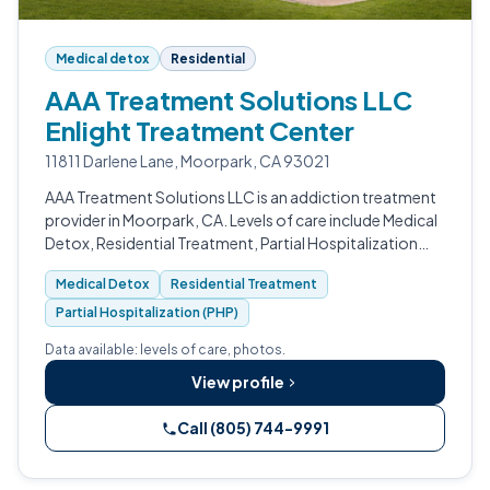
Medical detox
Residential
AAA Treatment Solutions LLC
Enlight Treatment Center
11811 Darlene Lane, Moorpark, CA 93021
AAA Treatment Solutions LLC is an addiction treatment
provider in Moorpark, CA. Levels of care include Medical
Detox, Residential Treatment, Partial Hospitalization
(PHP), Intensive Outpatient (IOP), Outpatient Program,
Medical Detox
Residential Treatment
and Sober Living.
Partial Hospitalization (PHP)
Data available: levels of care, photos.
View profile
Call (805) 744-9991