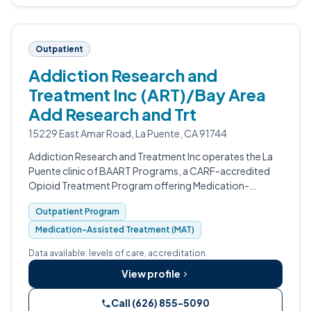
Outpatient
Addiction Research and
Treatment Inc (ART)/Bay Area
Add Research and Trt
15229 East Amar Road, La Puente, CA 91744
Addiction Research and Treatment Inc operates the La
Puente clinic of BAART Programs, a CARF-accredited
Opioid Treatment Program offering Medication-
Assisted Treatment for opioid use disorder.
Outpatient Program
Medication-Assisted Treatment (MAT)
Data available: levels of care, accreditation.
View profile
Call (626) 855-5090