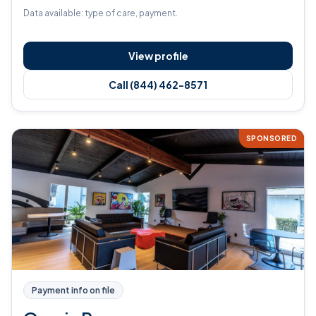
Data available: type of care, payment.
View profile
Call (844) 462-8571
SPONSORED
Payment info on file