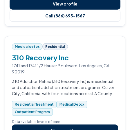
View profile
Call (866) 695-1567
Medical detox
Residential
310 Recovery Inc
1741 and 1741 1/2 Hauser Boulevard, Los Angeles, CA
90019
310 Addiction Rehab (310 Recovery Inc) is a residential
and outpatient addiction treatment program in Culver
City, California, with four locations across LA County.
Residential Treatment
Medical Detox
Outpatient Program
Data available: levels of care.