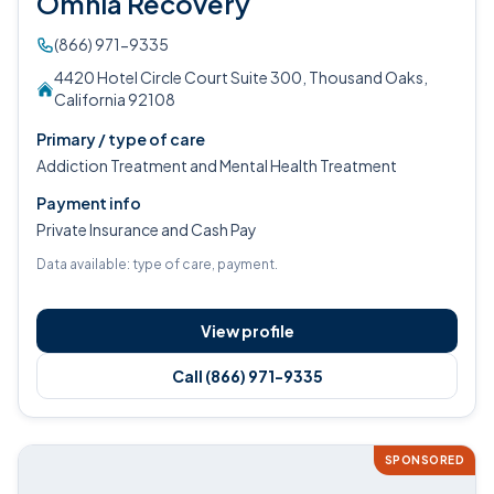
Omnia Recovery
(866) 971-9335
4420 Hotel Circle Court Suite 300, Thousand Oaks,
California 92108
Primary / type of care
Addiction Treatment and Mental Health Treatment
Payment info
Private Insurance and Cash Pay
Data available: type of care, payment.
View profile
Call (866) 971-9335
SPONSORED