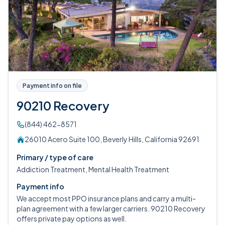
Payment info on file
90210 Recovery
(844) 462-8571
26010 Acero Suite 100, Beverly Hills, California 92691
Primary / type of care
Addiction Treatment, Mental Health Treatment
Payment info
We accept most PPO insurance plans and carry a multi-
plan agreement with a few larger carriers. 90210 Recovery
offers private pay options as well.