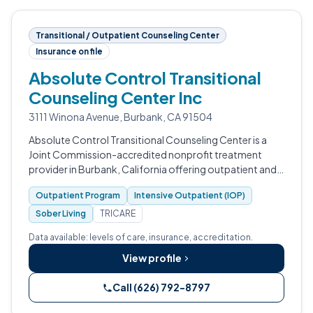
Transitional / Outpatient Counseling Center
Insurance on file
Absolute Control Transitional
Counseling Center Inc
3111 Winona Avenue, Burbank, CA 91504
Absolute Control Transitional Counseling Center is a
Joint Commission-accredited nonprofit treatment
provider in Burbank, California offering outpatient and
sober living services with detox and residential programs
Outpatient Program
Intensive Outpatient (IOP)
in development.
Sober Living
TRICARE
Data available: levels of care, insurance, accreditation.
View profile
Call (626) 792-8797