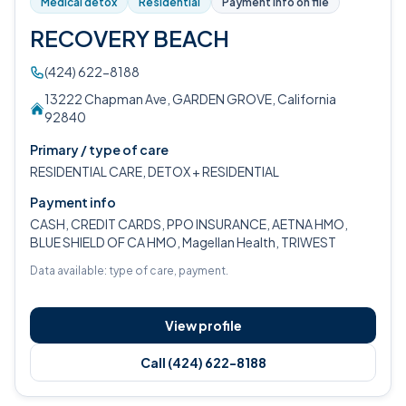
Medical detox
Residential
Payment info on file
RECOVERY BEACH
(424) 622-8188
13222 Chapman Ave, GARDEN GROVE, California
92840
Primary / type of care
RESIDENTIAL CARE, DETOX + RESIDENTIAL
Payment info
CASH, CREDIT CARDS, PPO INSURANCE, AETNA HMO,
BLUE SHIELD OF CA HMO, Magellan Health, TRIWEST
Data available: type of care, payment.
View profile
Call (424) 622-8188