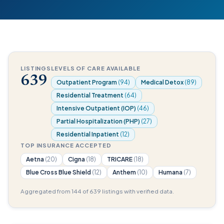
LISTINGS
LEVELS OF CARE AVAILABLE
639
Outpatient Program
(94)
Medical Detox
(89)
Residential Treatment
(64)
Intensive Outpatient (IOP)
(46)
Partial Hospitalization (PHP)
(27)
Residential Inpatient
(12)
TOP INSURANCE ACCEPTED
Aetna
(20)
Cigna
(18)
TRICARE
(18)
Blue Cross Blue Shield
(12)
Anthem
(10)
Humana
(7)
Aggregated from 144 of 639 listings with verified data.