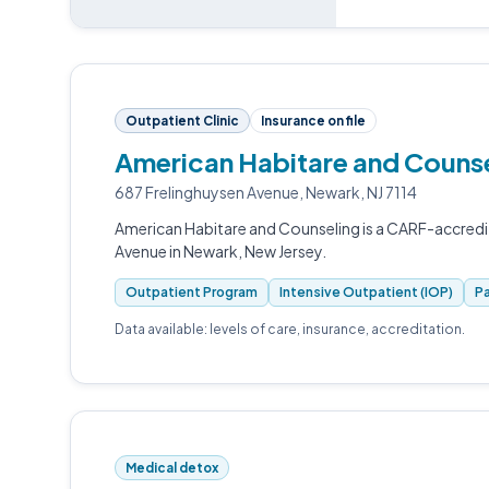
Outpatient Clinic
Insurance on file
American Habitare and Counse
687 Frelinghuysen Avenue, Newark, NJ 7114
American Habitare and Counseling is a CARF-accredi
Avenue in Newark, New Jersey.
Outpatient Program
Intensive Outpatient (IOP)
Pa
Data available: levels of care, insurance, accreditation.
Medical detox