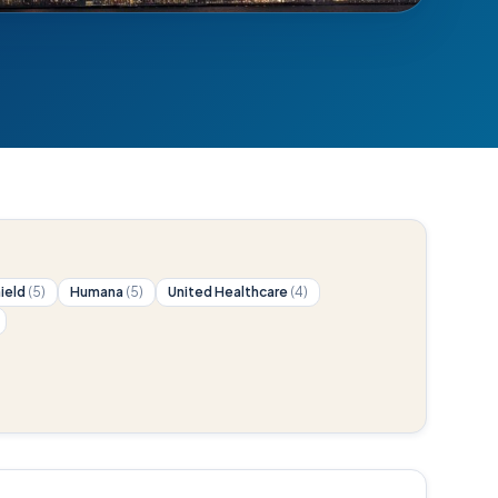
hield
(5)
Humana
(5)
United Healthcare
(4)