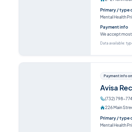
Primary / type 
Mental Health P
Payment info
We accept most m
Data available: ty
Payment info on 
Avisa Re
(732) 798-77
226 Main Stre
Primary / type 
Mental Health P