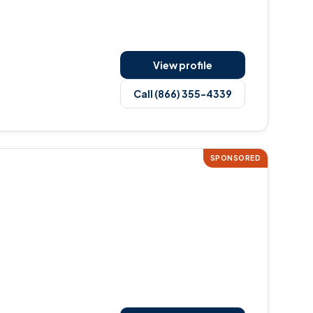
View profile
Call (866) 355-4339
SPONSORED