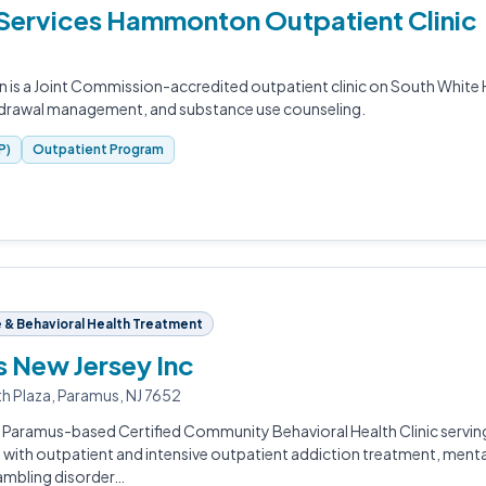
h Services Hammonton Outpatient Clinic
 is a Joint Commission-accredited outpatient clinic on South White 
hdrawal management, and substance use counseling.
P)
Outpatient Program
& Behavioral Health Treatment
s New Jersey Inc
th Plaza, Paramus, NJ 7652
 a Paramus-based Certified Community Behavioral Health Clinic servin
 with outpatient and intensive outpatient addiction treatment, mental 
gambling disorder…