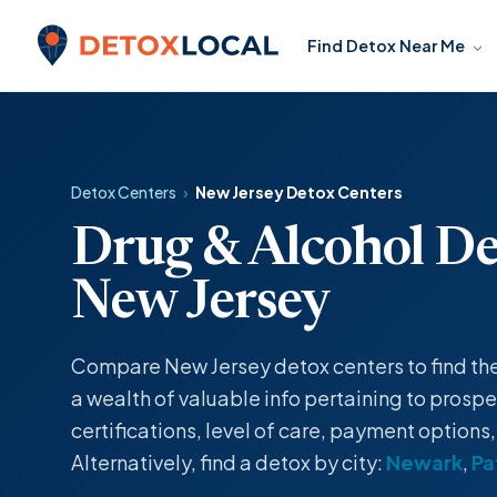
Skip to content
Find Detox Near Me
Detox Local
Detox Centers
›
New Jersey Detox Centers
Drug & Alcohol De
New Jersey
Compare New Jersey detox centers to find the o
a wealth of valuable info pertaining to prospec
certifications, level of care, payment options
Alternatively, find a detox by city:
Newark
,
Pa