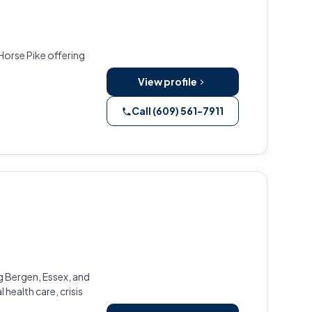
Horse Pike offering
View profile
Call (609) 561-7911
g Bergen, Essex, and
health care, crisis