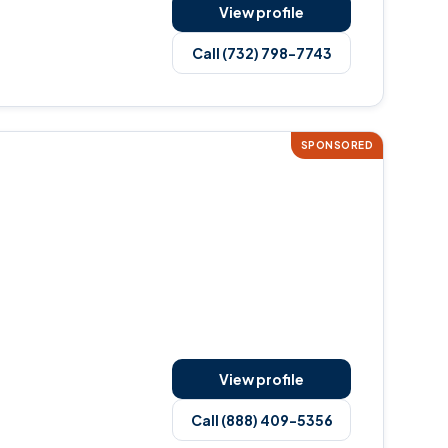
View profile
Call (732) 798-7743
SPONSORED
View profile
Call (888) 409-5356