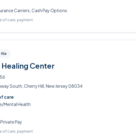
urance Carriers, Cash Pay Options
pe of care, payment.
file
Healing Center
356
hway South, Cherry Hill, New Jersey 08034
of care
/Mental Health
 Private Pay
pe of care, payment.