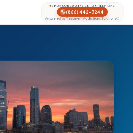
SPONSORED 24/7 DETOX HELP LINE
(866) 442-3244
Answered by Treatment Addictions Solutions