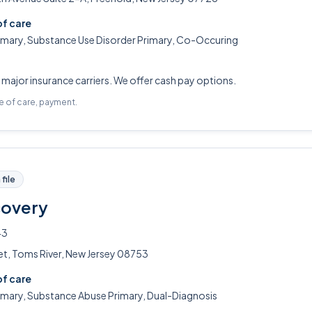
of care
rimary, Substance Use Disorder Primary, Co-Occuring
ajor insurance carriers. We offer cash pay options.
pe of care, payment.
file
covery
43
et, Toms River, New Jersey 08753
of care
rimary, Substance Abuse Primary, Dual-Diagnosis