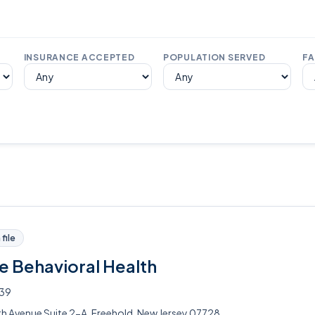
INSURANCE ACCEPTED
POPULATION SERVED
FA
file
e Behavioral Health
339
 Avenue Suite 2-A, Freehold, New Jersey 07728