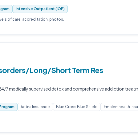
ogram
Intensive Outpatient (IOP)
evels of care, accreditation, photos.
Disorders/Long/Short Term Res
s 24/7 medically supervised detox and comprehensive addiction treat
Program
Aetna Insurance
Blue Cross Blue Shield
Emblemhealth Ins