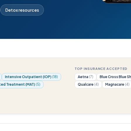
Detox resources
TOP INSURANCE ACCEPTED
Intensive Outpatient (IOP)
(18)
Aetna
(7)
Blue Cross Blue S
ted Treatment (MAT)
(5)
Qualcare
(4)
Magnacare
(4)