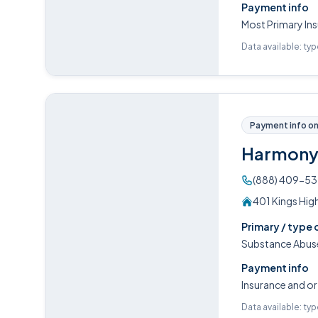
Payment info
Most Primary Ins
Data available: ty
Payment info on 
Harmony 
(888) 409-5
401 Kings Hig
Primary / type 
Substance Abuse
Payment info
Insurance and or
Data available: ty