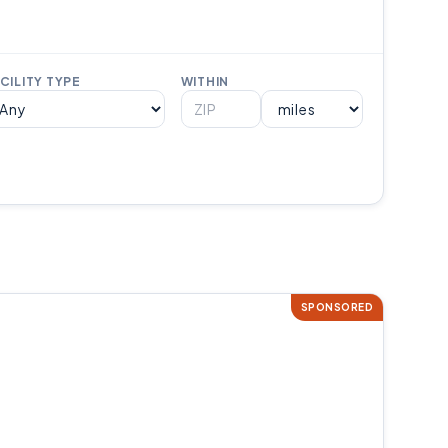
CILITY TYPE
WITHIN
SPONSORED