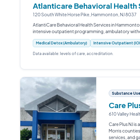
Atlanticare Behavioral Healt
120 South White Horse Pike, Hammonton, NJ 8037
AtlantiCare Behavioral Health Services in Hammonton
intensive outpatient programming, ambulatory wit
Medical Detox (Ambulatory)
Intensive Outpatient (IO
Data available: levels of care, accreditation.
Substance Use 
Care Plu
610 Valley Heal
Care Plus NJ is
Morris counties
services, and 