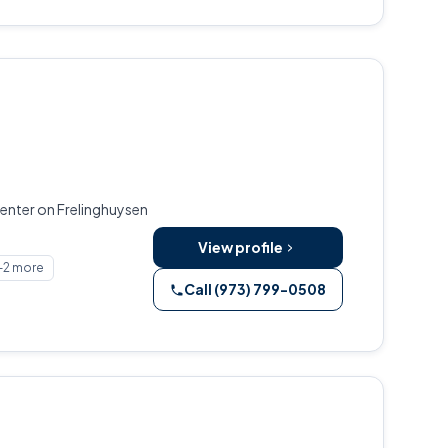
enter on Frelinghuysen
View profile
+2 more
Call (973) 799-0508