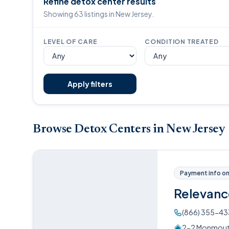
Refine detox center results
Showing 63 listings in New Jersey.
LEVEL OF CARE
CONDITION TREATED
Apply filters
Browse Detox Centers in New Jersey
Payment info on 
Relevanc
(866) 355-4
2-2 Monmouth