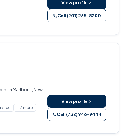
View profile
Call (201) 265-8200
ment in Marlboro, New
View profile
urance
+17 more
Call (732) 946-9444