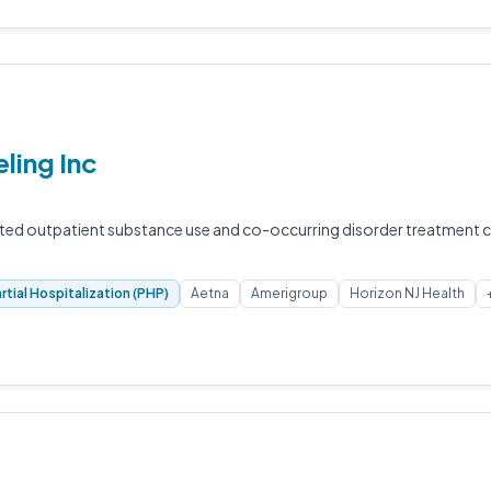
ling Inc
ted outpatient substance use and co-occurring disorder treatment c
rtial Hospitalization (PHP)
Aetna
Amerigroup
Horizon NJ Health