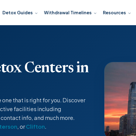
Detox Guides
Withdrawal Timelines
Resources
tox Centers in
ne that is right for you. Discover
tive facilities including
, contact info, and much more.
terson
, or
Clifton
.