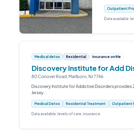
Outpatient Pr
Data available: l
Medical detox
Residential
Insurance on file
Discovery Institute for Add 
80 Conover Road, Marlboro, NJ 7746
Discovery Institute for Addictive Disorders provide
Jersey.
Medical Detox
Residential Treatment
Outpatient 
Data available: levels of care, insurance.