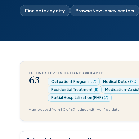
Find detox by city
Browse New Jersey centers
LISTINGS
LEVELS OF CARE AVAILABLE
63
Outpatient Program
(22)
Medical Detox
(20)
Residential Treatment
(11)
Medication-Assis
Partial Hospitalization (PHP)
(2)
Aggregated from 30 of 63 listings with verified data.