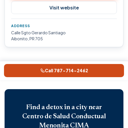
Visit website
ADDRESS
Calle Sgto Gerardo Santiago
Aibonito, PR 705
Call 787-714-2462
Find a detox in a city near
Centro de Salud Conductual
Menonita CIMA