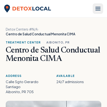
Skip to content
Detox Local
Detox Centers
›
#N/A
›
Centro de Salud Conductual Menonita CIMA
TREATMENT CENTER
·
AIBONITO, PR
Centro de Salud Conductual
Menonita CIMA
ADDRESS
AVAILABLE
Calle Sgto Gerardo
24/7 admissions
Santiago
Aibonito, PR 705