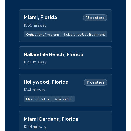
Miami, Florida
13 centers
1035 mi away
Outpatient Program
Substance Use Treatment
Hallandale Beach, Florida
1040 mi away
Hollywood, Florida
11 centers
1041 mi away
Medical Detox
Residential
Miami Gardens, Florida
1044 mi away