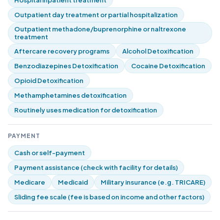
Hospital inpatient treatment
Outpatient day treatment or partial hospitalization
Outpatient methadone/buprenorphine or naltrexone
treatment
Aftercare recovery programs
Alcohol Detoxification
Benzodiazepines Detoxification
Cocaine Detoxification
Opioid Detoxification
Methamphetamines detoxification
Routinely uses medication for detoxification
PAYMENT
Cash or self-payment
Payment assistance (check with facility for details)
Medicare
Medicaid
Military insurance (e.g. TRICARE)
Sliding fee scale (fee is based on income and other factors)