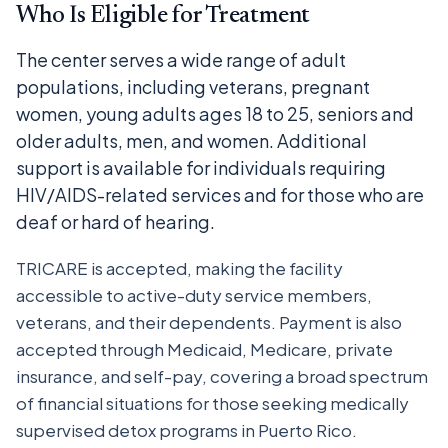
Who Is Eligible for Treatment
The center serves a wide range of adult
populations, including veterans, pregnant
women, young adults ages 18 to 25, seniors and
older adults, men, and women. Additional
support is available for individuals requiring
HIV/AIDS-related services and for those who are
deaf or hard of hearing.
TRICARE is accepted, making the facility
accessible to active-duty service members,
veterans, and their dependents. Payment is also
accepted through Medicaid, Medicare, private
insurance, and self-pay, covering a broad spectrum
of financial situations for those seeking medically
supervised detox programs in Puerto Rico.