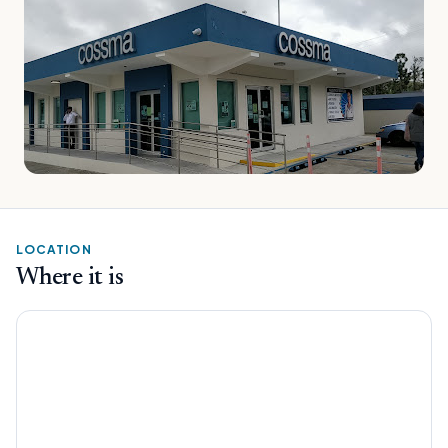
LOCATION
Where it is