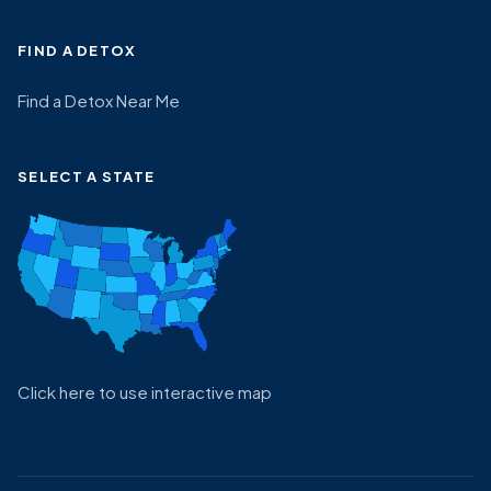
FIND A DETOX
Find a Detox Near Me
SELECT A STATE
Click here to use interactive map