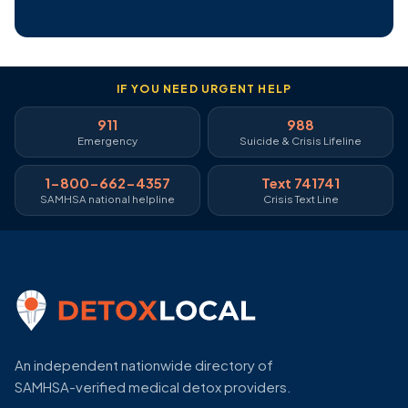
IF YOU NEED URGENT HELP
911
988
Emergency
Suicide & Crisis Lifeline
1-800-662-4357
Text 741741
SAMHSA national helpline
Crisis Text Line
An independent nationwide directory of
SAMHSA-verified medical detox providers.