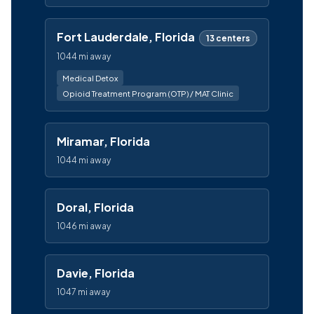
Fort Lauderdale, Florida
13 centers
1044 mi away
Medical Detox
Opioid Treatment Program (OTP) / MAT Clinic
Miramar, Florida
1044 mi away
Doral, Florida
1046 mi away
Davie, Florida
1047 mi away