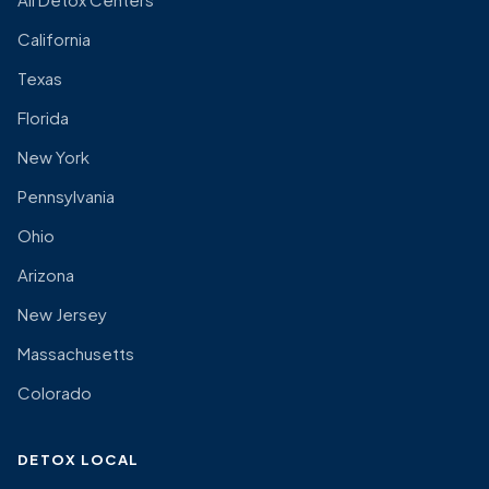
California
Texas
Florida
New York
Pennsylvania
Ohio
Arizona
New Jersey
Massachusetts
Colorado
DETOX LOCAL