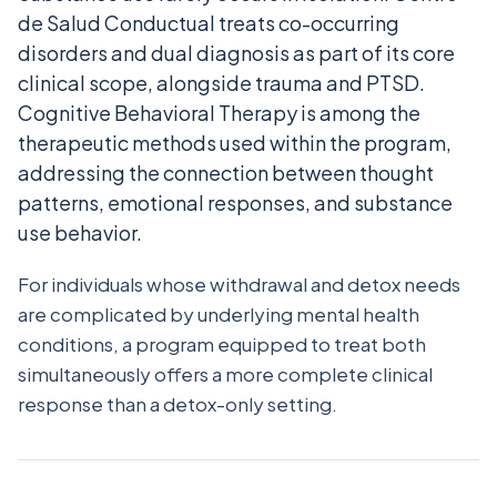
de Salud Conductual treats co-occurring
disorders and dual diagnosis as part of its core
clinical scope, alongside trauma and PTSD.
Cognitive Behavioral Therapy is among the
therapeutic methods used within the program,
addressing the connection between thought
patterns, emotional responses, and substance
use behavior.
For individuals whose withdrawal and detox needs
are complicated by underlying mental health
conditions, a program equipped to treat both
simultaneously offers a more complete clinical
response than a detox-only setting.