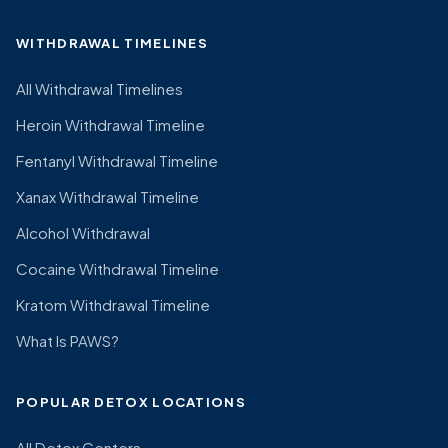
WITHDRAWAL TIMELINES
All Withdrawal Timelines
Heroin Withdrawal Timeline
Fentanyl Withdrawal Timeline
Xanax Withdrawal Timeline
Alcohol Withdrawal
Cocaine Withdrawal Timeline
Kratom Withdrawal Timeline
What Is PAWS?
POPULAR DETOX LOCATIONS
All Detox Centers