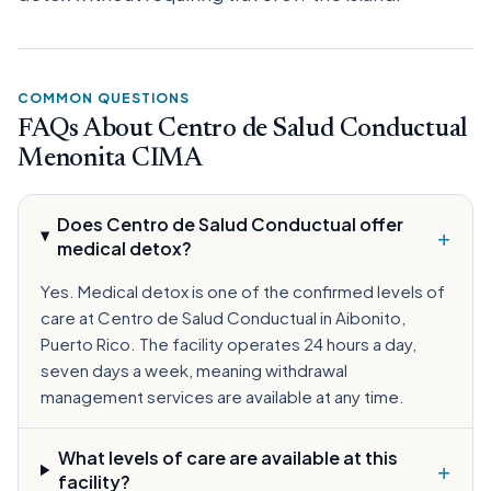
COMMON QUESTIONS
FAQs About Centro de Salud Conductual
Menonita CIMA
Does Centro de Salud Conductual offer
+
medical detox?
Yes. Medical detox is one of the confirmed levels of
care at Centro de Salud Conductual in Aibonito,
Puerto Rico. The facility operates 24 hours a day,
seven days a week, meaning withdrawal
management services are available at any time.
What levels of care are available at this
+
facility?