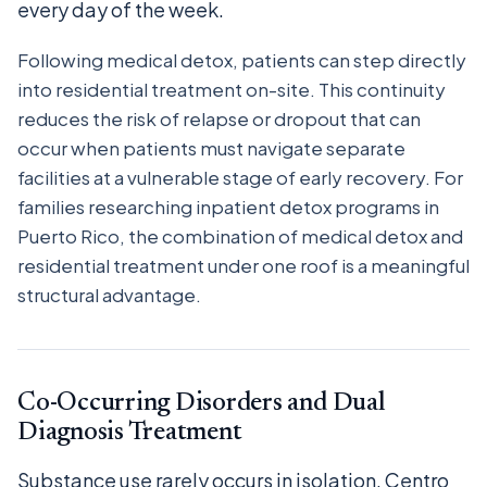
every day of the week.
Following medical detox, patients can step directly
into residential treatment on-site. This continuity
reduces the risk of relapse or dropout that can
occur when patients must navigate separate
facilities at a vulnerable stage of early recovery. For
families researching inpatient detox programs in
Puerto Rico, the combination of medical detox and
residential treatment under one roof is a meaningful
structural advantage.
Co-Occurring Disorders and Dual
Diagnosis Treatment
Substance use rarely occurs in isolation. Centro