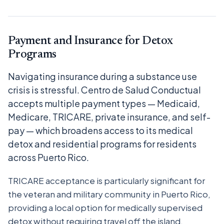
Payment and Insurance for Detox
Programs
Navigating insurance during a substance use
crisis is stressful. Centro de Salud Conductual
accepts multiple payment types — Medicaid,
Medicare, TRICARE, private insurance, and self-
pay — which broadens access to its medical
detox and residential programs for residents
across Puerto Rico.
TRICARE acceptance is particularly significant for
the veteran and military community in Puerto Rico,
providing a local option for medically supervised
detox without requiring travel off the island.