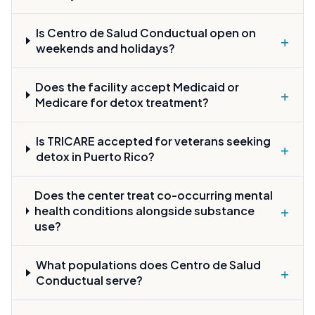
Is Centro de Salud Conductual open on
+
weekends and holidays?
Does the facility accept Medicaid or
+
Medicare for detox treatment?
Is TRICARE accepted for veterans seeking
+
detox in Puerto Rico?
Does the center treat co-occurring mental
+
health conditions alongside substance
use?
What populations does Centro de Salud
+
Conductual serve?