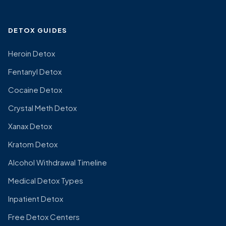
DETOX GUIDES
Heroin Detox
Fentanyl Detox
Cocaine Detox
Crystal Meth Detox
Xanax Detox
Kratom Detox
Alcohol Withdrawal Timeline
Medical Detox Types
Inpatient Detox
Free Detox Centers