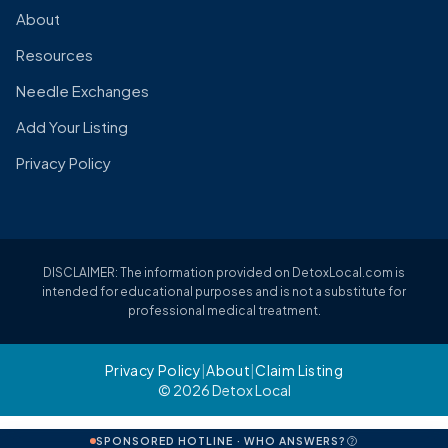
About
Resources
Needle Exchanges
Add Your Listing
Privacy Policy
DISCLAIMER: The information provided on DetoxLocal.com is
intended for educational purposes and is not a substitute for
professional medical treatment.
Privacy Policy
|
About
|
Claim Listing
© 2026 Detox Local
SPONSORED HOTLINE · WHO ANSWERS?