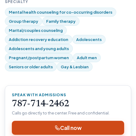
SPECIALTY
Mental health counseling for co-occurring disorders
Group therapy
Family therapy
Marital/couples counseling
Addiction recovery education
Adolescents
Adolescents and young adults
Pregnant/postpartum women
Adult men
Seniors or older adults
Gay & Lesbian
SPEAK WITH ADMISSIONS
787-714-2462
Calls go directly to the center. Free and confidential.
Call now