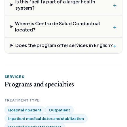
Is this facility part of a larger health
+
system?
Where is Centro de Salud Conductual
+
located?
+
Does the program offer services in English?
SERVICES
Programs and specialties
TREATMENT TYPE
Hospital inpatient
Outpatient
Inpatient medical detox and stabilization