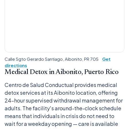
Calle Sgto Gerardo Santiago, Aibonito, PR 705
Get
directions
Medical Detox in Aibonito, Puerto Rico
Centro de Salud Conductual provides medical
detox services at its Aibonito location, offering
24-hour supervised withdrawal management for
adults. The facility's around-the-clock schedule
means that individuals in crisis do not need to
wait for a weekday opening — care is available