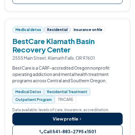
Medical detox
Residential
Insurance on file
BestCare Klamath Basin
Recovery Center
2555 Main Street, Klamath Falls, OR 97601
BestCare is a CARF-accredited Oregon nonprofit
operating addiction and mental health treatment
programs across Central and Southern Oregon.
Medical Detox
Residential Treatment
Outpatient Program
TRICARE
Data available: levels of care, insurance, accreditation.
View profile
Call 541-883-2795 x1501