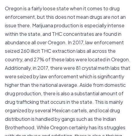
Oregon is a fairly loose state when it comes to drug
enforcement, but this does not mean drugs are not an
issue there. Marijuana production is especially intense
within the state, and THC concentrates are found in
abundance all over Oregon. In 2017, law enforcement
seized 260 illicit THC extraction labs all across the
country, and 27% of these labs were located in Oregon.
Additionally, in 2017, there were 81 crystal meth labs that
were seized by law enforcement which is significantly
higher than the national average. Aside from domestic
drug production, there is also a substantial amount of
drug trafficking that occurs in the state. This is mainly
organized by several Mexican cartels, and local drug
distribution is handled by gangs such as the Indian
Brotherhood. While Oregon certainly has its struggles
with drug abuse and addiction, there is also a thriving