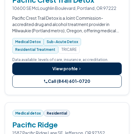
10600 SE McLoughlin Boulevard, Portland, OR 97222
Pacific Crest Trail Detox is a Joint Commission-
accredited drug and alcohol treatment provider in
Milwaukie (Portland metro), Oregon, offering medical
detox, sub-acute detox, partial hospitalization,
Medical Detox
Sub-Acute Detox
intensive outpatient, and aftercare.
Residential Treatment
TRICARE
Data available: levels of care, insurance, accreditation.
View profile
Call (844) 601-0720
Medical detox
Residential
Pacific Ridge
1587 Pacific Ridge Lane SE, Jefferson, OR 97352