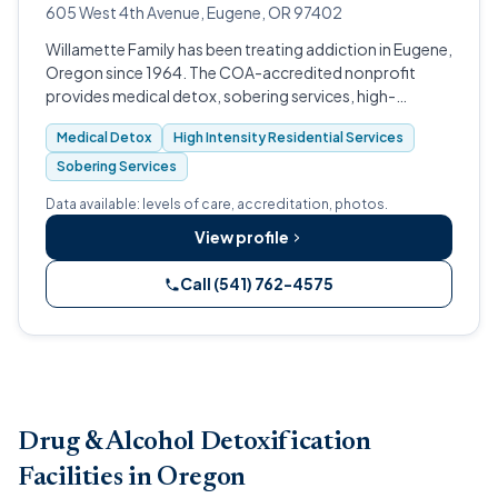
605 West 4th Avenue, Eugene, OR 97402
Willamette Family has been treating addiction in Eugene,
Oregon since 1964. The COA-accredited nonprofit
provides medical detox, sobering services, high-
intensity residential treatment, intensive day treatment,
Medical Detox
High Intensity Residential Services
and outpatient care, with spe…
Sobering Services
Data available: levels of care, accreditation, photos.
View profile
Call (541) 762-4575
Drug & Alcohol Detoxification
Facilities in Oregon