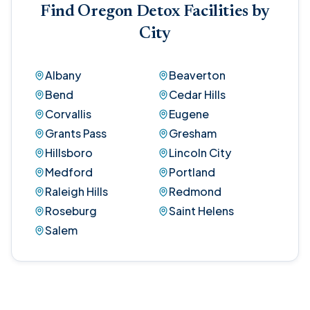
Find Oregon Detox Facilities by
City
Albany
Beaverton
Bend
Cedar Hills
Corvallis
Eugene
Grants Pass
Gresham
Hillsboro
Lincoln City
Medford
Portland
Raleigh Hills
Redmond
Roseburg
Saint Helens
Salem