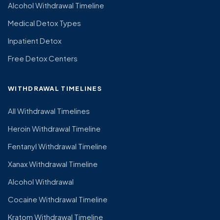
Alcohol Withdrawal Timeline
Medical Detox Types
Inpatient Detox
Free Detox Centers
WITHDRAWAL TIMELINES
All Withdrawal Timelines
Heroin Withdrawal Timeline
Fentanyl Withdrawal Timeline
Xanax Withdrawal Timeline
Alcohol Withdrawal
Cocaine Withdrawal Timeline
Kratom Withdrawal Timeline