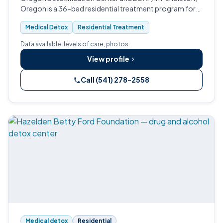
Oregon is a 36-bed residential treatment program for
adult men and women with substance use disorders.
Medical Detox
Residential Treatment
Data available: levels of care, photos.
View profile
Call (541) 278-2558
Medical detox
Residential