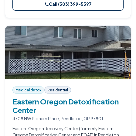
Call (503) 399-5597
Medical detox
Residential
Eastern Oregon Detoxification
Center
4708 NW Pioneer Place, Pendleton, OR 97801
Eastern Oregon Recovery Center (formerly Eastern
Oregon Detoxification Center and EOAF) in Pendleton,