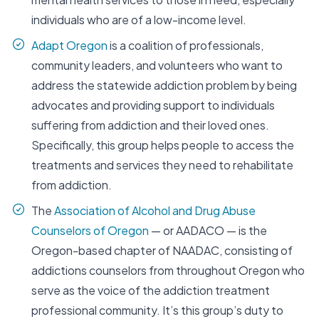
individuals who are of a low-income level.
Adapt Oregon
is a coalition of professionals,
community leaders, and volunteers who want to
address the statewide addiction problem by being
advocates and providing support to individuals
suffering from addiction and their loved ones.
Specifically, this group helps people to access the
treatments and services they need to rehabilitate
from addiction.
The
Association of Alcohol and Drug Abuse
Counselors of Oregon
— or AADACO — is the
Oregon-based chapter of NAADAC, consisting of
addictions counselors from throughout Oregon who
serve as the voice of the addiction treatment
professional community. It’s this group’s duty to