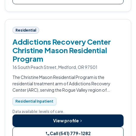
Residential
Addictions Recovery Center
Christine Mason Residential
Program
16 South Peach Street, Medford, OR 97501
The Christine Mason Residential Program is the
residential treatment arm of Addictions Recovery
Center (ARC), serving the Rogue Valley region of
southern Oregon from Medford.
Residential Inpatient
Data available: levels of care.
View profile
Call (541) 779-1282