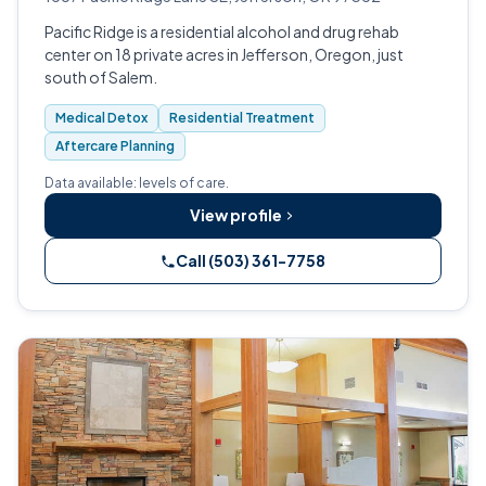
Pacific Ridge is a residential alcohol and drug rehab
center on 18 private acres in Jefferson, Oregon, just
south of Salem.
Medical Detox
Residential Treatment
Aftercare Planning
Data available: levels of care.
View profile
Call (503) 361-7758