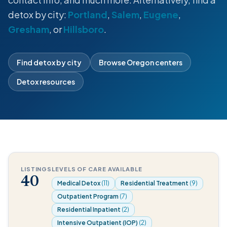
detox by city:
Portland
,
Salem
,
Eugene
,
Gresham
, or
Hillsboro
.
Find detox by city
Browse Oregon centers
Detox resources
LISTINGS
LEVELS OF CARE AVAILABLE
40
Medical Detox
(11)
Residential Treatment
(9)
Outpatient Program
(7)
Residential Inpatient
(2)
Intensive Outpatient (IOP)
(2)