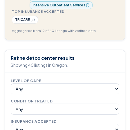
Intensive Outpatient Services
(1)
TOP INSURANCE ACCEPTED
TRICARE
(2)
Aggregated from 12 of 40 listings with verified data.
Refine detox center results
Showing 40 listings in Oregon.
LEVEL OF CARE
CONDITION TREATED
INSURANCE ACCEPTED