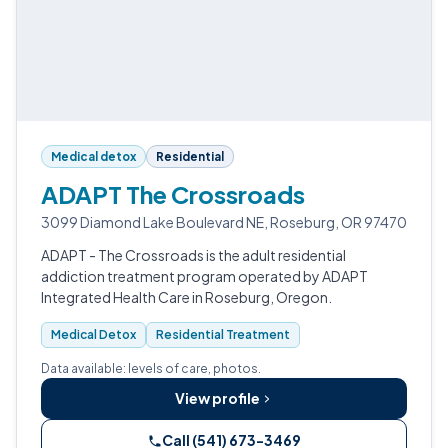
Medical detox
Residential
ADAPT The Crossroads
3099 Diamond Lake Boulevard NE, Roseburg, OR 97470
ADAPT - The Crossroads is the adult residential
addiction treatment program operated by ADAPT
Integrated Health Care in Roseburg, Oregon.
Medical Detox
Residential Treatment
Data available: levels of care, photos.
View profile
Call (541) 673-3469