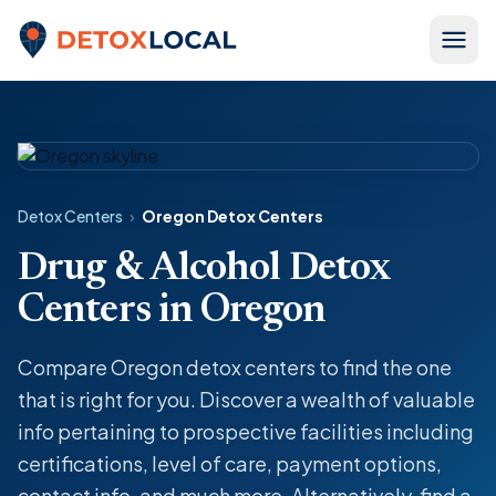
Skip to content
Detox Local
Detox Centers
›
Oregon Detox Centers
Drug & Alcohol Detox
Centers in Oregon
Compare Oregon detox centers to find the one
that is right for you. Discover a wealth of valuable
info pertaining to prospective facilities including
certifications, level of care, payment options,
contact info, and much more. Alternatively, find a