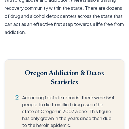
recovery community within the state. There are dozens
of drug and alcohol detox centers across the state that
can act as an effective first step towards a life free from
addiction.
Oregon Addiction & Detox
Statistics
According to state records, there were 564
people to die from illicit drug use in the
state of Oregon in 2007 alone. This figure
has only grown in the years since then due
to the heroin epidemic.