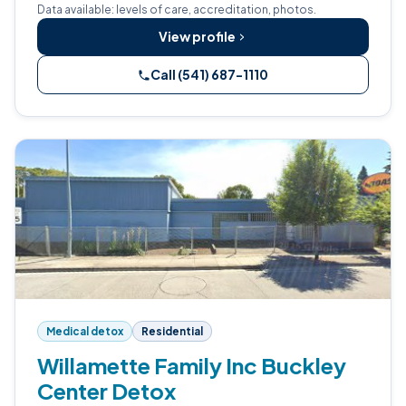
Data available: levels of care, accreditation, photos.
View profile
Call (541) 687-1110
Medical detox
Residential
Willamette Family Inc Buckley
Center Detox