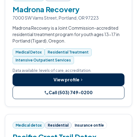
Madrona Recovery
7000 SW Varns Street, Portland, OR 97223
Madrona Recovery is a Joint Commission-accredited
residential treatment program for youth ages 13-17 in
Portland (Tigard), Oregon.
Medical Detox
Residential Treatment
Intensive Outpatient Services
Data available: levels of care, accreditation.
View profile
Call (503) 749-0200
Medical detox
Residential
Insurance on file
Pacific Crest Trail Detox