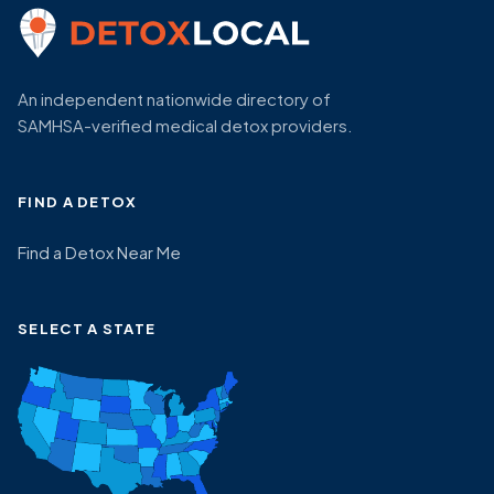
An independent nationwide directory of
SAMHSA-verified medical detox providers.
FIND A DETOX
Find a Detox Near Me
SELECT A STATE