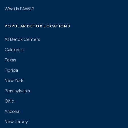
What Is PAWS?
POPULAR DETOX LOCATIONS
All Detox Centers
California
Texas
Florida
New York
Pennsylvania
Ohio
Arizona
New Jersey