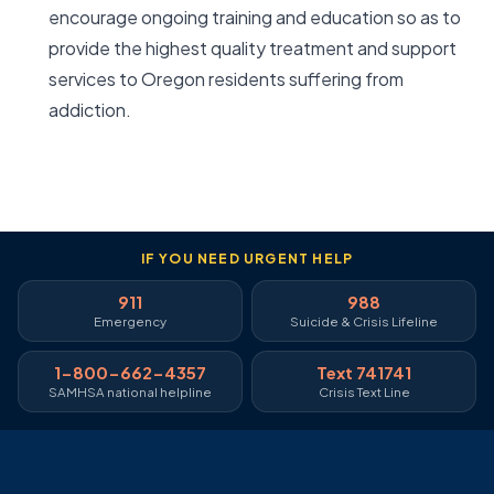
encourage ongoing training and education so as to
provide the highest quality treatment and support
services to Oregon residents suffering from
addiction.
IF YOU NEED URGENT HELP
911
988
Emergency
Suicide & Crisis Lifeline
1-800-662-4357
Text 741741
SAMHSA national helpline
Crisis Text Line