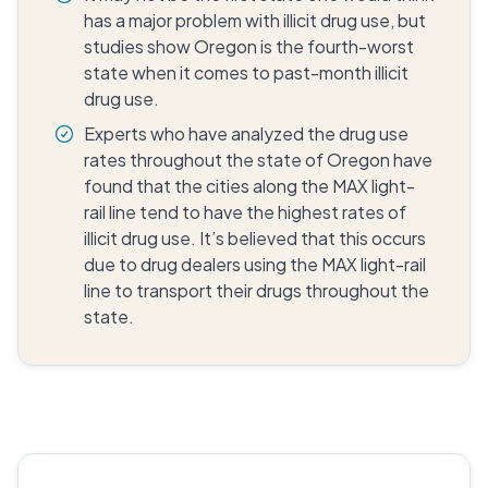
has a major problem with illicit drug use, but
studies show Oregon is the fourth-worst
state when it comes to past-month illicit
drug use.
Experts who have analyzed the drug use
rates throughout the state of Oregon have
found that the cities along the MAX light-
rail line tend to have the highest rates of
illicit drug use. It’s believed that this occurs
due to drug dealers using the MAX light-rail
line to transport their drugs throughout the
state.