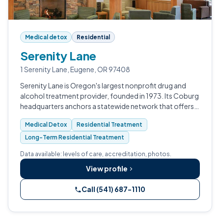
Medical detox
Residential
Serenity Lane
1 Serenity Lane, Eugene, OR 97408
Serenity Lane is Oregon's largest nonprofit drug and
alcohol treatment provider, founded in 1973. Its Coburg
headquarters anchors a statewide network that offers
medical detox, residential, PHP, IOP, and outpatient
Medical Detox
Residential Treatment
services.
Long-Term Residential Treatment
Data available: levels of care, accreditation, photos.
View profile
Call (541) 687-1110