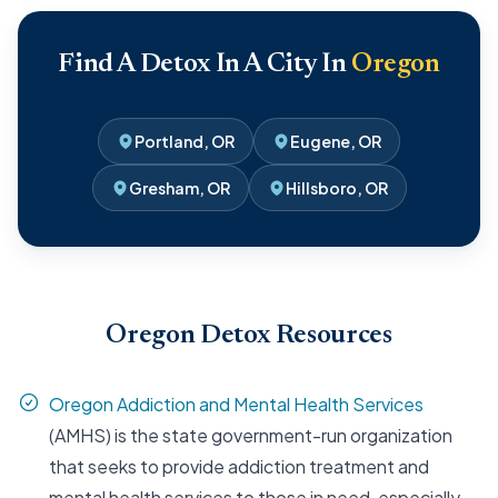
Find A Detox In A City In
Oregon
Portland, OR
Eugene, OR
Gresham, OR
Hillsboro, OR
Oregon Detox Resources
Oregon Addiction and Mental Health Services
(AMHS) is the state government-run organization
that seeks to provide addiction treatment and
mental health services to those in need, especially