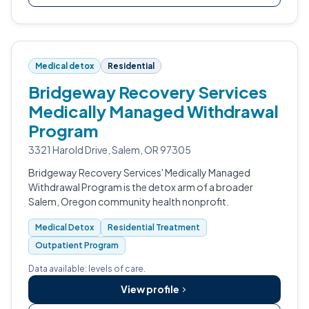
Medical detox
Residential
Bridgeway Recovery Services
Medically Managed Withdrawal
Program
3321 Harold Drive, Salem, OR 97305
Bridgeway Recovery Services' Medically Managed
Withdrawal Program is the detox arm of a broader
Salem, Oregon community health nonprofit.
Medical Detox
Residential Treatment
Outpatient Program
Data available: levels of care.
View profile