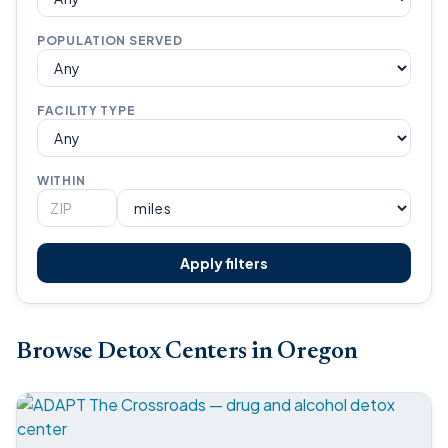
POPULATION SERVED
FACILITY TYPE
WITHIN
Apply filters
Browse Detox Centers in Oregon