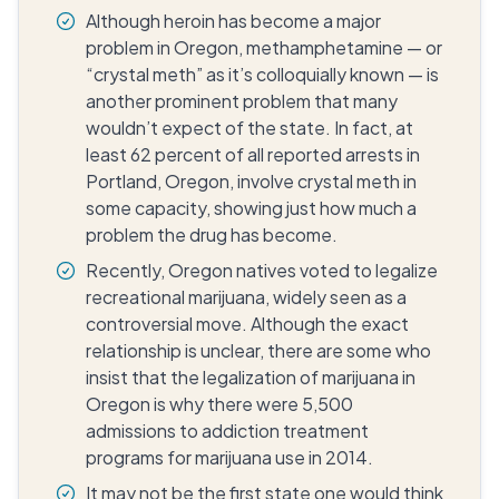
Although heroin has become a major
problem in Oregon, methamphetamine — or
“crystal meth” as it’s colloquially known — is
another prominent problem that many
wouldn’t expect of the state. In fact, at
least 62 percent of all reported arrests in
Portland, Oregon, involve crystal meth in
some capacity, showing just how much a
problem the drug has become.
Recently, Oregon natives voted to legalize
recreational marijuana, widely seen as a
controversial move. Although the exact
relationship is unclear, there are some who
insist that the legalization of marijuana in
Oregon is why there were 5,500
admissions to addiction treatment
programs for marijuana use in 2014.
It may not be the first state one would think