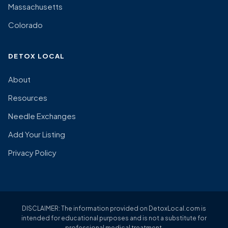
Massachusetts
Colorado
DETOX LOCAL
About
Resources
Needle Exchanges
Add Your Listing
Privacy Policy
DISCLAIMER: The information provided on DetoxLocal.com is
intended for educational purposes and is not a substitute for
professional medical treatment.