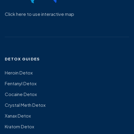
Click here to use interactive map
DETOX GUIDES
Heroin Detox
Fentanyl Detox
Cocaine Detox
Crystal Meth Detox
Xanax Detox
Kratom Detox