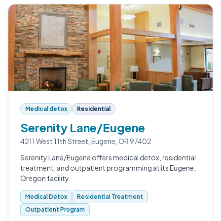
Medical detox
Residential
Serenity Lane/Eugene
4211 West 11th Street, Eugene, OR 97402
Serenity Lane/Eugene offers medical detox, residential
treatment, and outpatient programming at its Eugene,
Oregon facility.
Medical Detox
Residential Treatment
Outpatient Program