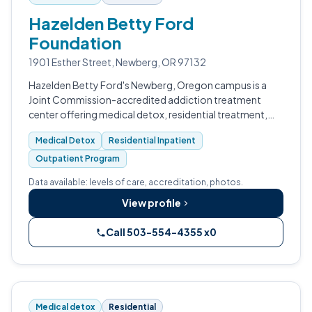
Hazelden Betty Ford
Foundation
1901 Esther Street, Newberg, OR 97132
Hazelden Betty Ford's Newberg, Oregon campus is a
Joint Commission-accredited addiction treatment
center offering medical detox, residential treatment,
and outpatient services for adults in Yamhill County's
Medical Detox
Residential Inpatient
wine country, about 25 miles sout…
Outpatient Program
Data available: levels of care, accreditation, photos.
View profile
Call 503-554-4355 x0
Medical detox
Residential