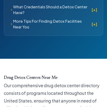
What Credentials Should a Detox Center
[+]
Have?
More Tips For Finding Detox Facilities
[+]
Near You
Drug Detox Centers Near Me
Our comprehensive drug detox center directory
consists of programs located throughout the
United States, ensuring that anyone in need of