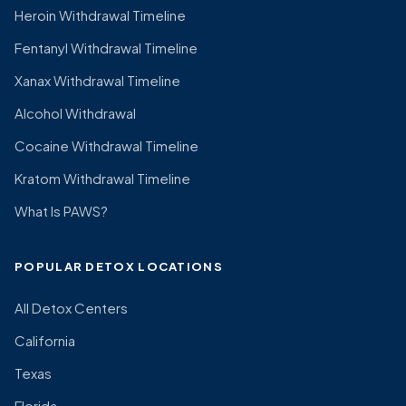
Heroin Withdrawal Timeline
Fentanyl Withdrawal Timeline
Xanax Withdrawal Timeline
Alcohol Withdrawal
Cocaine Withdrawal Timeline
Kratom Withdrawal Timeline
What Is PAWS?
POPULAR DETOX LOCATIONS
All Detox Centers
California
Texas
Florida