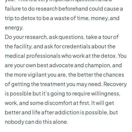
failure to do research beforehand could cause a
trip to detox to be a waste of time, money, and
energy.
Do your research, ask questions, take a tour of
the facility, and ask for credentials about the
medical professionals who work at the detox. You
are your own best advocate and champion, and
the more vigilant you are, the better the chances
of getting the treatment you may need. Recovery
is possible but it’s going to require willingness,
work, and some discomfort at first. It will get
better and life after addiction is possible, but
nobody can do this alone.