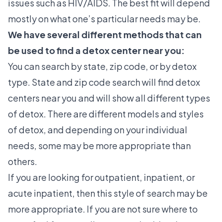
issues such as HIV/AIDS. The best fit will depend
mostly on what one’s particular needs may be.
We have several different methods that can
be used to find a detox center near you:
You can search by state, zip code, or by detox
type. State and zip code search will find detox
centers near you and will show all different types
of detox. There are different models and styles
of detox, and depending on your individual
needs, some may be more appropriate than
others.
If you are looking for outpatient, inpatient, or
acute inpatient, then this style of search may be
more appropriate. If you are not sure where to