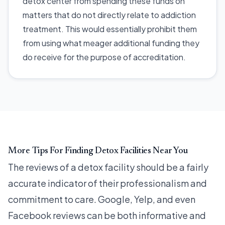
detox center from spending these funds on
matters that do not directly relate to addiction
treatment. This would essentially prohibit them
from using what meager additional funding they
do receive for the purpose of accreditation.
More Tips For Finding Detox Facilities Near You
The reviews of a detox facility should be a fairly
accurate indicator of their professionalism and
commitment to care. Google, Yelp, and even
Facebook reviews can be both informative and