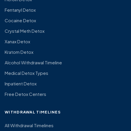
Fentanyl Detox
Cocaine Detox
Crystal Meth Detox
Xanax Detox
Kratom Detox
Alcohol Withdrawal Timeline
Medical Detox Types
Inpatient Detox
Free Detox Centers
WITHDRAWAL TIMELINES
All Withdrawal Timelines