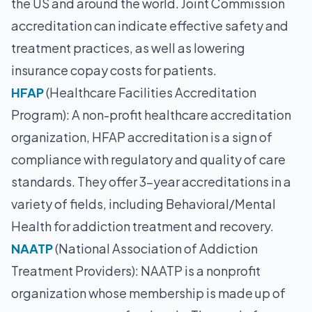
the US and around the world. Joint Commission
accreditation can indicate effective safety and
treatment practices, as well as lowering
insurance copay costs for patients.
HFAP
(Healthcare Facilities Accreditation
Program): A non-profit healthcare accreditation
organization, HFAP accreditation is a sign of
compliance with regulatory and quality of care
standards. They offer 3-year accreditations in a
variety of fields, including Behavioral/Mental
Health for addiction treatment and recovery.
NAATP
(National Association of Addiction
Treatment Providers): NAATP is a nonprofit
organization whose membership is made up of