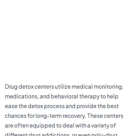
Drug detox centers utilize medical monitoring,
medications, and behavioral therapy to help
ease the detox process and provide the best
chances for long-term recovery. These centers
are often equipped to deal with a variety of
different drug addictions, or even poly-drug