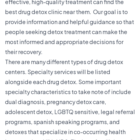
effective, high-quality treatment can find the
best drug detox clinic near them. Our goal is to
provide information and helpful guidance so that
people seeking detox treatment can make the
most informed and appropriate decisions for
their recovery.
There are many different types of drug detox
centers. Specialty services will be listed
alongside each drug detox. Some important
specialty characteristics to take note of include
dual diagnosis, pregnancy detox care,
adolescent detox, LGBTQ sensitive, legal referral
programs, spanish speaking programs, and
detoxes that specialize in co-occurring health