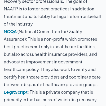
recovery sector professionals. The goal of
NAATP is to foster best practices in addiction
treatment and to lobby for legal reform on behalf
of the industry.
NCQA
(National Committee for Quality
Assurance): This is a non-profit which promotes
best practices not only in healthcare facilities,
but also across health insurance providers, and
advocates improvement in government
healthcare policy. They also work to verify and
certify healthcare providers and coordinate care
between disparate healthcare provider groups.
LegitScript
: This is a private company that is
primarily in the business of validating recovery