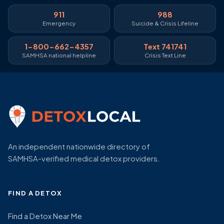
911
988
Emergency
Suicide & Crisis Lifeline
1-800-662-4357
Text 741741
SAMHSA national helpline
Crisis Text Line
An independent nationwide directory of
SAMHSA-verified medical detox providers.
FIND A DETOX
Find a Detox Near Me