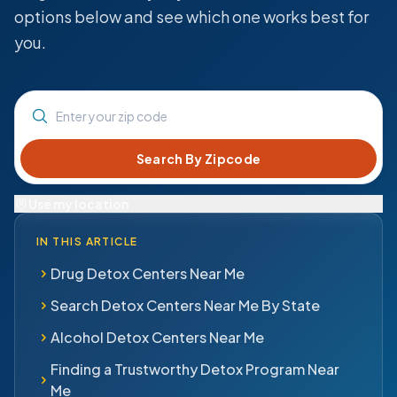
options below and see which one works best for
you.
Enter your zip code
Use my location
IN THIS ARTICLE
Drug Detox Centers Near Me
Search Detox Centers Near Me By State
Alcohol Detox Centers Near Me
Finding a Trustworthy Detox Program Near
Me