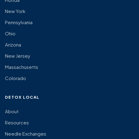
New York
Pennsylvania
Ohio
Arizona
New Jersey
Massachusetts
Colorado
DETOX LOCAL
About
Resources
Needle Exchanges