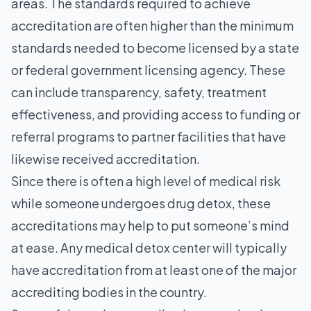
areas. The standards required to achieve
accreditation are often higher than the minimum
standards needed to become licensed by a state
or federal government licensing agency. These
can include transparency, safety, treatment
effectiveness, and providing access to funding or
referral programs to partner facilities that have
likewise received accreditation.
Since there is often a high level of medical risk
while someone undergoes drug detox, these
accreditations may help to put someone’s mind
at ease. Any medical detox center will typically
have accreditation from at least one of the major
accrediting bodies in the country.