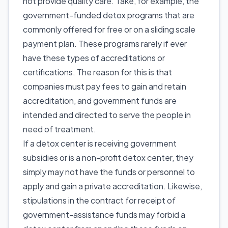
not provide quality care. Take, for example, the
government-funded detox programs that are
commonly offered for free or on a sliding scale
payment plan. These programs rarely if ever
have these types of accreditations or
certifications. The reason for this is that
companies must pay fees to gain and retain
accreditation, and government funds are
intended and directed to serve the people in
need of treatment.
If a detox center is receiving government
subsidies or is a non-profit detox center, they
simply may not have the funds or personnel to
apply and gain a private accreditation. Likewise,
stipulations in the contract for receipt of
government-assistance funds may forbid a