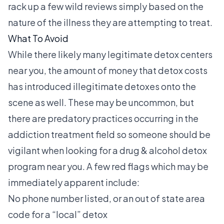
rack up a few wild reviews simply based on the
nature of the illness they are attempting to treat.
What To Avoid
While there likely many legitimate detox centers
near you, the amount of money that detox costs
has introduced illegitimate detoxes onto the
scene as well. These may be uncommon, but
there are predatory practices occurring in the
addiction treatment field so someone should be
vigilant when looking for a drug & alcohol detox
program near you. A few red flags which may be
immediately apparent include:
No phone number listed, or an out of state area
code for a “local” detox