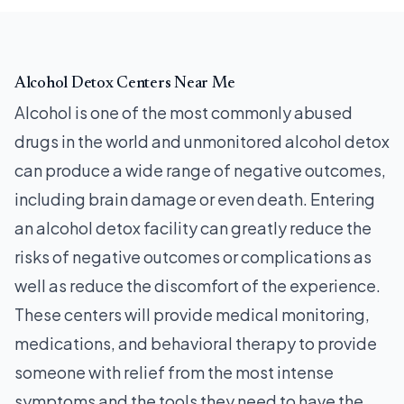
Alcohol Detox Centers Near Me
Alcohol is one of the most commonly abused
drugs in the world and unmonitored alcohol detox
can produce a wide range of negative outcomes,
including brain damage or even death. Entering
an alcohol detox facility can greatly reduce the
risks of negative outcomes or complications as
well as reduce the discomfort of the experience.
These centers will provide medical monitoring,
medications, and behavioral therapy to provide
someone with relief from the most intense
symptoms and the tools they need to have the