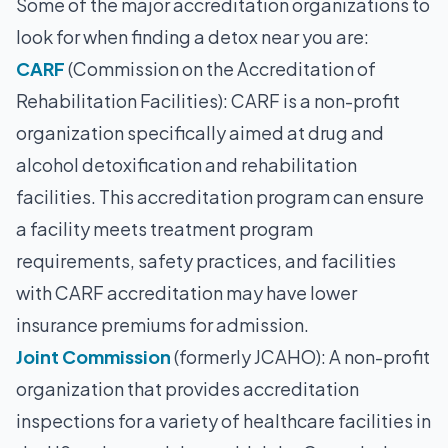
Some of the major accreditation organizations to
look for when finding a detox near you are:
CARF
(Commission on the Accreditation of
Rehabilitation Facilities): CARF is a non-profit
organization specifically aimed at drug and
alcohol detoxification and rehabilitation
facilities. This accreditation program can ensure
a facility meets treatment program
requirements, safety practices, and facilities
with CARF accreditation may have lower
insurance premiums for admission.
Joint Commission
(formerly JCAHO): A non-profit
organization that provides accreditation
inspections for a variety of healthcare facilities in