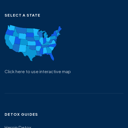
SELECT A STATE
Click here to use interactive map
DETOX GUIDES
Heroin Detox