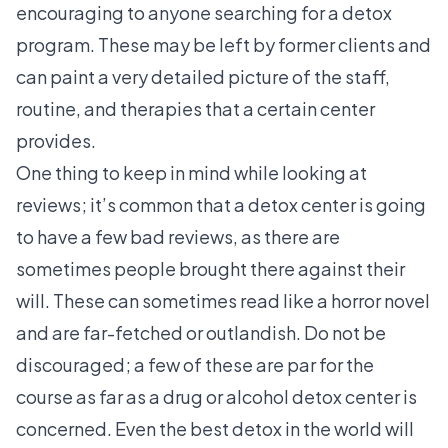
encouraging to anyone searching for a detox
program. These may be left by former clients and
can paint a very detailed picture of the staff,
routine, and therapies that a certain center
provides.
One thing to keep in mind while looking at
reviews; it’s common that a detox center is going
to have a few bad reviews, as there are
sometimes people brought there against their
will. These can sometimes read like a horror novel
and are far-fetched or outlandish. Do not be
discouraged; a few of these are par for the
course as far as a drug or alcohol detox center is
concerned. Even the best detox in the world will