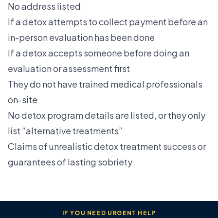
No address listed
If a detox attempts to collect payment before an
in-person evaluation has been done
If a detox accepts someone before doing an
evaluation or assessment first
They do not have trained medical professionals
on-site
No detox program details are listed, or they only
list “alternative treatments”
Claims of unrealistic detox treatment success or
guarantees of lasting sobriety
IF YOU NEED URGENT HELP