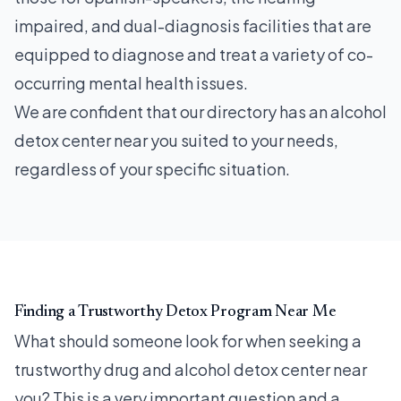
impaired, and dual-diagnosis facilities that are
equipped to diagnose and treat a variety of co-
occurring mental health issues.
We are confident that our directory has an alcohol
detox center near you suited to your needs,
regardless of your specific situation.
Finding a Trustworthy Detox Program Near Me
What should someone look for when seeking a
trustworthy drug and alcohol detox center near
you? This is a very important question and a