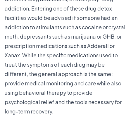
addiction. Entering one of these drug detox
facilities would be advised if someone had an
addiction to stimulants such as cocaine or crystal
meth, depressants such as marijuana or GHB, or
prescription medications such as Adderall or
Xanax. While the specific medications used to
treat the symptoms of each drug may be
different, the general approach is the same;
provide medical monitoring and care while also
using behavioral therapy to provide
psychological relief and the tools necessary for
long-term recovery.