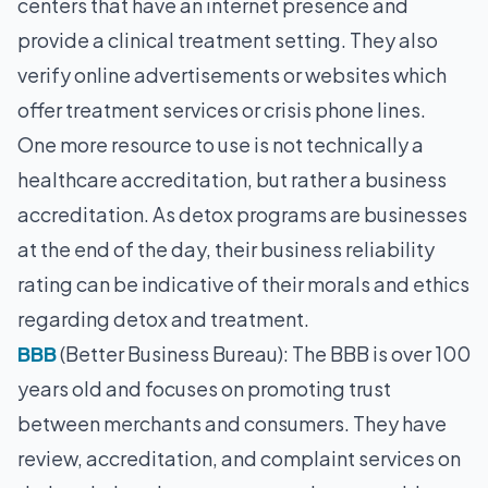
centers that have an internet presence and
provide a clinical treatment setting. They also
verify online advertisements or websites which
offer treatment services or crisis phone lines.
One more resource to use is not technically a
healthcare accreditation, but rather a business
accreditation. As detox programs are businesses
at the end of the day, their business reliability
rating can be indicative of their morals and ethics
regarding detox and treatment.
BBB
(Better Business Bureau): The BBB is over 100
years old and focuses on promoting trust
between merchants and consumers. They have
review, accreditation, and complaint services on