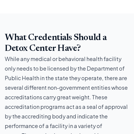
What Credentials Should a
Detox Center Have?
While any medical or behavioral health facility
only needs to be licensed by the Department of
Public Health in the state they operate, there are
several different non-government entities whose
accreditations carry great weight. These
accreditation programs act as a seal of approval
by the accrediting body and indicate the
performance of a facility in a variety of