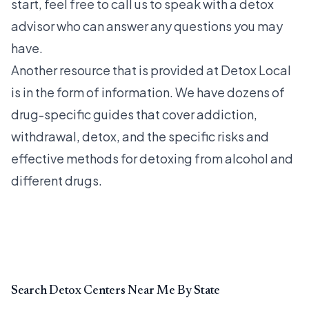
start, feel free to call us to speak with a detox
advisor who can answer any questions you may
have.
Another resource that is provided at Detox Local
is in the form of information. We have dozens of
drug-specific guides that cover addiction,
withdrawal, detox, and the specific risks and
effective methods for detoxing from alcohol and
different drugs.
Search Detox Centers Near Me By State