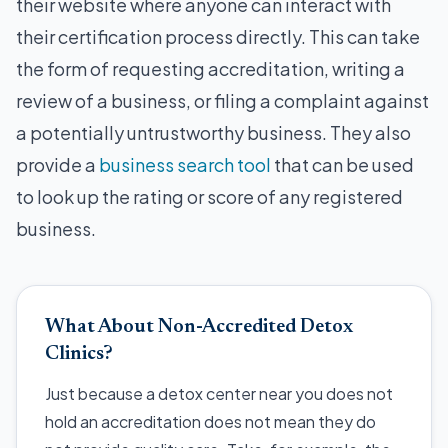
their website where anyone can interact with
their certification process directly. This can take
the form of requesting accreditation, writing a
review of a business, or filing a complaint against
a potentially untrustworthy business. They also
provide a
business search tool
that can be used
to look up the rating or score of any registered
business.
What About Non-Accredited Detox
Clinics?
Just because a detox center near you does not
hold an accreditation does not mean they do