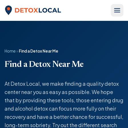
Skip to content
Detox Local
Home
»
Find a Detox Near Me
Find a Detox Near Me
At Detox Local, we make finding a quality detox
center near you as easy as possible. We hope
that by providing these tools, those entering drug
and alcohol detox can focus more fully on their
recovery and have a better chance for successful,
long-term sobriety. Try out the different search