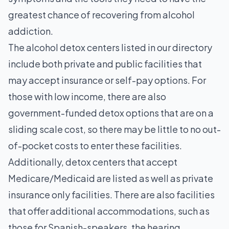
greatest chance of recovering from alcohol
addiction.
The alcohol detox centers listed in our directory
include both private and public facilities that
may accept insurance or self-pay options. For
those with low income, there are also
government-funded detox options that are on a
sliding scale cost, so there may be little to no out-
of-pocket costs to enter these facilities.
Additionally, detox centers that accept
Medicare/Medicaid are listed as well as private
insurance only facilities. There are also facilities
that offer additional accommodations, such as
those for Spanish-speakers, the hearing