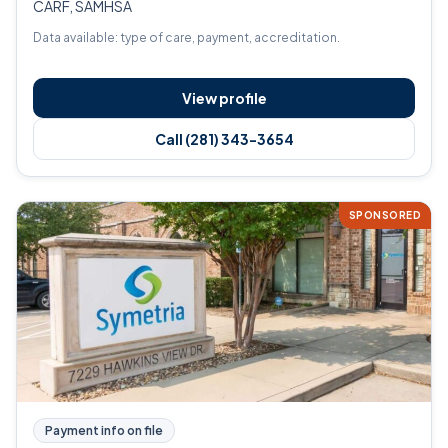
CARF, SAMHSA
Data available: type of care, payment, accreditation.
View profile
Call (281) 343-3654
SPONSORED
Payment info on file