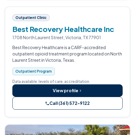
Outpatient Clinic
Best Recovery Healthcare Inc
1708 North Laurent Street, Victoria, TX 77901
Best Recovery Healthcare is a CARF-accredited
outpatient opioid treatment program located on North
Laurent Street in Victoria, Texas.
Outpatient Program
Data available: levels of care, accreditation.
View profile
Call (361) 572-9122