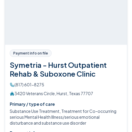
Payment info on file
Symetria - Hurst Outpatient
Rehab & Suboxone Clinic
(817) 601-8275
3420 Veterans Circle, Hurst, Texas 77707
Primary / type of care
Substance Use Treatment, Treatment for Co-occurring
serious Mental Health Illness/serious emotional
disturbance and substance use disorder