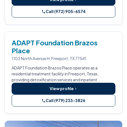
Call (972) 905-6574
ADAPT Foundation Brazos
Place
1103 North Avenue H, Freeport, TX 77541
ADAPT Foundation Brazos Place operates as a
residential treatment facility in Freeport, Texas,
providing detoxification services and inpatient
rehabilitation programs.
View profile
Call (979) 233-3826