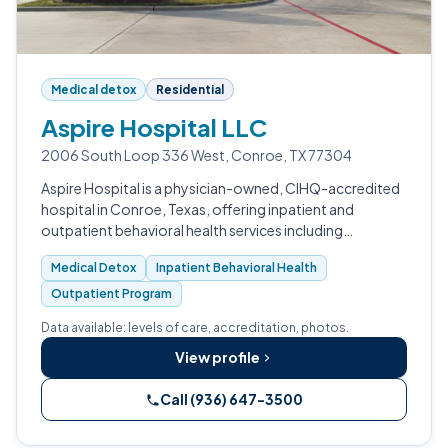
Medical detox
Residential
Aspire Hospital LLC
2006 South Loop 336 West, Conroe, TX 77304
Aspire Hospital is a physician-owned, CIHQ-accredited
hospital in Conroe, Texas, offering inpatient and
outpatient behavioral health services including
substance use treatment.
Medical Detox
Inpatient Behavioral Health
Outpatient Program
Data available: levels of care, accreditation, photos.
View profile
Call (936) 647-3500