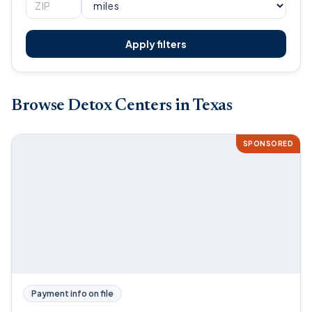
Apply filters
Browse Detox Centers in Texas
SPONSORED
Payment info on file