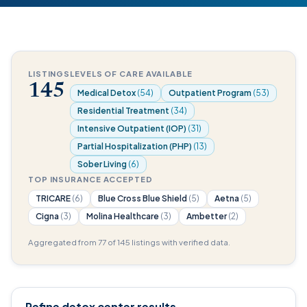
LISTINGS
LEVELS OF CARE AVAILABLE
145
Medical Detox
(54)
Outpatient Program
(53)
Residential Treatment
(34)
Intensive Outpatient (IOP)
(31)
Partial Hospitalization (PHP)
(13)
Sober Living
(6)
TOP INSURANCE ACCEPTED
TRICARE
(6)
Blue Cross Blue Shield
(5)
Aetna
(5)
Cigna
(3)
Molina Healthcare
(3)
Ambetter
(2)
Aggregated from 77 of 145 listings with verified data.
Refine detox center results