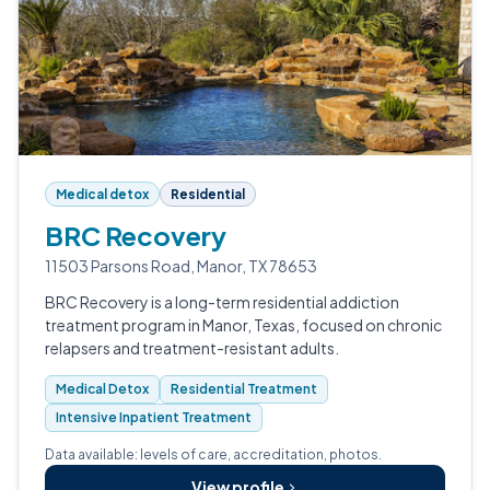
Medical detox
Residential
BRC Recovery
11503 Parsons Road, Manor, TX 78653
BRC Recovery is a long-term residential addiction
treatment program in Manor, Texas, focused on chronic
relapsers and treatment-resistant adults.
Medical Detox
Residential Treatment
Intensive Inpatient Treatment
Data available: levels of care, accreditation, photos.
View profile