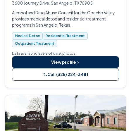
3600 Journey Drive, San Angelo, TX 76905
Alcohol and Drug Abuse Council for the Concho Valley
provides medical detox and residential treatment
programs in San Angelo, Texas.
Medical Detox
Residential Treatment
Outpatient Treatment
Data available: levels of care, photos.
View profile
Call (325) 224-3481