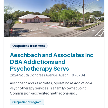
Outpatient Treatment
Aeschbach and Associates Inc
DBA Addictions and
Psychotherapy Servs
2824 South Congress Avenue, Austin, TX 78704
Aeschbach and Associates, operating as Addiction &
Psychotherapy Services, is a family-owned Joint
Commission-accredited methadone and
buprenorphine clinic in South Austin.
Outpatient Program