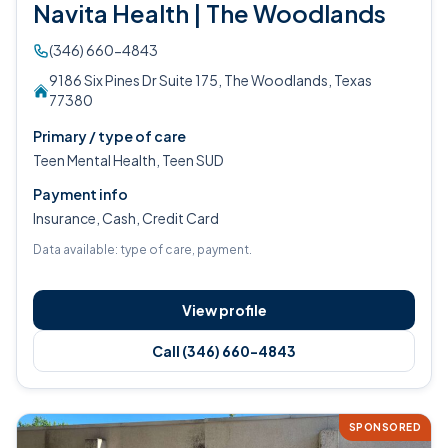
Navita Health | The Woodlands
(346) 660-4843
9186 Six Pines Dr Suite 175, The Woodlands, Texas
77380
Primary / type of care
Teen Mental Health, Teen SUD
Payment info
Insurance, Cash, Credit Card
Data available: type of care, payment.
View profile
Call (346) 660-4843
SPONSORED