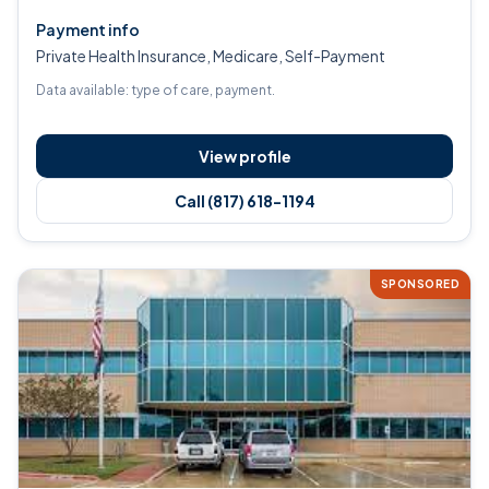
Payment info
Private Health Insurance, Medicare, Self-Payment
Data available: type of care, payment.
View profile
Call (817) 618-1194
SPONSORED