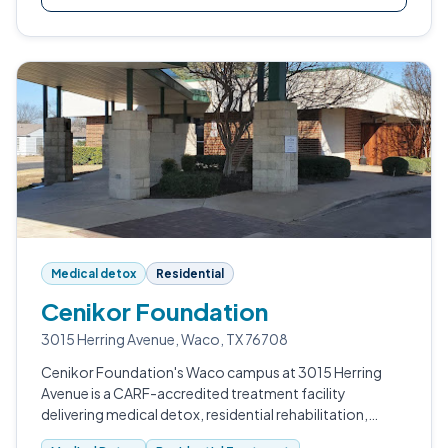
Medical detox
Residential
Cenikor Foundation
3015 Herring Avenue, Waco, TX 76708
Cenikor Foundation's Waco campus at 3015 Herring
Avenue is a CARF-accredited treatment facility
delivering medical detox, residential rehabilitation,
intensive outpatient, halfway housing, and sober living