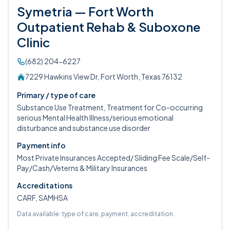
Symetria — Fort Worth
Outpatient Rehab & Suboxone
Clinic
(682) 204-6227
7229 Hawkins View Dr, Fort Worth, Texas 76132
Primary / type of care
Substance Use Treatment, Treatment for Co-occurring
serious Mental Health Illness/serious emotional
disturbance and substance use disorder
Payment info
Most Private Insurances Accepted/ Sliding Fee Scale/Self-
Pay/Cash/Veterns & Military Insurances
Accreditations
CARF, SAMHSA
Data available: type of care, payment, accreditation.