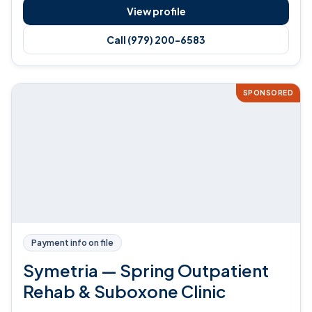
View profile
Call (979) 200-6583
SPONSORED
Payment info on file
Symetria — Spring Outpatient
Rehab & Suboxone Clinic