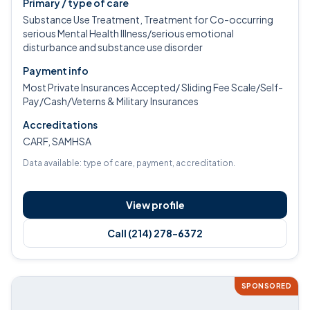
Primary / type of care
Substance Use Treatment, Treatment for Co-occurring
serious Mental Health Illness/serious emotional
disturbance and substance use disorder
Payment info
Most Private Insurances Accepted/ Sliding Fee Scale/Self-
Pay/Cash/Veterns & Military Insurances
Accreditations
CARF, SAMHSA
Data available: type of care, payment, accreditation.
View profile
Call (214) 278-6372
SPONSORED