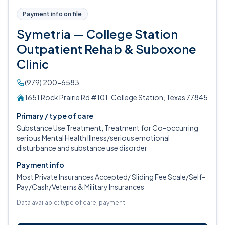
Payment info on file
Symetria — College Station
Outpatient Rehab & Suboxone
Clinic
(979) 200-6583
1651 Rock Prairie Rd #101, College Station, Texas 77845
Primary / type of care
Substance Use Treatment, Treatment for Co-occurring
serious Mental Health Illness/serious emotional
disturbance and substance use disorder
Payment info
Most Private Insurances Accepted/ Sliding Fee Scale/Self-
Pay/Cash/Veterns & Military Insurances
Data available: type of care, payment.