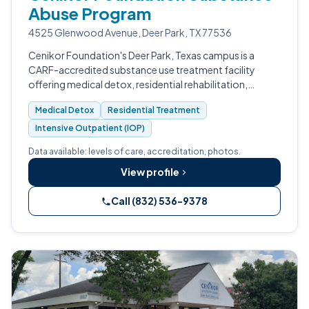
Abuse Program
4525 Glenwood Avenue, Deer Park, TX 77536
Cenikor Foundation's Deer Park, Texas campus is a
CARF-accredited substance use treatment facility
offering medical detox, residential rehabilitation,
intensive outpatient, and recovery housing for adults.
Medical Detox
Residential Treatment
Intensive Outpatient (IOP)
Data available: levels of care, accreditation, photos.
View profile
Call (832) 536-9378