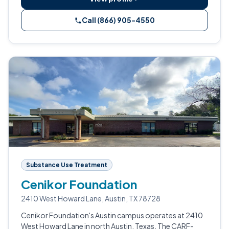
Call (866) 905-4550
Substance Use Treatment
Cenikor Foundation
2410 West Howard Lane, Austin, TX 78728
Cenikor Foundation's Austin campus operates at 2410
West Howard Lane in north Austin, Texas. The CARF-