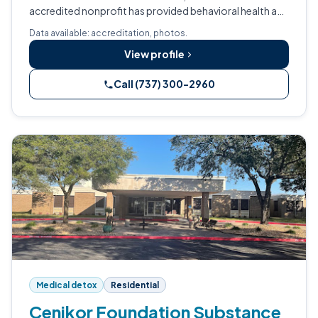
accredited nonprofit has provided behavioral health and
addiction treatment across Texas and New Mexico for
Data available: accreditation, photos.
nearly six decades.
View profile
Call (737) 300-2960
Medical detox
Residential
Cenikor Foundation Substance