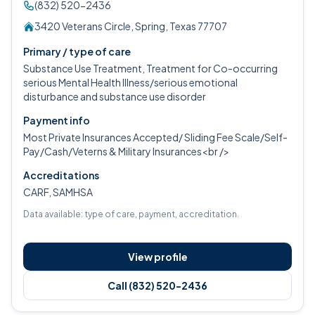
(832) 520-2436
3420 Veterans Circle, Spring, Texas 77707
Primary / type of care
Substance Use Treatment, Treatment for Co-occurring
serious Mental Health Illness/serious emotional
disturbance and substance use disorder
Payment info
Most Private Insurances Accepted/ Sliding Fee Scale/Self-
Pay/Cash/Veterns & Military Insurances<br />
Accreditations
CARF, SAMHSA
Data available: type of care, payment, accreditation.
View profile
Call (832) 520-2436