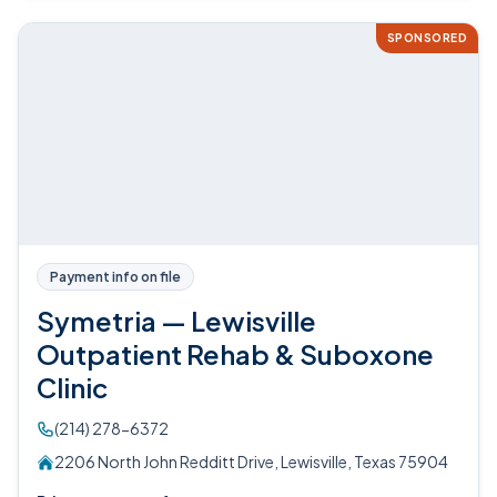
SPONSORED
Payment info on file
Symetria — Lewisville
Outpatient Rehab & Suboxone
Clinic
(214) 278-6372
2206 North John Redditt Drive, Lewisville, Texas 75904