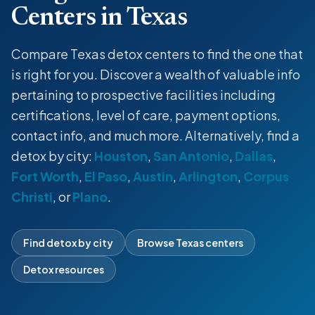
Centers in Texas
Compare Texas detox centers to find the one that
is right for you. Discover a wealth of valuable info
pertaining to prospective facilities including
certifications, level of care, payment options,
contact info, and much more. Alternatively, find a
detox by city:
Houston
,
San Antonio
,
Dallas
,
Fort Worth
,
El Paso
,
Austin
,
Arlington
,
Corpus
Christi
, or
Plano
.
Find detox by city
Browse Texas centers
Detox resources