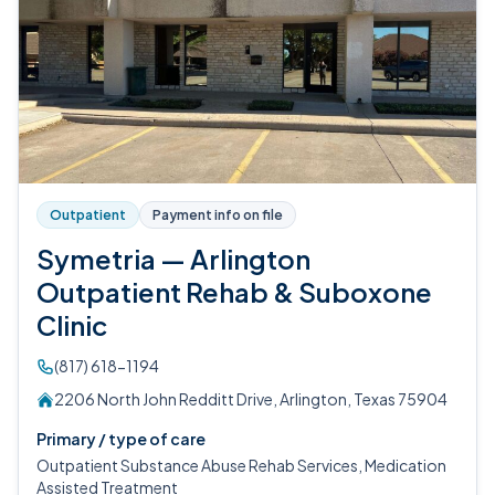
Outpatient
Payment info on file
Symetria — Arlington
Outpatient Rehab & Suboxone
Clinic
(817) 618-1194
2206 North John Redditt Drive, Arlington, Texas 75904
Primary / type of care
Outpatient Substance Abuse Rehab Services, Medication
Assisted Treatment