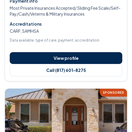
Payment info
Most Private Insurances Accepted/ Sliding Fee Scale/Self-
Pay/Cash/Veterns & Military Insurances
Accreditations
CARF, SAMHSA
Data available: type of care, payment, accreditation.
View profile
Call (817) 601-8275
SPONSORED