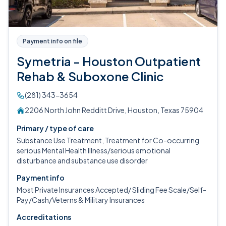
Payment info on file
Symetria - Houston Outpatient
Rehab & Suboxone Clinic
(281) 343-3654
2206 North John Redditt Drive, Houston, Texas 75904
Primary / type of care
Substance Use Treatment, Treatment for Co-occurring
serious Mental Health Illness/serious emotional
disturbance and substance use disorder
Payment info
Most Private Insurances Accepted/ Sliding Fee Scale/Self-
Pay/Cash/Veterns & Military Insurances
Accreditations