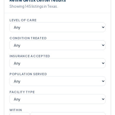
Showing 145 listings in Texas.
LEVEL OF CARE
CONDITION TREATED
INSURANCE ACCEPTED
POPULATION SERVED
FACILITY TYPE
WITHIN