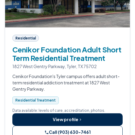
Residential
Cenikor Foundation Adult Short
Term Residential Treatment
1827 West Gentry Parkway, Tyler, TX 75702
Cenikor Foundation's Tyler campus offers adult short-
term residential addiction treatment at 1827 West
Gentry Parkway.
Residential Treatment
Data available: levels of care, accreditation, photos.
View profile
Call (903) 630-7461