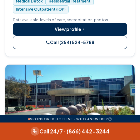
Medical Detox
Residential Treatment
for adults with substance use diso…
Intensive Outpatient (IOP)
Data available: levels of care, accreditation, photos.
View profile
Call (254) 524-5788
SPONSORED HOTLINE · WHO ANSWERS?
Call 24/7 · (866) 442-3244
Medical detox
Residential