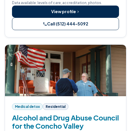
Data available: levels of care, accreditation, photos.
View profile
Call (512) 444-5092
Medical detox
Residential
Alcohol and Drug Abuse Council
for the Concho Valley