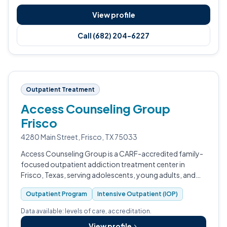
View profile
Call (682) 204-6227
Outpatient Treatment
Access Counseling Group
Frisco
4280 Main Street, Frisco, TX 75033
Access Counseling Group is a CARF-accredited family-
focused outpatient addiction treatment center in
Frisco, Texas, serving adolescents, young adults, and
families.
Outpatient Program
Intensive Outpatient (IOP)
Data available: levels of care, accreditation.
View profile