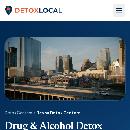
Skip to content
Detox Local
Detox Centers
›
Texas Detox Centers
Drug & Alcohol Detox