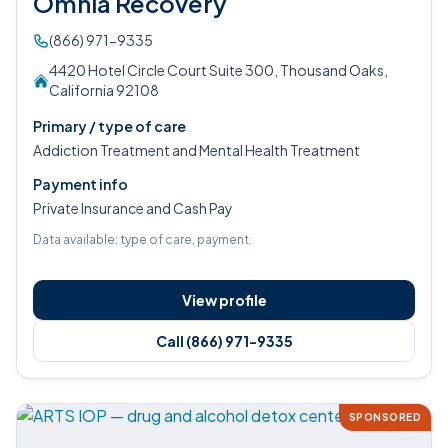
Omnia Recovery
(866) 971-9335
4420 Hotel Circle Court Suite 300, Thousand Oaks,
California 92108
Primary / type of care
Addiction Treatment and Mental Health Treatment
Payment info
Private Insurance and Cash Pay
Data available: type of care, payment.
View profile
Call (866) 971-9335
SPONSORED