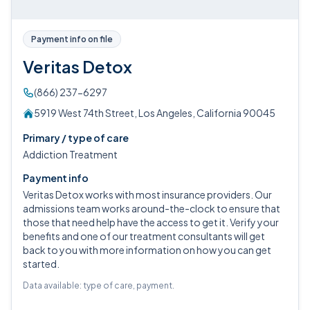
Payment info on file
Veritas Detox
(866) 237-6297
5919 West 74th Street, Los Angeles, California 90045
Primary / type of care
Addiction Treatment
Payment info
Veritas Detox works with most insurance providers. Our
admissions team works around-the-clock to ensure that
those that need help have the access to get it. Verify your
benefits and one of our treatment consultants will get
back to you with more information on how you can get
started.
Data available: type of care, payment.