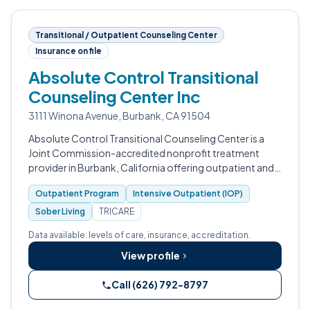
Transitional / Outpatient Counseling Center
Insurance on file
Absolute Control Transitional
Counseling Center Inc
3111 Winona Avenue, Burbank, CA 91504
Absolute Control Transitional Counseling Center is a
Joint Commission-accredited nonprofit treatment
provider in Burbank, California offering outpatient and
sober living services with detox and residential programs
Outpatient Program
Intensive Outpatient (IOP)
in development.
Sober Living
TRICARE
Data available: levels of care, insurance, accreditation.
View profile
Call (626) 792-8797