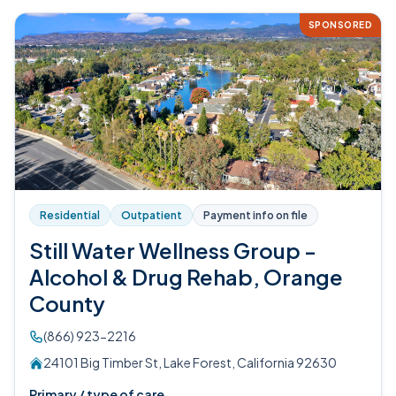
SPONSORED
Residential
Outpatient
Payment info on file
Still Water Wellness Group -
Alcohol & Drug Rehab, Orange
County
(866) 923-2216
24101 Big Timber St, Lake Forest, California 92630
Primary / type of care