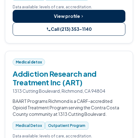
Data available: levels of care, accreditation.
View profile
Call (213) 353-1140
Medical detox
Addiction Research and
Treatment Inc (ART)
1313 Cutting Boulevard, Richmond, CA 94804
BAART Programs Richmond is a CARF-accredited
Opioid Treatment Program serving the Contra Costa
County community at 1313 Cutting Boulevard.
Medical Detox
Outpatient Program
Data available: levels of care, accreditation.