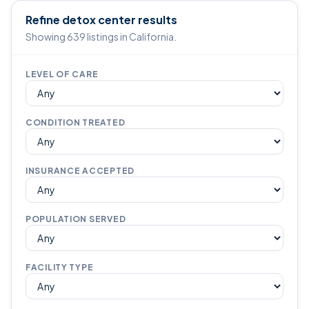
Refine detox center results
Showing 639 listings in California.
LEVEL OF CARE
CONDITION TREATED
INSURANCE ACCEPTED
POPULATION SERVED
FACILITY TYPE