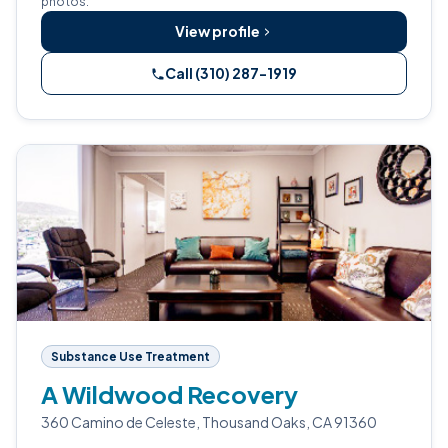
photos.
View profile
Call (310) 287-1919
Substance Use Treatment
A Wildwood Recovery
360 Camino de Celeste, Thousand Oaks, CA 91360