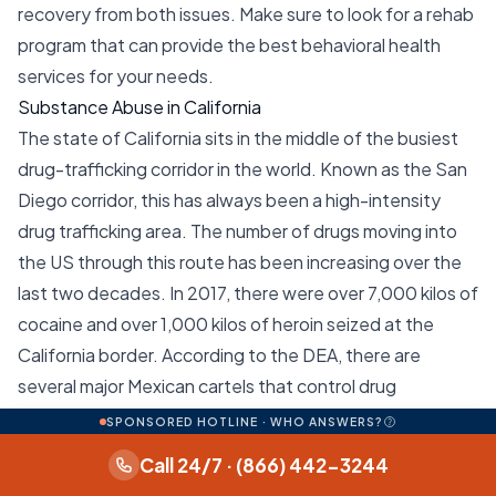
recovery from both issues. Make sure to look for a rehab
program that can provide the best behavioral health
services for your needs.
Substance Abuse in California
The state of California sits in the middle of the busiest
drug-trafficking corridor in the world. Known as the San
Diego corridor, this has always been a high-intensity
drug trafficking area. The number of drugs moving into
the US through this route has been increasing over the
last two decades. In 2017, there were over 7,000 kilos of
cocaine and over 1,000 kilos of heroin seized at the
California border. According to the DEA, there are
several major Mexican cartels that control drug
movements through this corridor. These include the
SPONSORED HOTLINE · WHO ANSWERS?
Sinaloa, Jalisco New Generation, Knights Templar, and
Call 24/7 · (866) 442-3244
Tijuana cartels. Local drug distribution in California is