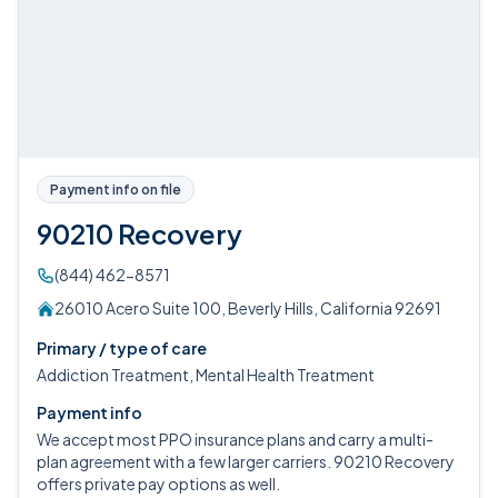
Payment info on file
90210 Recovery
(844) 462-8571
26010 Acero Suite 100, Beverly Hills, California 92691
Primary / type of care
Addiction Treatment, Mental Health Treatment
Payment info
We accept most PPO insurance plans and carry a multi-
plan agreement with a few larger carriers. 90210 Recovery
offers private pay options as well.