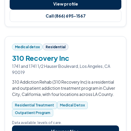
View profile
Call (866) 695-1567
Medical detox
Residential
310 Recovery Inc
1741 and 1741 1/2 Hauser Boulevard, Los Angeles, CA
90019
310 Addiction Rehab (310 Recovery Inc) is a residential
and outpatient addiction treatment program in Culver
City, California, with four locations across LA County.
Residential Treatment
Medical Detox
Outpatient Program
Data available: levels of care.