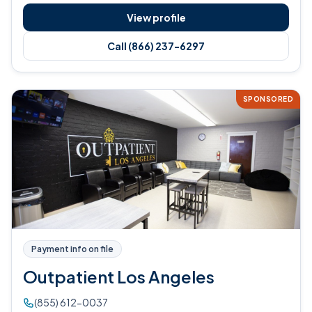
View profile
Call (866) 237-6297
SPONSORED
Payment info on file
Outpatient Los Angeles
(855) 612-0037