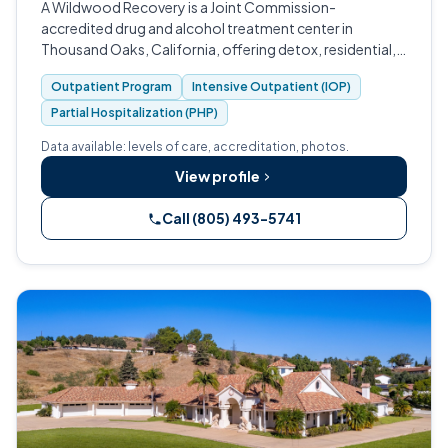
A Wildwood Recovery is a Joint Commission-
accredited drug and alcohol treatment center in
Thousand Oaks, California, offering detox, residential,
PHP, IOP, and outpatient care.
Outpatient Program
Intensive Outpatient (IOP)
Partial Hospitalization (PHP)
Data available: levels of care, accreditation, photos.
View profile
Call (805) 493-5741