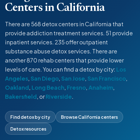
Centers in California
There are 568
detox centers
in California that
provide
addiction treatment services
. 51 provide
inpatient
services. 235 offer
outpatient
substance abuse
detox
services. There are
another 870 rehab centers that provide lower
levels of care. You can find a
detox
by city:
Los
Angeles
,
San Diego
,
San Jose
,
San Francisco
,
Oakland
,
Long Beach
,
Fresno
,
Anaheim
,
Bakersfield
, or
Riverside
.
Find detox by city
Browse California centers
Detox resources