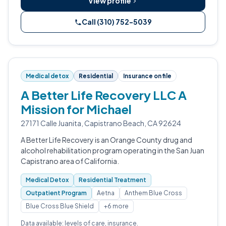
View profile
Call (310) 752-5039
Medical detox
Residential
Insurance on file
A Better Life Recovery LLC A
Mission for Michael
27171 Calle Juanita, Capistrano Beach, CA 92624
A Better Life Recovery is an Orange County drug and
alcohol rehabilitation program operating in the San Juan
Capistrano area of California.
Medical Detox
Residential Treatment
Outpatient Program
Aetna
Anthem Blue Cross
Blue Cross Blue Shield
+6 more
Data available: levels of care, insurance.