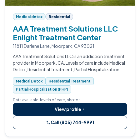
Medical detox
Residential
AAA Treatment Solutions LLC
Enlight Treatment Center
11811 Darlene Lane, Moorpark, CA 93021
AAA Treatment Solutions LLC is an addiction treatment
provider in Moorpark, CA. Levels of care include Medical
Detox, Residential Treatment, Partial Hospitalization
(PHP), Intensive Outpatient (IOP), Outpatient Program,
Medical Detox
Residential Treatment
and Sober Living.
Partial Hospitalization (PHP)
Data available: levels of care, photos.
View profile
Call (805) 744-9991