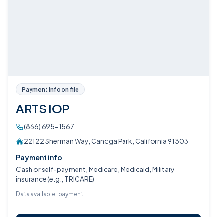
Payment info on file
ARTS IOP
(866) 695-1567
22122 Sherman Way, Canoga Park, California 91303
Payment info
Cash or self-payment, Medicare, Medicaid, Military
insurance (e.g., TRICARE)
Data available: payment.