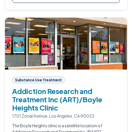
Substance Use Treatment
Addiction Research and
Treatment Inc (ART)/Boyle
Heights Clinic
1701 Zonal Avenue, Los Angeles, CA 90033
The Boyle Heights clinic is a satellite location of
Addiction Research and Treatment Inc. (BAART