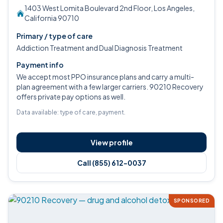
1403 West Lomita Boulevard 2nd Floor, Los Angeles,
California 90710
Primary / type of care
Addiction Treatment and Dual Diagnosis Treatment
Payment info
We accept most PPO insurance plans and carry a multi-
plan agreement with a few larger carriers. 90210 Recovery
offers private pay options as well.
Data available: type of care, payment.
View profile
Call (855) 612-0037
SPONSORED