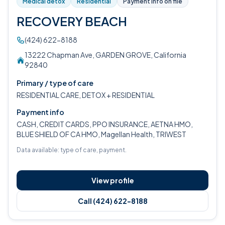
Medical detox
Residential
Payment info on file
RECOVERY BEACH
(424) 622-8188
13222 Chapman Ave, GARDEN GROVE, California
92840
Primary / type of care
RESIDENTIAL CARE, DETOX + RESIDENTIAL
Payment info
CASH, CREDIT CARDS, PPO INSURANCE, AETNA HMO,
BLUE SHIELD OF CA HMO, Magellan Health, TRIWEST
Data available: type of care, payment.
View profile
Call (424) 622-8188