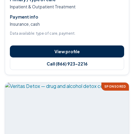
Inpatient & Outpatient Treatment
Payment info
Insurance, cash
Data available: type of care, payment.
View profile
Call (866) 923-2216
SPONSORED