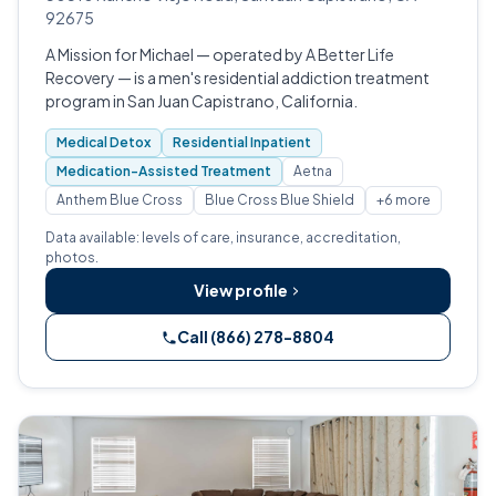
92675
A Mission for Michael — operated by A Better Life
Recovery — is a men's residential addiction treatment
program in San Juan Capistrano, California.
Medical Detox
Residential Inpatient
Medication-Assisted Treatment
Aetna
Anthem Blue Cross
Blue Cross Blue Shield
+6 more
Data available: levels of care, insurance, accreditation,
photos.
View profile
Call (866) 278-8804