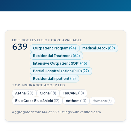
LISTINGS
LEVELS OF CARE AVAILABLE
639
Outpatient Program
(94)
Medical Detox
(89)
Residential Treatment
(64)
Intensive Outpatient (IOP)
(46)
Partial Hospitalization (PHP)
(27)
Residential Inpatient
(12)
TOP INSURANCE ACCEPTED
Aetna
(20)
Cigna
(18)
TRICARE
(18)
Blue Cross Blue Shield
(12)
Anthem
(10)
Humana
(7)
Aggregated from 144 of 639 listings with verified data.