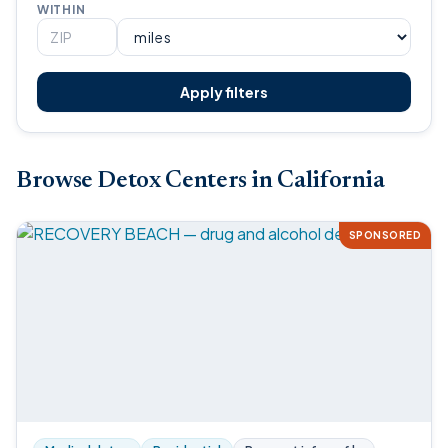
WITHIN
Apply filters
Browse Detox Centers in California
SPONSORED