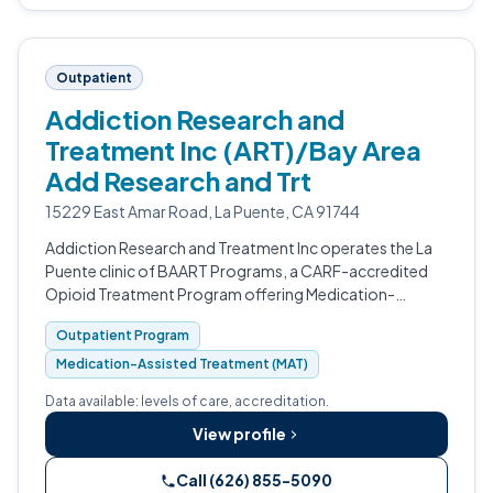
Outpatient
Addiction Research and
Treatment Inc (ART)/Bay Area
Add Research and Trt
15229 East Amar Road, La Puente, CA 91744
Addiction Research and Treatment Inc operates the La
Puente clinic of BAART Programs, a CARF-accredited
Opioid Treatment Program offering Medication-
Assisted Treatment for opioid use disorder.
Outpatient Program
Medication-Assisted Treatment (MAT)
Data available: levels of care, accreditation.
View profile
Call (626) 855-5090