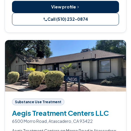
View profile
Call (510) 232-0874
Substance Use Treatment
Aegis Treatment Centers LLC
6500 Morro Road, Atascadero, CA 93422
Aegis Treatment Centers on Morro Road in Atascadero