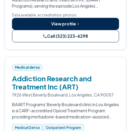
Programs), serving the eastside Los Angeles
community.
Data available: accreditation, photos.
View profile
Call (323) 223-6298
Medical detox
Addiction Research and
Treatment Inc (ART)
1926 West Beverly Boulevard, Los Angeles, CA 90057
BAART Programs' Beverly Boulevard clinic in Los Angeles
is a CARF-accredited Opioid Treatment Program
providing methadone-based medication-assisted
treatment for opioid use disorder, with specialty
Medical Detox
Outpatient Program
accommodations for pregnant women.