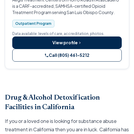
is a CARF-accredited, SAMHSA-certified Opioid
Treatment Program serving San Luis Obispo County.
Outpatient Program
Data available: levels of care, accreditation, photos.
View profile
Call (805) 461-5212
Drug & Alcohol Detoxification
Facilities in California
If you or a loved one is looking for substance abuse
treatment in California then you are in luck. California has