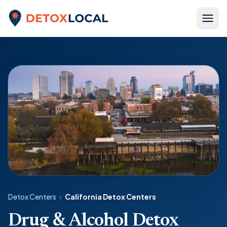
Skip to content
Detox Local
Detox Centers
›
California Detox Centers
Drug & Alcohol Detox