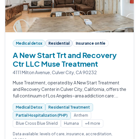
Medical detox
Residential
Insurance on file
A New Start Trt and Recovery
Ctr LLC Muse Treatment
4111 Milton Avenue, Culver City, CA 90232
Muse Treatment, operated by A New Start Treatment
and Recovery Center in Culver City, California, offers the
full continuum of Los Angeles–area addiction care:
medically supervised detox, inpatient rehab, partial
Medical Detox
Residential Treatment
hospitalization, intensive…
Partial Hospitalization (PHP)
Anthem
Blue Cross Blue Shield
Humana
+4 more
Data available: levels of care, insurance, accreditation,