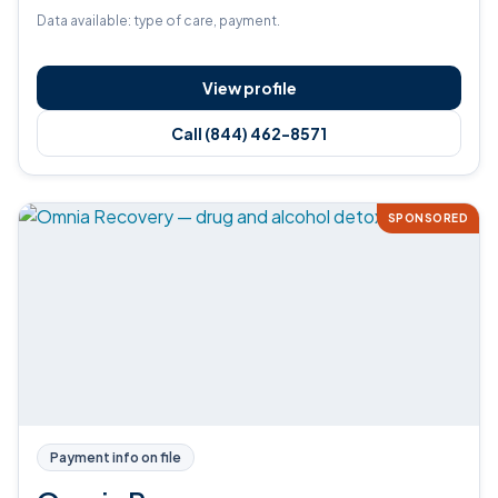
Data available: type of care, payment.
View profile
Call (844) 462-8571
SPONSORED
Payment info on file