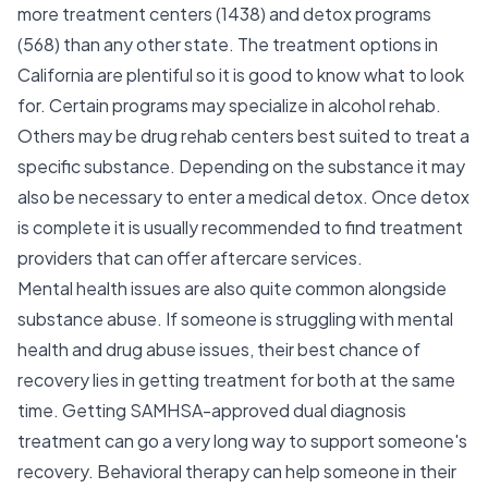
more treatment centers (1438) and detox programs
(568) than any other state. The treatment options in
California are plentiful so it is good to know what to look
for. Certain programs may specialize in alcohol rehab.
Others may be drug rehab centers best suited to treat a
specific substance. Depending on the substance it may
also be necessary to enter a medical detox. Once detox
is complete it is usually recommended to find treatment
providers that can offer aftercare services.
Mental health issues are also quite common alongside
substance abuse. If someone is struggling with mental
health and drug abuse issues, their best chance of
recovery lies in getting treatment for both at the same
time. Getting SAMHSA-approved dual diagnosis
treatment can go a very long way to support someone's
recovery. Behavioral therapy can help someone in their