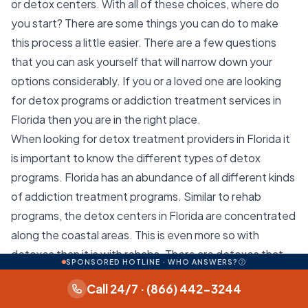
or detox centers. With all of these choices, where do
you start? There are some things you can do to make
this process a little easier. There are a few questions
that you can ask yourself that will narrow down your
options considerably. If you or a loved one are looking
for detox programs or addiction treatment services in
Florida then you are in the right place.
When looking for detox treatment providers in Florida it
is important to know the different types of detox
programs. Florida has an abundance of all different kinds
of addiction treatment programs. Similar to rehab
programs, the detox centers in Florida are concentrated
along the coastal areas. This is even more so with
detoxes than it is with rehabs. There are detoxes that
SPONSORED HOTLINE · WHO ANSWERS?
provide medical detox and inpatient detox. These
Call 24/7 · (866) 442-3244
programs are usually necessary for people struggling