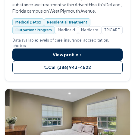
substance use treatment within AdventHealth's DeLand,
Florida campus on West Plymouth Avenue.
Medical Detox
Residential Treatment
Outpatient Program
Medicaid
Medicare
TRICARE
Data available: levels of care, insurance, accreditation,
photos.
View profile
Call (386) 943-4522