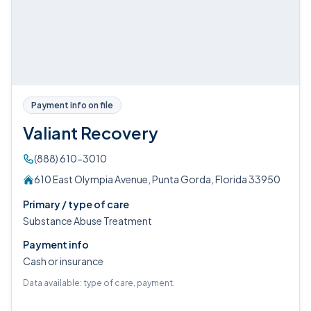
Payment info on file
Valiant Recovery
(888) 610-3010
610 East Olympia Avenue, Punta Gorda, Florida 33950
Primary / type of care
Substance Abuse Treatment
Payment info
Cash or insurance
Data available: type of care, payment.