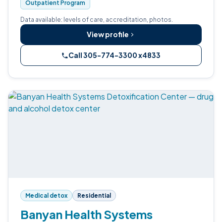
Outpatient Program
Data available: levels of care, accreditation, photos.
View profile
Call 305-774-3300 x4833
Medical detox
Residential
Banyan Health Systems