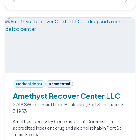
Medical detox
Residential
Amethyst Recover Center LLC
2749 SW Port Saint Lucie Boulevard, Port Saint Lucie, FL
34953
Amethyst Recovery Center is a Joint Commission
accredited inpatient drug and alcohol rehab in Port St.
Lucie, Florida.