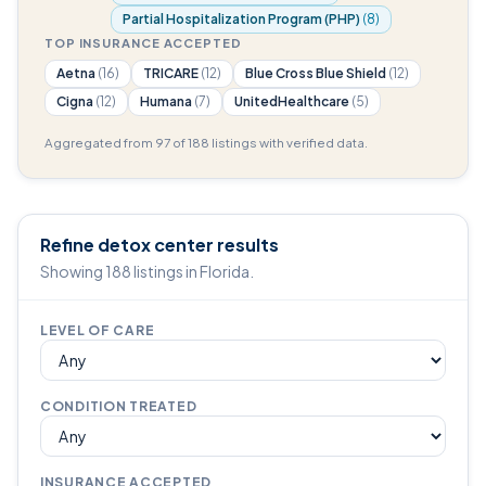
Partial Hospitalization Program (PHP)
(8)
TOP INSURANCE ACCEPTED
Aetna
(16)
TRICARE
(12)
Blue Cross Blue Shield
(12)
Cigna
(12)
Humana
(7)
UnitedHealthcare
(5)
Aggregated from 97 of 188 listings with verified data.
Refine detox center results
Showing 188 listings in Florida.
LEVEL OF CARE
CONDITION TREATED
INSURANCE ACCEPTED