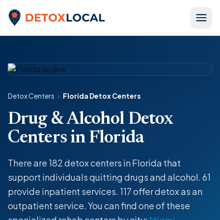
Skip to content
Detox Local
Detox Centers
›
Florida Detox Centers
Drug & Alcohol Detox
Centers in Florida
There are 182
detox centers
in Florida that
support individuals quitting drugs and alcohol. 61
provide
inpatient
services. 117 offer
detox
as an
outpatient service
. You can find one of these
specialized rehab centers by city:
Miami
,