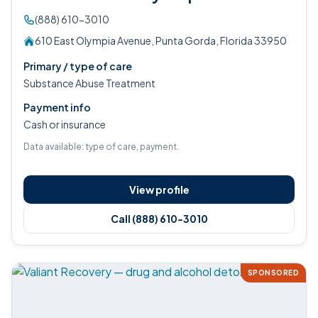
(888) 610-3010
610 East Olympia Avenue, Punta Gorda, Florida 33950
Primary / type of care
Substance Abuse Treatment
Payment info
Cash or insurance
Data available: type of care, payment.
View profile
Call (888) 610-3010
SPONSORED