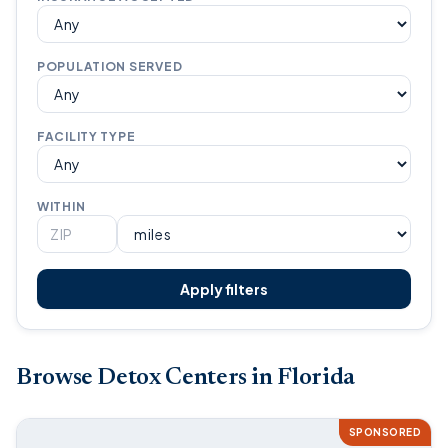
POPULATION SERVED
FACILITY TYPE
WITHIN
Apply filters
Browse Detox Centers in Florida
SPONSORED