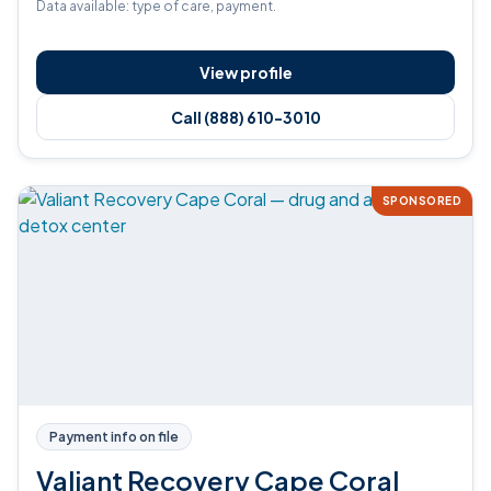
Data available: type of care, payment.
View profile
Call (888) 610-3010
SPONSORED
Payment info on file
Valiant Recovery Cape Coral