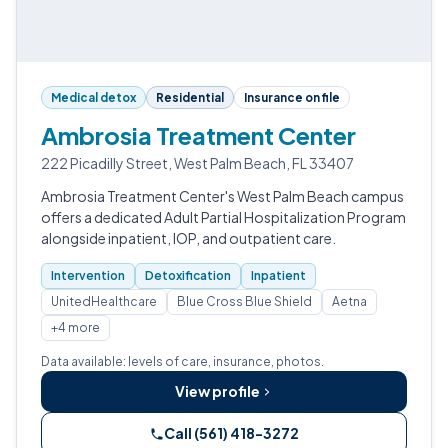
Medical detox
Residential
Insurance on file
Ambrosia Treatment Center
222 Picadilly Street, West Palm Beach, FL 33407
Ambrosia Treatment Center's West Palm Beach campus
offers a dedicated Adult Partial Hospitalization Program
alongside inpatient, IOP, and outpatient care.
Intervention
Detoxification
Inpatient
UnitedHealthcare
Blue Cross Blue Shield
Aetna
+4 more
Data available: levels of care, insurance, photos.
View profile
Call (561) 418-3272