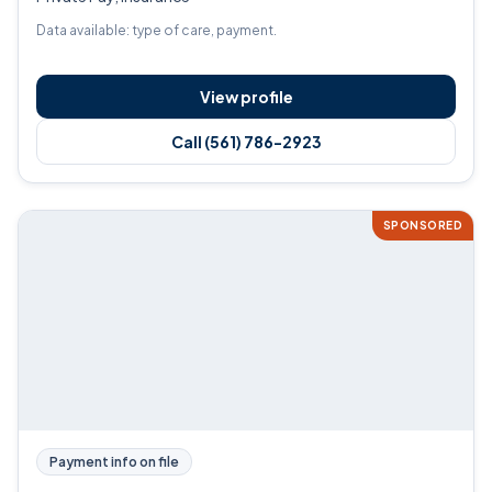
Data available: type of care, payment.
View profile
Call (561) 786-2923
SPONSORED
Payment info on file