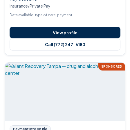
Insurance/Private Pay
Data available: type of care, payment.
View profile
Call (772) 247-6180
SPONSORED
Payment info on file