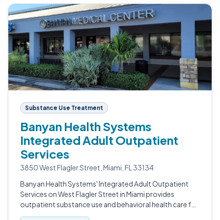
Substance Use Treatment
Banyan Health Systems
Integrated Adult Outpatient
Services
3850 West Flagler Street, Miami, FL 33134
Banyan Health Systems' Integrated Adult Outpatient
Services on West Flagler Street in Miami provides
outpatient substance use and behavioral health care for
adults.