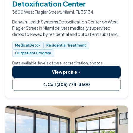
Detoxification Center
3800 West Flagler Street, Miami, FL 33134
Banyan Health Systems Detoxification Center on West
Flagler Street in Miami delivers medically supervised
detox followed by residential and outpatient substance
use treatment.
Medical Detox
Residential Treatment
Outpatient Program
Data available: levels of care, accreditation, photos.
View profile
Call (305) 774-3600