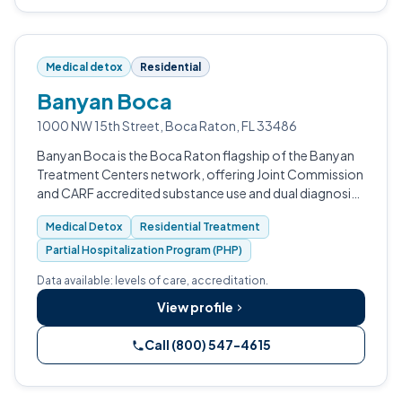
Medical detox
Residential
Banyan Boca
1000 NW 15th Street, Boca Raton, FL 33486
Banyan Boca is the Boca Raton flagship of the Banyan
Treatment Centers network, offering Joint Commission
and CARF accredited substance use and dual diagnosis
treatment.
Medical Detox
Residential Treatment
Partial Hospitalization Program (PHP)
Data available: levels of care, accreditation.
View profile
Call (800) 547-4615