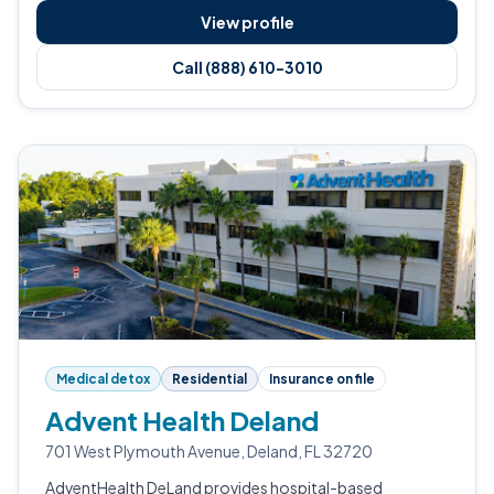
View profile
Call (888) 610-3010
Medical detox
Residential
Insurance on file
Advent Health Deland
701 West Plymouth Avenue, Deland, FL 32720
AdventHealth DeLand provides hospital-based