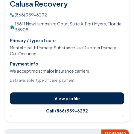
Calusa Recovery
(866) 939-6292
15611 New Hampshire Court Suite A, Fort Myers, Florida
33908
Primary / type of care
Mental Health Primary, Substance Use Disorder Primary,
Co-Occuring
Payment info
We accept most major insurance carriers.
Data available: type of care, payment.
View profile
Call (866) 939-6292
SPONSORED