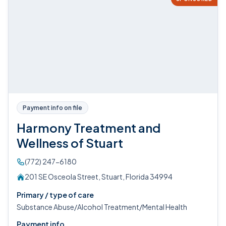
Payment info on file
Harmony Treatment and
Wellness of Stuart
(772) 247-6180
201 SE Osceola Street, Stuart, Florida 34994
Primary / type of care
Substance Abuse/Alcohol Treatment/Mental Health
Payment info