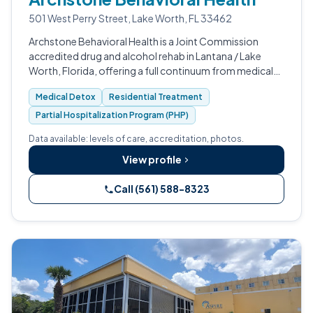
501 West Perry Street, Lake Worth, FL 33462
Archstone Behavioral Health is a Joint Commission
accredited drug and alcohol rehab in Lantana / Lake
Worth, Florida, offering a full continuum from medical
detox through PHP and IOP.
Medical Detox
Residential Treatment
Partial Hospitalization Program (PHP)
Data available: levels of care, accreditation, photos.
View profile
Call (561) 588-8323