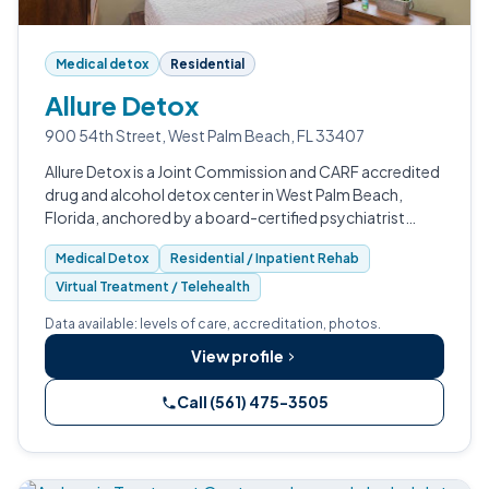
Medical detox
Residential
Allure Detox
900 54th Street, West Palm Beach, FL 33407
Allure Detox is a Joint Commission and CARF accredited
drug and alcohol detox center in West Palm Beach,
Florida, anchored by a board-certified psychiatrist
medical director.
Medical Detox
Residential / Inpatient Rehab
Virtual Treatment / Telehealth
Data available: levels of care, accreditation, photos.
View profile
Call (561) 475-3505