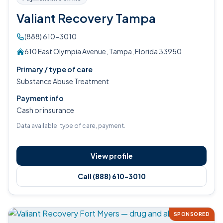
Valiant Recovery Tampa
(888) 610-3010
610 East Olympia Avenue, Tampa, Florida 33950
Primary / type of care
Substance Abuse Treatment
Payment info
Cash or insurance
Data available: type of care, payment.
View profile
Call (888) 610-3010
SPONSORED