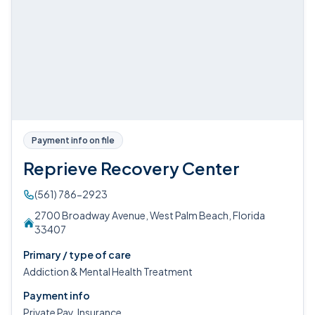
Payment info on file
Reprieve Recovery Center
(561) 786-2923
2700 Broadway Avenue, West Palm Beach, Florida
33407
Primary / type of care
Addiction & Mental Health Treatment
Payment info
Private Pay, Insurance