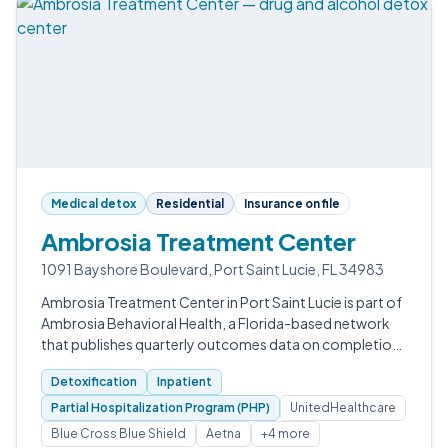
Medical detox
Residential
Insurance on file
Ambrosia Treatment Center
1091 Bayshore Boulevard, Port Saint Lucie, FL 34983
Ambrosia Treatment Center in Port Saint Lucie is part of
Ambrosia Behavioral Health, a Florida-based network
that publishes quarterly outcomes data on completion,
clean time, and quality-of-life improvement.
Detoxification
Inpatient
Partial Hospitalization Program (PHP)
UnitedHealthcare
Blue Cross Blue Shield
Aetna
+4 more