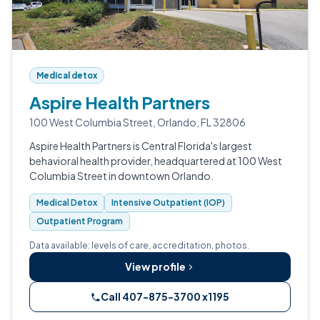
Medical detox
Aspire Health Partners
100 West Columbia Street, Orlando, FL 32806
Aspire Health Partners is Central Florida's largest
behavioral health provider, headquartered at 100 West
Columbia Street in downtown Orlando.
Medical Detox
Intensive Outpatient (IOP)
Outpatient Program
Data available: levels of care, accreditation, photos.
View profile
Call 407-875-3700 x1195