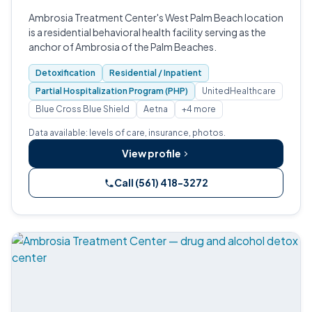
Ambrosia Treatment Center's West Palm Beach location
is a residential behavioral health facility serving as the
anchor of Ambrosia of the Palm Beaches.
Detoxification
Residential / Inpatient
Partial Hospitalization Program (PHP)
UnitedHealthcare
Blue Cross Blue Shield
Aetna
+4 more
Data available: levels of care, insurance, photos.
View profile
Call (561) 418-3272