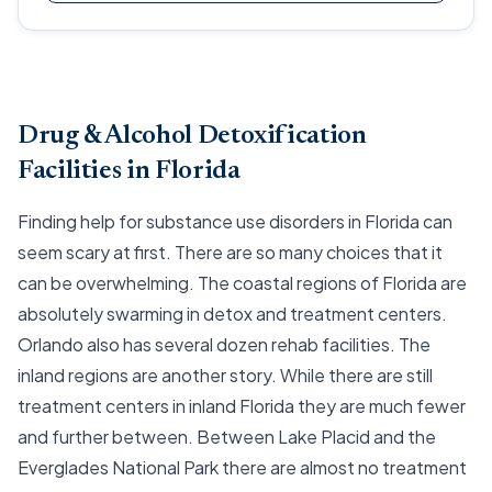
Drug & Alcohol Detoxification
Facilities in Florida
Finding help for substance use disorders in Florida can
seem scary at first. There are so many choices that it
can be overwhelming. The coastal regions of Florida are
absolutely swarming in detox and treatment centers.
Orlando also has several dozen rehab facilities. The
inland regions are another story. While there are still
treatment centers in inland Florida they are much fewer
and further between. Between Lake Placid and the
Everglades National Park there are almost no treatment