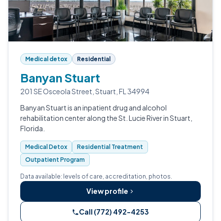
Medical detox
Residential
Banyan Stuart
201 SE Osceola Street, Stuart, FL 34994
Banyan Stuart is an inpatient drug and alcohol
rehabilitation center along the St. Lucie River in Stuart,
Florida.
Medical Detox
Residential Treatment
Outpatient Program
Data available: levels of care, accreditation, photos.
View profile
Call (772) 492-4253