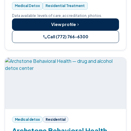
Medical Detox
Residential Treatment
Data available: levels of care, accreditation, photos.
View profile
Call (772) 766-6300
Medical detox
Residential
Archstone Behavioral Health