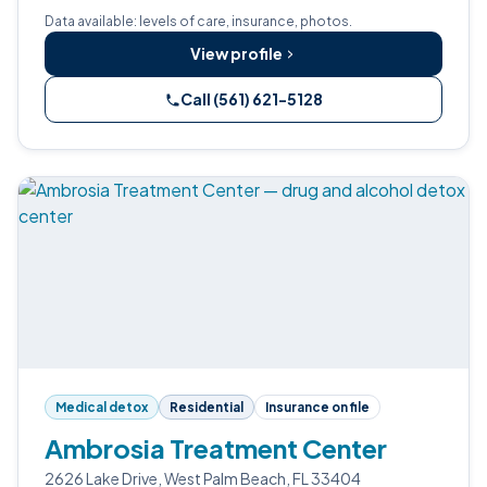
Data available: levels of care, insurance, photos.
View profile
Call (561) 621-5128
Medical detox
Residential
Insurance on file
Ambrosia Treatment Center
2626 Lake Drive, West Palm Beach, FL 33404