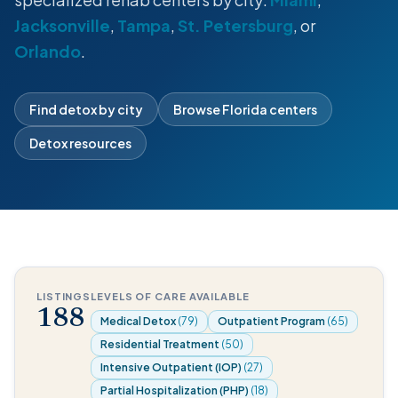
Jacksonville
,
Tampa
,
St. Petersburg
, or
Orlando
.
Find detox by city
Browse Florida centers
Detox resources
LISTINGS
LEVELS OF CARE AVAILABLE
188
Medical Detox
(79)
Outpatient Program
(65)
Residential Treatment
(50)
Intensive Outpatient (IOP)
(27)
Partial Hospitalization (PHP)
(18)