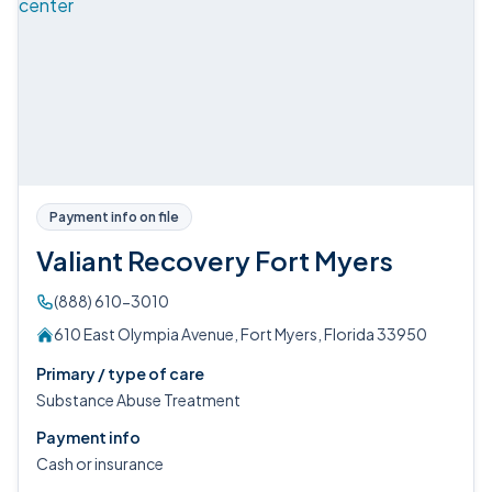
Payment info on file
Valiant Recovery Fort Myers
(888) 610-3010
610 East Olympia Avenue, Fort Myers, Florida 33950
Primary / type of care
Substance Abuse Treatment
Payment info
Cash or insurance