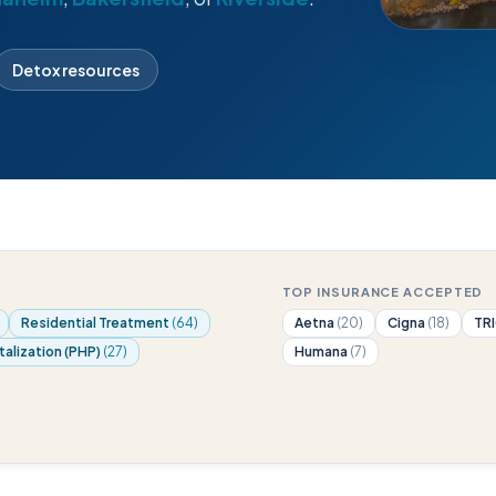
Detox resources
TOP INSURANCE ACCEPTED
Residential Treatment
(64)
Aetna
(20)
Cigna
(18)
TR
talization (PHP)
(27)
Humana
(7)