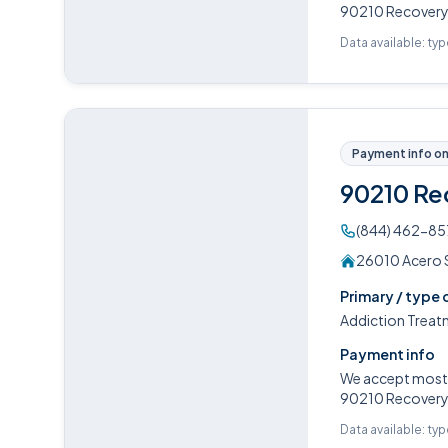
90210 Recovery o
Data available: ty
Payment info on 
90210 Re
(844) 462-85
26010 Acero Su
Primary / type 
Addiction Treat
Payment info
We accept most P
90210 Recovery o
Data available: ty