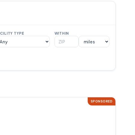
CILITY TYPE
WITHIN
SPONSORED