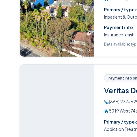
Primary / type 
Inpatient & Out
Payment info
Insurance, cash
Data available: ty
Payment info on 
Veritas 
(866) 237-62
5919 West 74t
Primary / type 
Addiction Treat