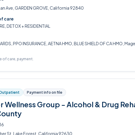
n Ave, GARDEN GROVE, California 92840
of care
RE, DETOX + RESIDENTIAL
ARDS, PPO INSURANCE, AETNA HMO, BLUE SHIELD OF CA HMO, Magell
pe of care, payment.
Outpatient
Payment info on file
er Wellness Group - Alcohol & Drug Reh
County
16
ber St, Lake Forest, California 92630