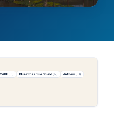
ICARE
(18)
Blue Cross Blue Shield
(12)
Anthem
(10)