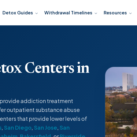
Detox Guides
Withdrawal Timelines
Resources
tox Centers in
t provide
addiction treatment
fer
outpatient
substance abuse
enters that provide lower levels of
s
,
San Diego
,
San Jose
,
San
naheim
,
Bakersfield
, or
Riverside
.