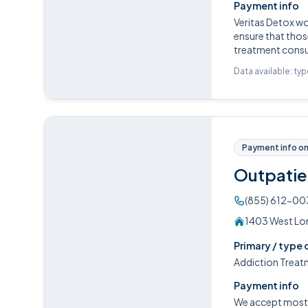
Payment info
Veritas Detox w
ensure that those
treatment consul
Data available: ty
Payment info on 
Outpatie
(855) 612-00
1403 West Lom
Primary / type 
Addiction Treat
Payment info
We accept most P