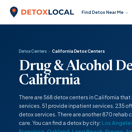
Skip to content
Find Detox Near Me
Detox Local
Detox Centers
›
California Detox Centers
Drug & Alcohol De
California
There are 568
detox centers
in California tha
services
. 51 provide
inpatient
services. 235 of
detox
services. There are another 870 rehab c
care. You can find a
detox
by city:
Los Angele
Francisco
,
Oakland
,
Long Beach
,
Fresno
,
A