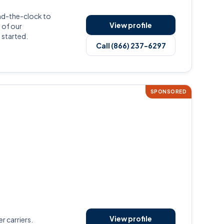
nd-the-clock to
View profile
 of our
 started.
Call (866) 237-6297
SPONSORED
View profile
r carriers.