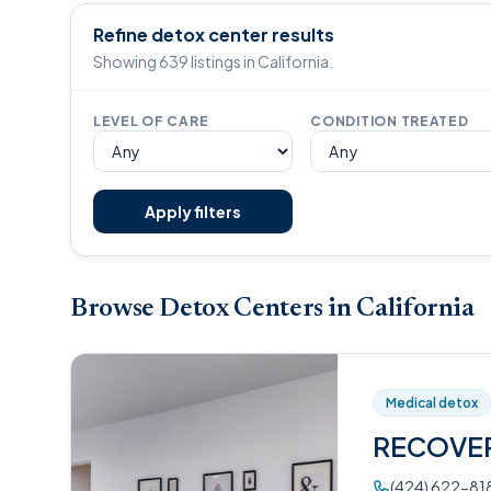
Refine detox center results
Showing 639 listings in California.
LEVEL OF CARE
CONDITION TREATED
Apply filters
Browse Detox Centers in California
Medical detox
RECOVE
(424) 622-81