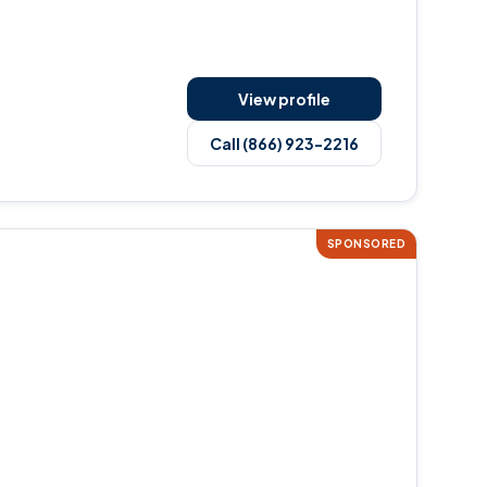
View profile
Call (866) 923-2216
SPONSORED