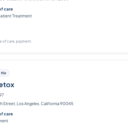
of care
patient Treatment
pe of care, payment.
file
Detox
97
h Street, Los Angeles, California 90045
of care
ment