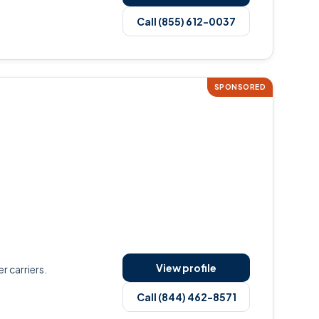
Call (855) 612-0037
SPONSORED
View profile
r carriers.
Call (844) 462-8571