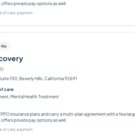
ffers private pay options as well.
pe of care, payment.
file
covery
71
ite 100, Beverly Hills, California 92691
of care
ment, Mental Health Treatment
PO insurance plans and carry a multi-plan agreement with a few large
ffers private pay options as well.
pe of care, payment.