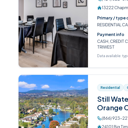
13222 Chapma
Primary / type 
RESIDENTIAL CA
Payment info
CASH, CREDIT C
TRIWEST
Data available: ty
Residential
Still Wat
Orange 
(866) 923-22
24101 Big Tim