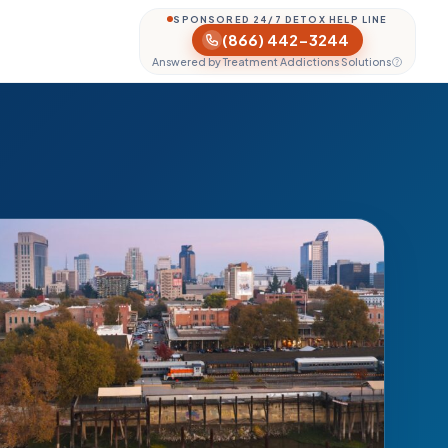
SPONSORED 24/7 DETOX HELP LINE
(866) 442-3244
Answered by Treatment Addictions Solutions