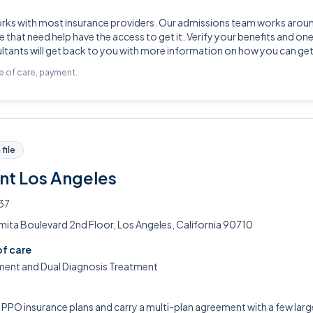
orks with most insurance providers. Our admissions team works arou
 that need help have the access to get it. Verify your benefits and one
tants will get back to you with more information on how you can get
pe of care, payment.
file
nt Los Angeles
37
ita Boulevard 2nd Floor, Los Angeles, California 90710
of care
ment and Dual Diagnosis Treatment
PO insurance plans and carry a multi-plan agreement with a few large