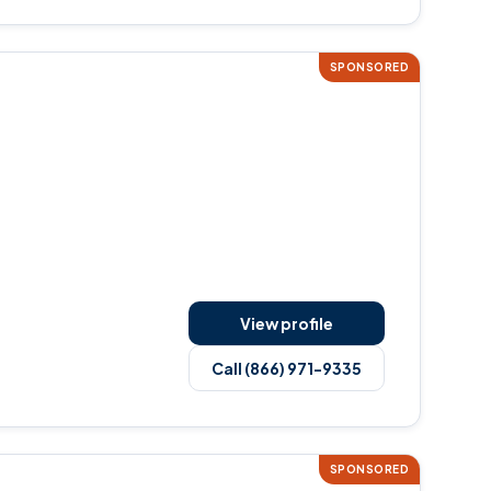
SPONSORED
View profile
Call (866) 971-9335
SPONSORED