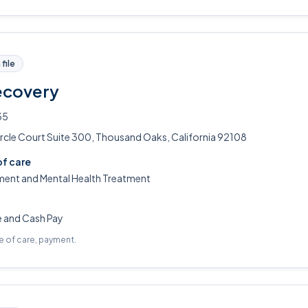
file
ecovery
35
rcle Court Suite 300, Thousand Oaks, California 92108
of care
ment and Mental Health Treatment
e and Cash Pay
pe of care, payment.