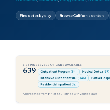
Find detox by city
Browse California centers
LISTINGS
LEVELS OF CARE AVAILABLE
639
Outpatient Program
(94)
Medical Detox
(89)
Intensive Outpatient (IOP)
(46)
Partial Hospi
Residential Inpatient
(12)
Aggregated from 144 of 639 listings with verified data.