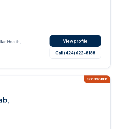
View profile
an Health,
Call (424) 622-8188
SPONSORED
ab,