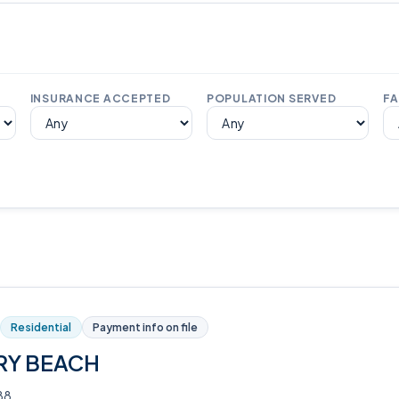
INSURANCE ACCEPTED
POPULATION SERVED
FA
Residential
Payment info on file
RY BEACH
88