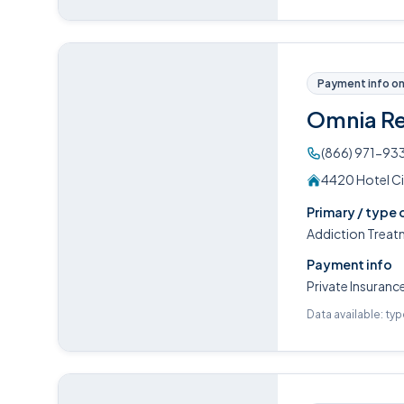
Payment info on 
Omnia R
(866) 971-93
4420 Hotel Ci
Primary / type 
Addiction Treat
Payment info
Private Insuranc
Data available: ty