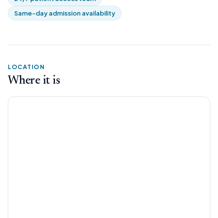
Same-day admission availability
LOCATION
Where it is