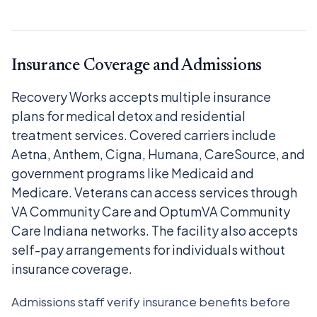
Insurance Coverage and Admissions
Recovery Works accepts multiple insurance
plans for medical detox and residential
treatment services. Covered carriers include
Aetna, Anthem, Cigna, Humana, CareSource, and
government programs like Medicaid and
Medicare. Veterans can access services through
VA Community Care and OptumVA Community
Care Indiana networks. The facility also accepts
self-pay arrangements for individuals without
insurance coverage.
Admissions staff verify insurance benefits before