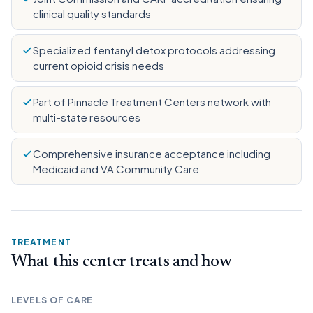
clinical quality standards
Specialized fentanyl detox protocols addressing
current opioid crisis needs
Part of Pinnacle Treatment Centers network with
multi-state resources
Comprehensive insurance acceptance including
Medicaid and VA Community Care
TREATMENT
What this center treats and how
LEVELS OF CARE