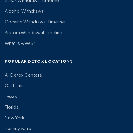
Xanax Withdrawal Timeline
Alcohol Withdrawal
Cocaine Withdrawal Timeline
Kratom Withdrawal Timeline
What Is PAWS?
POPULAR DETOX LOCATIONS
All Detox Centers
California
Texas
Florida
New York
Pennsylvania