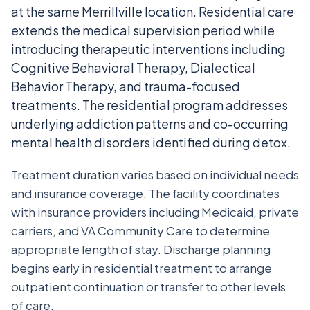
at the same Merrillville location. Residential care
extends the medical supervision period while
introducing therapeutic interventions including
Cognitive Behavioral Therapy, Dialectical
Behavior Therapy, and trauma-focused
treatments. The residential program addresses
underlying addiction patterns and co-occurring
mental health disorders identified during detox.
Treatment duration varies based on individual needs
and insurance coverage. The facility coordinates
with insurance providers including Medicaid, private
carriers, and VA Community Care to determine
appropriate length of stay. Discharge planning
begins early in residential treatment to arrange
outpatient continuation or transfer to other levels
of care.