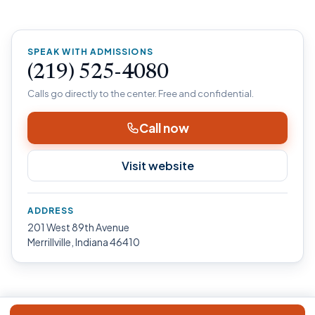
SPEAK WITH ADMISSIONS
(219) 525-4080
Calls go directly to the center. Free and confidential.
Call now
Visit website
ADDRESS
201 West 89th Avenue
Merrillville, Indiana 46410