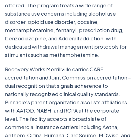
offered. The program treats a wide range of
substance use concerns including alcohol use
disorder, opioid use disorder, cocaine,
methamphetamine, fentanyl, prescription drug,
benzodiazepine, and Adderall addiction, with
dedicated withdrawal management protocols for
stimulants such as methamphetamine.
Recovery Works Merrillville carries CARF
accreditation and Joint Commission accreditation –
dual recognition that signals adherence to
nationally recognized clinical quality standards.
Pinnacle’s parent organization also lists affiliations
with AATOD, NABH, and RCPA at the corporate
level. The facility accepts a broad slate of
commercial insurance carriers including Aetna,
Anthem, Cigna, Humana, CareSource, MDwise, and