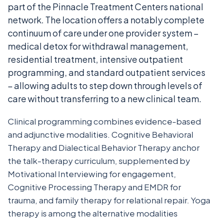
part of the Pinnacle Treatment Centers national
network. The location offers a notably complete
continuum of care under one provider system –
medical detox for withdrawal management,
residential treatment, intensive outpatient
programming, and standard outpatient services
– allowing adults to step down through levels of
care without transferring to a new clinical team.
Clinical programming combines evidence-based
and adjunctive modalities. Cognitive Behavioral
Therapy and Dialectical Behavior Therapy anchor
the talk-therapy curriculum, supplemented by
Motivational Interviewing for engagement,
Cognitive Processing Therapy and EMDR for
trauma, and family therapy for relational repair. Yoga
therapy is among the alternative modalities