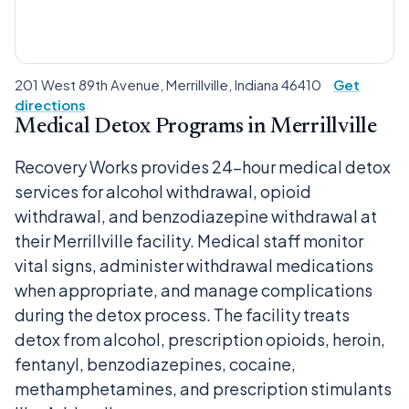
201 West 89th Avenue, Merrillville, Indiana 46410
Get
directions
Medical Detox Programs in Merrillville
Recovery Works provides 24-hour medical detox
services for alcohol withdrawal, opioid
withdrawal, and benzodiazepine withdrawal at
their Merrillville facility. Medical staff monitor
vital signs, administer withdrawal medications
when appropriate, and manage complications
during the detox process. The facility treats
detox from alcohol, prescription opioids, heroin,
fentanyl, benzodiazepines, cocaine,
methamphetamines, and prescription stimulants