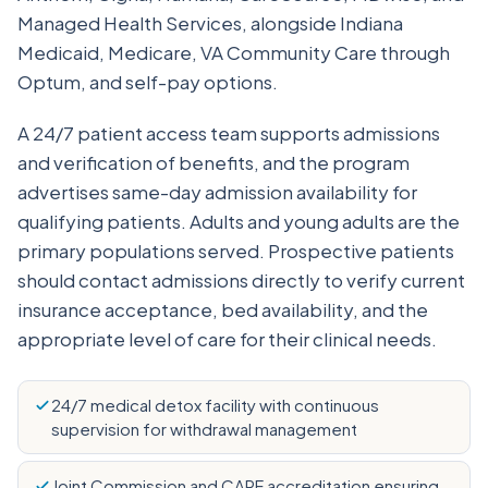
Managed Health Services, alongside Indiana
Medicaid, Medicare, VA Community Care through
Optum, and self-pay options.
A 24/7 patient access team supports admissions
and verification of benefits, and the program
advertises same-day admission availability for
qualifying patients. Adults and young adults are the
primary populations served. Prospective patients
should contact admissions directly to verify current
insurance acceptance, bed availability, and the
appropriate level of care for their clinical needs.
24/7 medical detox facility with continuous
supervision for withdrawal management
Joint Commission and CARF accreditation ensuring