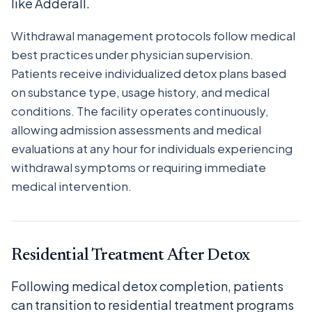
like Adderall.
Withdrawal management protocols follow medical
best practices under physician supervision.
Patients receive individualized detox plans based
on substance type, usage history, and medical
conditions. The facility operates continuously,
allowing admission assessments and medical
evaluations at any hour for individuals experiencing
withdrawal symptoms or requiring immediate
medical intervention.
Residential Treatment After Detox
Following medical detox completion, patients
can transition to residential treatment programs