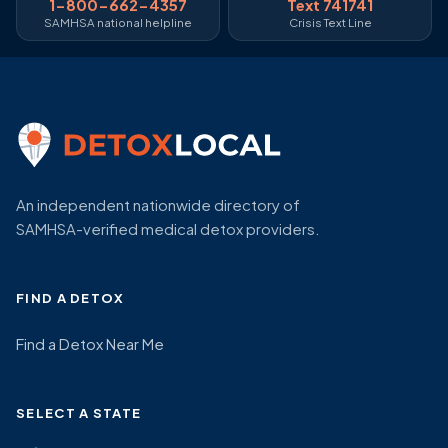
1-800-662-4357
Text 741741
SAMHSA national helpline
Crisis Text Line
An independent nationwide directory of
SAMHSA-verified medical detox providers.
FIND A DETOX
Find a Detox Near Me
SELECT A STATE