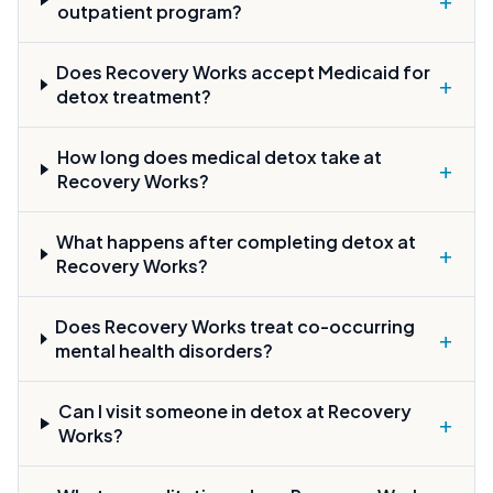
outpatient program?
Does Recovery Works accept Medicaid for
+
detox treatment?
How long does medical detox take at
+
Recovery Works?
What happens after completing detox at
+
Recovery Works?
Does Recovery Works treat co-occurring
+
mental health disorders?
Can I visit someone in detox at Recovery
+
Works?