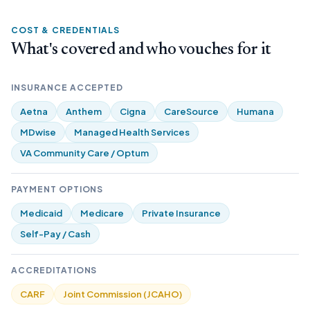
COST & CREDENTIALS
What's covered and who vouches for it
INSURANCE ACCEPTED
Aetna
Anthem
Cigna
CareSource
Humana
MDwise
Managed Health Services
VA Community Care / Optum
PAYMENT OPTIONS
Medicaid
Medicare
Private Insurance
Self-Pay / Cash
ACCREDITATIONS
CARF
Joint Commission (JCAHO)