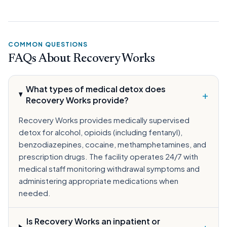
COMMON QUESTIONS
FAQs About Recovery Works
What types of medical detox does
+
Recovery Works provide?
Recovery Works provides medically supervised
detox for alcohol, opioids (including fentanyl),
benzodiazepines, cocaine, methamphetamines, and
prescription drugs. The facility operates 24/7 with
medical staff monitoring withdrawal symptoms and
administering appropriate medications when
needed.
Is Recovery Works an inpatient or
+