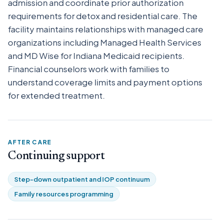
admission and coordinate prior authorization
requirements for detox and residential care. The
facility maintains relationships with managed care
organizations including Managed Health Services
and MD Wise for Indiana Medicaid recipients.
Financial counselors work with families to
understand coverage limits and payment options
for extended treatment.
AFTER CARE
Continuing support
Step-down outpatient and IOP continuum
Family resources programming