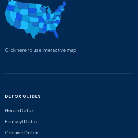
Click here to use interactive map
DETOX GUIDES
Heroin Detox
Fentanyl Detox
Cocaine Detox