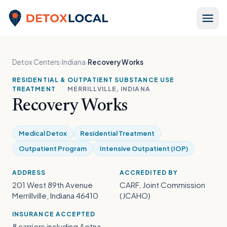
Skip to content
Detox Local
Detox Centers
›
Indiana
›
Recovery Works
RESIDENTIAL & OUTPATIENT SUBSTANCE USE
TREATMENT
·
MERRILLVILLE, INDIANA
Recovery Works
Medical Detox
Residential Treatment
Outpatient Program
Intensive Outpatient (IOP)
ADDRESS
ACCREDITED BY
201 West 89th Avenue
CARF, Joint Commission
Merrillville, Indiana 46410
(JCAHO)
INSURANCE ACCEPTED
8 carriers including Aetna,