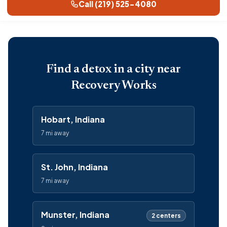
Call (219) 525-4080
Find a detox in a city near
Recovery Works
Hobart, Indiana
7 mi away
St. John, Indiana
7 mi away
Munster, Indiana
2 centers