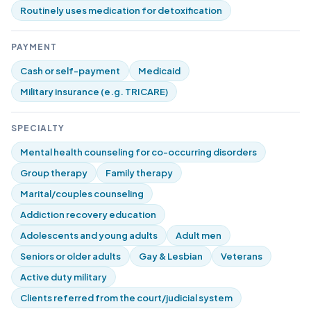
Routinely uses medication for detoxification
PAYMENT
Cash or self-payment
Medicaid
Military insurance (e.g. TRICARE)
SPECIALTY
Mental health counseling for co-occurring disorders
Group therapy
Family therapy
Marital/couples counseling
Addiction recovery education
Adolescents and young adults
Adult men
Seniors or older adults
Gay & Lesbian
Veterans
Active duty military
Clients referred from the court/judicial system