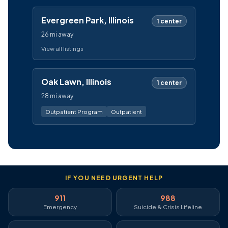
Evergreen Park, Illinois
1 center
26 mi away
View all listings
Oak Lawn, Illinois
1 center
28 mi away
Outpatient Program
Outpatient
IF YOU NEED URGENT HELP
911
988
Emergency
Suicide & Crisis Lifeline