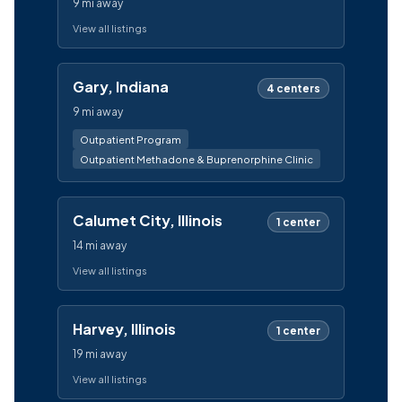
9 mi away
View all listings
Gary, Indiana
4 centers
9 mi away
Outpatient Program
Outpatient Methadone & Buprenorphine Clinic
Calumet City, Illinois
1 center
14 mi away
View all listings
Harvey, Illinois
1 center
19 mi away
View all listings