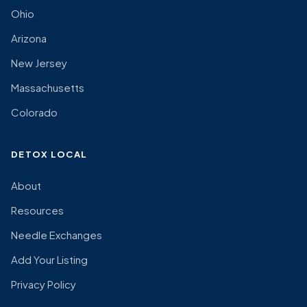
Ohio
Arizona
New Jersey
Massachusetts
Colorado
DETOX LOCAL
About
Resources
Needle Exchanges
Add Your Listing
Privacy Policy