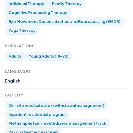
Individual Therapy
Family Therapy
Cognitive Processing Therapy
Eye Movement Desensitization and Reprocessing (EMDR)
Yoga Therapy
POPULATIONS
Adults
Young Adults (18-25)
LANGUAGES
English
FACILITY
On-site medical detox (withdrawal management)
Inpatient residential program
Methamphetamine withdrawal management track
24/7 patient access team