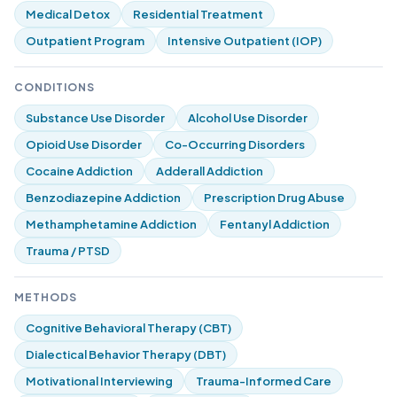
Medical Detox
Residential Treatment
Outpatient Program
Intensive Outpatient (IOP)
CONDITIONS
Substance Use Disorder
Alcohol Use Disorder
Opioid Use Disorder
Co-Occurring Disorders
Cocaine Addiction
Adderall Addiction
Benzodiazepine Addiction
Prescription Drug Abuse
Methamphetamine Addiction
Fentanyl Addiction
Trauma / PTSD
METHODS
Cognitive Behavioral Therapy (CBT)
Dialectical Behavior Therapy (DBT)
Motivational Interviewing
Trauma-Informed Care