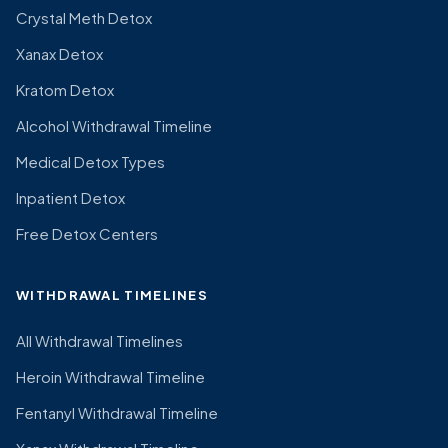
Crystal Meth Detox
Xanax Detox
Kratom Detox
Alcohol Withdrawal Timeline
Medical Detox Types
Inpatient Detox
Free Detox Centers
WITHDRAWAL TIMELINES
All Withdrawal Timelines
Heroin Withdrawal Timeline
Fentanyl Withdrawal Timeline