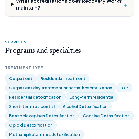
What accreditations does Recovery Works
+
maintain?
SERVICES
Programs and specialties
TREATMENT TYPE
Outpatient
Residential treatment
Outpatient day treatment or partial hospitalization
IOP
Residential detoxification
Long-term residential
Short-term residential
Alcohol Detoxification
Benzodiazepines Detoxification
Cocaine Detoxification
Opioid Detoxification
Methamphetamines detoxification