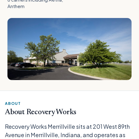
Anthem
ABOUT
About Recovery Works
Recovery Works Merrillville sits at 201 West 89th
Avenue in Merrillville, Indiana, and operates as