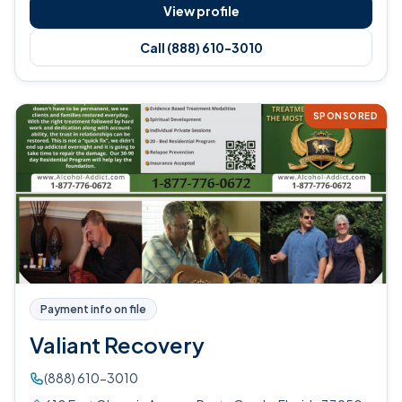
View profile
Call (888) 610-3010
SPONSORED
Payment info on file
Valiant Recovery
(888) 610-3010