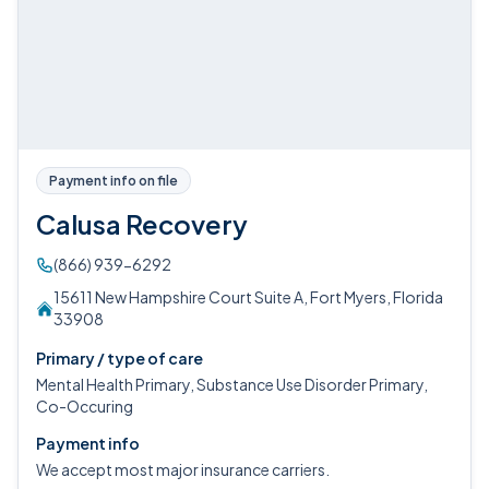
Payment info on file
Calusa Recovery
(866) 939-6292
15611 New Hampshire Court Suite A, Fort Myers, Florida
33908
Primary / type of care
Mental Health Primary, Substance Use Disorder Primary,
Co-Occuring
Payment info
We accept most major insurance carriers.