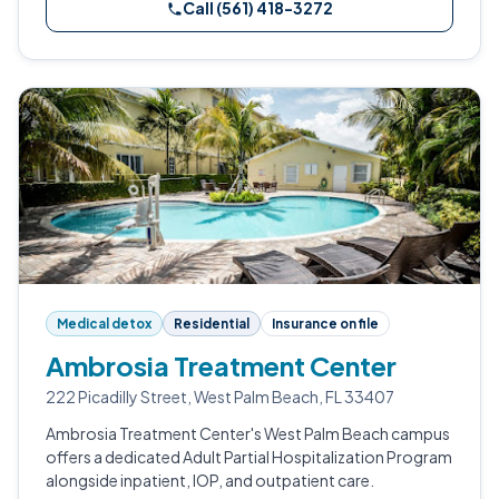
Call (561) 418-3272
Medical detox
Residential
Insurance on file
Ambrosia Treatment Center
222 Picadilly Street, West Palm Beach, FL 33407
Ambrosia Treatment Center's West Palm Beach campus
offers a dedicated Adult Partial Hospitalization Program
alongside inpatient, IOP, and outpatient care.