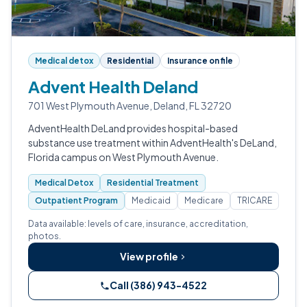
Medical detox
Residential
Insurance on file
Advent Health Deland
701 West Plymouth Avenue, Deland, FL 32720
AdventHealth DeLand provides hospital-based
substance use treatment within AdventHealth's DeLand,
Florida campus on West Plymouth Avenue.
Medical Detox
Residential Treatment
Outpatient Program
Medicaid
Medicare
TRICARE
Data available: levels of care, insurance, accreditation,
photos.
View profile
Call (386) 943-4522