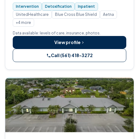
Intervention
Detoxification
Inpatient
UnitedHealthcare
Blue Cross Blue Shield
Aetna
+4 more
Data available: levels of care, insurance, photos.
View profile
Call (561) 418-3272