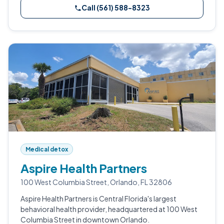
Call (561) 588-8323
Medical detox
Aspire Health Partners
100 West Columbia Street, Orlando, FL 32806
Aspire Health Partners is Central Florida's largest
behavioral health provider, headquartered at 100 West
Columbia Street in downtown Orlando.