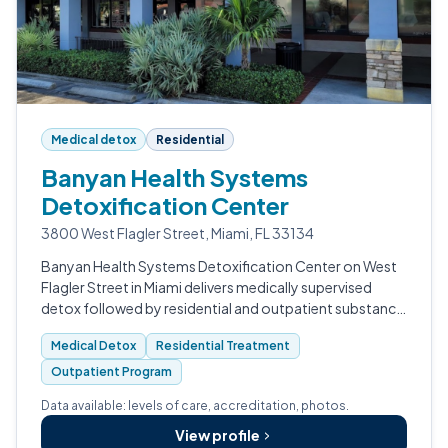
Medical detox
Residential
Banyan Health Systems
Detoxification Center
3800 West Flagler Street, Miami, FL 33134
Banyan Health Systems Detoxification Center on West
Flagler Street in Miami delivers medically supervised
detox followed by residential and outpatient substance
use treatment.
Medical Detox
Residential Treatment
Outpatient Program
Data available: levels of care, accreditation, photos.
View profile