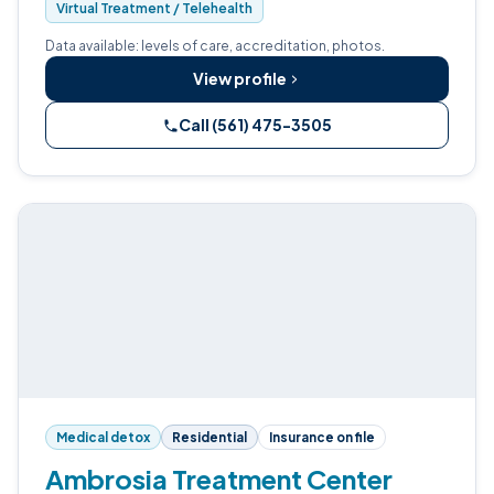
Virtual Treatment / Telehealth
Data available: levels of care, accreditation, photos.
View profile
Call (561) 475-3505
Medical detox
Residential
Insurance on file
Ambrosia Treatment Center