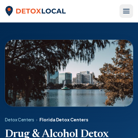
Skip to content
Detox Local
Detox Centers
›
Florida Detox Centers
Drug & Alcohol Detox