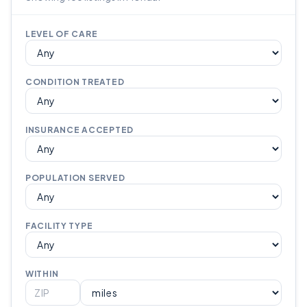
LEVEL OF CARE
CONDITION TREATED
INSURANCE ACCEPTED
POPULATION SERVED
FACILITY TYPE
WITHIN