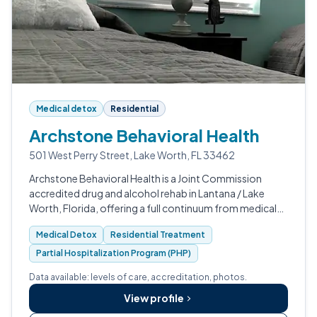
Medical detox
Residential
Archstone Behavioral Health
501 West Perry Street, Lake Worth, FL 33462
Archstone Behavioral Health is a Joint Commission
accredited drug and alcohol rehab in Lantana / Lake
Worth, Florida, offering a full continuum from medical
detox through PHP and IOP.
Medical Detox
Residential Treatment
Partial Hospitalization Program (PHP)
Data available: levels of care, accreditation, photos.
View profile