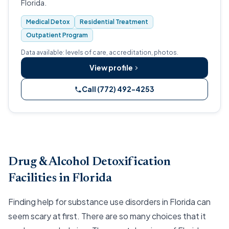
Florida.
Medical Detox
Residential Treatment
Outpatient Program
Data available: levels of care, accreditation, photos.
View profile
Call (772) 492-4253
Drug & Alcohol Detoxification
Facilities in Florida
Finding help for substance use disorders in Florida can
seem scary at first. There are so many choices that it