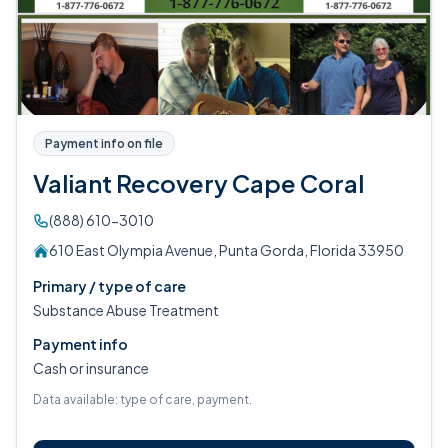
Payment info on file
Valiant Recovery Cape Coral
(888) 610-3010
610 East Olympia Avenue, Punta Gorda, Florida 33950
Primary / type of care
Substance Abuse Treatment
Payment info
Cash or insurance
Data available: type of care, payment.