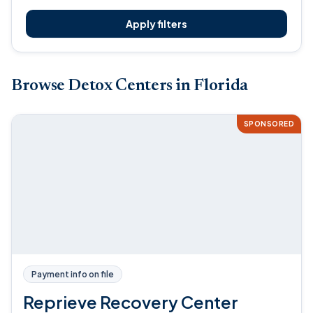
Apply filters
Browse Detox Centers in Florida
SPONSORED
Payment info on file
Reprieve Recovery Center