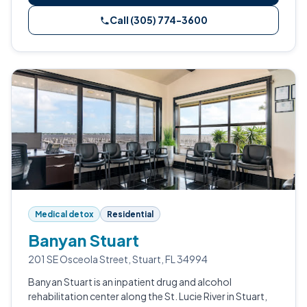
Call (305) 774-3600
Medical detox
Residential
Banyan Stuart
201 SE Osceola Street, Stuart, FL 34994
Banyan Stuart is an inpatient drug and alcohol
rehabilitation center along the St. Lucie River in Stuart,