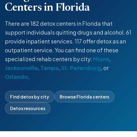
Centers in Florida
There are 182
detox centers
in Florida that
support individuals quitting drugs and alcohol. 61
provide
inpatient
services. 117 offer
detox
as an
outpatient service
. You can find one of these
specialized rehab centers by city:
Miami
,
Jacksonville
,
Tampa
,
St. Petersburg
, or
Orlando
.
Find detox by city
Browse Florida centers
Detox resources