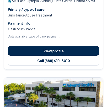
610 East Olympia Avenue, Punta Gorda, Florida 33950
Primary / type of care
Substance Abuse Treatment
Payment info
Cash or insurance
Data available: type of care, payment.
View profile
Call (888) 610-3010