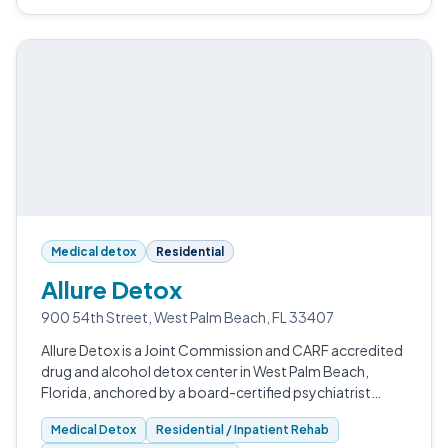
Medical detox
Residential
Allure Detox
900 54th Street, West Palm Beach, FL 33407
Allure Detox is a Joint Commission and CARF accredited
drug and alcohol detox center in West Palm Beach,
Florida, anchored by a board-certified psychiatrist
medical director.
Medical Detox
Residential / Inpatient Rehab