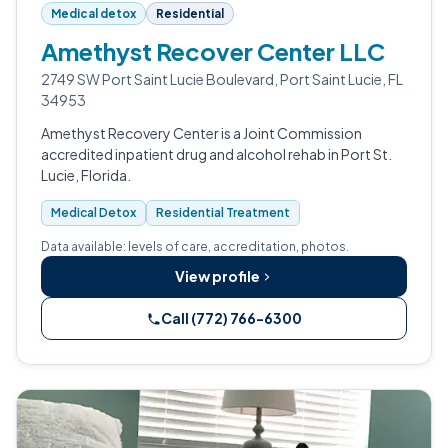
Medical detox
Residential
Amethyst Recover Center LLC
2749 SW Port Saint Lucie Boulevard, Port Saint Lucie, FL
34953
Amethyst Recovery Center is a Joint Commission
accredited inpatient drug and alcohol rehab in Port St.
Lucie, Florida.
Medical Detox
Residential Treatment
Data available: levels of care, accreditation, photos.
View profile
Call (772) 766-6300