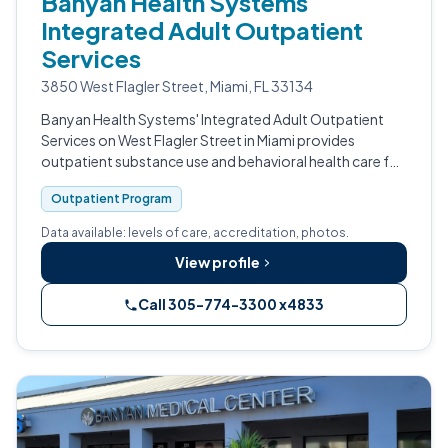
Banyan Health Systems
Integrated Adult Outpatient
Services
3850 West Flagler Street, Miami, FL 33134
Banyan Health Systems' Integrated Adult Outpatient
Services on West Flagler Street in Miami provides
outpatient substance use and behavioral health care for
adults.
Outpatient Program
Data available: levels of care, accreditation, photos.
View profile
Call 305-774-3300 x4833