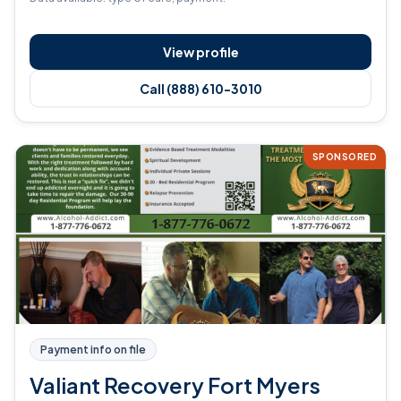
View profile
Call (888) 610-3010
SPONSORED
Payment info on file
Valiant Recovery Fort Myers