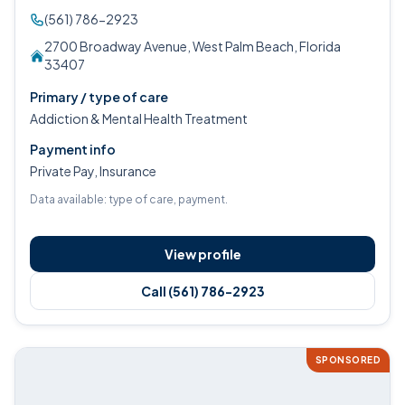
(561) 786-2923
2700 Broadway Avenue, West Palm Beach, Florida
33407
Primary / type of care
Addiction & Mental Health Treatment
Payment info
Private Pay, Insurance
Data available: type of care, payment.
View profile
Call (561) 786-2923
SPONSORED