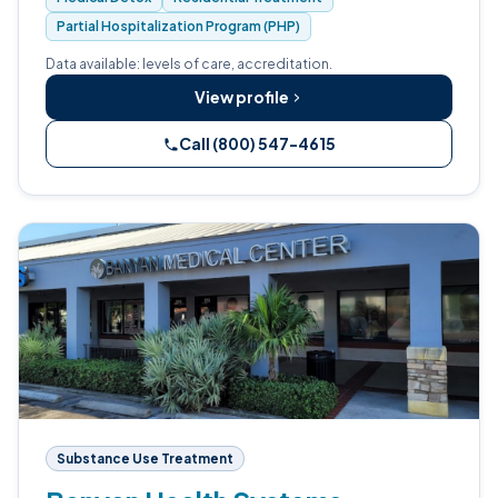
Partial Hospitalization Program (PHP)
Data available: levels of care, accreditation.
View profile
Call (800) 547-4615
Substance Use Treatment