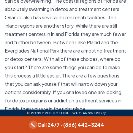
can be overwhelming. The coastal regions of Florida are
absolutely swarming in detox and treatment centers.
Orlando also has several dozen rehab facilities. The
inland regions are another story. While there are still
treatment centers in inland Florida they are much fewer
and further between. Between Lake Placid and the
Everglades National Park there are almost no treatment
or detox centers. With all of these choices, where do
you start? There are some things you can do to make
this process a little easier. There are a few questions
that you can ask yourself that will narrow down your
options considerably. If you or a loved one are looking
for detox programs or addiction treatment services in
Florida then you are in the right place.
SPONSORED HOTLINE · WHO ANSWERS?
When looking for detox treatment providers in Florida it
Call 24/7 · (866) 442-3244
is important to know the different types of detox