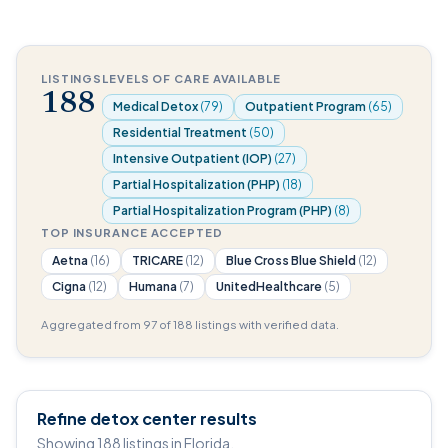
LISTINGS
LEVELS OF CARE AVAILABLE
188
Medical Detox
(79)
Outpatient Program
(65)
Residential Treatment
(50)
Intensive Outpatient (IOP)
(27)
Partial Hospitalization (PHP)
(18)
Partial Hospitalization Program (PHP)
(8)
TOP INSURANCE ACCEPTED
Aetna
(16)
TRICARE
(12)
Blue Cross Blue Shield
(12)
Cigna
(12)
Humana
(7)
UnitedHealthcare
(5)
Aggregated from 97 of 188 listings with verified data.
Refine detox center results
Showing 188 listings in Florida.