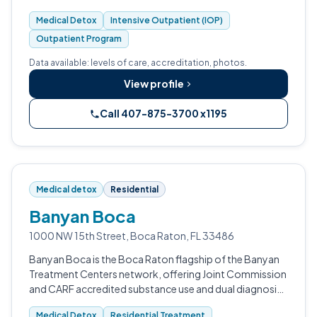
Medical Detox
Intensive Outpatient (IOP)
Outpatient Program
Data available: levels of care, accreditation, photos.
View profile
Call 407-875-3700 x1195
Medical detox
Residential
Banyan Boca
1000 NW 15th Street, Boca Raton, FL 33486
Banyan Boca is the Boca Raton flagship of the Banyan
Treatment Centers network, offering Joint Commission
and CARF accredited substance use and dual diagnosis
treatment.
Medical Detox
Residential Treatment