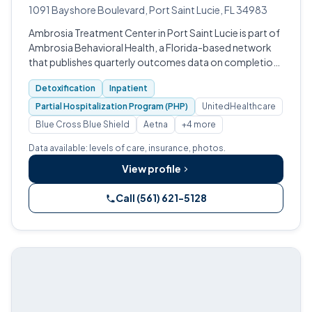
1091 Bayshore Boulevard, Port Saint Lucie, FL 34983
Ambrosia Treatment Center in Port Saint Lucie is part of
Ambrosia Behavioral Health, a Florida-based network
that publishes quarterly outcomes data on completion,
clean time, and quality-of-life improvement.
Detoxification
Inpatient
Partial Hospitalization Program (PHP)
UnitedHealthcare
Blue Cross Blue Shield
Aetna
+4 more
Data available: levels of care, insurance, photos.
View profile
Call (561) 621-5128