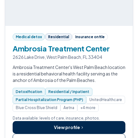
Medical detox
Residential
Insurance on file
Ambrosia Treatment Center
2626 Lake Drive, West Palm Beach, FL 33404
Ambrosia Treatment Center's West Palm Beach location
is a residential behavioral health facility serving as the
anchor of Ambrosia of the Palm Beaches.
Detoxification
Residential / Inpatient
Partial Hospitalization Program (PHP)
UnitedHealthcare
Blue Cross Blue Shield
Aetna
+4 more
Data available: levels of care, insurance, photos.
View profile