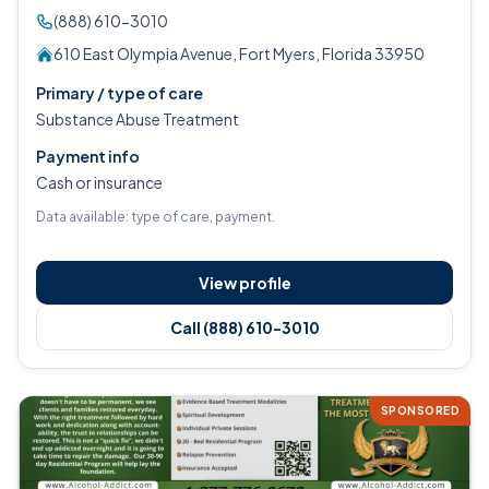
(888) 610-3010
610 East Olympia Avenue, Fort Myers, Florida 33950
Primary / type of care
Substance Abuse Treatment
Payment info
Cash or insurance
Data available: type of care, payment.
View profile
Call (888) 610-3010
SPONSORED