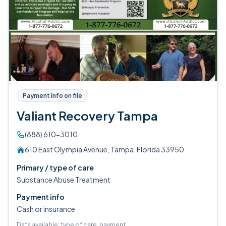
Payment info on file
Valiant Recovery Tampa
(888) 610-3010
610 East Olympia Avenue, Tampa, Florida 33950
Primary / type of care
Substance Abuse Treatment
Payment info
Cash or insurance
Data available: type of care, payment.