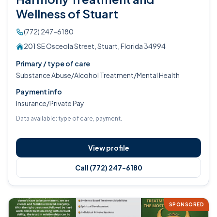
Wellness of Stuart
(772) 247-6180
201 SE Osceola Street, Stuart, Florida 34994
Primary / type of care
Substance Abuse/Alcohol Treatment/Mental Health
Payment info
Insurance/Private Pay
Data available: type of care, payment.
View profile
Call (772) 247-6180
SPONSORED