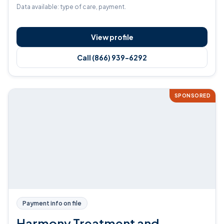
Data available: type of care, payment.
View profile
Call (866) 939-6292
SPONSORED
Payment info on file
Harmony Treatment and