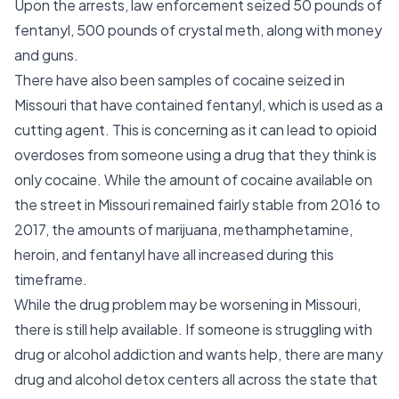
Upon the arrests, law enforcement seized 50 pounds of
fentanyl, 500 pounds of crystal meth, along with money
and guns.
There have also been samples of cocaine seized in
Missouri that have contained fentanyl, which is used as a
cutting agent. This is concerning as it can lead to opioid
overdoses from someone using a drug that they think is
only cocaine. While the amount of cocaine available on
the street in Missouri remained fairly stable from 2016 to
2017, the amounts of marijuana, methamphetamine,
heroin, and fentanyl have all increased during this
timeframe.
While the drug problem may be worsening in Missouri,
there is still help available. If someone is struggling with
drug or alcohol addiction and wants help, there are many
drug and alcohol detox centers all across the state that