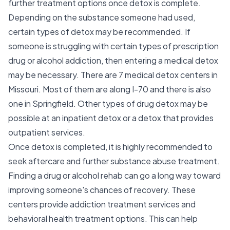
further treatment options once detox is complete.
Depending on the substance someone had used,
certain types of detox may be recommended. If
someone is struggling with certain types of prescription
drug or alcohol addiction, then entering a medical detox
may be necessary. There are 7 medical detox centers in
Missouri. Most of them are along I-70 and there is also
one in Springfield. Other types of drug detox may be
possible at an inpatient detox or a detox that provides
outpatient services.
Once detox is completed, it is highly recommended to
seek aftercare and further substance abuse treatment.
Finding a drug or alcohol rehab can go a long way toward
improving someone's chances of recovery. These
centers provide addiction treatment services and
behavioral health treatment options. This can help