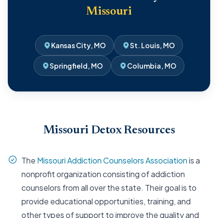
Missouri
Kansas City, MO
St. Louis, MO
Springfield, MO
Columbia, MO
Missouri Detox Resources
The
Missouri Addiction Counselors Association
is a
nonprofit organization consisting of addiction
counselors from all over the state. Their goal is to
provide educational opportunities, training, and
other types of support to improve the quality and