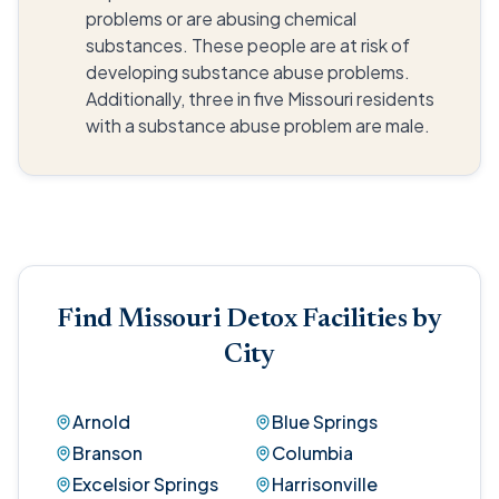
problems or are abusing chemical
substances. These people are at risk of
developing substance abuse problems.
Additionally, three in five Missouri residents
with a substance abuse problem are male.
Find Missouri Detox Facilities by
City
Arnold
Blue Springs
Branson
Columbia
Excelsior Springs
Harrisonville