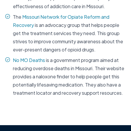
effectiveness of addiction care in Missouri.
The
Missouri Network for Opiate Reform and
Recovery
is an advocacy group that helps people
get the treatment services they need. This group
strives to improve community awareness about the
ever-present dangers of opioid drugs.
No MO Deaths
is a government program aimed at
reducing overdose deaths in Missouri. Their website
provides a naloxone finder to help people get this
potentially lifesaving medication. They also have a
treatment locator and recovery support resources.