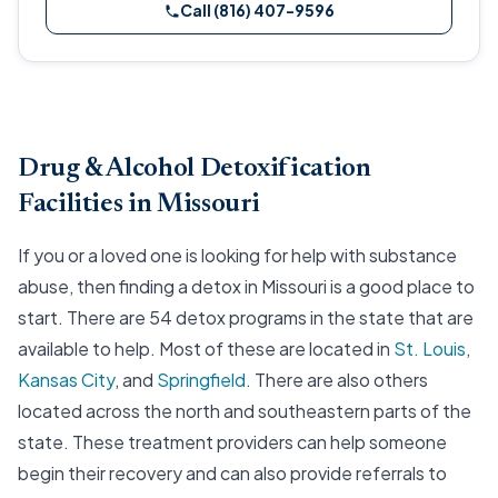
Call (816) 407-9596
Drug & Alcohol Detoxification
Facilities in Missouri
If you or a loved one is looking for help with substance
abuse, then finding a detox in Missouri is a good place to
start. There are 54 detox programs in the state that are
available to help. Most of these are located in
St. Louis
,
Kansas City
, and
Springfield
. There are also others
located across the north and southeastern parts of the
state. These treatment providers can help someone
begin their recovery and can also provide referrals to