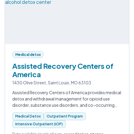
Medical detox
Assisted Recovery Centers of
America
1430 Olive Street, Saint Louis, MO 63103
Assisted Recovery Centers of America provides medical
detox and withdrawal management for opioid use
disorder, substance use disorders, and co-occurring
conditions in St. Louis.
Medical Detox
Outpatient Program
Intensive Outpatient (IOP)