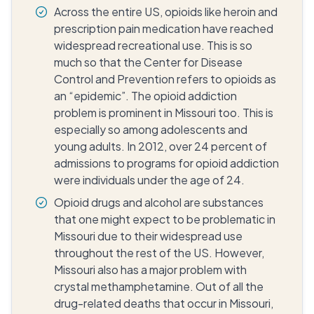
Across the entire US, opioids like heroin and
prescription pain medication have reached
widespread recreational use. This is so
much so that the Center for Disease
Control and Prevention refers to opioids as
an “epidemic”. The opioid addiction
problem is prominent in Missouri too. This is
especially so among adolescents and
young adults. In 2012, over 24 percent of
admissions to programs for opioid addiction
were individuals under the age of 24.
Opioid drugs and alcohol are substances
that one might expect to be problematic in
Missouri due to their widespread use
throughout the rest of the US. However,
Missouri also has a major problem with
crystal methamphetamine. Out of all the
drug-related deaths that occur in Missouri,