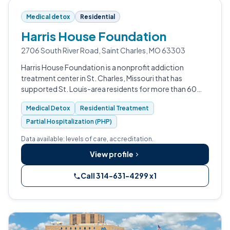
Medical detox
Residential
Harris House Foundation
2706 South River Road, Saint Charles, MO 63303
Harris House Foundation is a nonprofit addiction
treatment center in St. Charles, Missouri that has
supported St. Louis-area residents for more than 60
years.
Medical Detox
Residential Treatment
Partial Hospitalization (PHP)
Data available: levels of care, accreditation.
View profile
Call 314-631-4299 x1