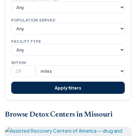
POPULATION SERVED
FACILITY TYPE
WITHIN
Apply filters
Browse Detox Centers in Missouri