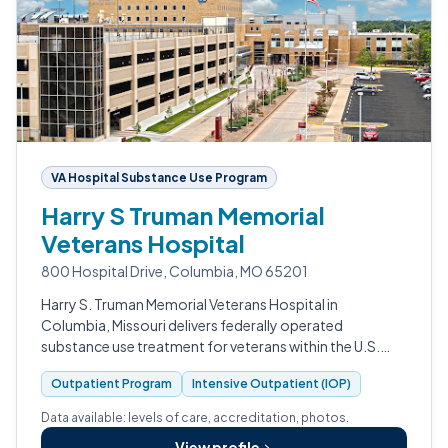
VA Hospital Substance Use Program
Harry S Truman Memorial
Veterans Hospital
800 Hospital Drive, Columbia, MO 65201
Harry S. Truman Memorial Veterans Hospital in
Columbia, Missouri delivers federally operated
substance use treatment for veterans within the U.S.
Department of Veterans Affairs system.
Outpatient Program
Intensive Outpatient (IOP)
Data available: levels of care, accreditation, photos.
View profile