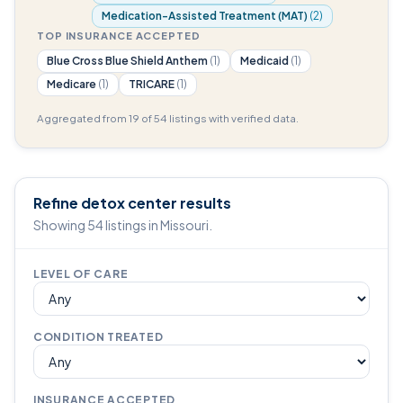
Medication-Assisted Treatment (MAT)
(2)
TOP INSURANCE ACCEPTED
Blue Cross Blue Shield Anthem
(1)
Medicaid
(1)
Medicare
(1)
TRICARE
(1)
Aggregated from 19 of 54 listings with verified data.
Refine detox center results
Showing 54 listings in Missouri.
LEVEL OF CARE
CONDITION TREATED
INSURANCE ACCEPTED