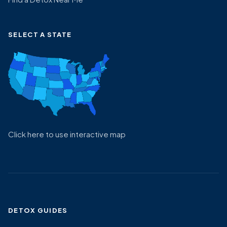
SELECT A STATE
Click here to use interactive map
DETOX GUIDES