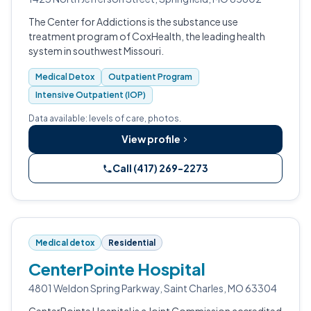
The Center for Addictions is the substance use
treatment program of CoxHealth, the leading health
system in southwest Missouri.
Medical Detox
Outpatient Program
Intensive Outpatient (IOP)
Data available: levels of care, photos.
View profile
Call (417) 269-2273
Medical detox
Residential
CenterPointe Hospital
4801 Weldon Spring Parkway, Saint Charles, MO 63304