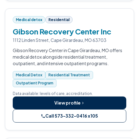
Medical detox
Residential
Gibson Recovery Center Inc
1112 Linden Street, Cape Girardeau, MO 63703
Gibson Recovery Center in Cape Girardeau, MO offers
medical detox alongside residential treatment,
outpatient, and intensive outpatient programs.
Medical Detox
Residential Treatment
Outpatient Program
Data available: levels of care, accreditation.
View profile
Call 573-332-0416 x105