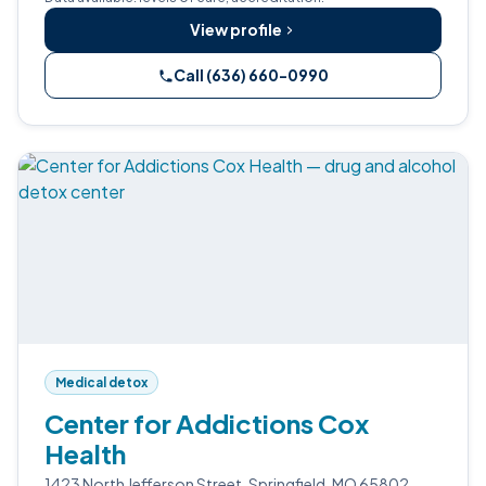
View profile
Call (636) 660-0990
Medical detox
Center for Addictions Cox
Health
1423 North Jefferson Street, Springfield, MO 65802