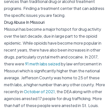
services than traditional drug or alcohol treatment
programs. Finding a treatment center that can address
the specific issues you are facing.
Drug Abuse In Missouri
Missouri has become a major hotspot for drug activity
over the last decade, due in large part to the opioid
epidemic. While opioids have become more popular in
recent years, there have also been increases in other
drugs, particularly crystal meth and cocaine. In 2017,
there were
91 meth labs seized
by law enforcement in
Missouri which is significantly higher than the national
average. Jefferson County was home to 25 of these
meth labs, a higher number than any other county. More
recently in
October of 2021
, the DEA along with other
agencies arrested 17 people for drug trafficking. More
than half of these people were arrested in St. Louis.