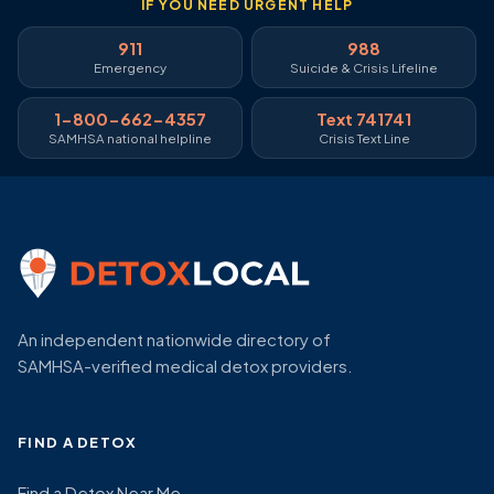
IF YOU NEED URGENT HELP
911
988
Emergency
Suicide & Crisis Lifeline
1-800-662-4357
Text 741741
SAMHSA national helpline
Crisis Text Line
An independent nationwide directory of
SAMHSA-verified medical detox providers.
FIND A DETOX
Find a Detox Near Me