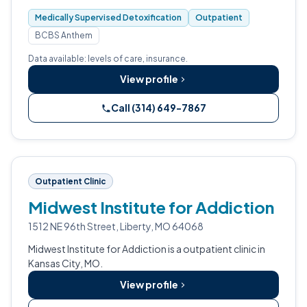
fentanyl, and prescription drug dependencies.
Medically Supervised Detoxification
Outpatient
BCBS Anthem
Data available: levels of care, insurance.
View profile
Call (314) 649-7867
Outpatient Clinic
Midwest Institute for Addiction
1512 NE 96th Street, Liberty, MO 64068
Midwest Institute for Addiction is a outpatient clinic in
Kansas City, MO.
View profile