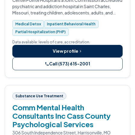
CenterPointe Hospital is a Joint Commission accredited
psychiatric and addiction hospital in Saint Charles,
Missouri, treating children, adolescents, adults, and
seniors.
Medical Detox
Inpatient Behavioral Health
Partial Hospitalization (PHP)
Data available: levels of care, accreditation.
View profile
Call (573) 615-2001
Substance Use Treatment
Comm Mental Health
Consultants Inc Cass County
Psychological Services
306 South Independence Street, Harrisonville, MO