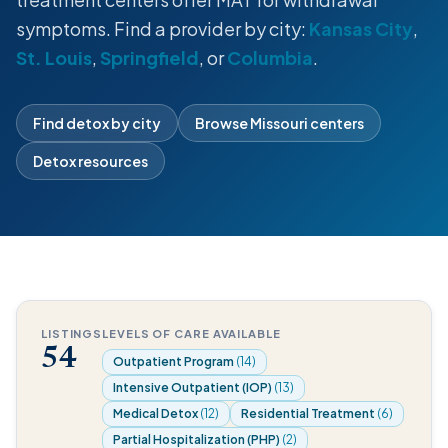
symptoms. Find a provider by city:
Kansas City
,
St. Louis
,
Springfield
, or
Columbia
.
Find detox by city
Browse Missouri centers
Detox resources
LISTINGS
LEVELS OF CARE AVAILABLE
54
Outpatient Program
(14)
Intensive Outpatient (IOP)
(13)
Medical Detox
(12)
Residential Treatment
(6)
Partial Hospitalization (PHP)
(2)