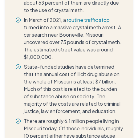
about 63 percent of them are directly due
to the use of crystal meth.
In March of 2021, a
routine traffic stop
turned into a massive crystal meth arrest. A
car search near Booneville, Missouri
uncovered over 75 pounds of crystal meth.
The estimated street value was around
$1,000,000.
State-funded studies have determined
that the annual cost of illicit drug abuse on
the whole of Missouri is at least $7 billion.
Much of this cost is related to the burden
of substance abuse on society. The
majority of the costs are related to criminal
justice, law enforcement, and education.
There are roughly 6.1 million people living in
Missouri today. Of those individuals, roughly
10 percent either have substance abuse