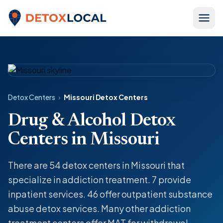
Skip to content
Detox Local
Detox Centers
›
Missouri Detox Centers
Drug & Alcohol Detox
Centers in Missouri
There are 54
detox centers
in Missouri that
specialize in
addiction treatment
. 7 provide
inpatient
services. 46 offer
outpatient
substance
abuse
detox
services. Many other addiction
treatment centers offer MAT for withdrawal