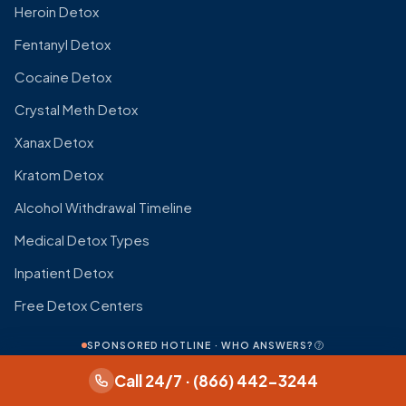
Heroin Detox
Fentanyl Detox
Cocaine Detox
Crystal Meth Detox
Xanax Detox
Kratom Detox
Alcohol Withdrawal Timeline
Medical Detox Types
Inpatient Detox
Free Detox Centers
SPONSORED HOTLINE · WHO ANSWERS?
WITHDRAWAL TIMELINES
Call 24/7 · (866) 442-3244
All Withdrawal Timelines