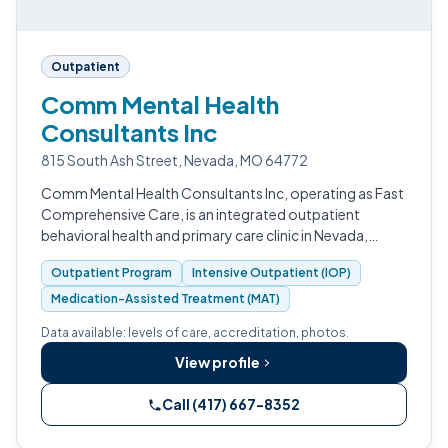
Outpatient
Comm Mental Health
Consultants Inc
815 South Ash Street, Nevada, MO 64772
Comm Mental Health Consultants Inc, operating as Fast
Comprehensive Care, is an integrated outpatient
behavioral health and primary care clinic in Nevada,
Missouri.
Outpatient Program
Intensive Outpatient (IOP)
Medication-Assisted Treatment (MAT)
Data available: levels of care, accreditation, photos.
View profile
Call (417) 667-8352