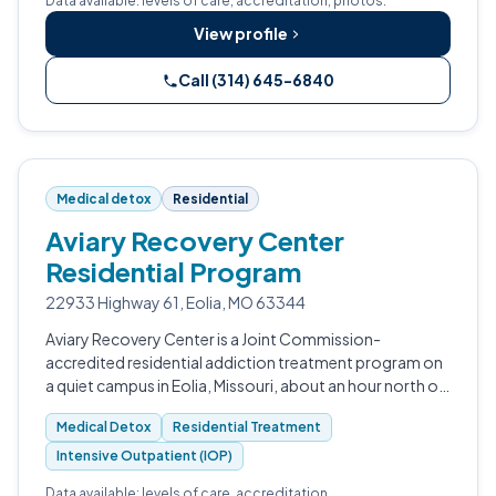
Data available: levels of care, accreditation, photos.
View profile
Call (314) 645-6840
Medical detox
Residential
Aviary Recovery Center
Residential Program
22933 Highway 61, Eolia, MO 63344
Aviary Recovery Center is a Joint Commission-
accredited residential addiction treatment program on
a quiet campus in Eolia, Missouri, about an hour north of
St. Louis.
Medical Detox
Residential Treatment
Intensive Outpatient (IOP)
Data available: levels of care, accreditation.