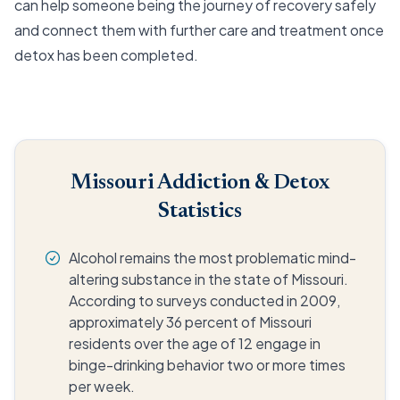
can help someone being the journey of recovery safely
and connect them with further care and treatment once
detox has been completed.
Missouri Addiction & Detox
Statistics
Alcohol remains the most problematic mind-
altering substance in the state of Missouri.
According to surveys conducted in 2009,
approximately 36 percent of Missouri
residents over the age of 12 engage in
binge-drinking behavior two or more times
per week.