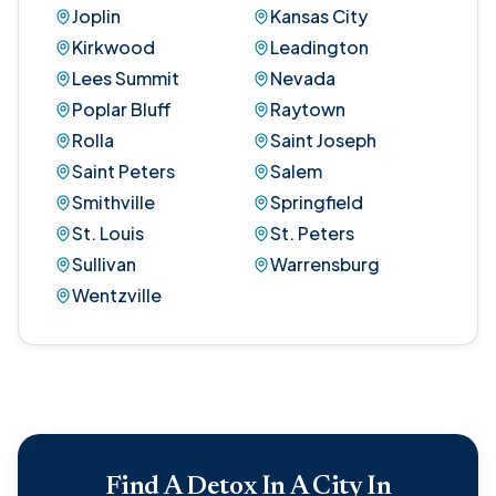
Joplin
Kansas City
Kirkwood
Leadington
Lees Summit
Nevada
Poplar Bluff
Raytown
Rolla
Saint Joseph
Saint Peters
Salem
Smithville
Springfield
St. Louis
St. Peters
Sullivan
Warrensburg
Wentzville
Find A Detox In A City In