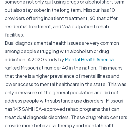
someone not only quit using drugs or alcohol short term
but also stay sober in the long term. Missouri has 10
providers offering inpatient treatment, 60 that offer
residential treatment, and 253 outpatient rehab
facilities.
Dual diagnosis mental health issues are very common
among people struggling with alcoholism or drug
addiction. A 2020 study by
Mental Health America
ranked Missouri at number 40 in the nation. This means
that there is a higher prevalence of mental illness and
lower access to mental healthcare in the state. This was
only a measure of the general population and did not
address people with substance use disorders. Missouri
has 143 SAMHSA-approved rehab programs that can
treat dual diagnosis disorders. These drug rehab centers
provide more behavioral therapy and mental health