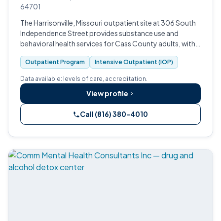
64701
The Harrisonville, Missouri outpatient site at 306 South
Independence Street provides substance use and
behavioral health services for Cass County adults, with
intensive outpatient, MAT, and integrated primary care
Outpatient Program
Intensive Outpatient (IOP)
available through the Fas…
Data available: levels of care, accreditation.
View profile
Call (816) 380-4010