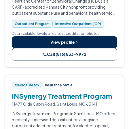
Heartland Center for Behavioral Change (HCBC) is a
CARF-accredited Kansas City nonprofit providing
outpatient substance use and behavioral health services
with specialty tracks for pregnant women, seniors, and
Outpatient Program
Intensive Outpatient (IOP)
court-ordered clients.
Data available: levels of care, accreditation, photos.
View profile
Call (816) 833-9972
Medical detox
Insurance on file
INSynergy Treatment Program
11477 Olde Cabin Road, Saint Louis, MO 63141
INSynergy Treatment Program in Saint Louis, MO offers
medically supervised detoxification alongside
outpatient addiction treatment for alcohol, opioid,