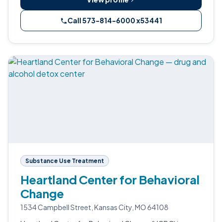
Call 573-814-6000 x53441
Substance Use Treatment
Heartland Center for Behavioral
Change
1534 Campbell Street, Kansas City, MO 64108