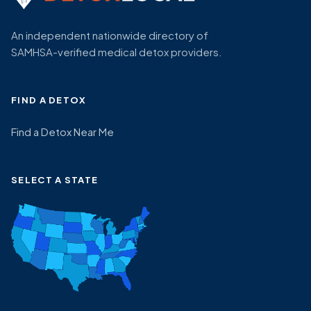
An independent nationwide directory of
SAMHSA-verified medical detox providers.
FIND A DETOX
Find a Detox Near Me
SELECT A STATE