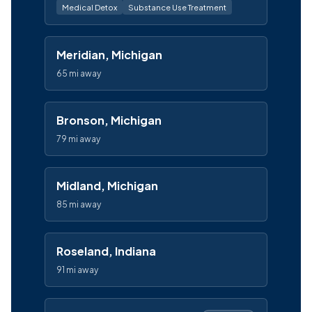
Medical Detox
Substance Use Treatment
Meridian, Michigan
65 mi away
Bronson, Michigan
79 mi away
Midland, Michigan
85 mi away
Roseland, Indiana
91 mi away