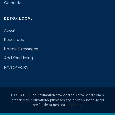
Colorado
DETOX LOCAL
About
Resources
Needle Exchanges
Add Your Listing
Privacy Policy
DISCLAIMER: The information provided on DetoxLocal.com is
intended for educational purposes and is not a substitute for
professional medical treatment.