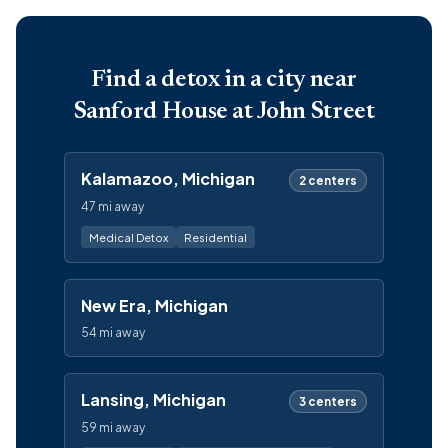
Find a detox in a city near
Sanford House at John Street
Kalamazoo, Michigan
2 centers
47 mi away
Medical Detox
Residential
New Era, Michigan
54 mi away
Lansing, Michigan
3 centers
59 mi away