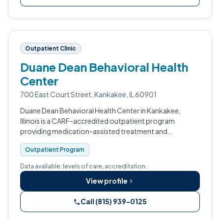
Outpatient Clinic
Duane Dean Behavioral Health
Center
700 East Court Street, Kankakee, IL 60901
Duane Dean Behavioral Health Center in Kankakee,
Illinois is a CARF-accredited outpatient program
providing medication-assisted treatment and
counseling for adults with substance use disorders.
Outpatient Program
Data available: levels of care, accreditation.
View profile
Call (815) 939-0125