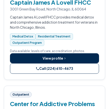
Captain James A Lovell FHCC
3001 Green Bay Road, North Chicago, IL 60064
Captain James A Lovell FHCC provides medical detox
and comprehensive addiction treatment for veterans in
North Chicago, Illinois.
Medical Detox
Residential Treatment
Outpatient Program
Data available: levels of care, accreditation, photos.
View profile
Call (224) 610-4673
Outpatient
Center for Addictive Problems