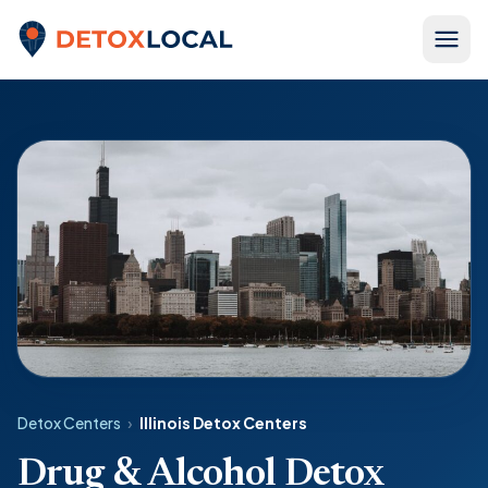
Skip to content
Detox Local
Detox Centers
›
Illinois Detox Centers
Drug & Alcohol Detox