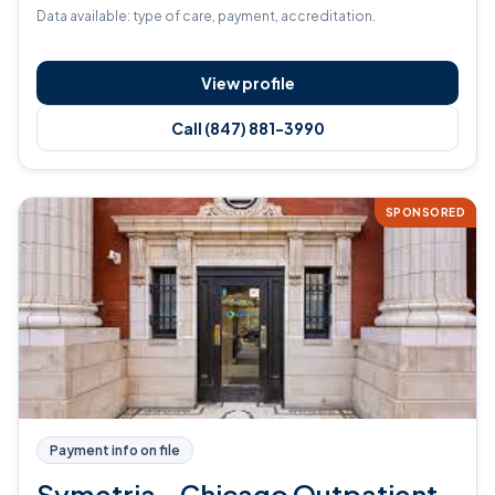
Data available: type of care, payment, accreditation.
View profile
Call (847) 881-3990
SPONSORED
Payment info on file
Symetria - Chicago Outpatient