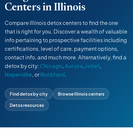
Centers in Illinois
Compare Illinois detox centers to find the one
that is right for you. Discover a wealth of valuable
info pertaining to prospective facilities including
certifications, level of care, payment options,
contact info, and much more. Alternatively, find a
detox by city:
Chicago
,
Aurora
,
Joliet
,
Naperville
, or
Rockford
.
Find detox by city
Browse Illinois centers
Detox resources