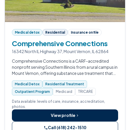
Medical detox
Residential
Insurance on file
Comprehensive Connections
16342 North IL Highway 37, Mount Vernon, IL 62864
Comprehensive Connections is a CARF-accredited
nonprofit serving Southern Illinois from a rural campus in
Mount Vernon, offering substance use treatment that
spans medical detox, residential care, intensive
Medical Detox
Residential Treatment
outpatient, and standard outpatie…
Outpatient Program
Medicaid
TRICARE
Data available: levels of care, insurance, accreditation,
photos.
View profile
Call (618) 242-1510