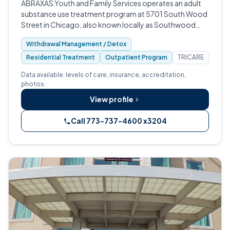
ABRAXAS Youth and Family Services operates an adult
substance use treatment program at 5701 South Wood
Street in Chicago, also known locally as Southwood
Interventions.
Withdrawal Management / Detox
Residential Treatment
Outpatient Program
TRICARE
Data available: levels of care, insurance, accreditation,
photos.
View profile
Call 773-737-4600 x3204