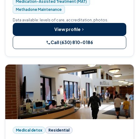
Medication-Assisted Treatment (MAT)
Methadone Maintenance
Data available: levels of care, accreditation, photos.
View profile
Call (630) 810-0186
Medical detox
Residential