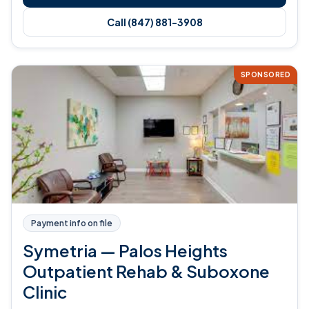
Call (847) 881-3908
SPONSORED
Payment info on file
Symetria — Palos Heights
Outpatient Rehab & Suboxone
Clinic