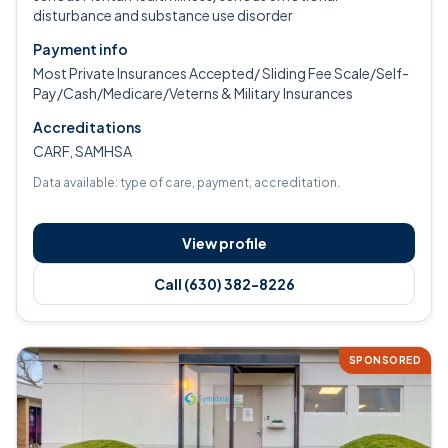
disturbance and substance use disorder
Payment info
Most Private Insurances Accepted/ Sliding Fee Scale/Self-
Pay/Cash/Medicare/Veterns & Military Insurances
Accreditations
CARF, SAMHSA
Data available: type of care, payment, accreditation.
View profile
Call (630) 382-8226
SPONSORED