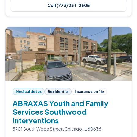
Call (773) 231-0605
Medical detox
Residential
Insurance on file
ABRAXAS Youth and Family
Services Southwood
Interventions
5701 South Wood Street, Chicago, IL 60636