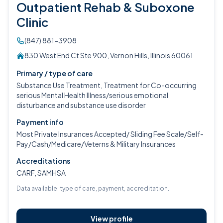
Outpatient Rehab & Suboxone
Clinic
(847) 881-3908
830 West End Ct Ste 900, Vernon Hills, Illinois 60061
Primary / type of care
Substance Use Treatment, Treatment for Co-occurring
serious Mental Health Illness/serious emotional
disturbance and substance use disorder
Payment info
Most Private Insurances Accepted/ Sliding Fee Scale/Self-
Pay/Cash/Medicare/Veterns & Military Insurances
Accreditations
CARF, SAMHSA
Data available: type of care, payment, accreditation.
View profile