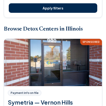
Apply filters
Browse Detox Centers in Illinois
SPONSORED
Payment info on file
Symetria — Vernon Hills