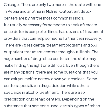
Chicago. There are only two more in the state with one
in Peoria and another in Moline. Outpatient detox
centers are by far the most common in Illinois.
It's usually necessary for someone to seek aftercare
once detox is complete. Illinois has dozens of treatment
providers that can help someone further their recovery.
There are 78 residential treatment programs and 633
outpatient treatment centers throughout Illinois. The
huge number of drug rehab centers in the state may
make finding the right one difficult. Even though there
are many options, there are some questions that you
can ask yourself to narrow down your choices. Some
centers specialize in drug addiction while others
specialize in alcohol treatment. There are also
prescription drug rehab centers. Depending on the
substance that someone used, certain types of rehab