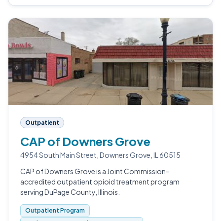
Outpatient
CAP of Downers Grove
4954 South Main Street, Downers Grove, IL 60515
CAP of Downers Grove is a Joint Commission-
accredited outpatient opioid treatment program
serving DuPage County, Illinois.
Outpatient Program