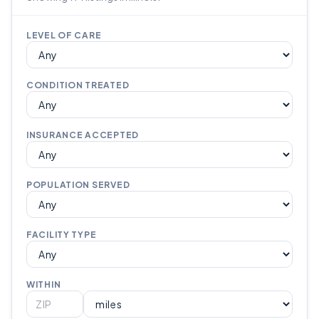
LEVEL OF CARE
CONDITION TREATED
INSURANCE ACCEPTED
POPULATION SERVED
FACILITY TYPE
WITHIN