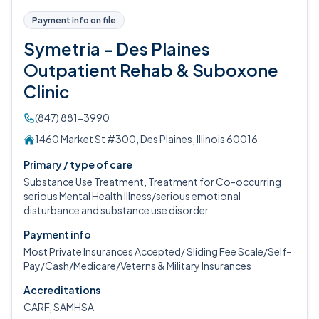
Payment info on file
Symetria - Des Plaines
Outpatient Rehab & Suboxone
Clinic
(847) 881-3990
1460 Market St #300, Des Plaines, Illinois 60016
Primary / type of care
Substance Use Treatment, Treatment for Co-occurring
serious Mental Health Illness/serious emotional
disturbance and substance use disorder
Payment info
Most Private Insurances Accepted/ Sliding Fee Scale/Self-
Pay/Cash/Medicare/Veterns & Military Insurances
Accreditations
CARF, SAMHSA