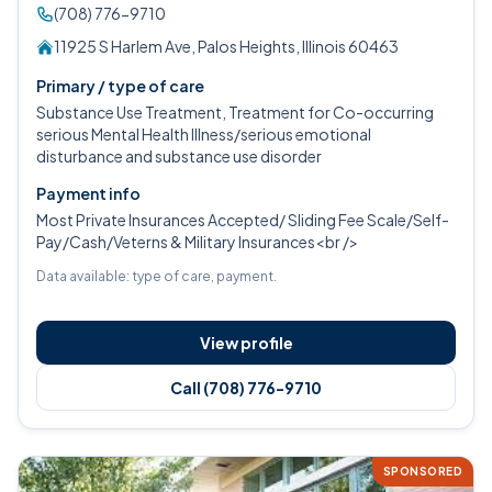
(708) 776-9710
11925 S Harlem Ave, Palos Heights, Illinois 60463
Primary / type of care
Substance Use Treatment, Treatment for Co-occurring
serious Mental Health Illness/serious emotional
disturbance and substance use disorder
Payment info
Most Private Insurances Accepted/ Sliding Fee Scale/Self-
Pay/Cash/Veterns & Military Insurances<br />
Data available: type of care, payment.
View profile
Call (708) 776-9710
SPONSORED