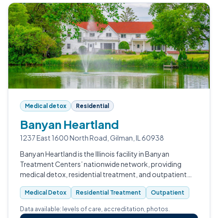
Medical detox
Residential
Banyan Heartland
1237 East 1600 North Road, Gilman, IL 60938
Banyan Heartland is the Illinois facility in Banyan
Treatment Centers’ nationwide network, providing
medical detox, residential treatment, and outpatient
step-down for adults navigating substance use and co-
Medical Detox
Residential Treatment
Outpatient
occurring mental health condition…
Data available: levels of care, accreditation, photos.