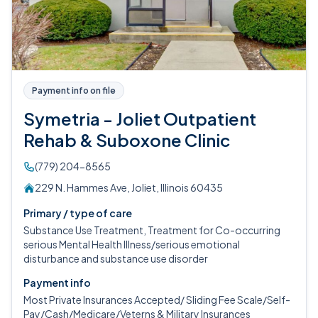
Payment info on file
Symetria - Joliet Outpatient
Rehab & Suboxone Clinic
(779) 204-8565
229 N. Hammes Ave, Joliet, Illinois 60435
Primary / type of care
Substance Use Treatment, Treatment for Co-occurring
serious Mental Health Illness/serious emotional
disturbance and substance use disorder
Payment info
Most Private Insurances Accepted/ Sliding Fee Scale/Self-
Pay/Cash/Medicare/Veterns & Military Insurances