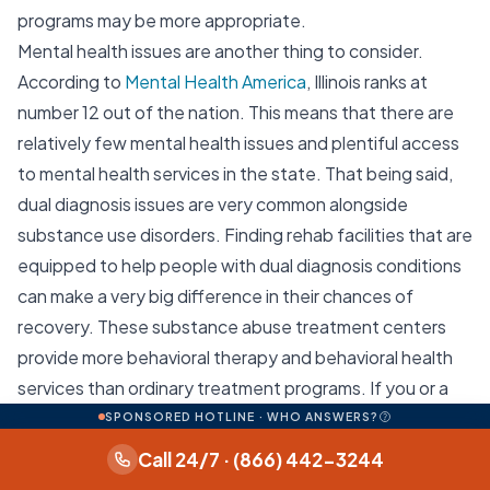
programs may be more appropriate.
Mental health issues are another thing to consider.
According to
Mental Health America
, Illinois ranks at
number 12 out of the nation. This means that there are
relatively few mental health issues and plentiful access
to mental health services in the state. That being said,
dual diagnosis issues are very common alongside
substance use disorders. Finding rehab facilities that are
equipped to help people with dual diagnosis conditions
can make a very big difference in their chances of
recovery. These substance abuse treatment centers
provide more behavioral therapy and behavioral health
services than ordinary treatment programs. If you or a
loved one is struggling with substance abuse and mental
SPONSORED HOTLINE · WHO ANSWERS?
health issues then a dual diagnosis treatment center
Call 24/7 · (866) 442-3244
may be a good choice for you. Thankfully, Illinois has 348