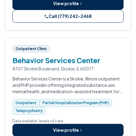
View profile
Call (779) 242-2468
Outpatient Clinic
Behavior Services Center
8707 Skokie Boulevard, Skokie, IL 60077
Behavior Services Center is a Skokie, Illinois outpatient
and PHP provider offering integrated substance use,
mental health, and medication-assisted treatment for
adults.
Outpatient
Partial Hospitalization Program (PHP)
Telepsychiatry
Data available: levels of care.
View profile