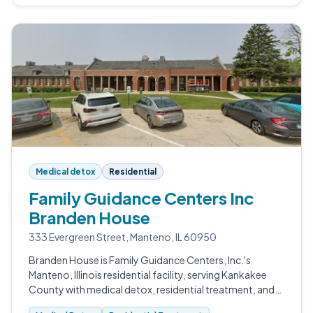
Medical detox
Residential
Family Guidance Centers Inc
Branden House
333 Evergreen Street, Manteno, IL 60950
Branden House is Family Guidance Centers, Inc.'s
Manteno, Illinois residential facility, serving Kankakee
County with medical detox, residential treatment, and
outpatient services.