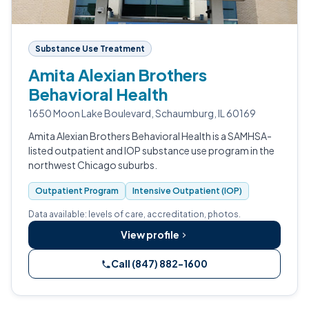
Substance Use Treatment
Amita Alexian Brothers
Behavioral Health
1650 Moon Lake Boulevard, Schaumburg, IL 60169
Amita Alexian Brothers Behavioral Health is a SAMHSA-
listed outpatient and IOP substance use program in the
northwest Chicago suburbs.
Outpatient Program
Intensive Outpatient (IOP)
Data available: levels of care, accreditation, photos.
View profile
Call (847) 882-1600