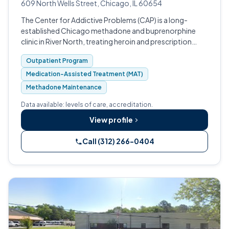
609 North Wells Street, Chicago, IL 60654
The Center for Addictive Problems (CAP) is a long-
established Chicago methadone and buprenorphine
clinic in River North, treating heroin and prescription
opioid addiction since 1976.
Outpatient Program
Medication-Assisted Treatment (MAT)
Methadone Maintenance
Data available: levels of care, accreditation.
View profile
Call (312) 266-0404