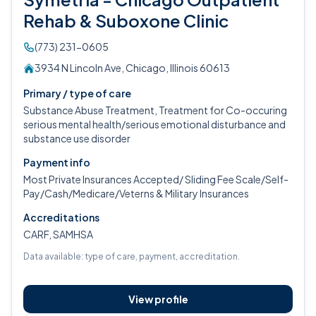
Rehab & Suboxone Clinic
(773) 231-0605
3934 N Lincoln Ave, Chicago, Illinois 60613
Primary / type of care
Substance Abuse Treatment, Treatment for Co-occuring
serious mental health/serious emotional disturbance and
substance use disorder
Payment info
Most Private Insurances Accepted/ Sliding Fee Scale/Self-
Pay/Cash/Medicare/Veterns & Military Insurances
Accreditations
CARF, SAMHSA
Data available: type of care, payment, accreditation.
View profile