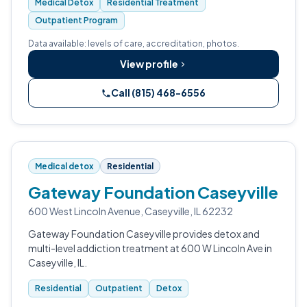
Medical Detox
Residential Treatment
Outpatient Program
Data available: levels of care, accreditation, photos.
View profile
Call (815) 468-6556
Medical detox
Residential
Gateway Foundation Caseyville
600 West Lincoln Avenue, Caseyville, IL 62232
Gateway Foundation Caseyville provides detox and
multi-level addiction treatment at 600 W Lincoln Ave in
Caseyville, IL.
Residential
Outpatient
Detox