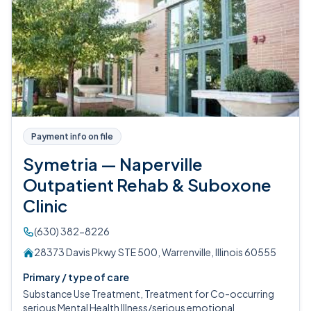
Payment info on file
Symetria — Naperville
Outpatient Rehab & Suboxone
Clinic
(630) 382-8226
28373 Davis Pkwy STE 500, Warrenville, Illinois 60555
Primary / type of care
Substance Use Treatment, Treatment for Co-occurring
serious Mental Health Illness/serious emotional