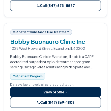
Call (847) 673-8577
Outpatient Substance Use Treatment
Bobby Buonauro Clinic Inc
1029 West Howard Street, Evanston, IL 60202
Bobby Buonauro Clinic in Evanston, Illinois is a CARF-
accredited outpatient opioid treatment program
serving Chicago-area adults living with opiate and
heroin dependence.
Outpatient Program
Data available: levels of care, accreditation.
View profile
Call (847) 869-1808