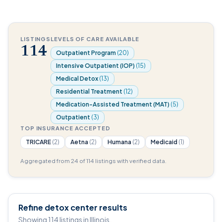
LISTINGS
LEVELS OF CARE AVAILABLE
114
Outpatient Program
(20)
Intensive Outpatient (IOP)
(15)
Medical Detox
(13)
Residential Treatment
(12)
Medication-Assisted Treatment (MAT)
(5)
Outpatient
(3)
TOP INSURANCE ACCEPTED
TRICARE
(2)
Aetna
(2)
Humana
(2)
Medicaid
(1)
Aggregated from 24 of 114 listings with verified data.
Refine detox center results
Showing 114 listings in Illinois.