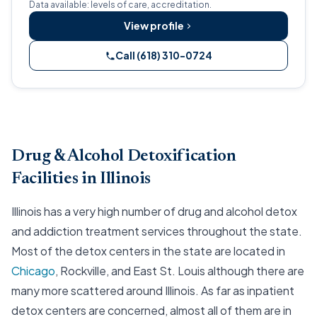
Data available: levels of care, accreditation.
View profile
Call (618) 310-0724
Drug & Alcohol Detoxification
Facilities in Illinois
Illinois has a very high number of drug and alcohol detox
and addiction treatment services throughout the state.
Most of the detox centers in the state are located in
Chicago
, Rockville, and East St. Louis although there are
many more scattered around Illinois. As far as inpatient
detox centers are concerned, almost all of them are in