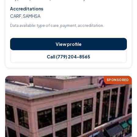
Accreditations
CARF, SAMHSA
Data available: type of care, payment, accreditation.
View profile
Call (779) 204-8565
SPONSORED