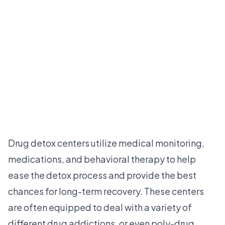
Drug detox centers utilize medical monitoring,
medications, and behavioral therapy to help
ease the detox process and provide the best
chances for long-term recovery. These centers
are often equipped to deal with a variety of
different drug addictions, or even poly-drug