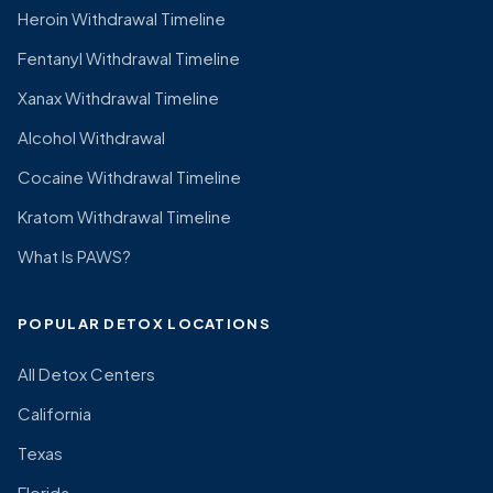
Heroin Withdrawal Timeline
Fentanyl Withdrawal Timeline
Xanax Withdrawal Timeline
Alcohol Withdrawal
Cocaine Withdrawal Timeline
Kratom Withdrawal Timeline
What Is PAWS?
POPULAR DETOX LOCATIONS
All Detox Centers
California
Texas
Florida