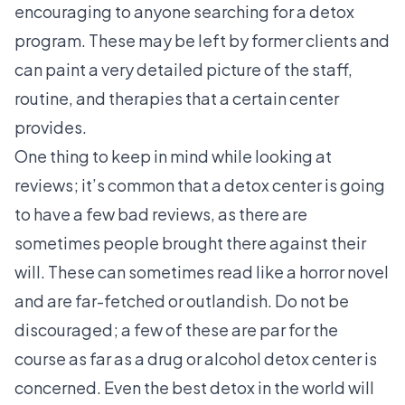
encouraging to anyone searching for a detox
program. These may be left by former clients and
can paint a very detailed picture of the staff,
routine, and therapies that a certain center
provides.
One thing to keep in mind while looking at
reviews; it’s common that a detox center is going
to have a few bad reviews, as there are
sometimes people brought there against their
will. These can sometimes read like a horror novel
and are far-fetched or outlandish. Do not be
discouraged; a few of these are par for the
course as far as a drug or alcohol detox center is
concerned. Even the best detox in the world will