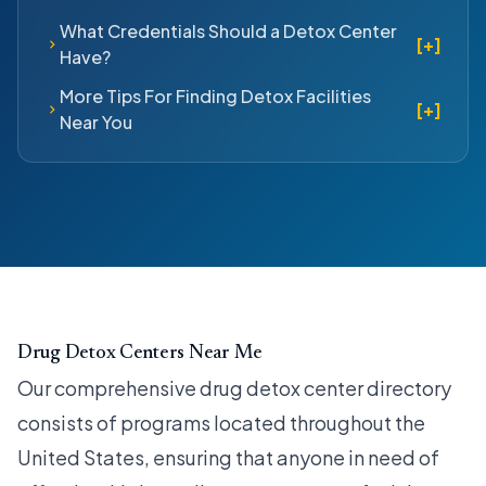
What Credentials Should a Detox Center
[+]
Have?
More Tips For Finding Detox Facilities
[+]
Near You
Drug Detox Centers Near Me
Our comprehensive drug detox center directory
consists of programs located throughout the
United States, ensuring that anyone in need of