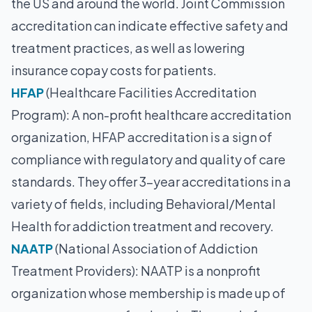
the US and around the world. Joint Commission
accreditation can indicate effective safety and
treatment practices, as well as lowering
insurance copay costs for patients.
HFAP
(Healthcare Facilities Accreditation
Program): A non-profit healthcare accreditation
organization, HFAP accreditation is a sign of
compliance with regulatory and quality of care
standards. They offer 3-year accreditations in a
variety of fields, including Behavioral/Mental
Health for addiction treatment and recovery.
NAATP
(National Association of Addiction
Treatment Providers): NAATP is a nonprofit
organization whose membership is made up of