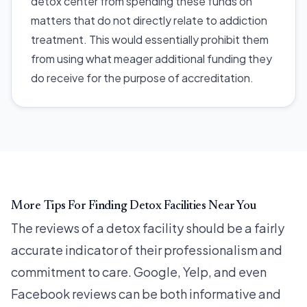
detox center from spending these funds on
matters that do not directly relate to addiction
treatment. This would essentially prohibit them
from using what meager additional funding they
do receive for the purpose of accreditation.
More Tips For Finding Detox Facilities Near You
The reviews of a detox facility should be a fairly
accurate indicator of their professionalism and
commitment to care. Google, Yelp, and even
Facebook reviews can be both informative and