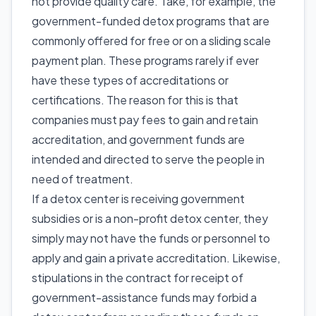
not provide quality care. Take, for example, the
government-funded detox programs that are
commonly offered for free or on a sliding scale
payment plan. These programs rarely if ever
have these types of accreditations or
certifications. The reason for this is that
companies must pay fees to gain and retain
accreditation, and government funds are
intended and directed to serve the people in
need of treatment.
If a detox center is receiving government
subsidies or is a non-profit detox center, they
simply may not have the funds or personnel to
apply and gain a private accreditation. Likewise,
stipulations in the contract for receipt of
government-assistance funds may forbid a