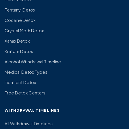
Fentanyl Detox
Cocaine Detox
Crystal Meth Detox
Xanax Detox
Kratom Detox
Alcohol Withdrawal Timeline
Medical Detox Types
Inpatient Detox
Free Detox Centers
WITHDRAWAL TIMELINES
All Withdrawal Timelines