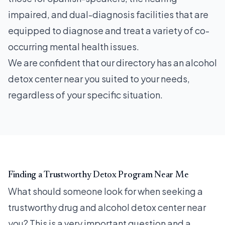
impaired, and dual-diagnosis facilities that are
equipped to diagnose and treat a variety of co-
occurring mental health issues.
We are confident that our directory has an alcohol
detox center near you suited to your needs,
regardless of your specific situation.
Finding a Trustworthy Detox Program Near Me
What should someone look for when seeking a
trustworthy drug and alcohol detox center near
you? This is a very important question and a