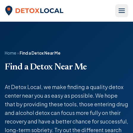
Skip to content
Detox Local
Home
»
Find a Detox Near Me
Find a Detox Near Me
At Detox Local, we make finding a quality detox
center near you as easy as possible. We hope
that by providing these tools, those entering drug
and alcohol detox can focus more fully on their
recovery and have a better chance for successful,
long-term sobriety. Try out the different search