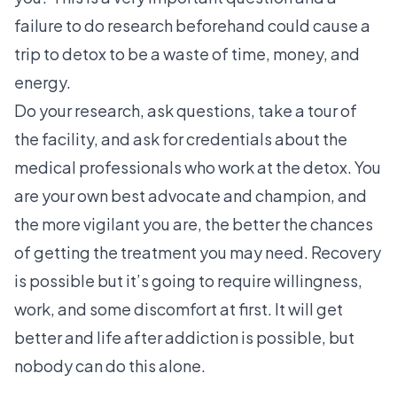
failure to do research beforehand could cause a
trip to detox to be a waste of time, money, and
energy.
Do your research, ask questions, take a tour of
the facility, and ask for credentials about the
medical professionals who work at the detox. You
are your own best advocate and champion, and
the more vigilant you are, the better the chances
of getting the treatment you may need. Recovery
is possible but it’s going to require willingness,
work, and some discomfort at first. It will get
better and life after addiction is possible, but
nobody can do this alone.