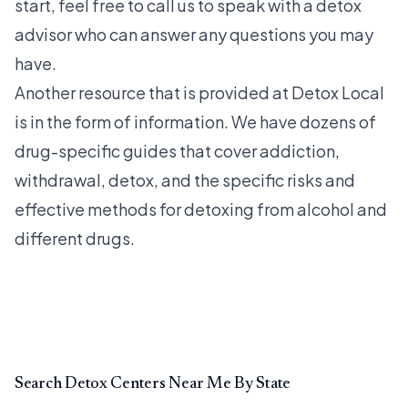
start, feel free to call us to speak with a detox
advisor who can answer any questions you may
have.
Another resource that is provided at Detox Local
is in the form of information. We have dozens of
drug-specific guides that cover addiction,
withdrawal, detox, and the specific risks and
effective methods for detoxing from alcohol and
different drugs.
Search Detox Centers Near Me By State