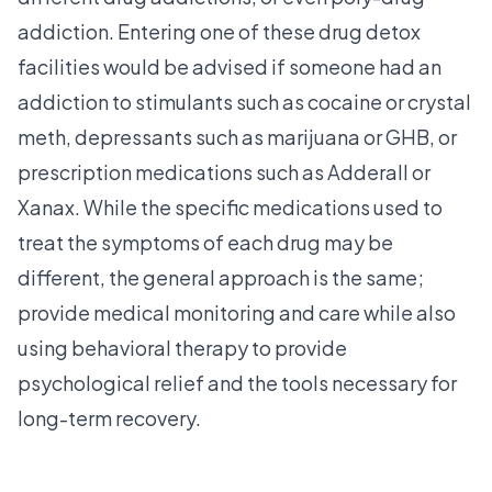
addiction. Entering one of these drug detox
facilities would be advised if someone had an
addiction to stimulants such as cocaine or crystal
meth, depressants such as marijuana or GHB, or
prescription medications such as Adderall or
Xanax. While the specific medications used to
treat the symptoms of each drug may be
different, the general approach is the same;
provide medical monitoring and care while also
using behavioral therapy to provide
psychological relief and the tools necessary for
long-term recovery.