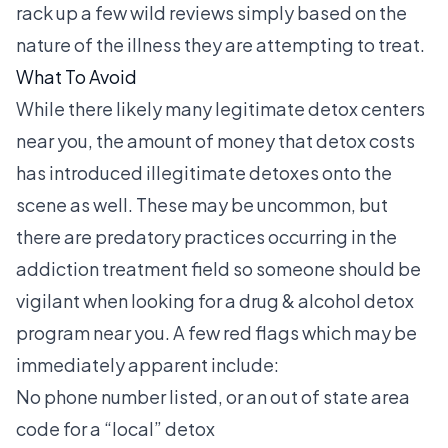
rack up a few wild reviews simply based on the
nature of the illness they are attempting to treat.
What To Avoid
While there likely many legitimate detox centers
near you, the amount of money that detox costs
has introduced illegitimate detoxes onto the
scene as well. These may be uncommon, but
there are predatory practices occurring in the
addiction treatment field so someone should be
vigilant when looking for a drug & alcohol detox
program near you. A few red flags which may be
immediately apparent include:
No phone number listed, or an out of state area
code for a “local” detox