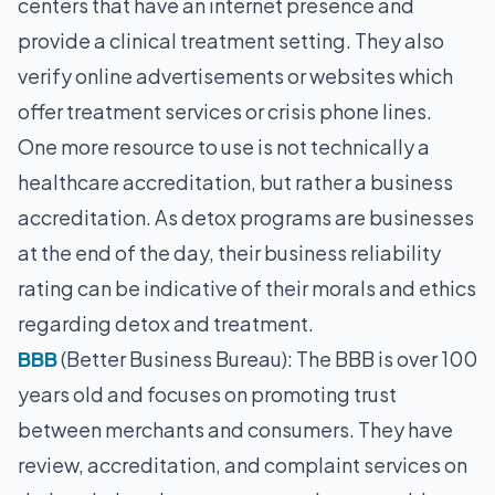
centers that have an internet presence and
provide a clinical treatment setting. They also
verify online advertisements or websites which
offer treatment services or crisis phone lines.
One more resource to use is not technically a
healthcare accreditation, but rather a business
accreditation. As detox programs are businesses
at the end of the day, their business reliability
rating can be indicative of their morals and ethics
regarding detox and treatment.
BBB
(Better Business Bureau): The BBB is over 100
years old and focuses on promoting trust
between merchants and consumers. They have
review, accreditation, and complaint services on