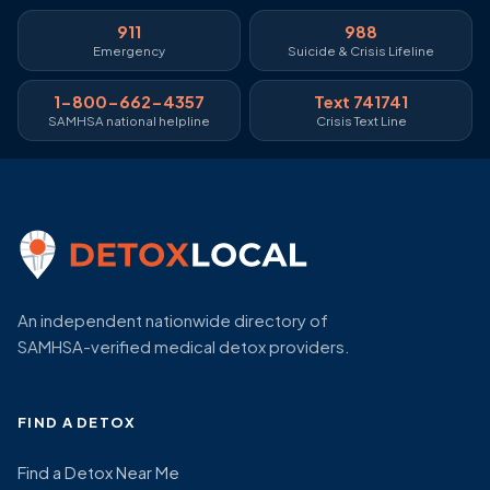
911
988
Emergency
Suicide & Crisis Lifeline
1-800-662-4357
Text 741741
SAMHSA national helpline
Crisis Text Line
An independent nationwide directory of
SAMHSA-verified medical detox providers.
FIND A DETOX
Find a Detox Near Me