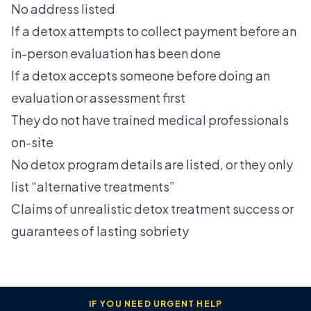
No address listed
If a detox attempts to collect payment before an
in-person evaluation has been done
If a detox accepts someone before doing an
evaluation or assessment first
They do not have trained medical professionals
on-site
No detox program details are listed, or they only
list “alternative treatments”
Claims of unrealistic detox treatment success or
guarantees of lasting sobriety
IF YOU NEED URGENT HELP