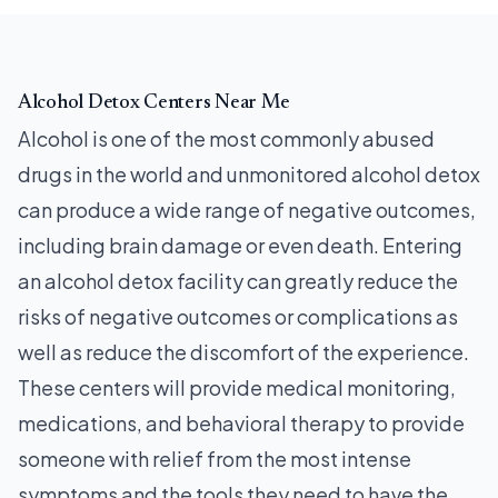
Alcohol Detox Centers Near Me
Alcohol is one of the most commonly abused
drugs in the world and unmonitored alcohol detox
can produce a wide range of negative outcomes,
including brain damage or even death. Entering
an alcohol detox facility can greatly reduce the
risks of negative outcomes or complications as
well as reduce the discomfort of the experience.
These centers will provide medical monitoring,
medications, and behavioral therapy to provide
someone with relief from the most intense
symptoms and the tools they need to have the