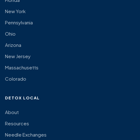
New York
Pennsylvania
Ohio
Arizona
New Jersey
Massachusetts
Colorado
DETOX LOCAL
About
Resources
Needle Exchanges