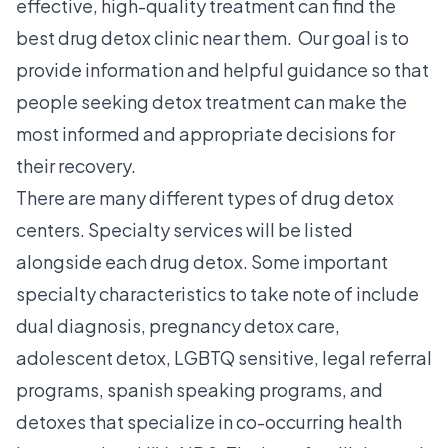
effective, high-quality treatment can find the
best drug detox clinic near them. Our goal is to
provide information and helpful guidance so that
people seeking detox treatment can make the
most informed and appropriate decisions for
their recovery.
There are many different types of drug detox
centers. Specialty services will be listed
alongside each drug detox. Some important
specialty characteristics to take note of include
dual diagnosis, pregnancy detox care,
adolescent detox, LGBTQ sensitive, legal referral
programs, spanish speaking programs, and
detoxes that specialize in co-occurring health