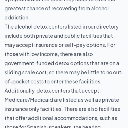
greatest chance of recovering from alcohol
addiction.
The alcohol detox centers listed in our directory
include both private and public facilities that
may accept insurance or self-pay options. For
those with low income, there are also
government-funded detox options that are on a
sliding scale cost, so there may be little to no out-
of-pocket costs to enter these facilities.
Additionally, detox centers that accept
Medicare/Medicaid are listed as well as private
insurance only facilities. There are also facilities
that offer additional accommodations, such as
those for Spanish-speakers, the hearing