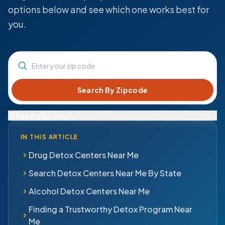
options below and see which one works best for
you.
Enter your zip code
Use my location
IN THIS ARTICLE
Drug Detox Centers Near Me
Search Detox Centers Near Me By State
Alcohol Detox Centers Near Me
Finding a Trustworthy Detox Program Near
Me