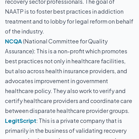
recovery sector professionals. The goal of
NAATP is to foster best practices in addiction
treatment and to lobby for legal reform on behalf
of the industry.
NCQA
(National Committee for Quality
Assurance): This is a non-profit which promotes
best practices not only in healthcare facilities,
but also across health insurance providers, and
advocates improvement in government
healthcare policy. They also work to verify and
certify healthcare providers and coordinate care
between disparate healthcare provider groups.
LegitScript
: This is a private company that is
primarily in the business of validating recovery