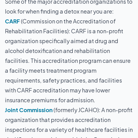
Some of the major accreditation organizations to
look for when finding a detox near you are:
CARF
(Commission on the Accreditation of
Rehabilitation Facilities): CARF is a non-profit
organization specifically aimed at drug and
alcohol detoxification and rehabilitation
facilities. This accreditation program can ensure
a facility meets treatment program
requirements, safety practices, and facilities
with CARF accreditation may have lower
insurance premiums for admission.
Joint Commission
(formerly JCAHO): A non-profit
organization that provides accreditation
inspections for a variety of healthcare facilities in