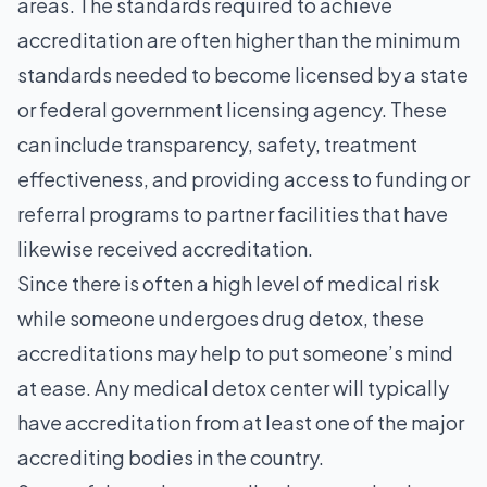
areas. The standards required to achieve
accreditation are often higher than the minimum
standards needed to become licensed by a state
or federal government licensing agency. These
can include transparency, safety, treatment
effectiveness, and providing access to funding or
referral programs to partner facilities that have
likewise received accreditation.
Since there is often a high level of medical risk
while someone undergoes drug detox, these
accreditations may help to put someone’s mind
at ease. Any medical detox center will typically
have accreditation from at least one of the major
accrediting bodies in the country.