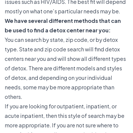
issues such as HIV/AIDS. The best fit will depend
mostly on what one’s particular needs may be.
We have several different methods that can
be used to find a detox center near you:
You can search by state, zip code, or by detox
type. State and zip code search will find detox
centers near you and will show all different types
of detox. There are different models and styles
of detox, and depending on your individual
needs, some may be more appropriate than
others.
If you are looking for outpatient, inpatient, or
acute inpatient, then this style of search may be
more appropriate. If you are not sure where to