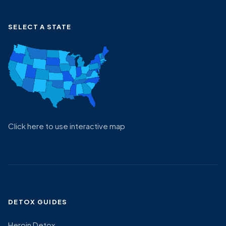
SELECT A STATE
Click here to use interactive map
DETOX GUIDES
Heroin Detox