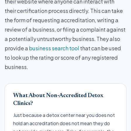
their website where anyone can interact with
their certification process directly. This can take
the form of requesting accreditation, writing a
review of a business, or filing a complaint against
a potentially untrustworthy business. They also
provide a
business search tool
that can be used
to look up the rating or score of any registered
business.
What About Non-Accredited Detox
Clinics?
Just because a detox center near you does not
hold an accreditation does not mean they do