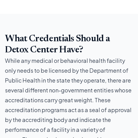
What Credentials Should a
Detox Center Have?
While any medical or behavioral health facility
only needs to be licensed by the Department of
Public Health in the state they operate, there are
several different non-government entities whose
accreditations carry great weight. These
accreditation programs act as a seal of approval
by the accrediting body and indicate the
performance of a facility in a variety of