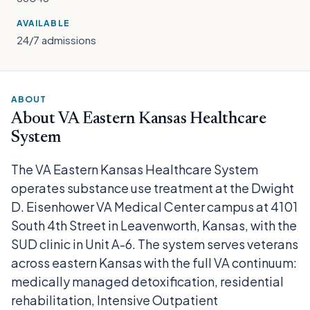
AVAILABLE
24/7 admissions
ABOUT
About VA Eastern Kansas Healthcare
System
The VA Eastern Kansas Healthcare System
operates substance use treatment at the Dwight
D. Eisenhower VA Medical Center campus at 4101
South 4th Street in Leavenworth, Kansas, with the
SUD clinic in Unit A-6. The system serves veterans
across eastern Kansas with the full VA continuum:
medically managed detoxification, residential
rehabilitation, Intensive Outpatient