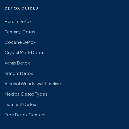
DETOX GUIDES
Heroin Detox
Fentanyl Detox
Cocaine Detox
Crystal Meth Detox
Xanax Detox
Kratom Detox
Alcohol Withdrawal Timeline
Medical Detox Types
Inpatient Detox
Free Detox Centers