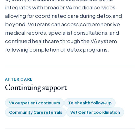
integrates with broader VA medical services,
allowing for coordinated care during detox and
beyond. Veterans can access comprehensive
medical records, specialist consultations, and
continued healthcare through the VA system
following completion of detox programs.
AFTER CARE
Continuing support
VA outpatient continuum
Telehealth follow-up
Community Care referrals
Vet Center coordination