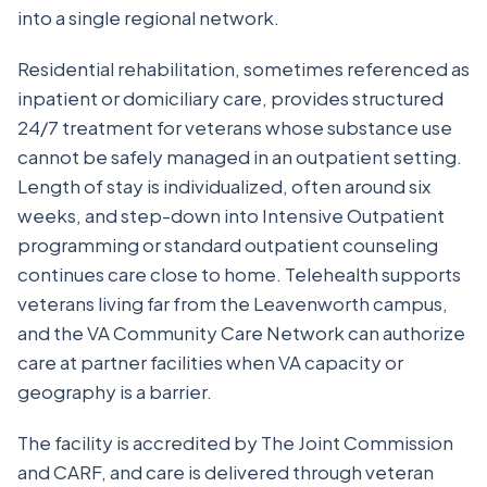
into a single regional network.
Residential rehabilitation, sometimes referenced as
inpatient or domiciliary care, provides structured
24/7 treatment for veterans whose substance use
cannot be safely managed in an outpatient setting.
Length of stay is individualized, often around six
weeks, and step-down into Intensive Outpatient
programming or standard outpatient counseling
continues care close to home. Telehealth supports
veterans living far from the Leavenworth campus,
and the VA Community Care Network can authorize
care at partner facilities when VA capacity or
geography is a barrier.
The facility is accredited by The Joint Commission
and CARF, and care is delivered through veteran