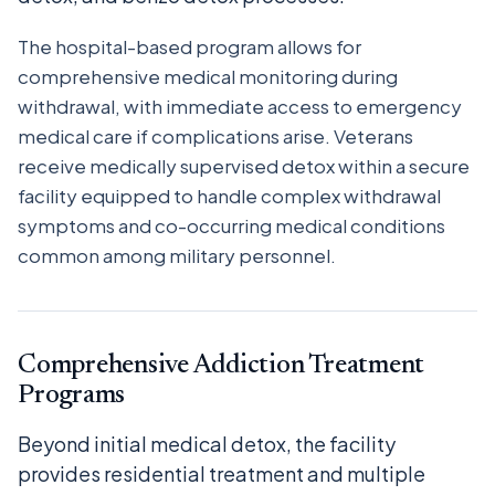
The hospital-based program allows for
comprehensive medical monitoring during
withdrawal, with immediate access to emergency
medical care if complications arise. Veterans
receive medically supervised detox within a secure
facility equipped to handle complex withdrawal
symptoms and co-occurring medical conditions
common among military personnel.
Comprehensive Addiction Treatment
Programs
Beyond initial medical detox, the facility
provides residential treatment and multiple