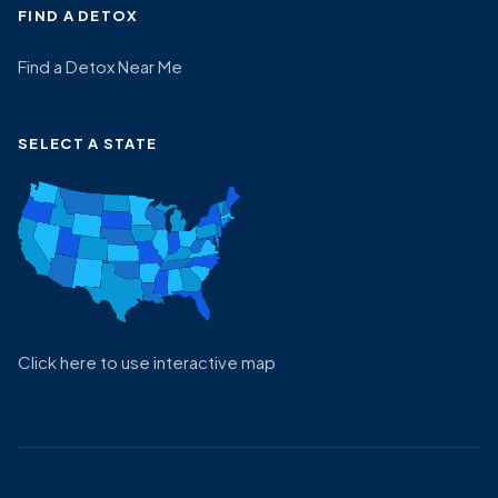
FIND A DETOX
Find a Detox Near Me
SELECT A STATE
Click here to use interactive map