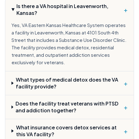
Is there a VA hospital in Leavenworth,
+
Kansas?
Yes, VA Eastern Kansas Healthcare System operates
a facility in Leavenworth, Kansas at 4101 South 4th
Street that includes a Substance Use Disorder Clinic.
The facility provides medical detox, residential
treatment, and outpatient addiction services
exclusively for veterans.
What types of medical detox does the VA
+
facility provide?
Does the facility treat veterans with PTSD
+
and addiction together?
What insurance covers detox services at
+
this VA facility?