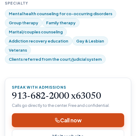
SPECIALTY
Mental health counseling for co-occurring disorders
Group therapy
Family therapy
Marital/couples counseling
Addiction recovery education
Gay & Lesbian
Veterans
Clients referred from the court/judicial system
SPEAK WITH ADMISSIONS
913-682-2000 x63050
Calls go directly to the center. Free and confidential.
Call now