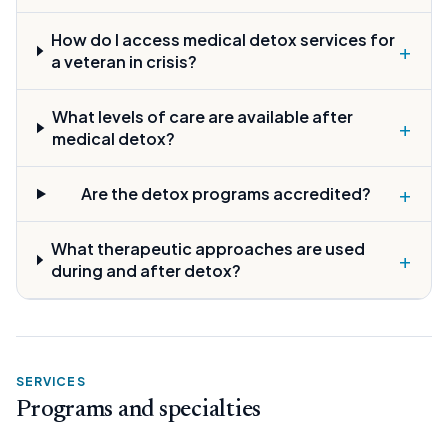
How do I access medical detox services for
+
a veteran in crisis?
What levels of care are available after
+
medical detox?
+
Are the detox programs accredited?
What therapeutic approaches are used
+
during and after detox?
SERVICES
Programs and specialties