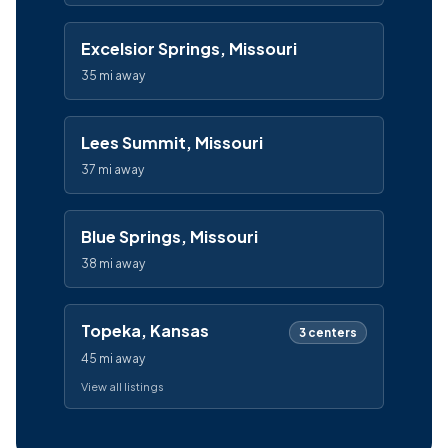
Excelsior Springs, Missouri
35 mi away
Lees Summit, Missouri
37 mi away
Blue Springs, Missouri
38 mi away
Topeka, Kansas
3 centers
45 mi away
View all listings