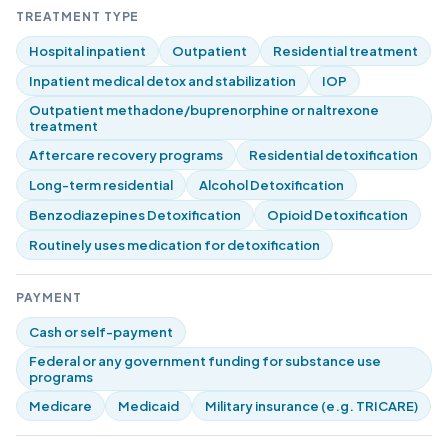
TREATMENT TYPE
Hospital inpatient
Outpatient
Residential treatment
Inpatient medical detox and stabilization
IOP
Outpatient methadone/buprenorphine or naltrexone
treatment
Aftercare recovery programs
Residential detoxification
Long-term residential
Alcohol Detoxification
Benzodiazepines Detoxification
Opioid Detoxification
Routinely uses medication for detoxification
PAYMENT
Cash or self-payment
Federal or any government funding for substance use
programs
Medicare
Medicaid
Military insurance (e.g. TRICARE)