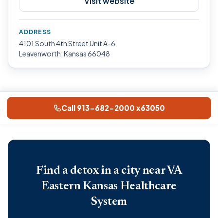
Visit website
ADDRESS
4101 South 4th Street Unit A-6
Leavenworth, Kansas 66048
Call 913-682-2000 x63050
Find a detox in a city near VA
Eastern Kansas Healthcare
System