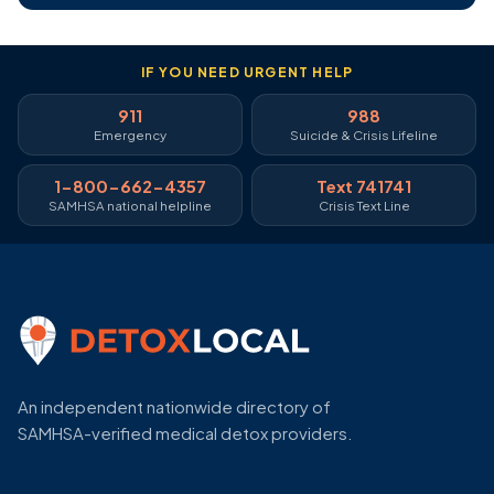
IF YOU NEED URGENT HELP
911
988
Emergency
Suicide & Crisis Lifeline
1-800-662-4357
Text 741741
SAMHSA national helpline
Crisis Text Line
An independent nationwide directory of
SAMHSA-verified medical detox providers.