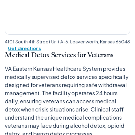
4101 South 4th Street Unit A-6, Leavenworth, Kansas 66048
Get directions
Medical Detox Services for Veterans
VA Eastern Kansas Healthcare System provides
medically supervised detox services specifically
designed for veterans requiring safe withdrawal
management. The facility operates 24 hours
daily, ensuring veterans can access medical
detox when crisis situations arise. Clinical staff
understand the unique medical complications
veterans may face during alcohol detox, opioid
detox, and benzo detox processes.