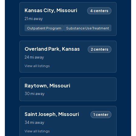
Kansas City, Missouri
4 centers
21 mi away
Outpatient Program
Substance Use Treatment
Overland Park, Kansas
2 centers
24 mi away
View all listings
Raytown, Missouri
30 mi away
Saint Joseph, Missouri
1 center
34 mi away
View all listings