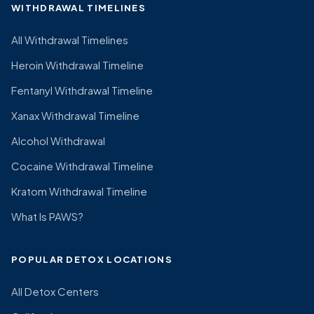
WITHDRAWAL TIMELINES
All Withdrawal Timelines
Heroin Withdrawal Timeline
Fentanyl Withdrawal Timeline
Xanax Withdrawal Timeline
Alcohol Withdrawal
Cocaine Withdrawal Timeline
Kratom Withdrawal Timeline
What Is PAWS?
POPULAR DETOX LOCATIONS
All Detox Centers