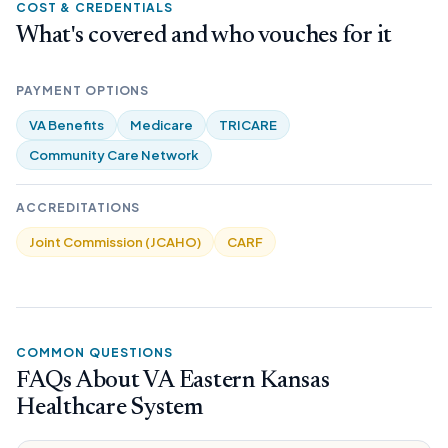
COST & CREDENTIALS
What's covered and who vouches for it
PAYMENT OPTIONS
VA Benefits
Medicare
TRICARE
Community Care Network
ACCREDITATIONS
Joint Commission (JCAHO)
CARF
COMMON QUESTIONS
FAQs About VA Eastern Kansas
Healthcare System