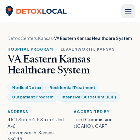
Skip to content
Detox Local
Detox Centers
›
Kansas
›
VA Eastern Kansas Healthcare System
HOSPITAL PROGRAM
·
LEAVENWORTH, KANSAS
VA Eastern Kansas
Healthcare System
Medical Detox
Residential Treatment
Outpatient Program
Intensive Outpatient (IOP)
ADDRESS
ACCREDITED BY
4101 South 4th Street Unit
Joint Commission
A-6
(JCAHO), CARF
Leavenworth, Kansas
66048