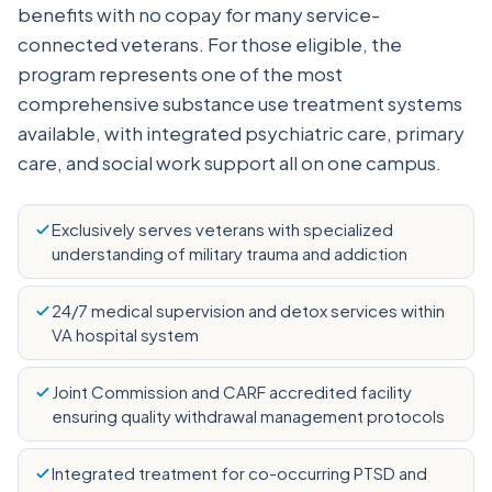
benefits with no copay for many service-
connected veterans. For those eligible, the
program represents one of the most
comprehensive substance use treatment systems
available, with integrated psychiatric care, primary
care, and social work support all on one campus.
Exclusively serves veterans with specialized
understanding of military trauma and addiction
24/7 medical supervision and detox services within
VA hospital system
Joint Commission and CARF accredited facility
ensuring quality withdrawal management protocols
Integrated treatment for co-occurring PTSD and