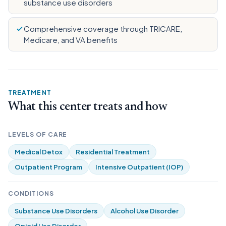
substance use disorders
Comprehensive coverage through TRICARE,
Medicare, and VA benefits
TREATMENT
What this center treats and how
LEVELS OF CARE
Medical Detox
Residential Treatment
Outpatient Program
Intensive Outpatient (IOP)
CONDITIONS
Substance Use Disorders
Alcohol Use Disorder