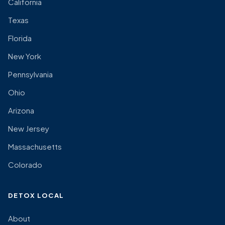
California
Texas
Florida
New York
Pennsylvania
Ohio
Arizona
New Jersey
Massachusetts
Colorado
DETOX LOCAL
About