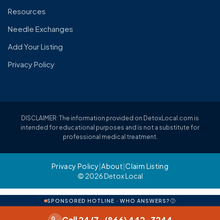
Resources
Needle Exchanges
Add Your Listing
Privacy Policy
DISCLAIMER: The information provided on DetoxLocal.com is
intended for educational purposes and is not a substitute for
professional medical treatment.
Privacy Policy
|
About
|
Claim Listing
© 2026 Detox Local
SPONSORED HOTLINE · WHO ANSWERS?
Call 24/7 · (866) 442-3244