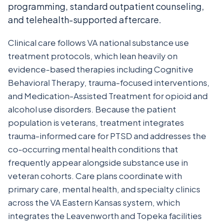
programming, standard outpatient counseling,
and telehealth-supported aftercare.
Clinical care follows VA national substance use
treatment protocols, which lean heavily on
evidence-based therapies including Cognitive
Behavioral Therapy, trauma-focused interventions,
and Medication-Assisted Treatment for opioid and
alcohol use disorders. Because the patient
population is veterans, treatment integrates
trauma-informed care for PTSD and addresses the
co-occurring mental health conditions that
frequently appear alongside substance use in
veteran cohorts. Care plans coordinate with
primary care, mental health, and specialty clinics
across the VA Eastern Kansas system, which
integrates the Leavenworth and Topeka facilities