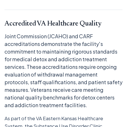
Accredited VA Healthcare Quality
Joint Commission (JCAHO) and CARF
accreditations demonstrate the facility's
commitment to maintaining rigorous standards
for medical detox and addiction treatment
services. These accreditations require ongoing
evaluation of withdrawal management
protocols, staff qualifications, and patient safety
measures. Veterans receive care meeting
national quality benchmarks for detox centers
and addiction treatment facilities.
As part of the VA Eastern Kansas Healthcare
System, the Substance Use Disorder Clinic