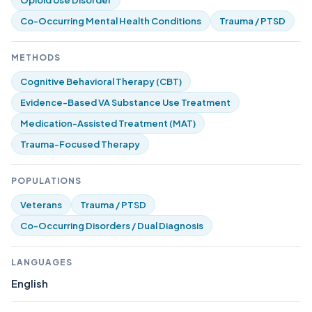
Opioid Use Disorder
Co-Occurring Mental Health Conditions
Trauma / PTSD
METHODS
Cognitive Behavioral Therapy (CBT)
Evidence-Based VA Substance Use Treatment
Medication-Assisted Treatment (MAT)
Trauma-Focused Therapy
POPULATIONS
Veterans
Trauma / PTSD
Co-Occurring Disorders / Dual Diagnosis
LANGUAGES
English