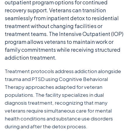
outpatient program options for continued
recovery support. Veterans can transition
seamlessly from inpatient detox to residential
treatment without changing facilities or
treatment teams. The Intensive Outpatient (IOP)
program allows veterans to maintain work or
family commitments while receiving structured
addiction treatment.
Treatment protocols address addiction alongside
trauma and PTSD using Cognitive Behavioral
Therapy approaches adapted for veteran
populations. The facility specializes in dual
diagnosis treatment, recognizing that many
veterans require simultaneous care for mental
health conditions and substance use disorders
during and after the detox process.