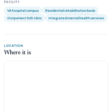
FACILITY
VA hospital campus
Residential rehabilitation beds
Outpatient SUD clinic
Integrated mental health services
LOCATION
Where it is