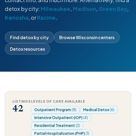
detox by city:
Milwaukee
,
Madison
,
Green Bay
,
Kenosha
, or
Racine
.
Find detox by city
Browse Wisconsin centers
Detox resources
LISTINGS
LEVELS OF CARE AVAILABLE
42
Outpatient Program
(8)
Medical Detox
(6)
Intensive Outpatient (IOP)
(4)
Residential Treatment
(2)
Partial Hospitalization (PHP)
(1)