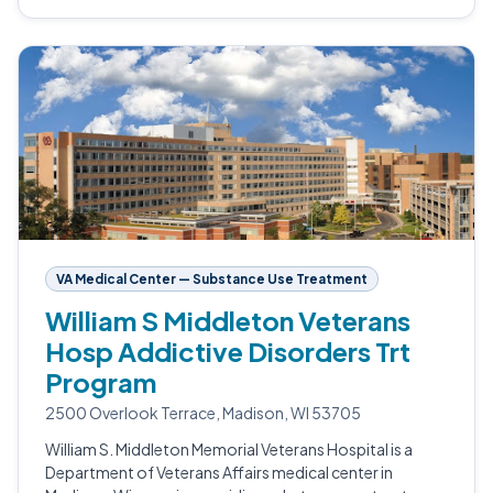
VA Medical Center — Substance Use Treatment
William S Middleton Veterans
Hosp Addictive Disorders Trt
Program
2500 Overlook Terrace, Madison, WI 53705
William S. Middleton Memorial Veterans Hospital is a
Department of Veterans Affairs medical center in