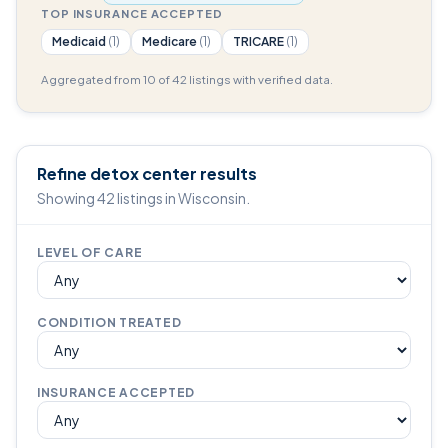
TOP INSURANCE ACCEPTED
Medicaid
(1)
Medicare
(1)
TRICARE
(1)
Aggregated from 10 of 42 listings with verified data.
Refine detox center results
Showing 42 listings in Wisconsin.
LEVEL OF CARE
CONDITION TREATED
INSURANCE ACCEPTED