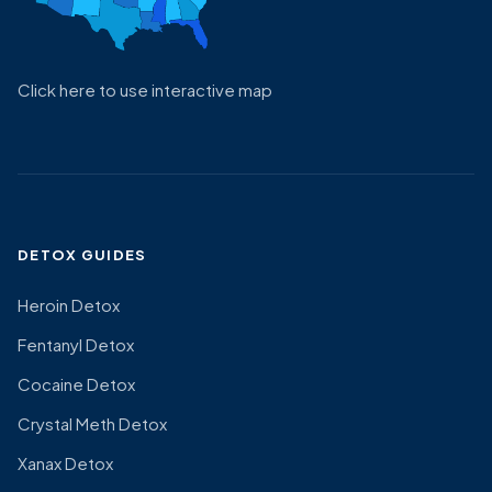
Click here to use interactive map
DETOX GUIDES
Heroin Detox
Fentanyl Detox
Cocaine Detox
Crystal Meth Detox
Xanax Detox