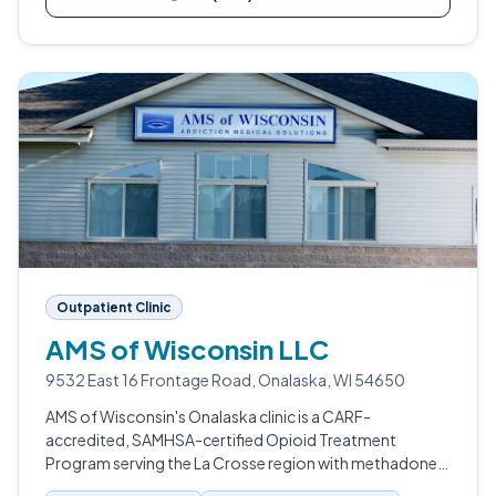
Outpatient Clinic
AMS of Wisconsin LLC
9532 East 16 Frontage Road, Onalaska, WI 54650
AMS of Wisconsin's Onalaska clinic is a CARF-
accredited, SAMHSA-certified Opioid Treatment
Program serving the La Crosse region with methadone,
buprenorphine, and broader medication-assisted