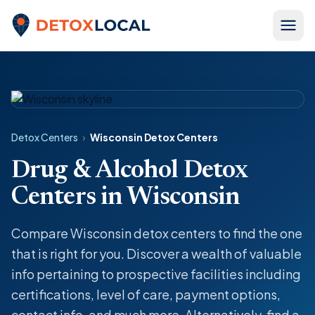
Skip to content
Detox Local
Detox Centers
›
Wisconsin Detox Centers
Drug & Alcohol Detox
Centers in Wisconsin
Compare Wisconsin detox centers to find the one
that is right for you. Discover a wealth of valuable
info pertaining to prospective facilities including
certifications, level of care, payment options,
contact info, and much more. Alternatively, find a