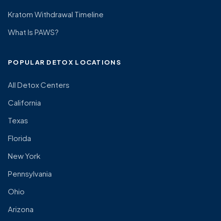
Kratom Withdrawal Timeline
What Is PAWS?
POPULAR DETOX LOCATIONS
All Detox Centers
California
Texas
Florida
New York
Pennsylvania
Ohio
Arizona