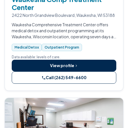
Center
2422 North Grandview Boulevard, Waukesha, WI 53188
Waukesha Comprehensive Treatment Center offers
medical detox and outpatient programming at its
Waukesha, Wisconsin location, operating seven days a
week with early morning hours.
Medical Detox
Outpatient Program
Data available: levels of care.
View profile
Call (262) 549-6600