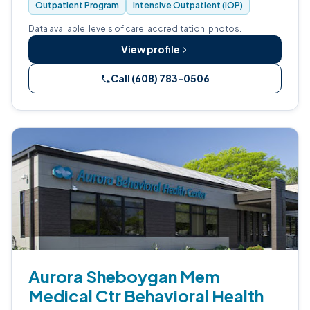
Outpatient Program
Intensive Outpatient (IOP)
treatment for adults with opioid use disorder.
Data available: levels of care, accreditation, photos.
View profile
Call (608) 783-0506
Aurora Sheboygan Mem
Medical Ctr Behavioral Health