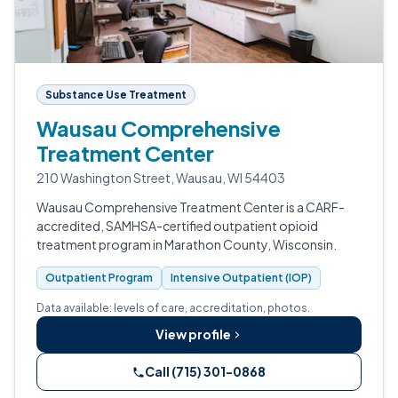
Substance Use Treatment
Wausau Comprehensive
Treatment Center
210 Washington Street, Wausau, WI 54403
Wausau Comprehensive Treatment Center is a CARF-
accredited, SAMHSA-certified outpatient opioid
treatment program in Marathon County, Wisconsin.
Outpatient Program
Intensive Outpatient (IOP)
Data available: levels of care, accreditation, photos.
View profile
Call (715) 301-0868