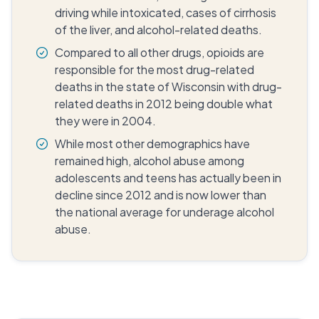
driving while intoxicated, cases of cirrhosis
of the liver, and alcohol-related deaths.
Compared to all other drugs, opioids are
responsible for the most drug-related
deaths in the state of Wisconsin with drug-
related deaths in 2012 being double what
they were in 2004.
While most other demographics have
remained high, alcohol abuse among
adolescents and teens has actually been in
decline since 2012 and is now lower than
the national average for underage alcohol
abuse.