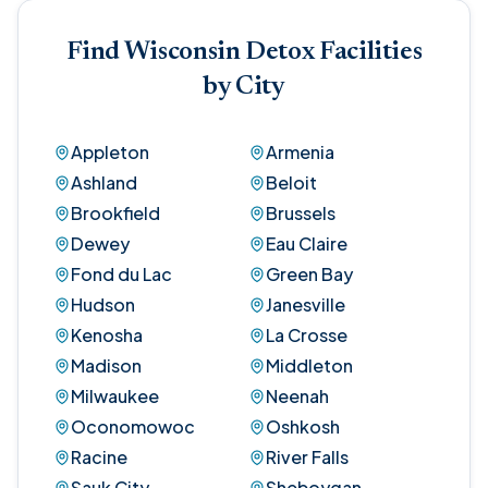
Find Wisconsin Detox Facilities
by City
Appleton
Armenia
Ashland
Beloit
Brookfield
Brussels
Dewey
Eau Claire
Fond du Lac
Green Bay
Hudson
Janesville
Kenosha
La Crosse
Madison
Middleton
Milwaukee
Neenah
Oconomowoc
Oshkosh
Racine
River Falls
Sauk City
Sheboygan