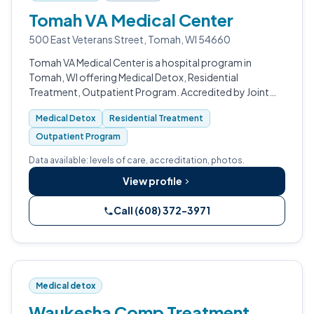
Tomah VA Medical Center
500 East Veterans Street, Tomah, WI 54660
Tomah VA Medical Center is a hospital program in
Tomah, WI offering Medical Detox, Residential
Treatment, Outpatient Program. Accredited by Joint
Commission (JCAHO), CARF.
Medical Detox
Residential Treatment
Outpatient Program
Data available: levels of care, accreditation, photos.
View profile
Call (608) 372-3971
Medical detox
Waukesha Comp Treatment