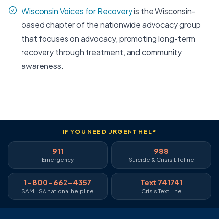
Wisconsin Voices for Recovery
is the Wisconsin-
based chapter of the nationwide advocacy group
that focuses on advocacy, promoting long-term
recovery through treatment, and community
awareness.
IF YOU NEED URGENT HELP
911
988
Emergency
Suicide & Crisis Lifeline
1-800-662-4357
Text 741741
SAMHSA national helpline
Crisis Text Line