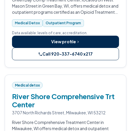
Mason Street in Green Bay, WI, offers medical detox and
outpatient programs certified as an Opioid Treatment
Program.
Medical Detox
Outpatient Program
Data available: levels of care, accreditation.
View profile
Call 920-337-6740 x217
Medical detox
River Shore Comprehensive Trt
Center
3707 North Richards Street, Milwaukee, WI 53212
River Shore Comprehensive Treatment Center in
Milwaukee, WI offers medical detox and outpatient