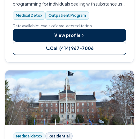
programming for individuals dealing with substance use
disorders.
Medical Detox
Outpatient Program
Data available: levels of care, accreditation.
View profile
Call (414) 967-7006
Medical detox
Residential