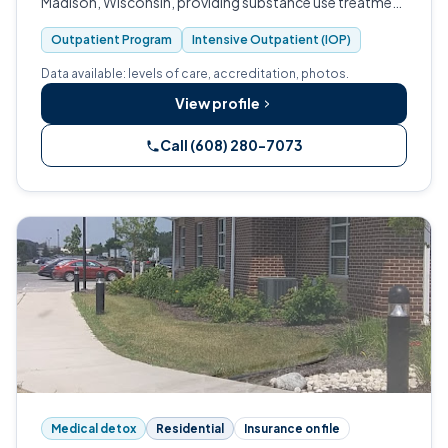
Madison, Wisconsin, providing substance use treatment
to enrolled veterans.
Outpatient Program
Intensive Outpatient (IOP)
Data available: levels of care, accreditation, photos.
View profile
Call (608) 280-7073
Medical detox
Residential
Insurance on file