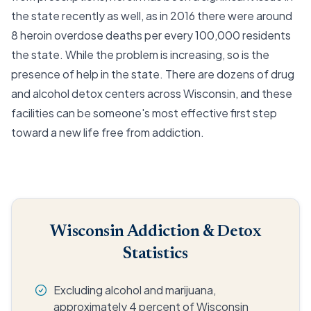
the state recently as well, as in 2016 there were around
8 heroin overdose deaths per every 100,000 residents
the state. While the problem is increasing, so is the
presence of help in the state. There are dozens of drug
and alcohol detox centers across Wisconsin, and these
facilities can be someone's most effective first step
toward a new life free from addiction.
Wisconsin Addiction & Detox
Statistics
Excluding alcohol and marijuana,
approximately 4 percent of Wisconsin