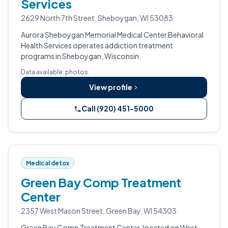
Services
2629 North 7th Street, Sheboygan, WI 53083
Aurora Sheboygan Memorial Medical Center Behavioral
Health Services operates addiction treatment
programs in Sheboygan, Wisconsin.
Data available: photos.
View profile
Call (920) 451-5000
Medical detox
Green Bay Comp Treatment
Center
2357 West Mason Street, Green Bay, WI 54303
Green Bay Comp Treatment Center, located on West