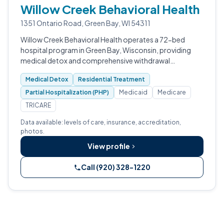
Willow Creek Behavioral Health
1351 Ontario Road, Green Bay, WI 54311
Willow Creek Behavioral Health operates a 72-bed
hospital program in Green Bay, Wisconsin, providing
medical detox and comprehensive withdrawal
management.
Medical Detox
Residential Treatment
Partial Hospitalization (PHP)
Medicaid
Medicare
TRICARE
Data available: levels of care, insurance, accreditation,
photos.
View profile
Call (920) 328-1220