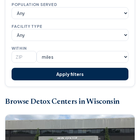
POPULATION SERVED
FACILITY TYPE
WITHIN
Apply filters
Browse Detox Centers in Wisconsin