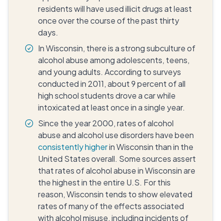
residents will have used illicit drugs at least
once over the course of the past thirty
days.
In Wisconsin, there is a strong subculture of
alcohol abuse among adolescents, teens,
and young adults. According to surveys
conducted in 2011, about 9 percent of all
high school students drove a car while
intoxicated at least once in a single year.
Since the year 2000, rates of alcohol
abuse and alcohol use disorders have been
consistently higher
in Wisconsin than in the
United States overall. Some sources assert
that rates of alcohol abuse in Wisconsin are
the highest in the entire U.S. For this
reason, Wisconsin tends to show elevated
rates of many of the effects associated
with alcohol misuse, including incidents of