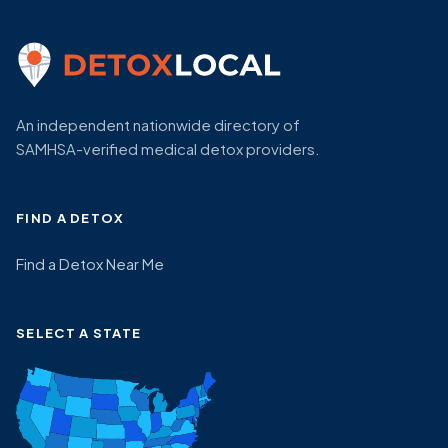
An independent nationwide directory of
SAMHSA-verified medical detox providers.
FIND A DETOX
Find a Detox Near Me
SELECT A STATE