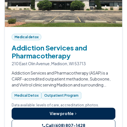
Medical detox
Addiction Services and
Pharmacotherapy
210 East Olin Avenue, Madison, WI 53713
Addiction Services and Pharmacotherapy (ASAP) is a
CARF-accredited outpatient methadone, Suboxone,
and Vivitrol clinic serving Madison and surrounding
Wisconsin communities.
Medical Detox
Outpatient Program
Data available: levels of care, accreditation, photos.
View profile
Call (608) 807-1428