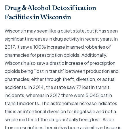
Drug & Alcohol Detoxification
Facilities in Wisconsin
Wisconsin may seem like a quiet state, but it has seen
significant increases in drug activity in recent years. In
2017, it saw a 100% increase in armed robberies of
pharmacies for prescription opioids. Additionally,
Wisconsin also saw a drastic increase of prescription
opioids being "lost in transit" between production and
pharmacies, either through theft, diversion, or actual
accidents. In 2014, the state saw 77 lost in transit
incidents, whereas in 2017 there were 5,045 lost in
transit incidents. The astronomical increase indicates
this is an intentional diversion for illegal sale and not a
simple matter of the drugs actually being lost. Aside
from prescriptions, heroin has been a significant issue in