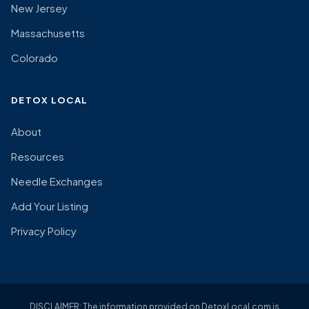
New Jersey
Massachusetts
Colorado
DETOX LOCAL
About
Resources
Needle Exchanges
Add Your Listing
Privacy Policy
DISCLAIMER: The information provided on DetoxLocal.com is