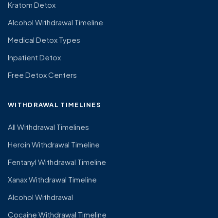
Kratom Detox
Alcohol Withdrawal Timeline
Medical Detox Types
Inpatient Detox
Free Detox Centers
WITHDRAWAL TIMELINES
All Withdrawal Timelines
Heroin Withdrawal Timeline
Fentanyl Withdrawal Timeline
Xanax Withdrawal Timeline
Alcohol Withdrawal
Cocaine Withdrawal Timeline