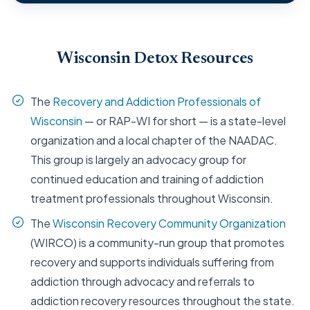
Wisconsin Detox Resources
The
Recovery and Addiction Professionals of
Wisconsin
— or RAP-WI for short — is a state-level
organization and a local chapter of the NAADAC.
This group is largely an advocacy group for
continued education and training of addiction
treatment professionals throughout Wisconsin.
The
Wisconsin Recovery Community Organization
(WIRCO) is a community-run group that promotes
recovery and supports individuals suffering from
addiction through advocacy and referrals to
addiction recovery resources throughout the state.