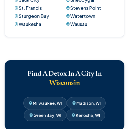
St. Francis
Stevens Point
Sturgeon Bay
Watertown
Waukesha
Wausau
Find A Detox In A City In
Wisconsin
Milwaukee, WI
Madison, WI
Green Bay, WI
Kenosha, WI