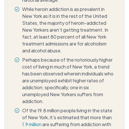
While heroin addiction is as prevalent in
New York as it is in the rest of the United
States, the majority of heroin-addicted
New Yorkers aren’t getting treatment. In
fact, at least 80 percent of all New York
treatment admissions are for alcoholism
and alcohol abuse.
Perhaps because of the notoriously higher
cost of living in much of New York, a trend
has been observed wherein individuals who
are unemployed exhibit higher rates of
addiction; specifically, one in six
unemployed New Yorkers suffers from
addiction.
Of the 19.8 million people living in the state
of New York, it’s estimated that more than
1.9 million
are suffering from addiction with