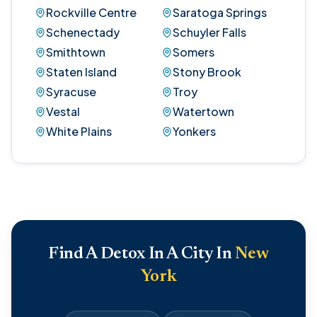
Rockville Centre
Saratoga Springs
Schenectady
Schuyler Falls
Smithtown
Somers
Staten Island
Stony Brook
Syracuse
Troy
Vestal
Watertown
White Plains
Yonkers
Find A Detox In A City In
New
York