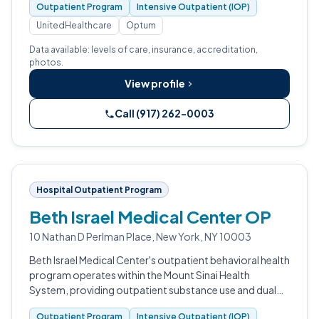
Outpatient Program
Intensive Outpatient (IOP)
UnitedHealthcare
Optum
Data available: levels of care, insurance, accreditation,
photos.
View profile
Call (917) 262-0003
Hospital Outpatient Program
Beth Israel Medical Center OP
10 Nathan D Perlman Place, New York, NY 10003
Beth Israel Medical Center's outpatient behavioral health
program operates within the Mount Sinai Health
System, providing outpatient substance use and dual
diagnosis services to adults in Lower Manhattan.
Outpatient Program
Intensive Outpatient (IOP)