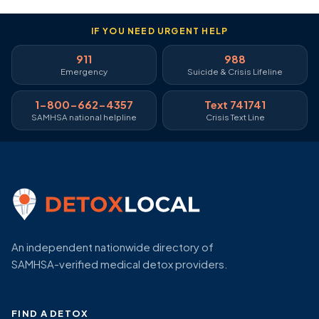
IF YOU NEED URGENT HELP
911
988
Emergency
Suicide & Crisis Lifeline
1-800-662-4357
Text 741741
SAMHSA national helpline
Crisis Text Line
An independent nationwide directory of
SAMHSA-verified medical detox providers.
FIND A DETOX