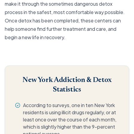
make it through the sometimes dangerous detox
process in the safest, most comfortable way possible.
Once detox has been completed, these centers can
help someone find further treatment and care, and
begin a new life in recovery.
New York Addiction & Detox
Statistics
According to surveys, one in ten New York
residents is using illicit drugs regularly, or at
least once over the course of each month,
which is slightly higher than the 9-percent
national average.