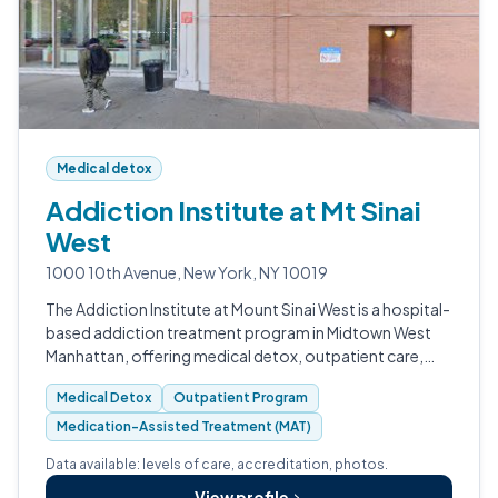
Medical detox
Addiction Institute at Mt Sinai
West
1000 10th Avenue, New York, NY 10019
The Addiction Institute at Mount Sinai West is a hospital-
based addiction treatment program in Midtown West
Manhattan, offering medical detox, outpatient care,
and an Opioid Treatment Program.
Medical Detox
Outpatient Program
Medication-Assisted Treatment (MAT)
Data available: levels of care, accreditation, photos.
View profile