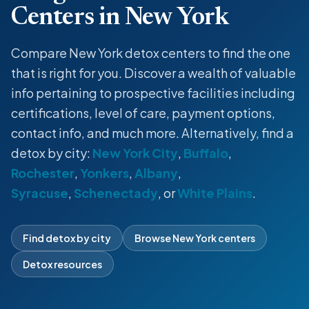
Centers in New York
Compare New York detox centers to find the one
that is right for you. Discover a wealth of valuable
info pertaining to prospective facilities including
certifications, level of care, payment options,
contact info, and much more. Alternatively, find a
detox by city:
New York City
,
Buffalo
,
Rochester
,
Yonkers
,
Albany
,
Syracuse
,
Schenectady
, or
White Plains
.
Find detox by city
Browse New York centers
Detox resources