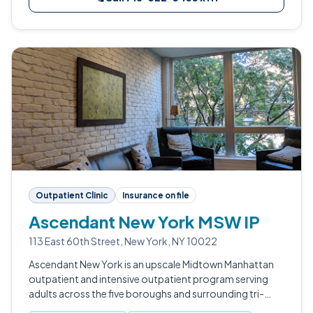
Outpatient Clinic
Insurance on file
Ascendant New York MSW IP
113 East 60th Street, New York, NY 10022
Ascendant New York is an upscale Midtown Manhattan
outpatient and intensive outpatient program serving
adults across the five boroughs and surrounding tri-
state region.