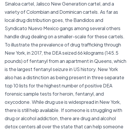
Sinaloa cartel, Jalisco New Generation cartel, and a
variety of Colombian and Dominican cartels. As far as
local drug distribution goes, the Bandidos and
Syndicato Nuevo Mexico gangs among several others
handle drug dealing on a smaller-scale for these cartels.
To illustrate the prevalence of drug trafficking through
New York, in 2017, the DEA seized 66 kilograms (145.5
pounds) of fentanyl from an apartment in Queens, which
is the largest fentanyl seizure in US history. New York
also has a distinction as being present in three separate
top 10 lists for the highest number of positive DEA
forensic sample tests for heroin, fentanyl, and
oxycodone. While drug use is widespread in New York,
there is still help available. If someone is struggling with
drug or alcohol addiction, there are drug and alcohol
detox centers all over the state that can help someone