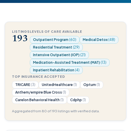
LISTINGS
LEVELS OF CARE AVAILABLE
193
Outpatient Program
(60)
Medical Detox
(48)
Residential Treatment
(29)
Intensive Outpatient (IOP)
(21)
Medication-Assisted Treatment (MAT)
(13)
Inpatient Rehabilitation
(4)
TOP INSURANCE ACCEPTED
TRICARE
(3)
UnitedHealthcare
(1)
Optum
(1)
Anthem/empire Blue Cross
(1)
Carelon Behavioral Health
(1)
Cdphp
(1)
Aggregated from 80 of 193 listings with verified data.