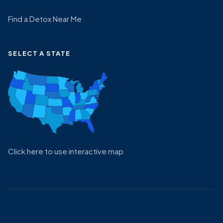
Find a Detox Near Me
SELECT A STATE
Click here to use interactive map