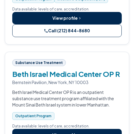
Data available: levels of care, accreditation.
View profile
Call (212) 844-8680
Substance Use Treatment
Beth Israel Medical Center OP R
Bernstein Pavilion, New York, NY 10003
Beth Israel Medical Center OP R is an outpatient
substance use treatment program affiliated with the
Mount Sinai Beth Israel system in lower Manhattan.
Outpatient Program
Data available: levels of care, accreditation.