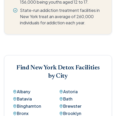
156,000 being youths aged 12 to 17.
State-run addiction treatment facilities in
New York treat an average of 260,000
individuals for addiction each year.
Find New York Detox Facilities
by City
Albany
Astoria
Batavia
Bath
Binghamton
Brewster
Bronx
Brooklyn