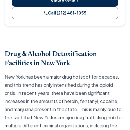
View profile
Call (212) 481-1055
Drug & Alcohol Detoxification
Facilities in New York
New York has been a major drug hotspot for decades,
and this trend has only intensified during the opioid
crisis. In recent years, there have been significant
increases in the amounts of heroin, fentanyl, cocaine,
and marijuana present in the state. This is mainly due to
the fact that New York is a major drug trafficking hub for
multiple different criminal organizations, including the