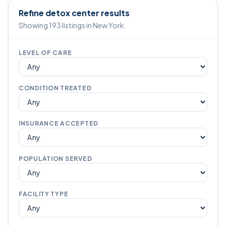
Refine detox center results
Showing 193 listings in New York.
LEVEL OF CARE
CONDITION TREATED
INSURANCE ACCEPTED
POPULATION SERVED
FACILITY TYPE