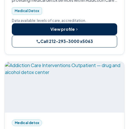
providing medical detox services within Addiction Care
Interventions' Joint Commission-accredited
Medical Detox
continuum.
Data available: levels of care, accreditation.
View profile
Call 212-293-3000 x5063
Medical detox