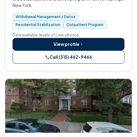
New York.
Withdrawal Management / Detox
Residential Stabilization
Outpatient Program
Data available: levels of care, photos.
View profile
Call (315) 462-9466