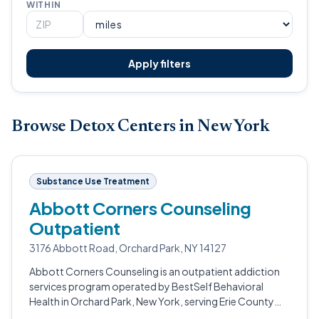
WITHIN
Apply filters
Browse Detox Centers in New York
Substance Use Treatment
Abbott Corners Counseling
Outpatient
3176 Abbott Road, Orchard Park, NY 14127
Abbott Corners Counseling is an outpatient addiction
services program operated by BestSelf Behavioral
Health in Orchard Park, New York, serving Erie County
residents.