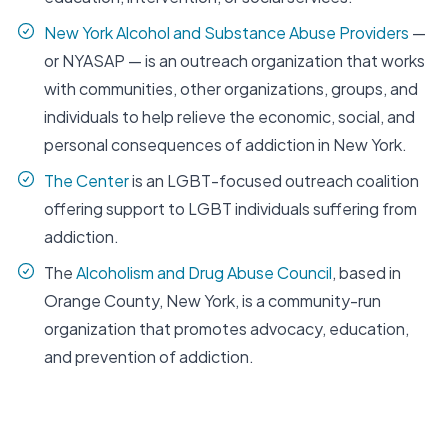
New York Alcohol and Substance Abuse Providers
—
or NYASAP — is an outreach organization that works
with communities, other organizations, groups, and
individuals to help relieve the economic, social, and
personal consequences of addiction in New York.
The Center
is an LGBT-focused outreach coalition
offering support to LGBT individuals suffering from
addiction.
The
Alcoholism and Drug Abuse Council
, based in
Orange County, New York, is a community-run
organization that promotes advocacy, education,
and prevention of addiction.