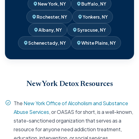
New York, NY
Buffalo, NY
Rochester, NY
Yonkers, NY
Albany, NY
Syracuse, NY
Schenectady, NY
White Plains, NY
New York Detox Resources
The
New York Office of Alcoholism and Substance
Abuse Services
, or OASAS for short, is a well-known,
state-sanctioned organization that serves as a
resource for anyone need addiction treatment,
education, intervention, or social services.