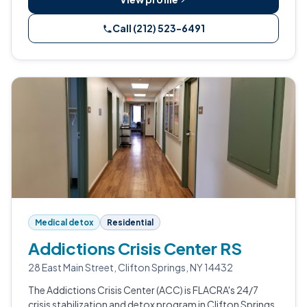
Call (212) 523-6491
Medical detox
Residential
Addictions Crisis Center RS
28 East Main Street, Clifton Springs, NY 14432
The Addictions Crisis Center (ACC) is FLACRA's 24/7
crisis stabilization and detox program in Clifton Springs,