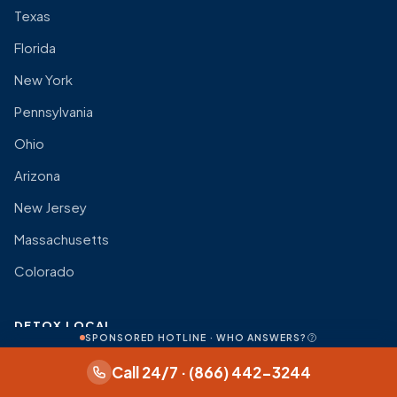
Texas
Florida
New York
Pennsylvania
Ohio
Arizona
New Jersey
Massachusetts
Colorado
DETOX LOCAL
SPONSORED HOTLINE · WHO ANSWERS?
About
Call 24/7 · (866) 442-3244