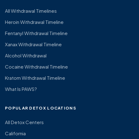
All Withdrawal Timelines
Heroin Withdrawal Timeline
Fentanyl Withdrawal Timeline
Xanax Withdrawal Timeline
Alcohol Withdrawal
Cocaine Withdrawal Timeline
Kratom Withdrawal Timeline
What Is PAWS?
POPULAR DETOX LOCATIONS
All Detox Centers
California