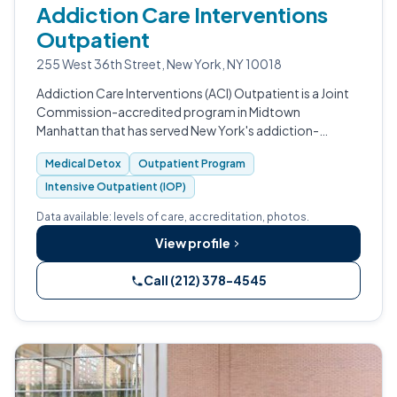
Addiction Care Interventions
Outpatient
255 West 36th Street, New York, NY 10018
Addiction Care Interventions (ACI) Outpatient is a Joint
Commission-accredited program in Midtown
Manhattan that has served New York's addiction-
recovery community since 1969.
Medical Detox
Outpatient Program
Intensive Outpatient (IOP)
Data available: levels of care, accreditation, photos.
View profile
Call (212) 378-4545