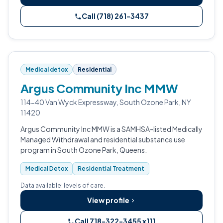
Call (718) 261-3437
Medical detox
Residential
Argus Community Inc MMW
114-40 Van Wyck Expressway, South Ozone Park, NY
11420
Argus Community Inc MMW is a SAMHSA-listed Medically
Managed Withdrawal and residential substance use
program in South Ozone Park, Queens.
Medical Detox
Residential Treatment
Data available: levels of care.
View profile
Call 718-322-3455 x111