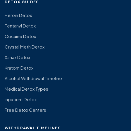
DETOX GUIDES
Heroin Detox
Fentanyl Detox
Cocaine Detox
Crystal Meth Detox
Xanax Detox
Kratom Detox
Alcohol Withdrawal Timeline
Medical Detox Types
Inpatient Detox
Free Detox Centers
WITHDRAWAL TIMELINES