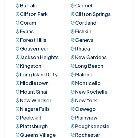
Buffalo
Carmel
Clifton Park
Clifton Springs
Coram
Cortland
Evans
Fishkill
Forest Hills
Geneva
Gouverneur
Ithaca
Jackson Heights
Kew Gardens
Kingston
Long Beach
Long Island City
Malone
Middletown
Monticello
Mount Sinai
New Rochelle
New Windsor
New York
Niagara Falls
Oswego
Peekskill
Plainview
Plattsburgh
Poughkeepsie
Queens Village
Rochester