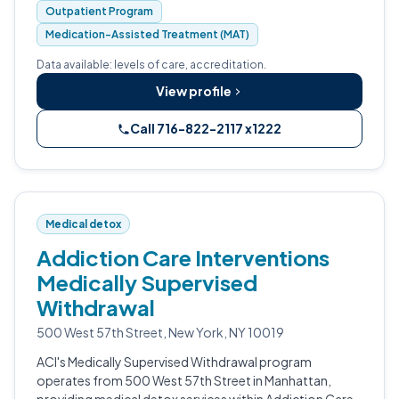
Outpatient Program
Medication-Assisted Treatment (MAT)
Data available: levels of care, accreditation.
View profile
Call 716-822-2117 x1222
Medical detox
Addiction Care Interventions
Medically Supervised
Withdrawal
500 West 57th Street, New York, NY 10019
ACI's Medically Supervised Withdrawal program
operates from 500 West 57th Street in Manhattan,