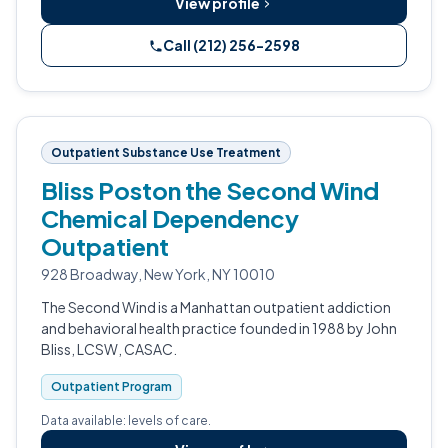
View profile
Call (212) 256-2598
Outpatient Substance Use Treatment
Bliss Poston the Second Wind
Chemical Dependency
Outpatient
928 Broadway, New York, NY 10010
The Second Wind is a Manhattan outpatient addiction
and behavioral health practice founded in 1988 by John
Bliss, LCSW, CASAC.
Outpatient Program
Data available: levels of care.