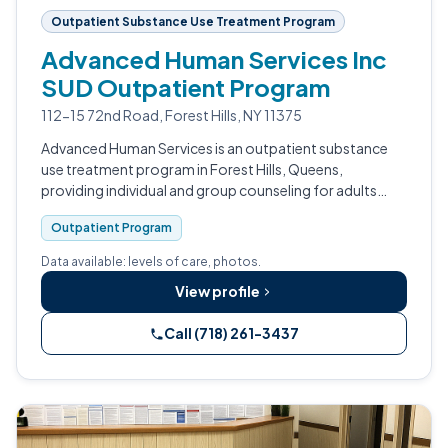
Outpatient Substance Use Treatment Program
Advanced Human Services Inc
SUD Outpatient Program
112-15 72nd Road, Forest Hills, NY 11375
Advanced Human Services is an outpatient substance
use treatment program in Forest Hills, Queens,
providing individual and group counseling for adults
navigating substance use and co-occurring conditions.
Outpatient Program
Data available: levels of care, photos.
View profile
Call (718) 261-3437