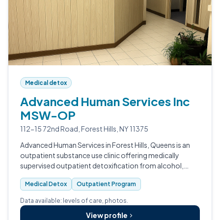
Medical detox
Advanced Human Services Inc
MSW-OP
112-15 72nd Road, Forest Hills, NY 11375
Advanced Human Services in Forest Hills, Queens is an
outpatient substance use clinic offering medically
supervised outpatient detoxification from alcohol,
benzodiazepines, barbiturates, and opioids.
Medical Detox
Outpatient Program
Data available: levels of care, photos.
View profile