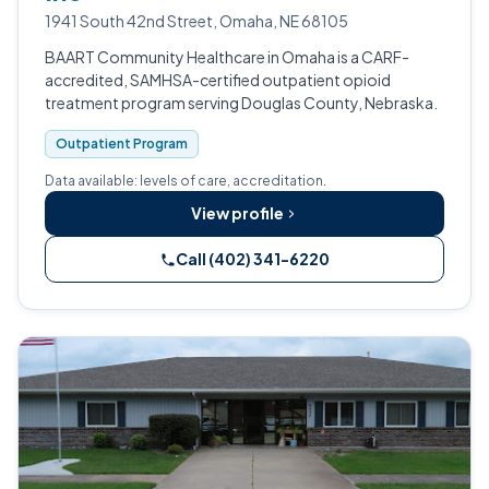
1941 South 42nd Street, Omaha, NE 68105
BAART Community Healthcare in Omaha is a CARF-
accredited, SAMHSA-certified outpatient opioid
treatment program serving Douglas County, Nebraska.
Outpatient Program
Data available: levels of care, accreditation.
View profile
Call (402) 341-6220