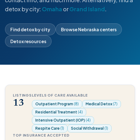
detox by city:
Omaha
or
Grand Island
.
Find detox by city
Browse Nebraska centers
Detox resources
LISTINGS
LEVELS OF CARE AVAILABLE
13
Outpatient Program
(8)
Medical Detox
(7)
Residential Treatment
(4)
Intensive Outpatient (IOP)
(4)
Respite Care
(1)
Social Withdrawal
(1)
TOP INSURANCE ACCEPTED