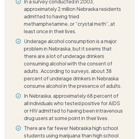
In a survey conducted in 2003,
approximately 2 million Nebraska residents
admitted to having tried
methamphetamine, or “crystal meth”, at
least once in their lives.
Underage alcohol consumption is a major
problem in Nebraska, but it seems that
there are a lot of underage drinkers
consuming alcohol with the consent of
adults. According to surveys, about 38
percent of underage drinkers in Nebraska
consume alcohol in the presence of adults.
In Nebraska, approximately 68 percent of
all individuals who tested positive for AIDS
or HIV admitted to having been intravenous
drug users at some point in their lives.
There are far fewer Nebraska high school
students using marijuana than high school