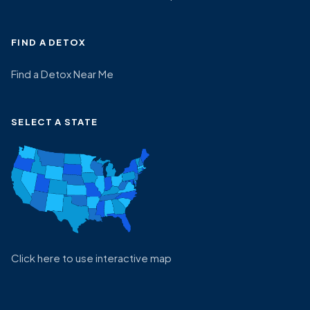
FIND A DETOX
Find a Detox Near Me
SELECT A STATE
Click here to use interactive map