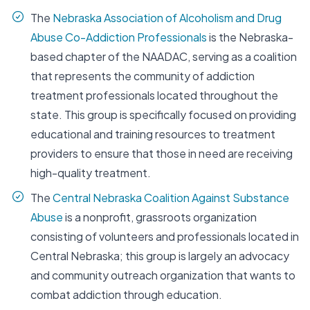
The
Nebraska Association of Alcoholism and Drug
Abuse Co-Addiction Professionals
is the Nebraska-
based chapter of the NAADAC, serving as a coalition
that represents the community of addiction
treatment professionals located throughout the
state. This group is specifically focused on providing
educational and training resources to treatment
providers to ensure that those in need are receiving
high-quality treatment.
The
Central Nebraska Coalition Against Substance
Abuse
is a nonprofit, grassroots organization
consisting of volunteers and professionals located in
Central Nebraska; this group is largely an advocacy
and community outreach organization that wants to
combat addiction through education.