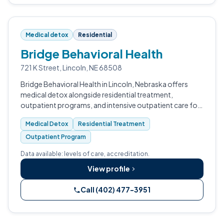
Medical detox
Residential
Bridge Behavioral Health
721 K Street, Lincoln, NE 68508
Bridge Behavioral Health in Lincoln, Nebraska offers
medical detox alongside residential treatment,
outpatient programs, and intensive outpatient care for
adult men dealing with substance use and co-occurring
Medical Detox
Residential Treatment
mental health conditions.
Outpatient Program
Data available: levels of care, accreditation.
View profile
Call (402) 477-3951