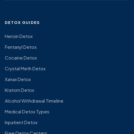
DETOX GUIDES
Heroin Detox
Fentanyl Detox
Cocaine Detox
Crystal Meth Detox
Xanax Detox
Kratom Detox
Alcohol Withdrawal Timeline
Medical Detox Types
Inpatient Detox
Free Detox Centers