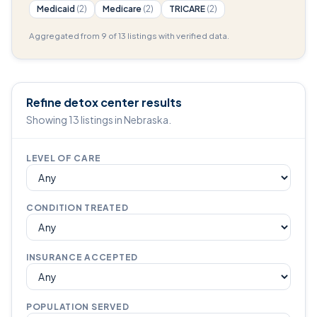
Medicaid
(2)
Medicare
(2)
TRICARE
(2)
Aggregated from 9 of 13 listings with verified data.
Refine detox center results
Showing 13 listings in Nebraska.
LEVEL OF CARE
CONDITION TREATED
INSURANCE ACCEPTED
POPULATION SERVED