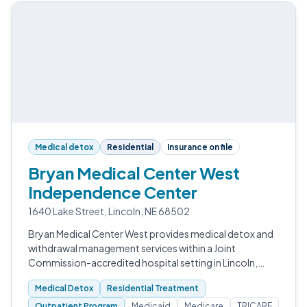
Medical detox
Residential
Insurance on file
Bryan Medical Center West
Independence Center
1640 Lake Street, Lincoln, NE 68502
Bryan Medical Center West provides medical detox and
withdrawal management services within a Joint
Commission-accredited hospital setting in Lincoln,
Nebraska.
Medical Detox
Residential Treatment
Outpatient Program
Medicaid
Medicare
TRICARE