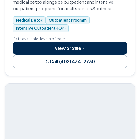
medical detox alongside outpatient and intensive
outpatient programs for adults across Southeast
Nebraska.
Medical Detox
Outpatient Program
Intensive Outpatient (IOP)
Data available: levels of care.
View profile
Call (402) 434-2730