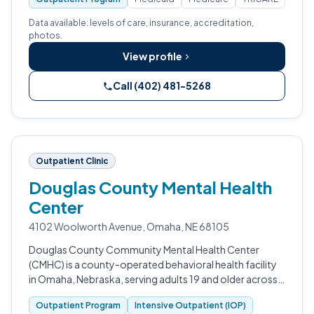
Data available: levels of care, insurance, accreditation,
photos.
View profile
Call (402) 481-5268
Outpatient Clinic
Douglas County Mental Health
Center
4102 Woolworth Avenue, Omaha, NE 68105
Douglas County Community Mental Health Center
(CMHC) is a county-operated behavioral health facility
in Omaha, Nebraska, serving adults 19 and older across a
five-county region — Douglas, Dodge, Cass,
Outpatient Program
Intensive Outpatient (IOP)
Washington, and Sarpy.