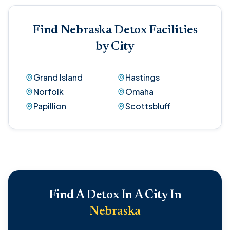
Find Nebraska Detox Facilities
by City
Grand Island
Hastings
Norfolk
Omaha
Papillion
Scottsbluff
Find A Detox In A City In
Nebraska