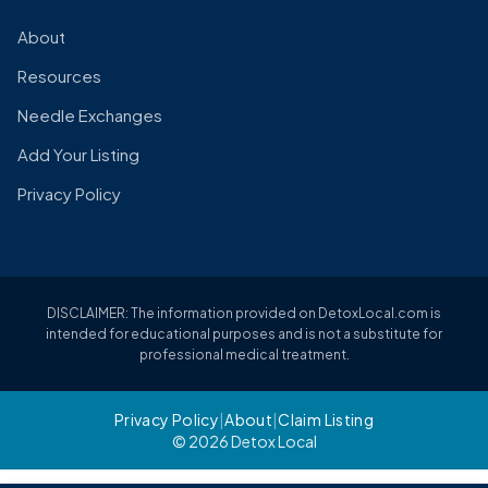
About
Resources
Needle Exchanges
Add Your Listing
Privacy Policy
DISCLAIMER: The information provided on DetoxLocal.com is
intended for educational purposes and is not a substitute for
professional medical treatment.
Privacy Policy
|
About
|
Claim Listing
© 2026 Detox Local