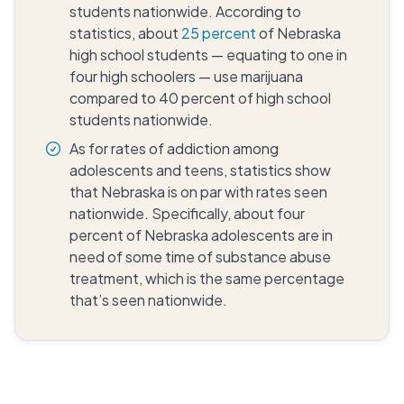
students nationwide. According to
statistics, about
25 percent
of Nebraska
high school students — equating to one in
four high schoolers — use marijuana
compared to 40 percent of high school
students nationwide.
As for rates of addiction among
adolescents and teens, statistics show
that Nebraska is on par with rates seen
nationwide. Specifically, about four
percent of Nebraska adolescents are in
need of some time of substance abuse
treatment, which is the same percentage
that’s seen nationwide.