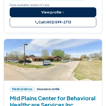
Data available: levels of care.
View profile
Call (402) 599-2713
Medical detox
Insurance on file
Mid Plains Center for Behavioral
Healthcare Services Inc