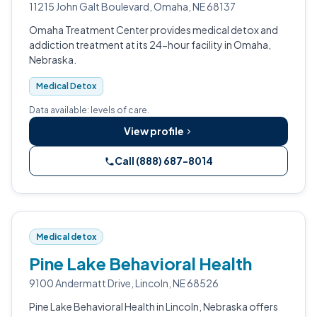
11215 John Galt Boulevard, Omaha, NE 68137
Omaha Treatment Center provides medical detox and
addiction treatment at its 24-hour facility in Omaha,
Nebraska.
Medical Detox
Data available: levels of care.
View profile
Call (888) 687-8014
Medical detox
Pine Lake Behavioral Health
9100 Andermatt Drive, Lincoln, NE 68526
Pine Lake Behavioral Health in Lincoln, Nebraska offers