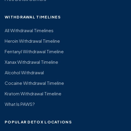
WITHDRAWAL TIMELINES
All Withdrawal Timelines
Heroin Withdrawal Timeline
Fentanyl Withdrawal Timeline
Xanax Withdrawal Timeline
Alcohol Withdrawal
Cocaine Withdrawal Timeline
Kratom Withdrawal Timeline
What Is PAWS?
POPULAR DETOX LOCATIONS