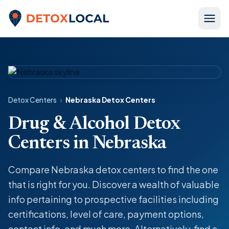
Skip to content
Detox Local
Detox Centers
›
Nebraska Detox Centers
Drug & Alcohol Detox
Centers in Nebraska
Compare Nebraska detox centers to find the one
that is right for you. Discover a wealth of valuable
info pertaining to prospective facilities including
certifications, level of care, payment options,
contact info, and much more. Alternatively, find a