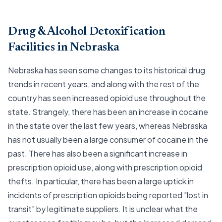
Drug & Alcohol Detoxification
Facilities in Nebraska
Nebraska has seen some changes to its historical drug
trends in recent years, and along with the rest of the
country has seen increased opioid use throughout the
state. Strangely, there has been an increase in cocaine
in the state over the last few years, whereas Nebraska
has not usually been a large consumer of cocaine in the
past. There has also been a significant increase in
prescription opioid use, along with prescription opioid
thefts. In particular, there has been a large uptick in
incidents of prescription opioids being reported "lost in
transit" by legitimate suppliers. It is unclear what the