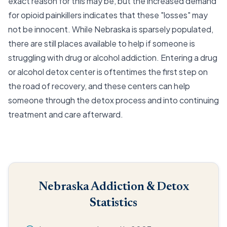
exact reason for this may be, but the increased demand
for opioid painkillers indicates that these "losses" may
not be innocent. While Nebraska is sparsely populated,
there are still places available to help if someone is
struggling with drug or alcohol addiction. Entering a drug
or alcohol detox center is oftentimes the first step on
the road of recovery, and these centers can help
someone through the detox process and into continuing
treatment and care afterward.
Nebraska Addiction & Detox
Statistics