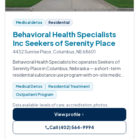
Medical detox
Residential
Behavioral Health Specialists
Inc Seekers of Serenity Place
4432 Sunrise Place, Columbus, NE 68601
Behavioral Health Specialists Inc operates Seekers of
Serenity Place in Columbus, Nebraska — a short-term
residential substance use program with on-site medical
detox.
Medical Detox
Residential Treatment
Outpatient Program
Data available: levels of care, accreditation, photos.
View profile
Call (402) 564-9994