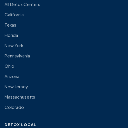
All Detox Centers
California
Texas
Florida
New York
Pennsylvania
Ohio
Arizona
New Jersey
Massachusetts
Colorado
DETOX LOCAL