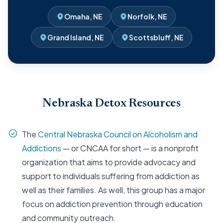
Omaha, NE
Norfolk, NE
Grand Island, NE
Scottsbluff, NE
Nebraska Detox Resources
The
Central Nebraska Council on Alcoholism and
Addictions
— or CNCAA for short — is a nonprofit
organization that aims to provide advocacy and
support to individuals suffering from addiction as
well as their families. As well, this group has a major
focus on addiction prevention through education
and community outreach.