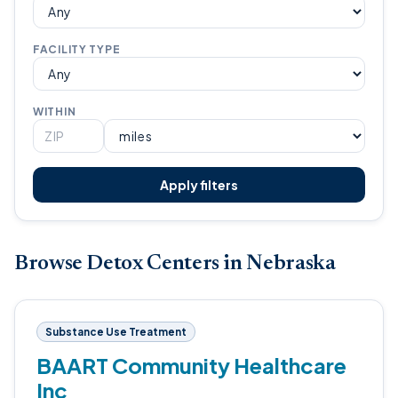
FACILITY TYPE
WITHIN
Apply filters
Browse Detox Centers in Nebraska
Substance Use Treatment
BAART Community Healthcare
Inc