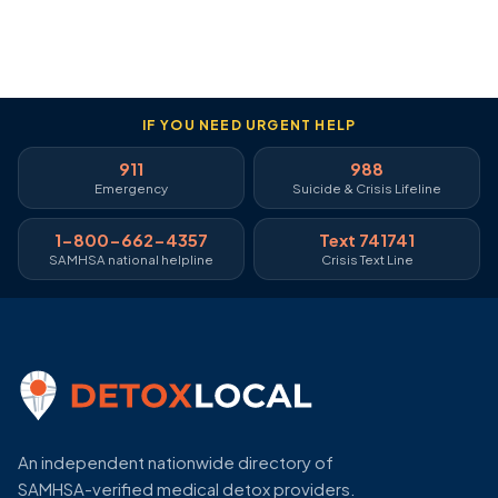
IF YOU NEED URGENT HELP
911
988
Emergency
Suicide & Crisis Lifeline
1-800-662-4357
Text 741741
SAMHSA national helpline
Crisis Text Line
An independent nationwide directory of
SAMHSA-verified medical detox providers.