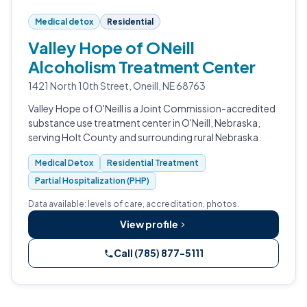
Medical detox
Residential
Valley Hope of ONeill
Alcoholism Treatment Center
1421 North 10th Street, Oneill, NE 68763
Valley Hope of O'Neill is a Joint Commission-accredited
substance use treatment center in O'Neill, Nebraska,
serving Holt County and surrounding rural Nebraska.
Medical Detox
Residential Treatment
Partial Hospitalization (PHP)
Data available: levels of care, accreditation, photos.
View profile
Call (785) 877-5111