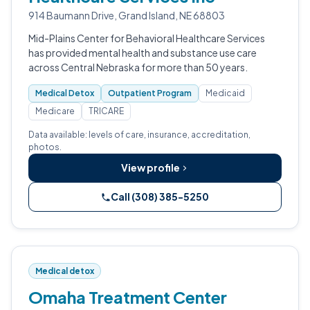
914 Baumann Drive, Grand Island, NE 68803
Mid-Plains Center for Behavioral Healthcare Services
has provided mental health and substance use care
across Central Nebraska for more than 50 years.
Medical Detox
Outpatient Program
Medicaid
Medicare
TRICARE
Data available: levels of care, insurance, accreditation,
photos.
View profile
Call (308) 385-5250
Medical detox
Omaha Treatment Center