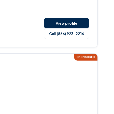
View profile
Call (866) 923-2216
SPONSORED