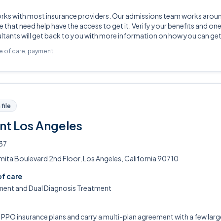
orks with most insurance providers. Our admissions team works arou
 that need help have the access to get it. Verify your benefits and one
tants will get back to you with more information on how you can get
pe of care, payment.
file
nt Los Angeles
37
ita Boulevard 2nd Floor, Los Angeles, California 90710
of care
ment and Dual Diagnosis Treatment
PO insurance plans and carry a multi-plan agreement with a few large