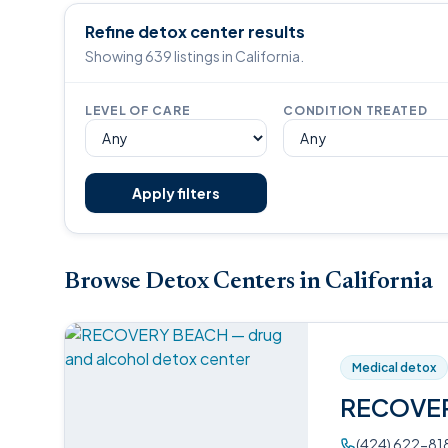
Refine detox center results
Showing 639 listings in California.
LEVEL OF CARE
CONDITION TREATED
Apply filters
Browse Detox Centers in California
Medical detox
RECOVE
(424) 622-81