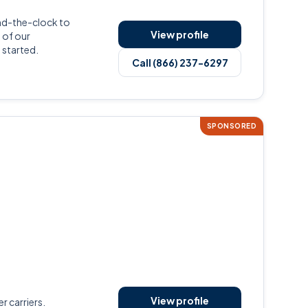
nd-the-clock to
View profile
 of our
 started.
Call (866) 237-6297
SPONSORED
View profile
r carriers.