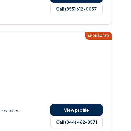
Call (855) 612-0037
SPONSORED
View profile
r carriers.
Call (844) 462-8571