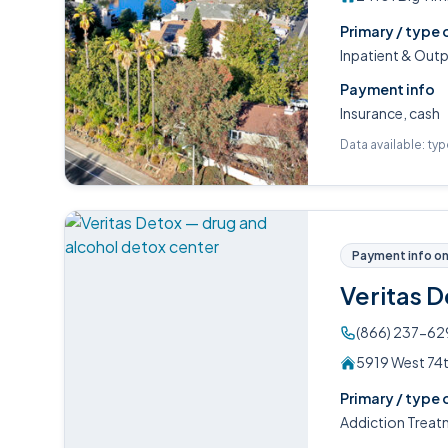
Primary / type 
Inpatient & Out
Payment info
Insurance, cash
Data available: ty
Payment info on 
Veritas 
(866) 237-62
5919 West 74t
Primary / type 
Addiction Treat