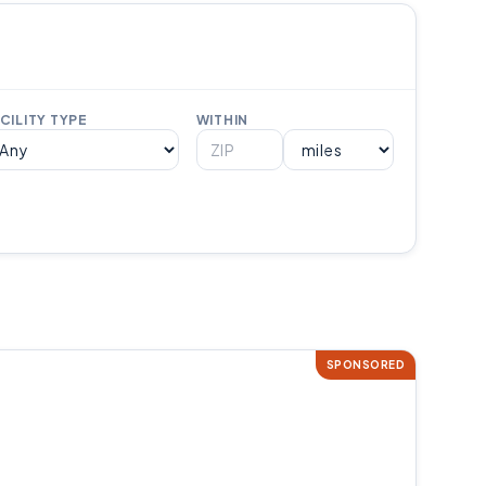
CILITY TYPE
WITHIN
SPONSORED