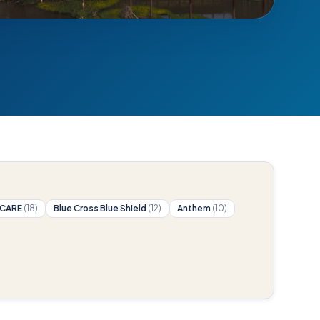
ICARE
(18)
Blue Cross Blue Shield
(12)
Anthem
(10)