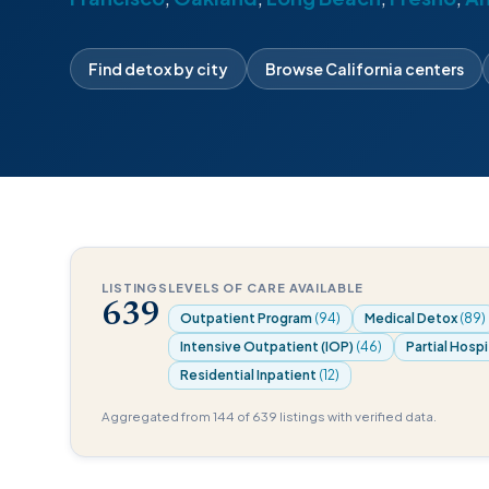
Find detox by city
Browse California centers
LISTINGS
LEVELS OF CARE AVAILABLE
639
Outpatient Program
(94)
Medical Detox
(89)
Intensive Outpatient (IOP)
(46)
Partial Hospi
Residential Inpatient
(12)
Aggregated from 144 of 639 listings with verified data.