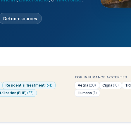
Detox resources
TOP INSURANCE ACCEPTED
Residential Treatment
(64)
Aetna
(20)
Cigna
(18)
TR
talization (PHP)
(27)
Humana
(7)