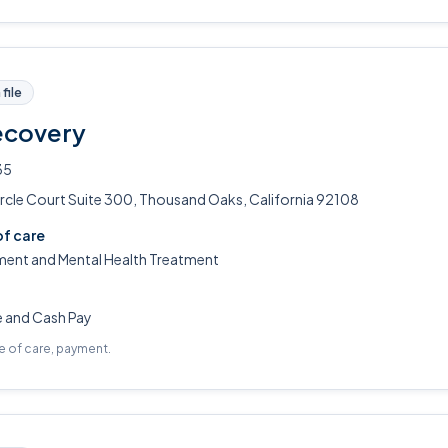
file
ecovery
35
rcle Court Suite 300, Thousand Oaks, California 92108
of care
ment and Mental Health Treatment
e and Cash Pay
pe of care, payment.