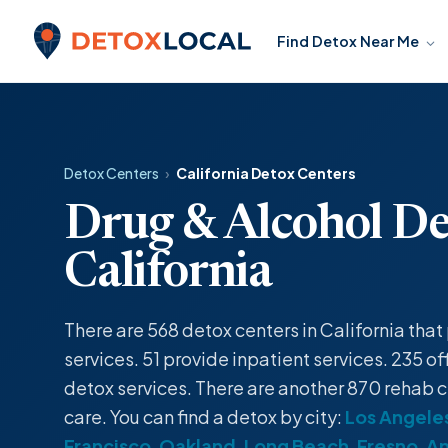
Skip to content
Find Detox Near Me
Detox Local
Detox Centers
›
California Detox Centers
Drug & Alcohol De
California
There are 568
detox centers
in California tha
services
. 51 provide
inpatient
services. 235 of
detox
services. There are another 870 rehab c
care. You can find a
detox
by city:
Los Angele
Francisco
,
Oakland
,
Long Beach
,
Fresno
,
A