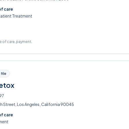
of care
patient Treatment
pe of care, payment.
file
Detox
97
h Street, Los Angeles, California 90045
of care
ment