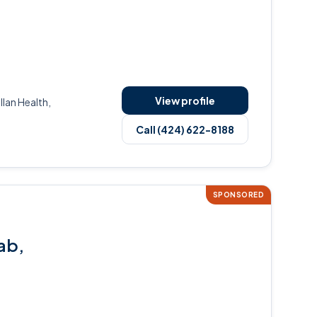
View profile
an Health,
Call (424) 622-8188
SPONSORED
ab,