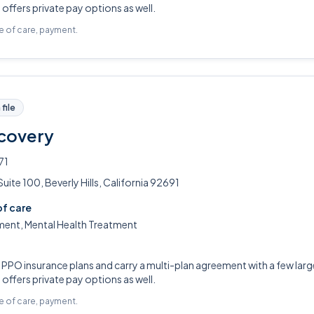
ffers private pay options as well.
pe of care, payment.
file
covery
71
ite 100, Beverly Hills, California 92691
of care
ment, Mental Health Treatment
PO insurance plans and carry a multi-plan agreement with a few large
ffers private pay options as well.
pe of care, payment.