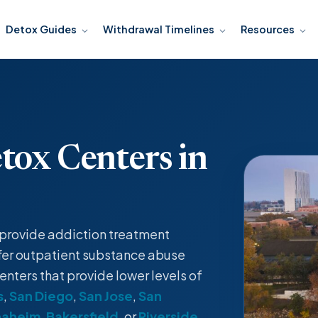
Detox Guides
Withdrawal Timelines
Resources
tox Centers in
t provide
addiction treatment
fer
outpatient
substance abuse
enters that provide lower levels of
s
,
San Diego
,
San Jose
,
San
naheim
,
Bakersfield
, or
Riverside
.