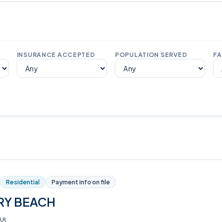
INSURANCE ACCEPTED
POPULATION SERVED
FA
Residential
Payment info on file
RY BEACH
88