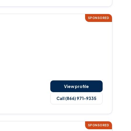
SPONSORED
View profile
Call (866) 971-9335
SPONSORED