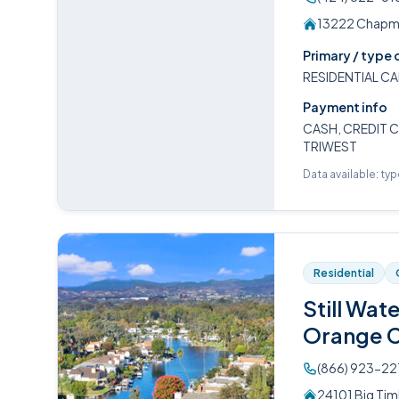
13222 Chapma
Primary / type 
RESIDENTIAL CA
Payment info
CASH, CREDIT C
TRIWEST
Data available: ty
Residential
Still Wat
Orange 
(866) 923-22
24101 Big Tim