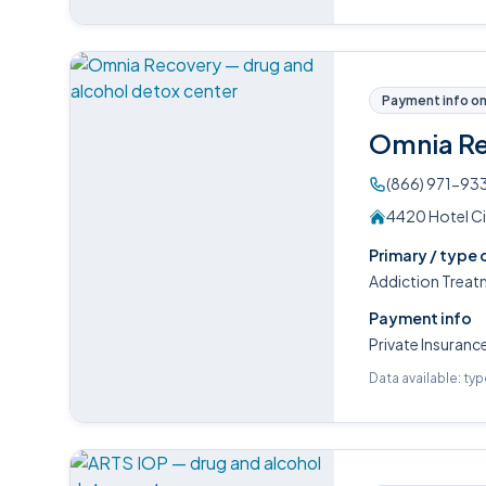
Payment info on 
Omnia R
(866) 971-93
4420 Hotel Ci
Primary / type 
Addiction Treat
Payment info
Private Insuranc
Data available: ty