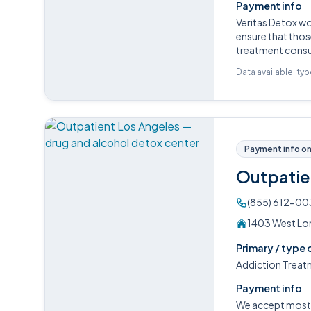
Payment info
Veritas Detox w
ensure that those
treatment consul
Data available: ty
Payment info on 
Outpatie
(855) 612-00
1403 West Lom
Primary / type 
Addiction Treat
Payment info
We accept most P