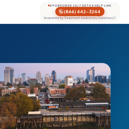
SPONSORED 24/7 DETOX HELP LINE
(866) 442-3244
Answered by Treatment Addictions Solutions