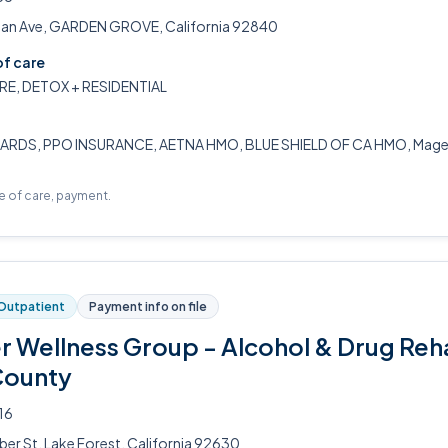
n Ave, GARDEN GROVE, California 92840
of care
RE, DETOX + RESIDENTIAL
ARDS, PPO INSURANCE, AETNA HMO, BLUE SHIELD OF CA HMO, Magell
pe of care, payment.
Outpatient
Payment info on file
er Wellness Group - Alcohol & Drug Reh
County
16
ber St, Lake Forest, California 92630