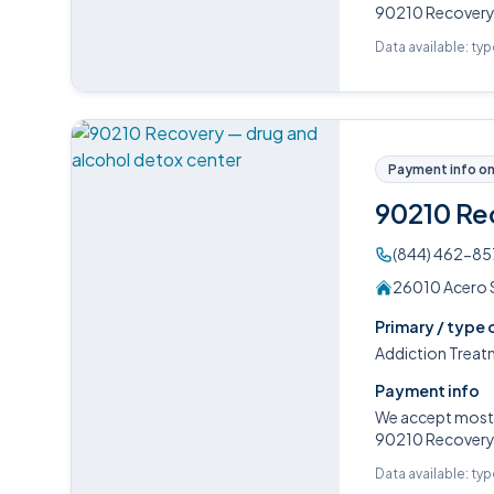
90210 Recovery o
Data available: ty
Payment info on 
90210 Re
(844) 462-85
26010 Acero Su
Primary / type 
Addiction Treat
Payment info
We accept most P
90210 Recovery o
Data available: ty