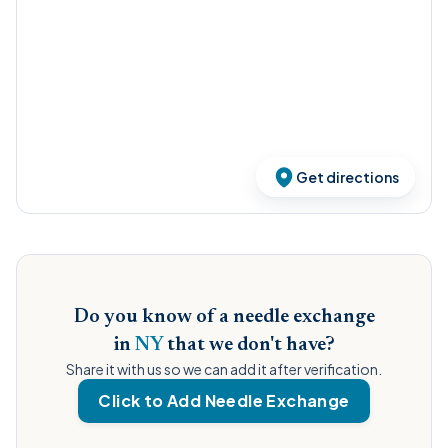
Get directions
Do you know of a needle exchange
in
NY
that we don't have?
Share it with us so we can add it after verification.
Click to Add Needle Exchange