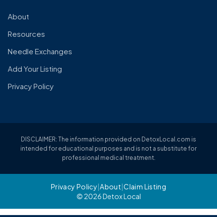
About
Resources
Needle Exchanges
Add Your Listing
Privacy Policy
DISCLAIMER: The information provided on DetoxLocal.com is
intended for educational purposes and is not a substitute for
professional medical treatment.
Privacy Policy
|
About
|
Claim Listing
© 2026 Detox Local