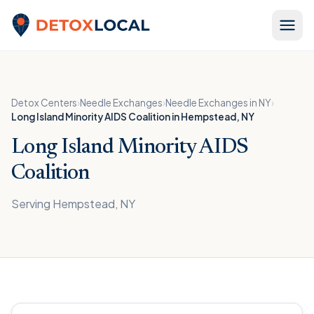
Skip to content
Detox Local
Detox Centers
›
Needle Exchanges
›
Needle Exchanges in NY
›
Long Island Minority AIDS Coalition in Hempstead, NY
Long Island Minority AIDS
Coalition
Serving Hempstead, NY