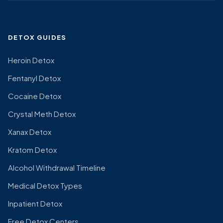
DETOX GUIDES
Heroin Detox
Fentanyl Detox
Cocaine Detox
Crystal Meth Detox
Xanax Detox
Kratom Detox
Alcohol Withdrawal Timeline
Medical Detox Types
Inpatient Detox
Free Detox Centers