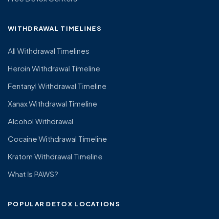
WITHDRAWAL TIMELINES
All Withdrawal Timelines
Heroin Withdrawal Timeline
Fentanyl Withdrawal Timeline
Xanax Withdrawal Timeline
Alcohol Withdrawal
Cocaine Withdrawal Timeline
Kratom Withdrawal Timeline
What Is PAWS?
POPULAR DETOX LOCATIONS