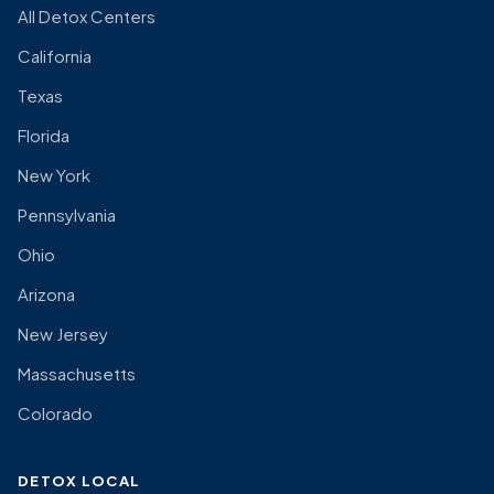
All Detox Centers
California
Texas
Florida
New York
Pennsylvania
Ohio
Arizona
New Jersey
Massachusetts
Colorado
DETOX LOCAL