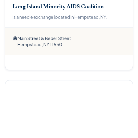
Long Island Minority AIDS Coalition
is a needle exchange located in Hempstead, NY.
Main Street & Bedell Street
Hempstead, NY 11550