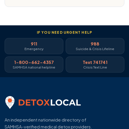
IF YOU NEED URGENT HELP
911
988
Emergency
Suicide & Crisis Lifeline
1-800-662-4357
Text 741741
SAMHSA national helpline
Crisis Text Line
An independent nationwide directory of
SAMHSA-verified medical detox providers.