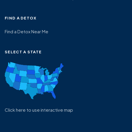
FIND A DETOX
Find a Detox Near Me
SELECT A STATE
Click here to use interactive map