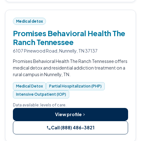
Medical detox
Promises Behavioral Health The
Ranch Tennessee
6107 Pinewood Road, Nunnelly, TN 37137
Promises Behavioral Health The Ranch Tennessee offers
medical detox and residential addiction treatment on a
rural campus in Nunnelly, TN.
Medical Detox
Partial Hospitalization (PHP)
Intensive Outpatient (IOP)
Data available: levels of care.
View profile
Call (888) 486-3821