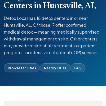
Centers in Huntsville, AL
Detox Local has 18 detox centers in or near
Huntsville, AL. Of those, 7 offer confirmed
medical detox — meaning medically supervised
withdrawal management on site. Other centers
may provide residential treatment, outpatient
programs, or intensive outpatient (IOP) services.
Browse facilities
Nearby cities
FAQ