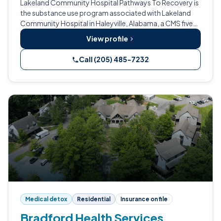
Lakeland Community Hospital Pathways To Recovery is
the substance use program associated with Lakeland
Community Hospital in Haleyville, Alabama, a CMS five-
star Critical Access Hospital.
View profile
Call (205) 485-7232
Medical detox
Residential
Insurance on file
Bradford Health Services