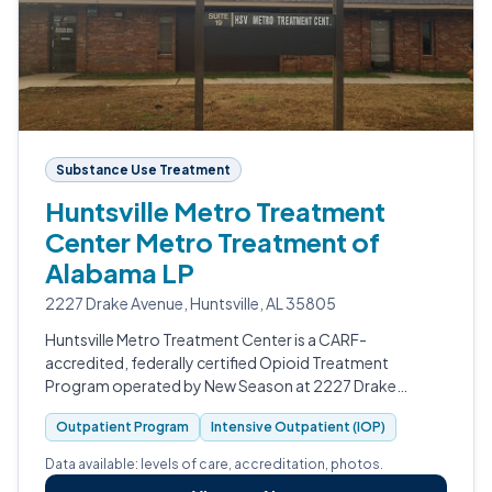
Substance Use Treatment
Huntsville Metro Treatment
Center Metro Treatment of
Alabama LP
2227 Drake Avenue, Huntsville, AL 35805
Huntsville Metro Treatment Center is a CARF-
accredited, federally certified Opioid Treatment
Program operated by New Season at 2227 Drake
Avenue in Huntsville, Alabama.
Outpatient Program
Intensive Outpatient (IOP)
Data available: levels of care, accreditation, photos.