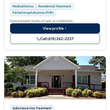
than 30 years.
Medical Detox
Residential Treatment
Partial Hospitalization (PHP)
Data available: levels of care, accreditation.
View profile
Call (615) 262-2237
Substance Use Treatment