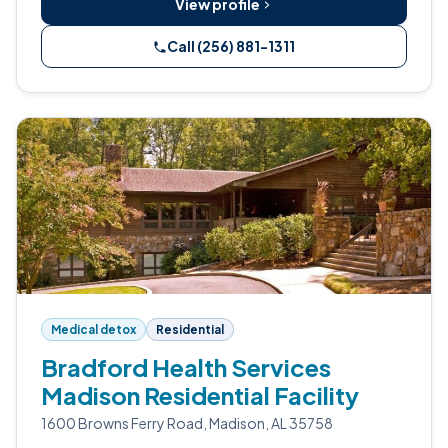
View profile
Call (256) 881-1311
Medical detox
Residential
Bradford Health Services
Madison Residential Facility
1600 Browns Ferry Road, Madison, AL 35758