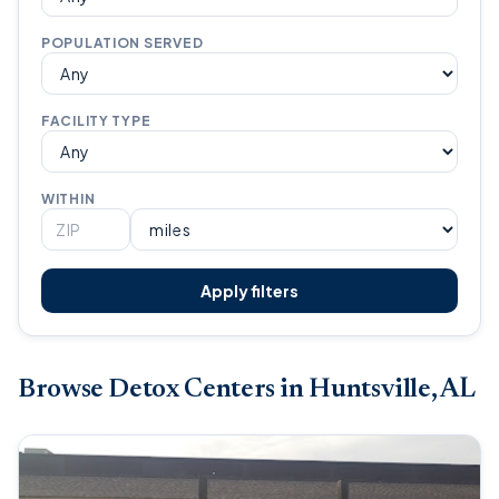
POPULATION SERVED
FACILITY TYPE
WITHIN
Apply filters
Browse Detox Centers in Huntsville, AL