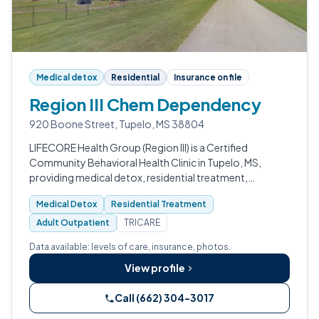
Medical detox
Residential
Insurance on file
Region III Chem Dependency
920 Boone Street, Tupelo, MS 38804
LIFECORE Health Group (Region III) is a Certified
Community Behavioral Health Clinic in Tupelo, MS,
providing medical detox, residential treatment,
outpatient services, crisis stabilization, and integrated
Medical Detox
Residential Treatment
behavioral healthcare to roughly 6…
Adult Outpatient
TRICARE
Data available: levels of care, insurance, photos.
View profile
Call (662) 304-3017