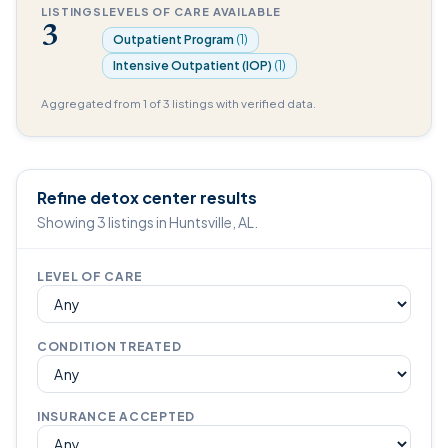
LISTINGS
LEVELS OF CARE AVAILABLE
3
Outpatient Program
(1)
Intensive Outpatient (IOP)
(1)
Aggregated from 1 of 3 listings with verified data.
Refine detox center results
Showing 3 listings in Huntsville, AL.
LEVEL OF CARE
CONDITION TREATED
INSURANCE ACCEPTED