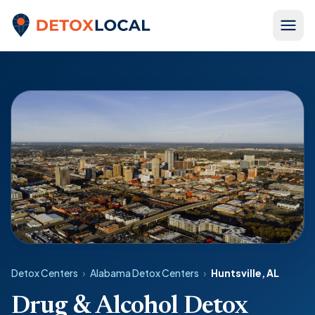
Skip to content
Detox Local
Detox Centers
›
Alabama Detox Centers
›
Huntsville, AL
Drug & Alcohol Detox