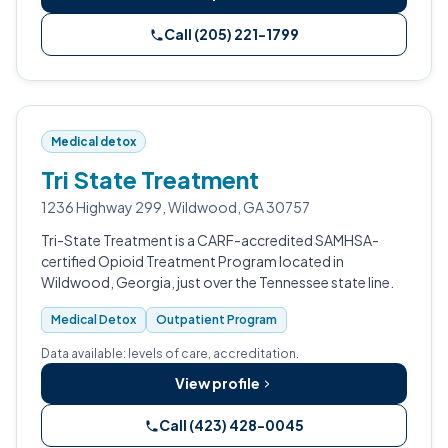
Call (205) 221-1799
Medical detox
Tri State Treatment
1236 Highway 299, Wildwood, GA 30757
Tri-State Treatment is a CARF-accredited SAMHSA-
certified Opioid Treatment Program located in
Wildwood, Georgia, just over the Tennessee state line.
Medical Detox
Outpatient Program
Data available: levels of care, accreditation.
View profile
Call (423) 428-0045