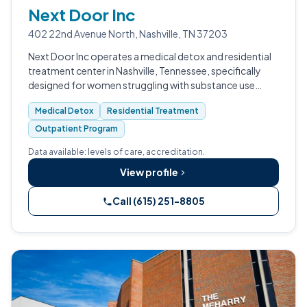
Next Door Inc
402 22nd Avenue North, Nashville, TN 37203
Next Door Inc operates a medical detox and residential
treatment center in Nashville, Tennessee, specifically
designed for women struggling with substance use
disorders.
Medical Detox
Residential Treatment
Outpatient Program
Data available: levels of care, accreditation.
View profile
Call (615) 251-8805