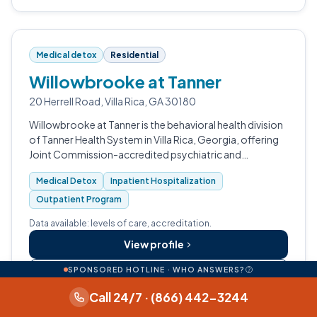
Medical detox
Residential
Willowbrooke at Tanner
20 Herrell Road, Villa Rica, GA 30180
Willowbrooke at Tanner is the behavioral health division
of Tanner Health System in Villa Rica, Georgia, offering
Joint Commission-accredited psychiatric and
substance use treatment for adolescents and adults.
Medical Detox
Inpatient Hospitalization
Outpatient Program
Data available: levels of care, accreditation.
View profile
SPONSORED HOTLINE · WHO ANSWERS?
Call (770) 812-3266
Call 24/7 · (866) 442-3244