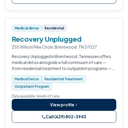
Medical detox
Residential
Recovery Unplugged
255 Wilson Pike Circle, Brentwood, TN 37027
Recovery Unplugged in Brentwood, Tennessee offers
medical detox alongside a full continuum of care —
from residential treatment to outpatient programs —
for adults dealing with drug addiction and alcohol
Medical Detox
Residential Treatment
dependence.
Outpatient Program
Data available: levels of care.
View profile
Call (629) 802-3943