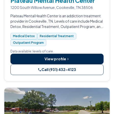
Plateau Mental Health Center
1200 South Willow Avenue, Cookeville, TN 38506
Plateau Mental Health Center is an addiction treatment
provider in Cookeville, TN. Levels of care include Medical
Detox, Residential Treatment, Outpatient Program, and
Intensive Outpatient (IOP).
Medical Detox
Residential Treatment
Outpatient Program
Data available: levels of care.
View profile
Call (931) 432-4123