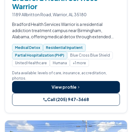
Warrior
1189 Allbritton Road, Warrior, AL 35180
Bradford Health Services Warrior is a residential
addiction treatment campus near Birmingham,
Alabama, offering medical detox through extended
care.
Medical Detox
Residential Inpatient
Partial Hospitalization (PHP)
Blue Cross Blue Shield
United Healthcare
Humana
+1 more
Data available: levels of care, insurance, accreditation,
photos.
View profile
Call (205) 947-3668