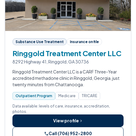
Substance Use Treatment
Insurance on file
Ringgold Treatment Center LLC
8292 Highway 41, Ringgold, GA 30736
Ringgold Treatment Center LLC is a CARF Three-Year
accredited methadone clinic in Ringgold, Georgia, just
twenty minutes from Chattanooga.
Outpatient Program
Medicare
TRICARE
Data available: levels of care, insurance, accreditation,
photos.
View profile
Call (706) 952-2800