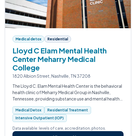
Medical detox
Residential
Lloyd C Elam Mental Health
Center Meharry Medical
College
1820 Albion Street, Nashville, TN 37208
The Lloyd C. Elam Mental Health Center is the behavioral
health clinic of Meharry Medical Group in Nashville,
Tennessee, providing substance use and mental health
care across detox, residential, intensive outpatient, and
Medical Detox
Residential Treatment
outpatient levels.
Intensive Outpatient (IOP)
Data available: levels of care, accreditation, photos.