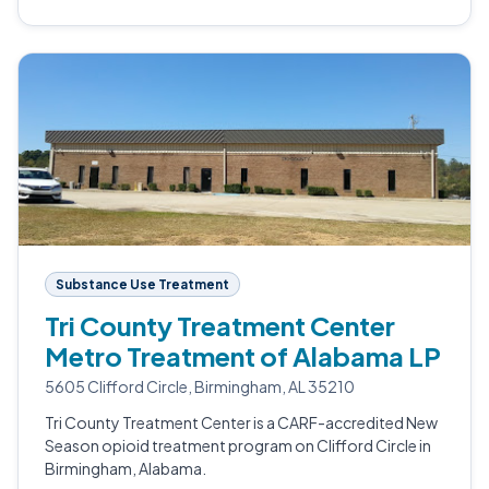
Substance Use Treatment
Tri County Treatment Center
Metro Treatment of Alabama LP
5605 Clifford Circle, Birmingham, AL 35210
Tri County Treatment Center is a CARF-accredited New
Season opioid treatment program on Clifford Circle in
Birmingham, Alabama.