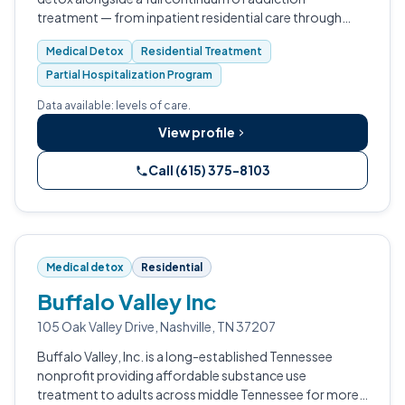
treatment — from inpatient residential care through
outpatient programming.
Medical Detox
Residential Treatment
Partial Hospitalization Program
Data available: levels of care.
View profile
Call (615) 375-8103
Medical detox
Residential
Buffalo Valley Inc
105 Oak Valley Drive, Nashville, TN 37207
Buffalo Valley, Inc. is a long-established Tennessee
nonprofit providing affordable substance use
treatment to adults across middle Tennessee for more