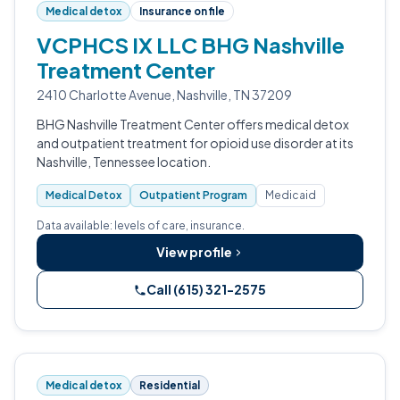
Medical detox
Insurance on file
VCPHCS IX LLC BHG Nashville
Treatment Center
2410 Charlotte Avenue, Nashville, TN 37209
BHG Nashville Treatment Center offers medical detox
and outpatient treatment for opioid use disorder at its
Nashville, Tennessee location.
Medical Detox
Outpatient Program
Medicaid
Data available: levels of care, insurance.
View profile
Call (615) 321-2575
Medical detox
Residential