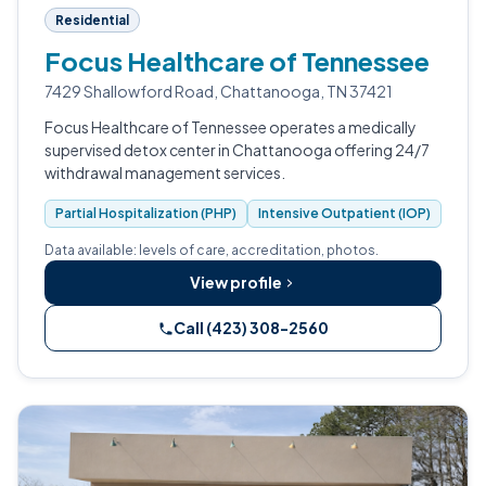
Residential
Focus Healthcare of Tennessee
7429 Shallowford Road, Chattanooga, TN 37421
Focus Healthcare of Tennessee operates a medically
supervised detox center in Chattanooga offering 24/7
withdrawal management services.
Partial Hospitalization (PHP)
Intensive Outpatient (IOP)
Data available: levels of care, accreditation, photos.
View profile
Call (423) 308-2560