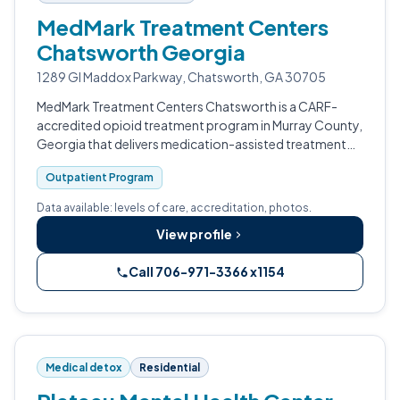
MedMark Treatment Centers
Chatsworth Georgia
1289 GI Maddox Parkway, Chatsworth, GA 30705
MedMark Treatment Centers Chatsworth is a CARF-
accredited opioid treatment program in Murray County,
Georgia that delivers medication-assisted treatment
combined with substance use counseling.
Outpatient Program
Data available: levels of care, accreditation, photos.
View profile
Call 706-971-3366 x1154
Medical detox
Residential