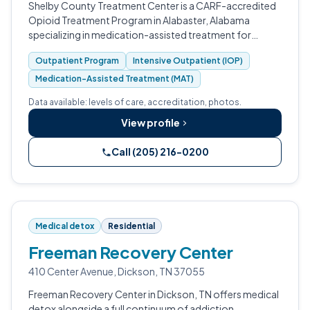
Shelby County Treatment Center is a CARF-accredited
Opioid Treatment Program in Alabaster, Alabama
specializing in medication-assisted treatment for
opioid use disorder.
Outpatient Program
Intensive Outpatient (IOP)
Medication-Assisted Treatment (MAT)
Data available: levels of care, accreditation, photos.
View profile
Call (205) 216-0200
Medical detox
Residential
Freeman Recovery Center
410 Center Avenue, Dickson, TN 37055
Freeman Recovery Center in Dickson, TN offers medical
detox alongside a full continuum of addiction