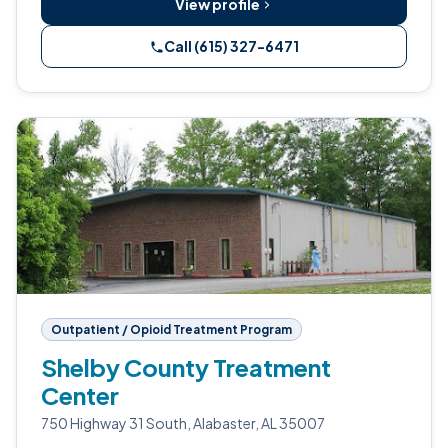
View profile
Call (615) 327-6471
Outpatient / Opioid Treatment Program
Shelby County Treatment
Center
750 Highway 31 South, Alabaster, AL 35007