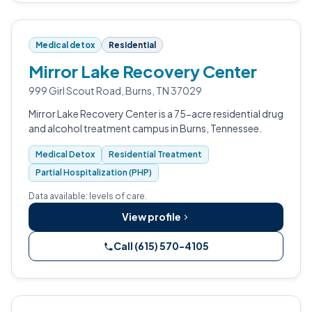
Medical detox
Residential
Mirror Lake Recovery Center
999 Girl Scout Road, Burns, TN 37029
Mirror Lake Recovery Center is a 75-acre residential drug
and alcohol treatment campus in Burns, Tennessee.
Medical Detox
Residential Treatment
Partial Hospitalization (PHP)
Data available: levels of care.
View profile
Call (615) 570-4105