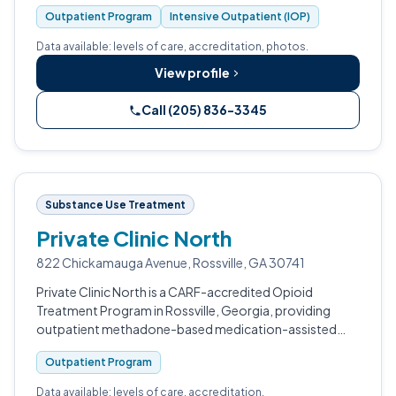
Outpatient Program
Intensive Outpatient (IOP)
Data available: levels of care, accreditation, photos.
View profile
Call (205) 836-3345
Substance Use Treatment
Private Clinic North
822 Chickamauga Avenue, Rossville, GA 30741
Private Clinic North is a CARF-accredited Opioid
Treatment Program in Rossville, Georgia, providing
outpatient methadone-based medication-assisted
treatment for adults struggling with opiate addiction.
Outpatient Program
Data available: levels of care, accreditation.