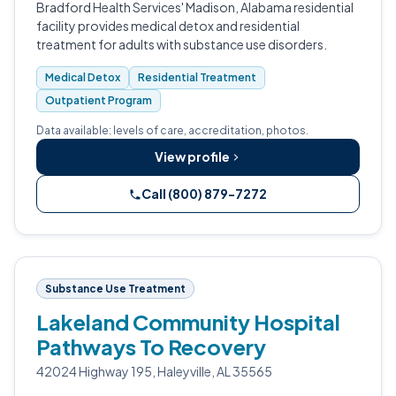
Bradford Health Services' Madison, Alabama residential
facility provides medical detox and residential
treatment for adults with substance use disorders.
Medical Detox
Residential Treatment
Outpatient Program
Data available: levels of care, accreditation, photos.
View profile
Call (800) 879-7272
Substance Use Treatment
Lakeland Community Hospital
Pathways To Recovery
42024 Highway 195, Haleyville, AL 35565