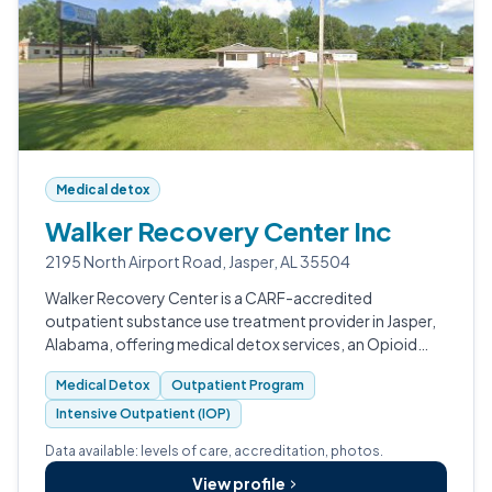
Medical detox
Walker Recovery Center Inc
2195 North Airport Road, Jasper, AL 35504
Walker Recovery Center is a CARF-accredited
outpatient substance use treatment provider in Jasper,
Alabama, offering medical detox services, an Opioid
Treatment Program with medication-assisted
Medical Detox
Outpatient Program
treatment, and outpatient counseling for adult…
Intensive Outpatient (IOP)
Data available: levels of care, accreditation, photos.
View profile