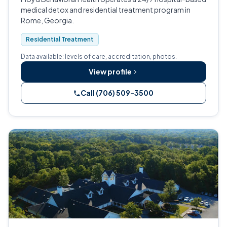
medical detox and residential treatment program in
Rome, Georgia.
Residential Treatment
Data available: levels of care, accreditation, photos.
View profile
Call (706) 509-3500