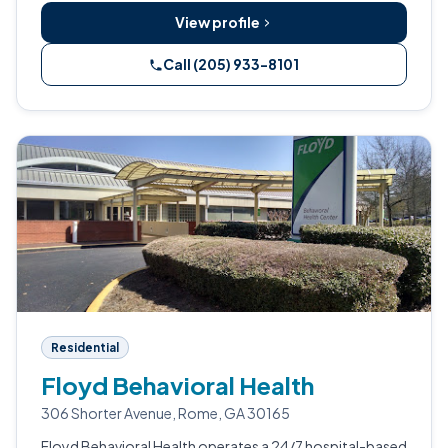
View profile
Call (205) 933-8101
Residential
Floyd Behavioral Health
306 Shorter Avenue, Rome, GA 30165
Floyd Behavioral Health operates a 24/7 hospital-based