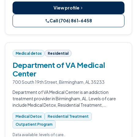
View profile
Call (706) 861-6458
Medical detox
Residential
Department of VA Medical
Center
700 South 19th Street, Birmingham, AL 35233
Department of VA Medical Center is an addiction
treatment provider in Birmingham, AL. Levels of care
include Medical Detox, Residential Treatment,
Outpatient Program, and Intensive Outpatient (IOP).
Medical Detox
Residential Treatment
Outpatient Program
Data available: levels of care.