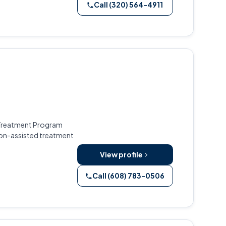
Call (320) 564-4911
d Treatment Program
ion-assisted treatment
View profile
Call (608) 783-0506