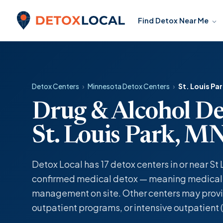
Skip to content
Find Detox Near Me
Detox Local
Detox Centers
›
Minnesota Detox Centers
›
St. Louis Pa
Drug & Alcohol De
St. Louis Park, M
Detox Local has 17 detox centers in or near St 
confirmed medical detox — meaning medicall
management on site. Other centers may provi
outpatient programs, or intensive outpatient (