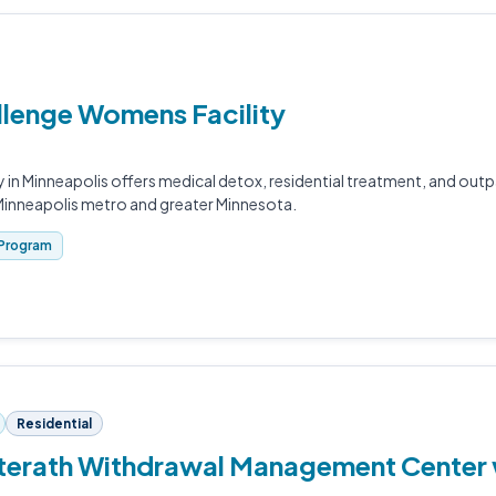
llenge Womens Facility
 in Minneapolis offers medical detox, residential treatment, and out
Minneapolis metro and greater Minnesota.
Program
Residential
terath Withdrawal Management Center 