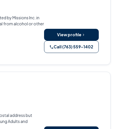
d by Missions Inc. in
al from alcohol or other
View profile
Call (763) 559-1402
ostal address but
oung Adults and