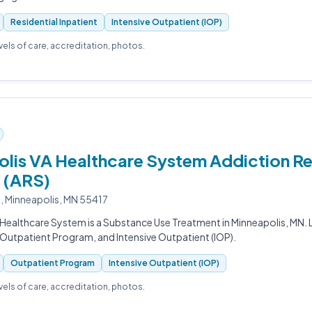
Residential Inpatient
Intensive Outpatient (IOP)
evels of care, accreditation, photos.
lis VA Healthcare System Addiction R
 (ARS)
e, Minneapolis, MN 55417
Healthcare System is a Substance Use Treatment in Minneapolis, MN. L
Outpatient Program, and Intensive Outpatient (IOP).
Outpatient Program
Intensive Outpatient (IOP)
evels of care, accreditation, photos.