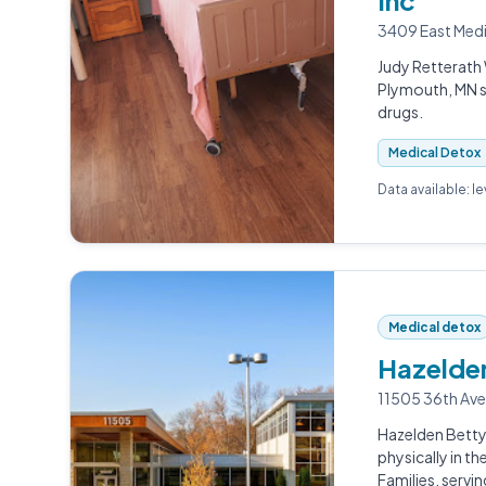
Inc
3409 East Medi
Judy Retterath 
Plymouth, MN se
drugs.
Medical Detox
Data available: l
Medical detox
Hazelden
11505 36th Ave
Hazelden Betty
physically in t
Families, servi