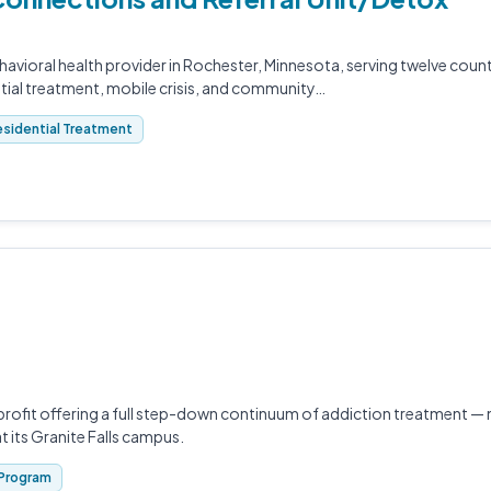
ehavioral health provider in Rochester, Minnesota, serving twelve cou
ntial treatment, mobile crisis, and community…
sidential Treatment
rofit offering a full step-down continuum of addiction treatment —
at its Granite Falls campus.
Program