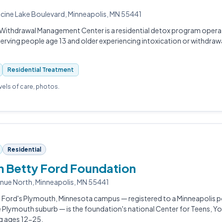
cine Lake Boulevard, Minneapolis, MN 55441
Withdrawal Management Center is a residential detox program operate
rving people age 13 and older experiencing intoxication or withdraw
Residential Treatment
evels of care, photos.
Residential
 Betty Ford Foundation
nue North, Minneapolis, MN 55441
 Ford's Plymouth, Minnesota campus — registered to a Minneapolis p
he Plymouth suburb — is the foundation's national Center for Teens, Y
ng ages 12-25.