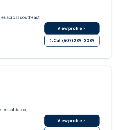
nties across southeast
View profile
Call (507) 289-2089
 medical detox,
View profile