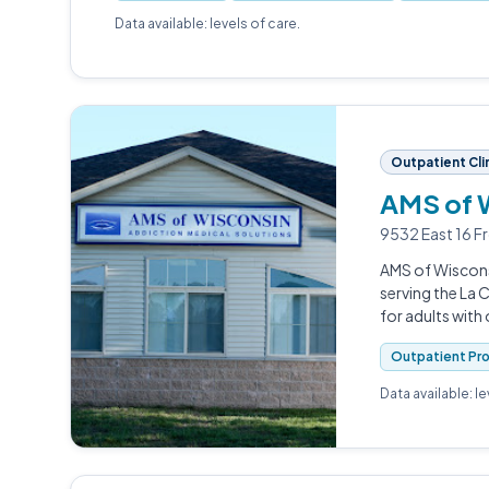
Data available: levels of care.
Outpatient Cli
AMS of 
9532 East 16 F
AMS of Wiscons
serving the La
for adults with
Outpatient Pr
Data available: l