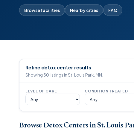
Browse facilities
Nearby cities
FAQ
Refine detox center results
Showing 30 listings in St. Louis Park, MN.
LEVEL OF CARE
CONDITION TREATED
Browse Detox Centers in St. Louis P