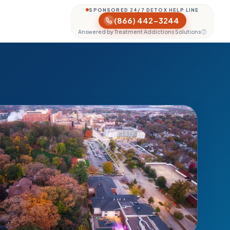
SPONSORED 24/7 DETOX HELP LINE
(866) 442-3244
Answered by Treatment Addictions Solutions