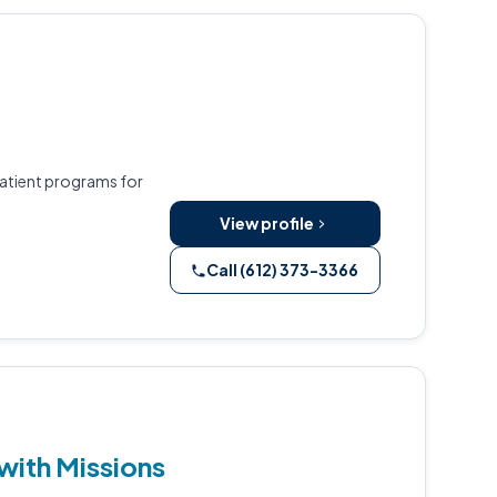
patient programs for
View profile
Call (612) 373-3366
with Missions