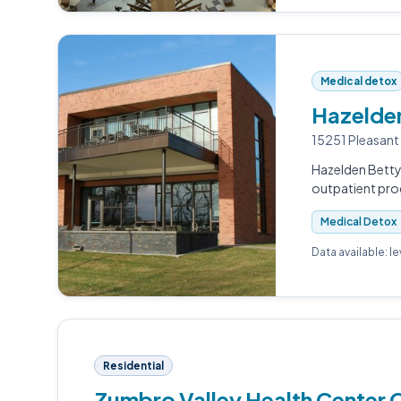
Medical detox
Hazelden
15251 Pleasant
Hazelden Betty 
outpatient pro
Medical Detox
Data available: l
Residential
Zumbro Valley Health Center 