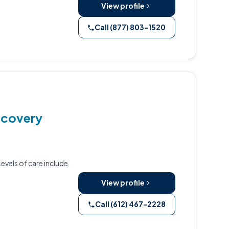
View profile
Call (877) 803-1520
ecovery
evels of care include
View profile
Call (612) 467-2228