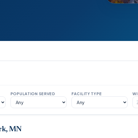
POPULATION SERVED
FACILITY TYPE
WI
ark, MN