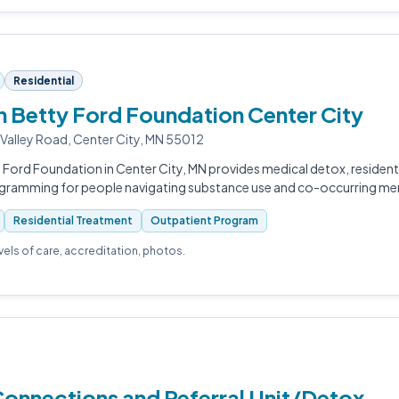
Residential
 Betty Ford Foundation Center City
 Valley Road, Center City, MN 55012
Ford Foundation in Center City, MN provides medical detox, resident
gramming for people navigating substance use and co-occurring ment
Residential Treatment
Outpatient Program
evels of care, accreditation, photos.
Connections and Referral Unit/Detox