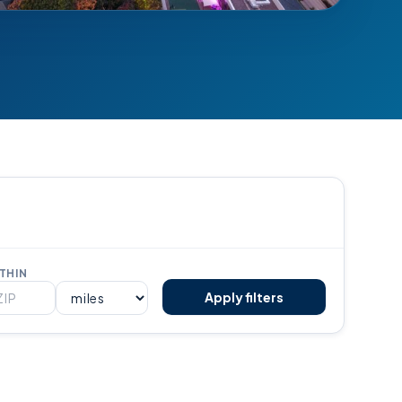
THIN
Apply filters