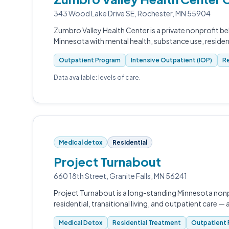
343 Wood Lake Drive SE, Rochester, MN 55904
Zumbro Valley Health Center is a private nonprofit b
Minnesota with mental health, substance use, reside
Outpatient Program
Intensive Outpatient (IOP)
Re
Data available: levels of care.
Medical detox
Residential
Project Turnabout
660 18th Street, Granite Falls, MN 56241
Project Turnabout is a long-standing Minnesota nonp
residential, transitional living, and outpatient care — 
Medical Detox
Residential Treatment
Outpatient 