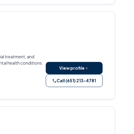
ial treatment, and
al health conditions.
View profile
Call (651) 213-4781