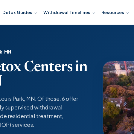
Detox Guides
Withdrawal Timelines
Resources
rk, MN
tox Centers in
N
Louis Park, MN. Of those, 6 offer
y supervised withdrawal
de residential treatment,
IOP) services.