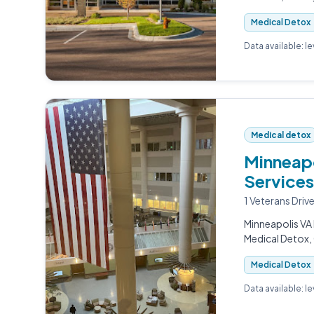
Medical Detox
Data available: l
Medical detox
Minneapo
Services
1 Veterans Driv
Minneapolis VA 
Medical Detox, 
Medical Detox
Data available: l