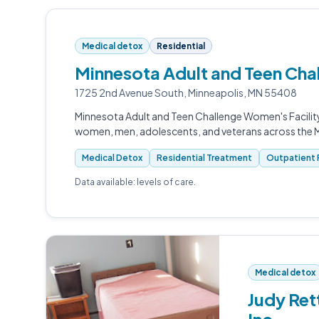
Medical detox
Residential
Minnesota Adult and Teen Cha
1725 2nd Avenue South, Minneapolis, MN 55408
Minnesota Adult and Teen Challenge Women's Facility
women, men, adolescents, and veterans across the 
Medical Detox
Residential Treatment
Outpatient 
Data available: levels of care.
Medical detox
Judy Ret