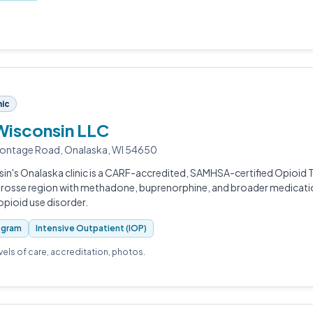
nic
Wisconsin LLC
rontage Road, Onalaska, WI 54650
in's Onalaska clinic is a CARF-accredited, SAMHSA-certified Opioi
 Crosse region with methadone, buprenorphine, and broader medicat
 opioid use disorder.
ogram
Intensive Outpatient (IOP)
evels of care, accreditation, photos.