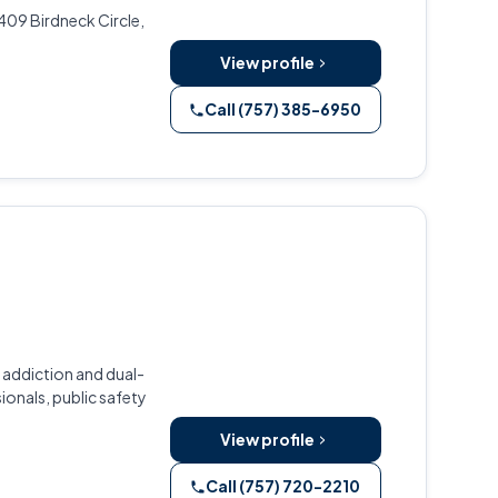
409 Birdneck Circle,
View profile
Call (757) 385-6950
 addiction and dual-
ionals, public safety
View profile
Call (757) 720-2210