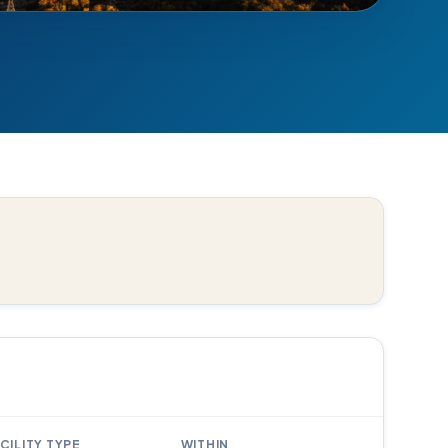
CILITY TYPE
WITHIN