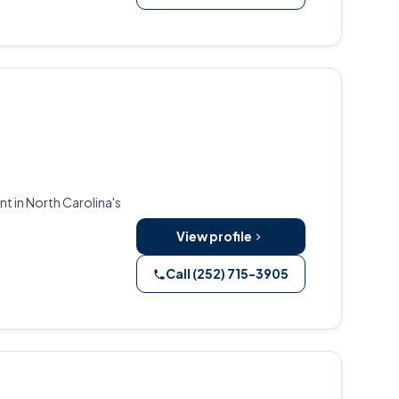
t in North Carolina's
View profile
Call (252) 715-3905