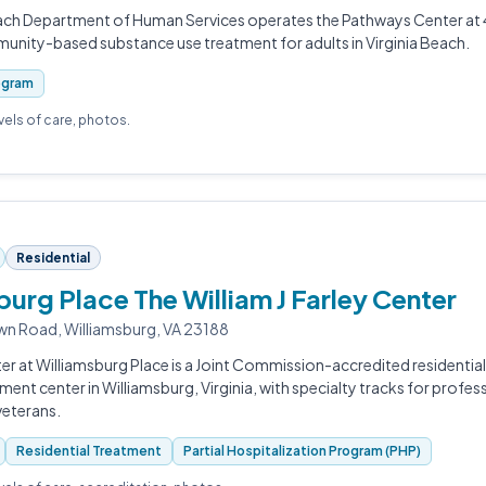
each Department of Human Services operates the Pathways Center at 
unity-based substance use treatment for adults in Virginia Beach.
ogram
evels of care, photos.
Residential
burg Place The William J Farley Center
n Road, Williamsburg, VA 23188
er at Williamsburg Place is a Joint Commission-accredited residential
ment center in Williamsburg, Virginia, with specialty tracks for profess
veterans.
Residential Treatment
Partial Hospitalization Program (PHP)