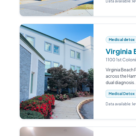
Data available: l
Medical detox
Virginia
1100 1st Coloni
Virginia Beach P
across the Ham
dual diagnosis.
Medical Detox
Data available: l