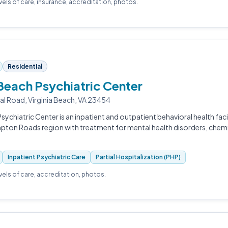
evels of care, insurance, accreditation, photos.
Residential
 Beach Psychiatric Center
al Road, Virginia Beach, VA 23454
sychiatric Center is an inpatient and outpatient behavioral health facil
pton Roads region with treatment for mental health disorders, chem
Inpatient Psychiatric Care
Partial Hospitalization (PHP)
evels of care, accreditation, photos.