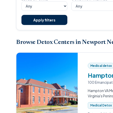
Apply filters
Browse Detox Centers in Newport N
Medical detox
Hampton
100 Emancipat
Hampton VA Med
Virginia's Penin
Medical Detox