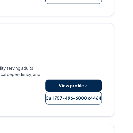
ity serving adults
ical dependency, and
View profile
Call 757-496-6000 x4464