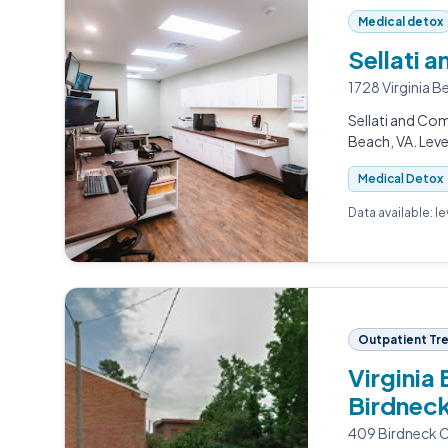
Medical detox
Sellati 
1728 Virginia B
Sellati and Com
Beach, VA. Leve
Medical Detox
Data available: l
Outpatient Tr
Virginia
Birdneck
409 Birdneck Ci