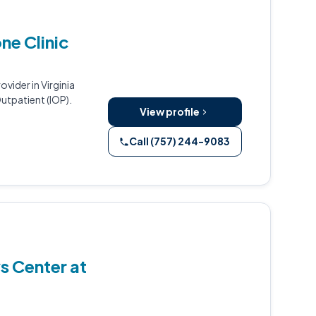
ne Clinic
vider in Virginia
utpatient (IOP).
View profile
Call (757) 244-9083
s Center at