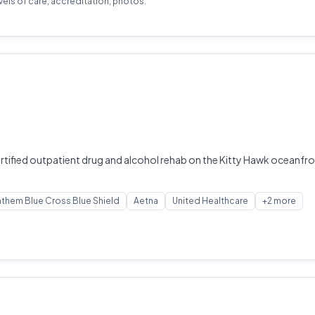
evels of care, accreditation, photos.
tified outpatient drug and alcohol rehab on the Kitty Hawk oceanfron
them Blue Cross Blue Shield
Aetna
United Healthcare
+2 more