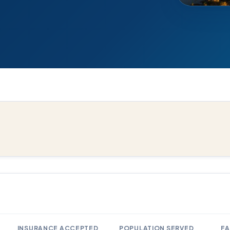
INSURANCE ACCEPTED
POPULATION SERVED
FA