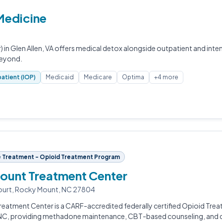
 Medicine
) in Glen Allen, VA offers medical detox alongside outpatient and inte
beyond.
atient (IOP)
Medicaid
Medicare
Optima
+4 more
 Treatment - Opioid Treatment Program
ount Treatment Center
ourt, Rocky Mount, NC 27804
eatment Center is a CARF-accredited federally certified Opioid Tre
NC, providing methadone maintenance, CBT-based counseling, and