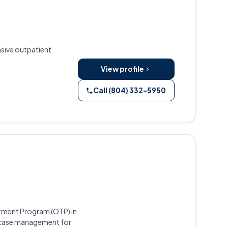
nsive outpatient
View profile
Call (804) 332-5950
atment Program (OTP) in
 case management for