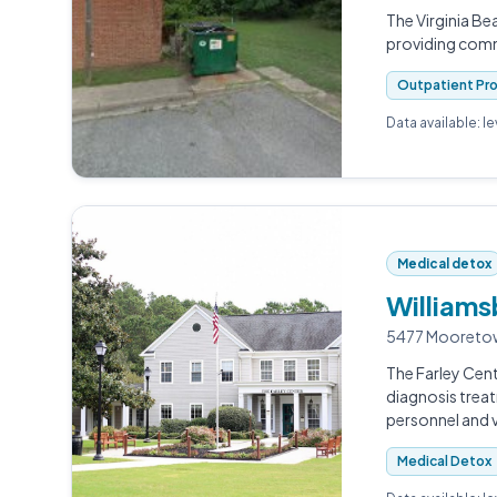
The Virginia B
providing comm
Outpatient Pr
Data available: l
Medical detox
Williams
5477 Mooretow
The Farley Cent
diagnosis treat
personnel and 
Medical Detox