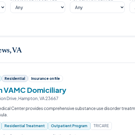
ews, VA
Residential
Insurance on file
 VAMC Domiciliary
ion Drive, Hampton, VA 23667
ical Center provides comprehensive substance use disorder treatm
sula.
Residential Treatment
Outpatient Program
TRICARE