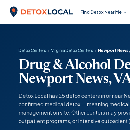
Skip to content
Find Detox Near Me
Detox Local
Detox Centers
›
Virginia Detox Centers
›
Newport News,
Drug & Alcohol De
Newport News, V
Detox Local has 25 detox centers in or near N
confirmed medical detox — meaning medicall
management on site. Other centers may provi
outpatient programs, or intensive outpatient (