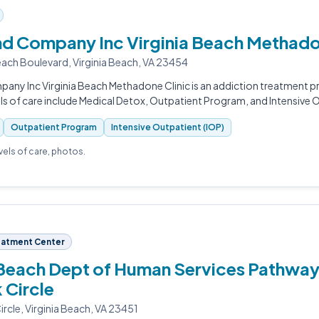
and Company Inc Virginia Beach Methado
each Boulevard, Virginia Beach, VA 23454
pany Inc Virginia Beach Methadone Clinic is an addiction treatment pro
ls of care include Medical Detox, Outpatient Program, and Intensive O
Outpatient Program
Intensive Outpatient (IOP)
evels of care, photos.
eatment Center
 Beach Dept of Human Services Pathway
 Circle
rcle, Virginia Beach, VA 23451