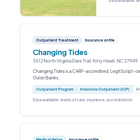
Data available: l
Outpatient Treatment
Insurance on file
Changing Tides
3512 North Virginia Dare Trail, Kitty Hawk, NC 27949
Changing Tides is a CARF-accredited, LegitScript-cer
Outer Banks.
Outpatient Program
Intensive Outpatient (IOP)
An
Data available: levels of care, insurance, accreditation.
Medical detox
Insurance on file