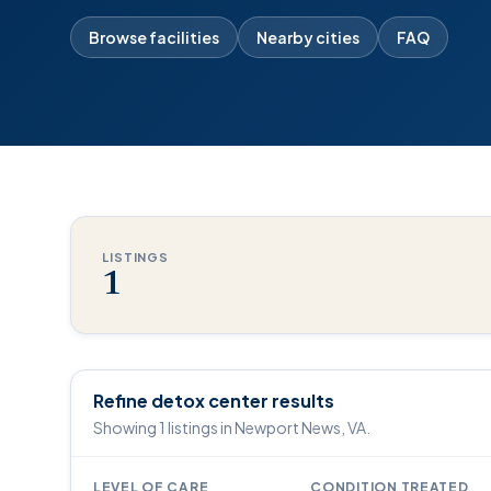
Browse facilities
Nearby cities
FAQ
LISTINGS
1
Refine detox center results
Showing 1 listings in Newport News, VA.
LEVEL OF CARE
CONDITION TREATED