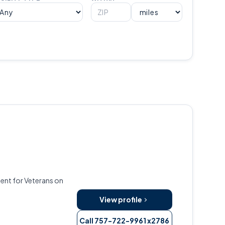
ent for Veterans on
View profile
Call 757-722-9961 x2786