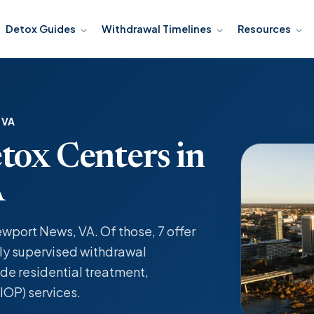
Detox Guides
Withdrawal Timelines
Resources
 VA
tox Centers in
A
ewport News, VA. Of those, 7 offer
y supervised withdrawal
de residential treatment,
IOP) services.