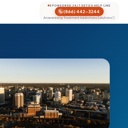
SPONSORED 24/7 DETOX HELP LINE
(866) 442-3244
Answered by Treatment Addictions Solutions