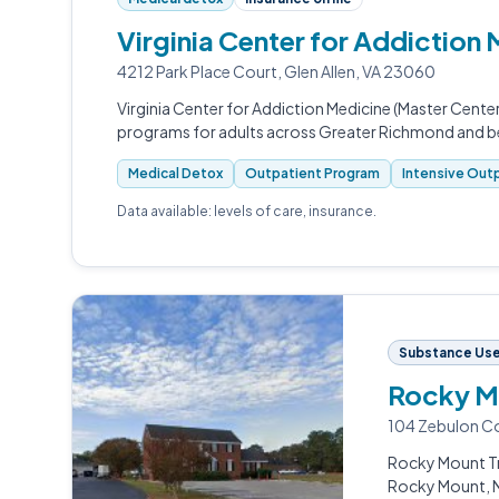
Virginia Center for Addiction
4212 Park Place Court, Glen Allen, VA 23060
Virginia Center for Addiction Medicine (Master Center
programs for adults across Greater Richmond and 
Medical Detox
Outpatient Program
Intensive Outp
Data available: levels of care, insurance.
Substance Use
Rocky M
104 Zebulon C
Rocky Mount Tr
Rocky Mount, 