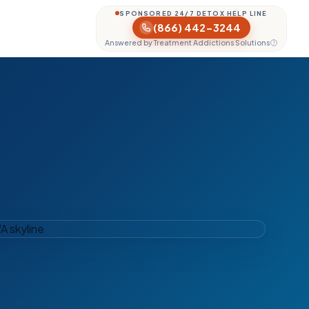
SPONSORED 24/7 DETOX HELP LINE
(866) 442-3244
Answered by Treatment Addictions Solutions