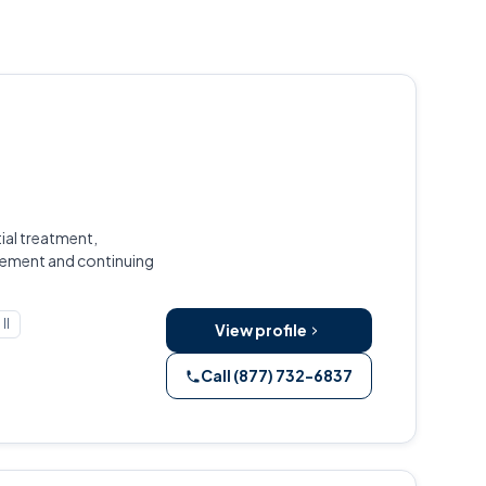
ial treatment,
gement and continuing
Il
View profile
Call (877) 732-6837