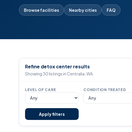
Browse facilities
Nearby cities
FAQ
Refine detox center results
Showing 30 listings in Centralia, WA.
LEVEL OF CARE
CONDITION TREATED
Apply filters