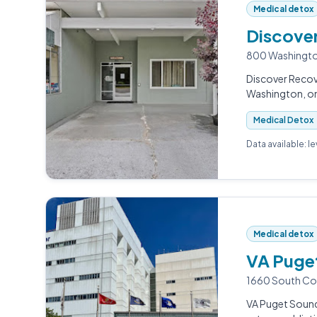
Medical detox
Discove
800 Washingto
Discover Recov
Washington, on
Medical Detox
Data available: l
Medical detox
VA Puget
1660 South Co
VA Puget Sound 