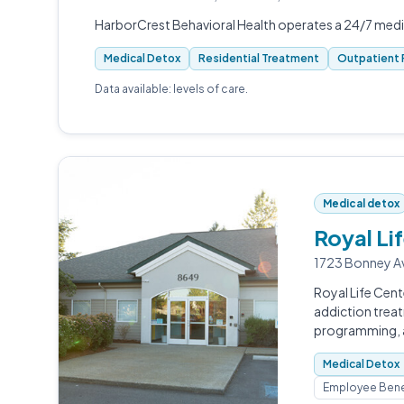
HarborCrest Behavioral Health operates a 24/7 med
Medical Detox
Residential Treatment
Outpatient 
Data available: levels of care.
Medical detox
Royal Li
1723 Bonney A
Royal Life Cent
addiction trea
programming, a
Medical Detox
Employee Bene