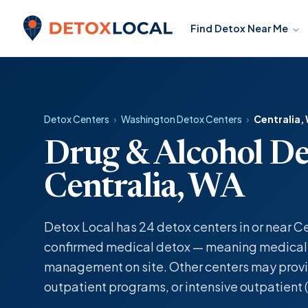
Skip to content
Find Detox Near Me
Detox Local
Detox Centers
›
Washington Detox Centers
›
Centralia,
Drug & Alcohol De
Centralia, WA
Detox Local has 24 detox centers in or near Ce
confirmed medical detox — meaning medicall
management on site. Other centers may provi
outpatient programs, or intensive outpatient (