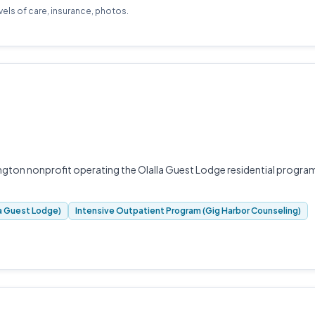
evels of care, insurance, photos.
ngton nonprofit operating the Olalla Guest Lodge residential progra
la Guest Lodge)
Intensive Outpatient Program (Gig Harbor Counseling)