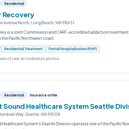
Residential
r Recovery
n Avenue North, Long Beach, WA 98631
ery is a Joint Commission and CARF-accredited addiction treatment 
 the Pacific Northwest coast.
Residential Treatment
Partial Hospitalization (PHP)
evels of care, accreditation, photos.
Residential
Insurance on file
 Sound Healthcare System Seattle Divi
lumbian Way, Seattle, WA 98108
Healthcare System's Seattle Division operates one of the Pacific No