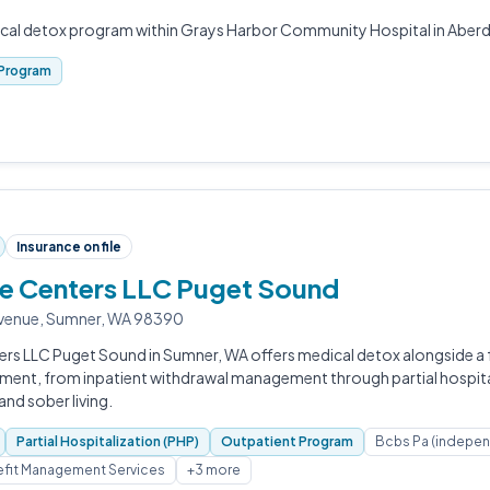
ical detox program within Grays Harbor Community Hospital in Aber
Program
Insurance on file
fe Centers LLC Puget Sound
venue, Sumner, WA 98390
ers LLC Puget Sound in Sumner, WA offers medical detox alongside a 
tment, from inpatient withdrawal management through partial hospita
nd sober living.
Partial Hospitalization (PHP)
Outpatient Program
Bcbs Pa (indepe
fit Management Services
+3 more