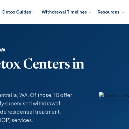
Detox Guides
Withdrawal Timelines
Resources
 WA
tox Centers in
ntralia, WA. Of those, 10 offer
y supervised withdrawal
de residential treatment,
IOP) services.