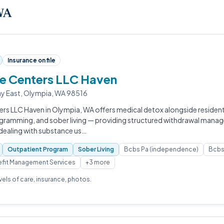
 WA
Insurance on file
fe Centers LLC Haven
y East, Olympia, WA 98516
ers LLC Haven in Olympia, WA offers medical detox alongside resident
gramming, and sober living — providing structured withdrawal mana
 dealing with substance us…
Outpatient Program
Sober Living
Bcbs Pa (independence)
Bcbs 
fit Management Services
+3 more
evels of care, insurance, photos.