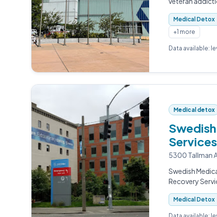
veteran addict
Medical Detox
+1 more
Data available: l
Medical detox
Swedish 
Services
5300 Tallman A
Swedish Medica
Recovery Servi
Medical Detox
Data available: l