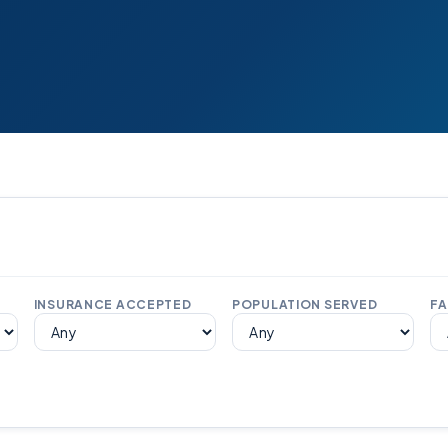
INSURANCE ACCEPTED
POPULATION SERVED
FA