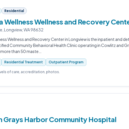
Residential
 Wellness Wellness and Recovery Cent
ue, Longview, WA 98632
ess Wellness and Recovery Center in Longview is the inpatient and d
tified Community Behavioral Health Clinic operating in Cowlitz and G
h more than 50 maste…
Residential Treatment
Outpatient Program
evels of care, accreditation, photos.
th Grays Harbor Community Hospital