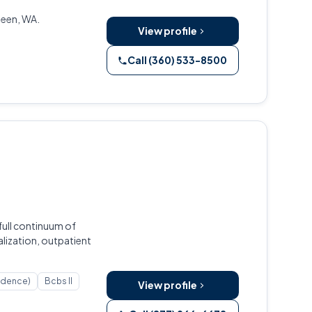
deen, WA.
View profile
Call (360) 533-8500
full continuum of
lization, outpatient
ndence)
Bcbs Il
View profile