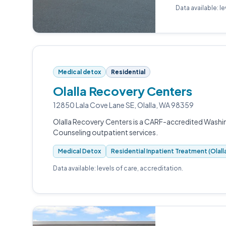
Data available: l
Medical detox
Residential
Olalla Recovery Centers
12850 Lala Cove Lane SE, Olalla, WA 98359
Olalla Recovery Centers is a CARF-accredited Washi
Counseling outpatient services.
Medical Detox
Residential Inpatient Treatment (Olal
Data available: levels of care, accreditation.