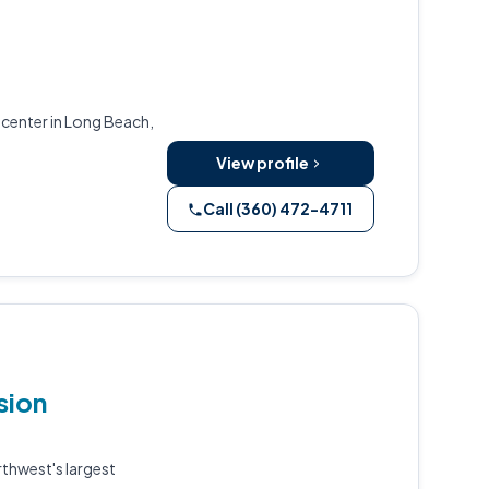
center in Long Beach,
View profile
Call (360) 472-4711
sion
rthwest's largest