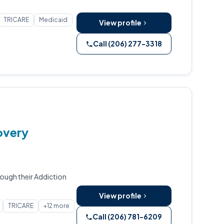
TRICARE
Medicaid
View profile
Call (206) 277-3318
overy
ough their Addiction
View profile
TRICARE
+12 more
Call (206) 781-6209