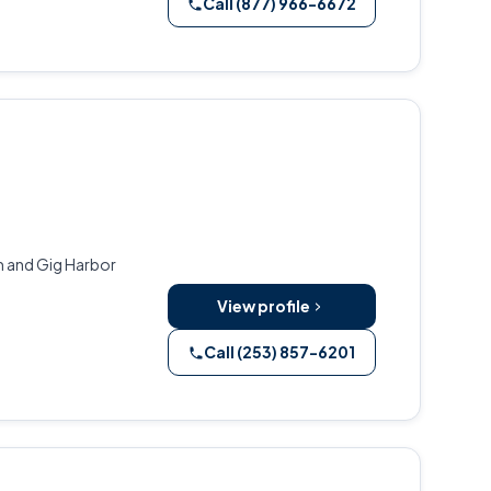
Call (877) 966-6672
m and Gig Harbor
View profile
Call (253) 857-6201