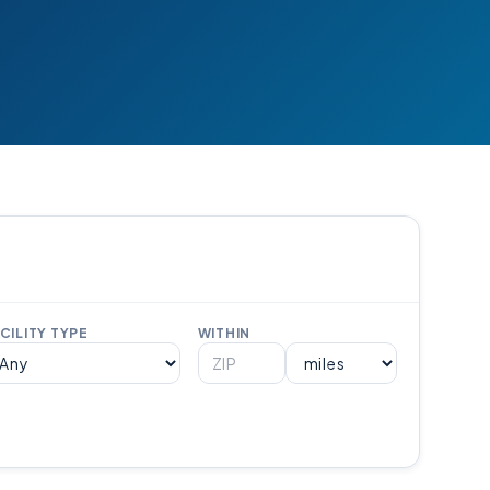
CILITY TYPE
WITHIN