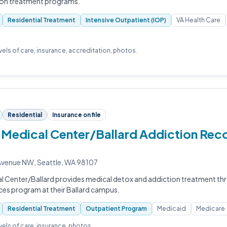
ion treatment programs.
Residential Treatment
Intensive Outpatient (IOP)
VA Health Care
evels of care, insurance, accreditation, photos.
Residential
Insurance on file
Medical Center/Ballard Addiction Rec
venue NW, Seattle, WA 98107
l Center/Ballard provides medical detox and addiction treatment thr
ces program at their Ballard campus.
Residential Treatment
Outpatient Program
Medicaid
Medicare
evels of care, insurance, photos.