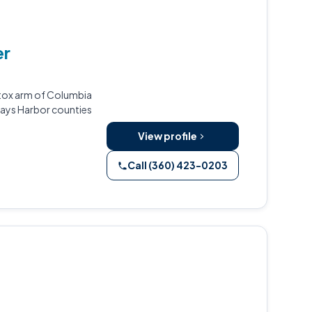
er
etox arm of Columbia
rays Harbor counties
View profile
Call (360) 423-0203