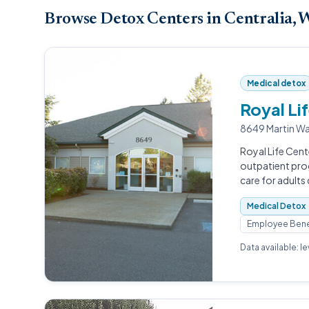
Browse Detox Centers in Centralia,
Medical detox
Royal Li
8649 Martin Wa
Royal Life Cent
outpatient pro
care for adults
Medical Detox
Employee Bene
Data available: l