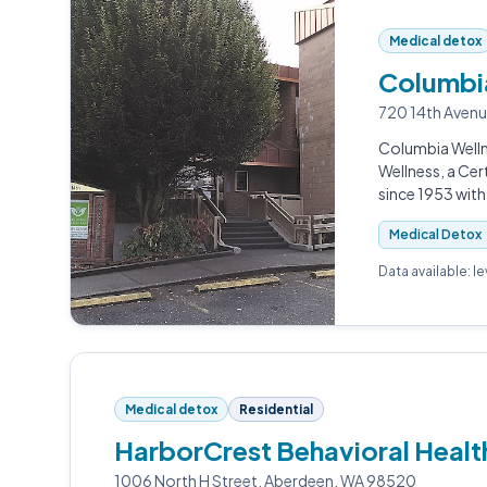
Medical detox
Columbia
720 14th Aven
Columbia Welln
Wellness, a Cer
since 1953 wit
Medical Detox
Data available: l
Medical detox
Residential
HarborCrest Behavioral Heal
1006 North H Street, Aberdeen, WA 98520