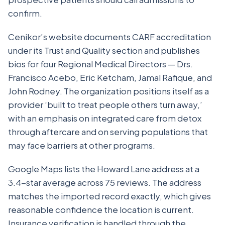
confirm.
Cenikor’s website documents CARF accreditation
under its Trust and Quality section and publishes
bios for four Regional Medical Directors — Drs.
Francisco Acebo, Eric Ketcham, Jamal Rafique, and
John Rodney. The organization positions itself as a
provider ‘built to treat people others turn away,’
with an emphasis on integrated care from detox
through aftercare and on serving populations that
may face barriers at other programs.
Google Maps lists the Howard Lane address at a
3.4-star average across 75 reviews. The address
matches the imported record exactly, which gives
reasonable confidence the location is current.
Insurance verification is handled through the