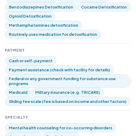
Benzodiazepines Detoxification
Cocaine Detoxification
Opioid Detoxification
Methamphetamines detoxification
Routinely uses medication for detoxification
PAYMENT
Cash or self-payment
Payment assistance (check with facility for details)
Federal or any government funding for substance use
programs
Medicaid
Military insurance (e.g. TRICARE)
Sliding fee scale (fee is based on income and other factors)
SPECIALTY
Mental health counseling for co-occurring disorders