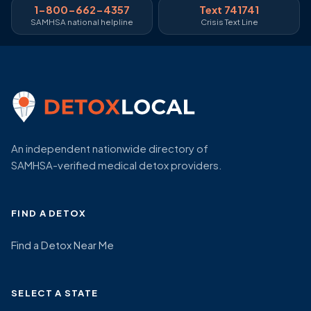
1-800-662-4357
Text 741741
SAMHSA national helpline
Crisis Text Line
An independent nationwide directory of
SAMHSA-verified medical detox providers.
FIND A DETOX
Find a Detox Near Me
SELECT A STATE