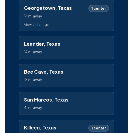
Georgetown, Texas
1 center
14 mi away
View all listings
Leander, Texas
14 mi away
Bee Cave, Texas
18 mi away
San Marcos, Texas
41 mi away
Killeen, Texas
1 center