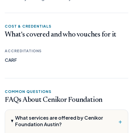
COST & CREDENTIALS
What's covered and who vouches for it
ACCREDITATIONS
CARF
COMMON QUESTIONS
FAQs About Cenikor Foundation
What services are offered by Cenikor
+
Foundation Austin?