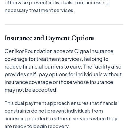
otherwise prevent individuals from accessing
necessary treatment services.
Insurance and Payment Options
Cenikor Foundation accepts Cigna insurance
coverage for treatment services, helping to
reduce financial barriers to care. The facility also
provides self-pay options for individuals without
insurance coverage or those whose insurance
may not be accepted.
This dual payment approach ensures that financial
constraints do not prevent individuals from
accessing needed treatment services when they
are ready to begin recovery.