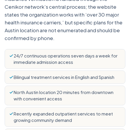
Cenikor network’s central process; the website
states the organization works with ‘over 30 major
health insurance carriers,’ but specific plans for the
Austin location are not enumerated and should be
confirmed by phone.
24/7 continuous operations seven days a week for
immediate admission access
Bilingual treatment services in English and Spanish
North Austin location 20 minutes from downtown
with convenient access
Recently expanded outpatient services to meet
growing community demand