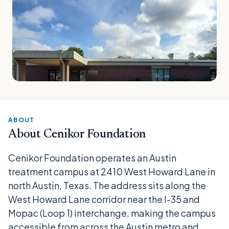
ABOUT
About Cenikor Foundation
Cenikor Foundation operates an Austin
treatment campus at 2410 West Howard Lane in
north Austin, Texas. The address sits along the
West Howard Lane corridor near the I-35 and
Mopac (Loop 1) interchange, making the campus
accessible from across the Austin metro and