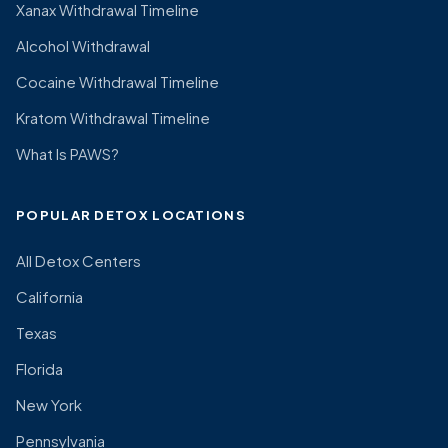
Xanax Withdrawal Timeline
Alcohol Withdrawal
Cocaine Withdrawal Timeline
Kratom Withdrawal Timeline
What Is PAWS?
POPULAR DETOX LOCATIONS
All Detox Centers
California
Texas
Florida
New York
Pennsylvania