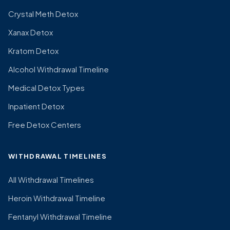
Crystal Meth Detox
Xanax Detox
Kratom Detox
Alcohol Withdrawal Timeline
Medical Detox Types
Inpatient Detox
Free Detox Centers
WITHDRAWAL TIMELINES
All Withdrawal Timelines
Heroin Withdrawal Timeline
Fentanyl Withdrawal Timeline