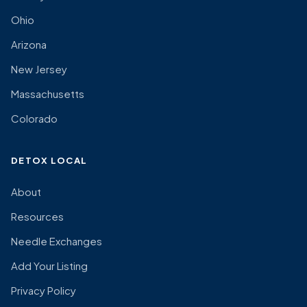
Ohio
Arizona
New Jersey
Massachusetts
Colorado
DETOX LOCAL
About
Resources
Needle Exchanges
Add Your Listing
Privacy Policy