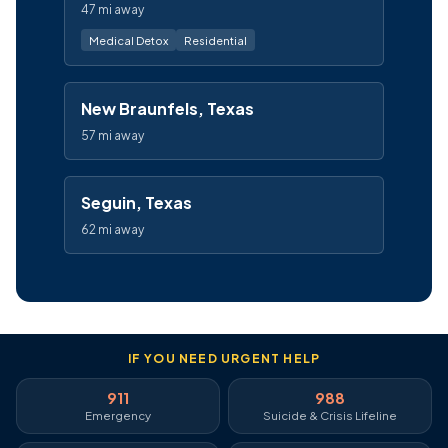
47 mi away
Medical Detox
Residential
New Braunfels, Texas
57 mi away
Seguin, Texas
62 mi away
IF YOU NEED URGENT HELP
911
988
Emergency
Suicide & Crisis Lifeline