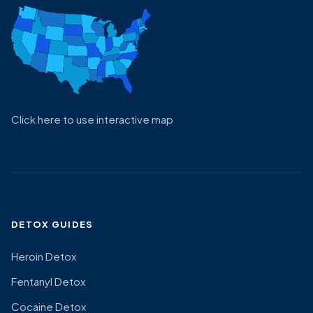
Click here to use interactive map
DETOX GUIDES
Heroin Detox
Fentanyl Detox
Cocaine Detox