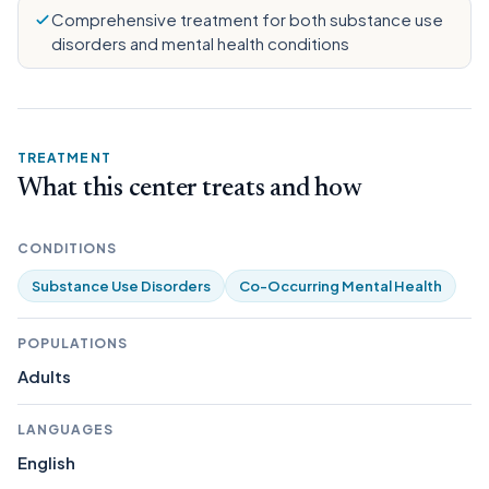
Comprehensive treatment for both substance use
disorders and mental health conditions
TREATMENT
What this center treats and how
CONDITIONS
Substance Use Disorders
Co-Occurring Mental Health
POPULATIONS
Adults
LANGUAGES
English