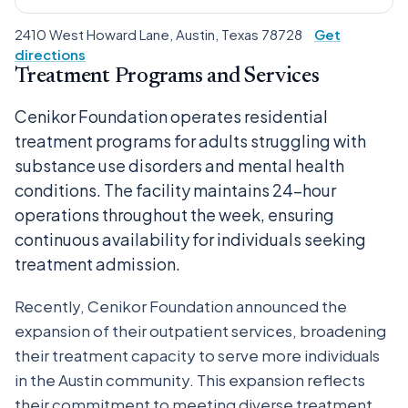
2410 West Howard Lane, Austin, Texas 78728
Get
directions
Treatment Programs and Services
Cenikor Foundation operates residential
treatment programs for adults struggling with
substance use disorders and mental health
conditions. The facility maintains 24-hour
operations throughout the week, ensuring
continuous availability for individuals seeking
treatment admission.
Recently, Cenikor Foundation announced the
expansion of their outpatient services, broadening
their treatment capacity to serve more individuals
in the Austin community. This expansion reflects
their commitment to meeting diverse treatment