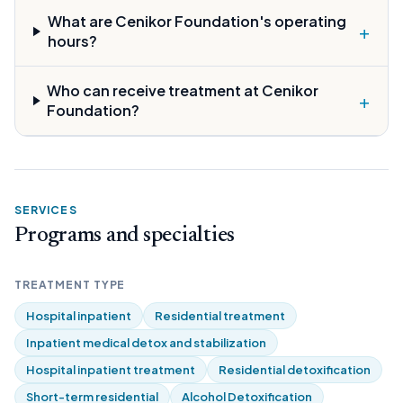
What are Cenikor Foundation's operating
+
hours?
Who can receive treatment at Cenikor
+
Foundation?
SERVICES
Programs and specialties
TREATMENT TYPE
Hospital inpatient
Residential treatment
Inpatient medical detox and stabilization
Hospital inpatient treatment
Residential detoxification
Short-term residential
Alcohol Detoxification