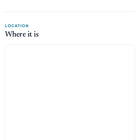
LOCATION
Where it is