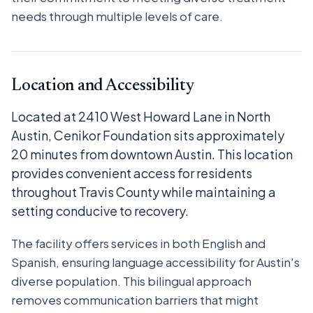
needs through multiple levels of care.
Location and Accessibility
Located at 2410 West Howard Lane in North
Austin, Cenikor Foundation sits approximately
20 minutes from downtown Austin. This location
provides convenient access for residents
throughout Travis County while maintaining a
setting conducive to recovery.
The facility offers services in both English and
Spanish, ensuring language accessibility for Austin's
diverse population. This bilingual approach
removes communication barriers that might