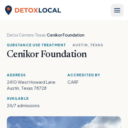
Skip to content
Detox Local
Detox Centers
›
Texas
›
Cenikor Foundation
SUBSTANCE USE TREATMENT
·
AUSTIN, TEXAS
Cenikor Foundation
ADDRESS
ACCREDITED BY
2410 West Howard Lane
CARF
Austin, Texas 78728
AVAILABLE
24/7 admissions