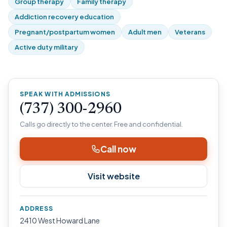
Group therapy
Family therapy
Addiction recovery education
Pregnant/postpartum women
Adult men
Veterans
Active duty military
SPEAK WITH ADMISSIONS
(737) 300-2960
Calls go directly to the center. Free and confidential.
Call now
Visit website
ADDRESS
2410 West Howard Lane