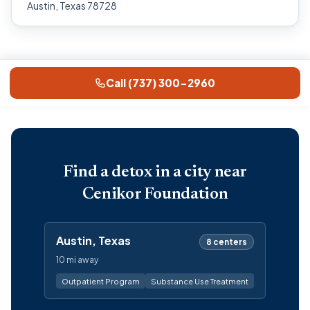
Austin, Texas 78728
Call (737) 300-2960
Find a detox in a city near
Cenikor Foundation
Austin, Texas
8 centers
10 mi away
Outpatient Program
Substance Use Treatment