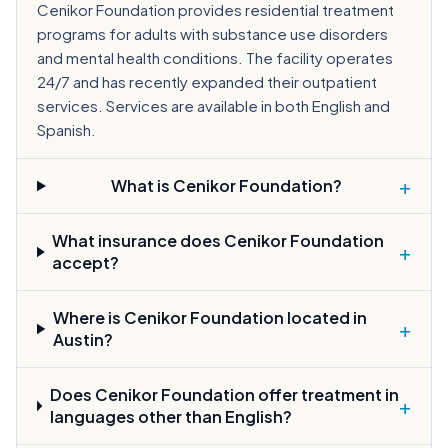
Cenikor Foundation provides residential treatment
programs for adults with substance use disorders
and mental health conditions. The facility operates
24/7 and has recently expanded their outpatient
services. Services are available in both English and
Spanish.
+
What is Cenikor Foundation?
What insurance does Cenikor Foundation
+
accept?
Where is Cenikor Foundation located in
+
Austin?
Does Cenikor Foundation offer treatment in
+
languages other than English?