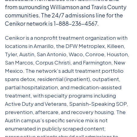
from surrounding Williamson and Travis County
communities. The 24/7 admissions line for the
Cenikor network is 1-888-236-4567.
Cenikor is a nonprofit treatment organization with
locations in Amarillo, the DFW Metroplex, Killeen,
Tyler, Austin, San Antonio, Waco, Conroe, Houston,
San Marcos, Corpus Christi, and Farmington, New
Mexico. The network’s adult treatment portfolio
spans detox, residential (inpatient), outpatient,
partial hospitalization, and medication-assisted
treatment, with specialty programs including
Active Duty and Veterans, Spanish-Speaking SOP,
prevention, aftercare, and recovery housing. The
Austin campus’s specific service mix is not
enumerated in publicly scraped content;
prospective patients should call admissions to