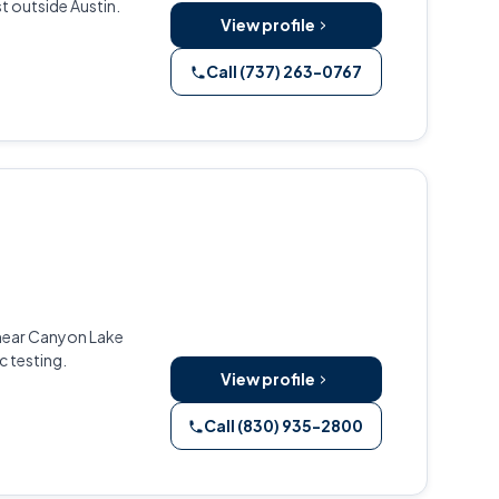
t outside Austin.
View profile
Call (737) 263-0767
 near Canyon Lake
c testing.
View profile
Call (830) 935-2800