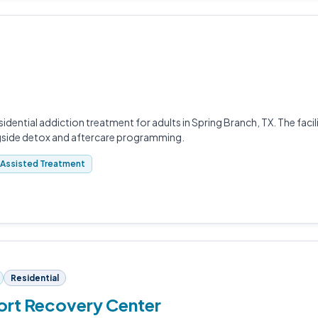
idential addiction treatment for adults in Spring Branch, TX. The faci
gside detox and aftercare programming.
Assisted Treatment
Residential
ort Recovery Center