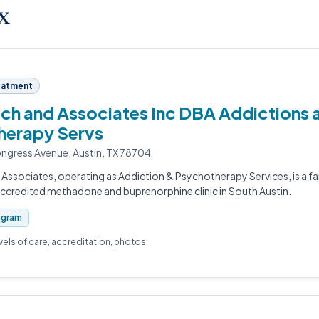
TX
eatment
h and Associates Inc DBA Addictions 
herapy Servs
gress Avenue, Austin, TX 78704
Associates, operating as Addiction & Psychotherapy Services, is a f
redited methadone and buprenorphine clinic in South Austin.
ogram
evels of care, accreditation, photos.