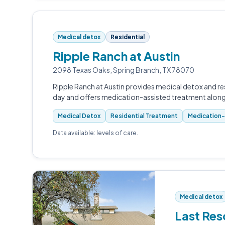
Medical detox
Residential
Ripple Ranch at Austin
2098 Texas Oaks, Spring Branch, TX 78070
Ripple Ranch at Austin provides medical detox and res
day and offers medication-assisted treatment alon
Medical Detox
Residential Treatment
Medication-
Data available: levels of care.
Medical detox
Last Res