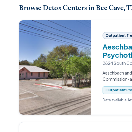
Browse Detox Centers in Bee Cave, 
Outpatient Tr
Aeschbac
Psychot
2824 South Con
Aeschbach and 
Commission-acc
Outpatient Pr
Data available: l