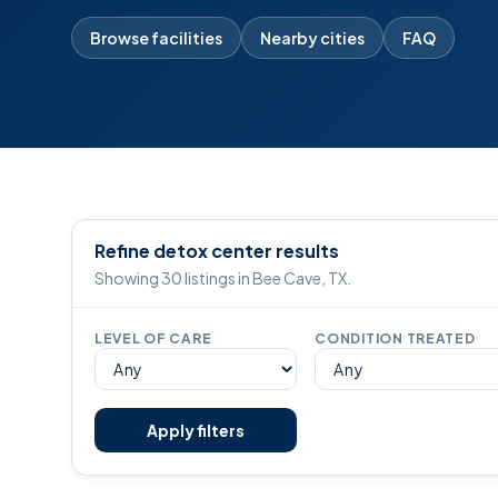
Browse facilities
Nearby cities
FAQ
Refine detox center results
Showing 30 listings in Bee Cave, TX.
LEVEL OF CARE
CONDITION TREATED
Apply filters