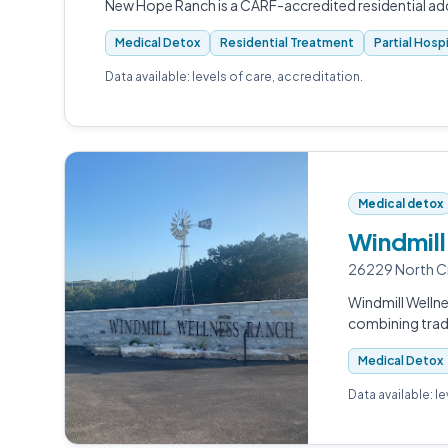
New Hope Ranch is a CARF-accredited residential addi
Medical Detox
Residential Treatment
Partial Hosp
Data available: levels of care, accreditation.
Medical detox
Windmill
26229 North Cr
Windmill Wellne
combining tradi
Medical Detox
Data available: l