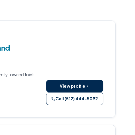
and
amily-owned Joint
View profile
Call (512) 444-5092