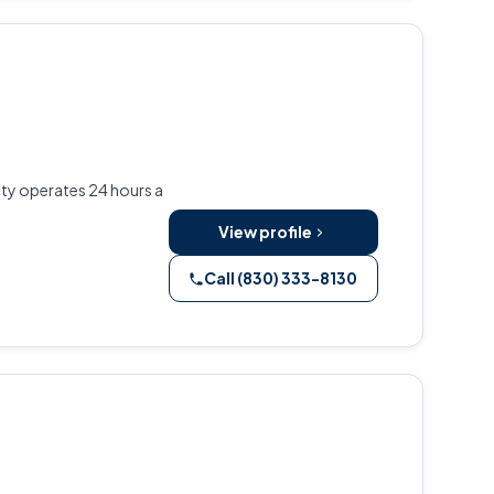
lity operates 24 hours a
View profile
Call (830) 333-8130