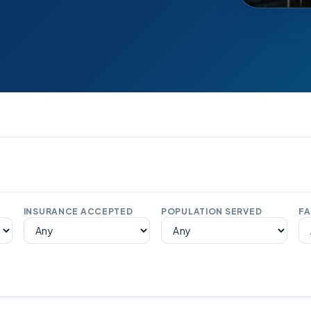
INSURANCE ACCEPTED
POPULATION SERVED
FA