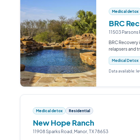
Medical detox
BRC Rec
11503 Parsons 
BRC Recovery i
relapsers and t
Medical Detox
Data available: l
Medical detox
Residential
New Hope Ranch
11908 Sparks Road, Manor, TX 78653