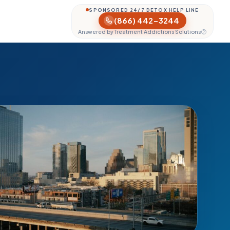
SPONSORED 24/7 DETOX HELP LINE
(866) 442-3244
Answered by Treatment Addictions Solutions