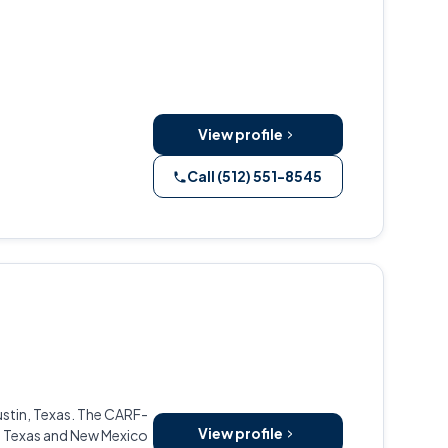
View profile
Call (512) 551-8545
stin, Texas. The CARF-
View profile
s Texas and New Mexico