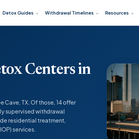
Detox Guides
Withdrawal Timelines
Resources
tox Centers in
e Cave, TX. Of those, 14 offer
y supervised withdrawal
de residential treatment,
IOP) services.