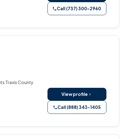
Call (737) 300-2960
its Travis County
View profile
Call (888) 343-1405