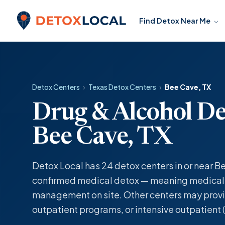
Skip to content
Find Detox Near Me
Detox Local
Detox Centers
›
Texas Detox Centers
›
Bee Cave, TX
Drug & Alcohol De
Bee Cave, TX
Detox Local has 24 detox centers in or near Be
confirmed medical detox — meaning medicall
management on site. Other centers may provi
outpatient programs, or intensive outpatient (