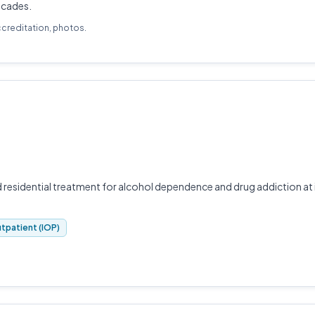
decades.
ccreditation, photos.
residential treatment for alcohol dependence and drug addiction at 
tpatient (IOP)