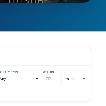
CILITY TYPE
WITHIN