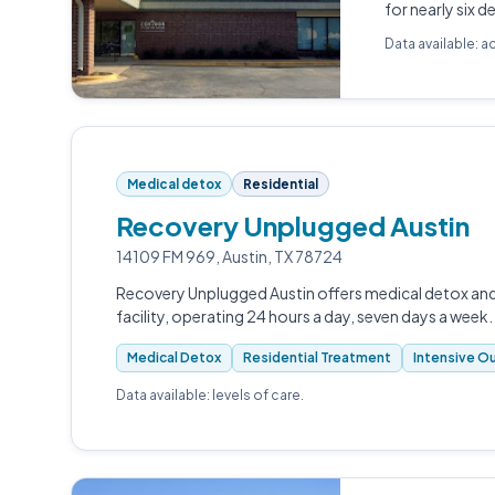
for nearly six 
Data available: a
Medical detox
Residential
Recovery Unplugged Austin
14109 FM 969, Austin, TX 78724
Recovery Unplugged Austin offers medical detox and 
facility, operating 24 hours a day, seven days a week.
Medical Detox
Residential Treatment
Intensive Ou
Data available: levels of care.