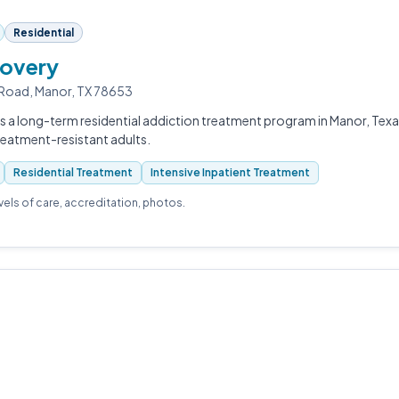
Residential
overy
Road, Manor, TX 78653
s a long-term residential addiction treatment program in Manor, Tex
reatment-resistant adults.
Residential Treatment
Intensive Inpatient Treatment
evels of care, accreditation, photos.