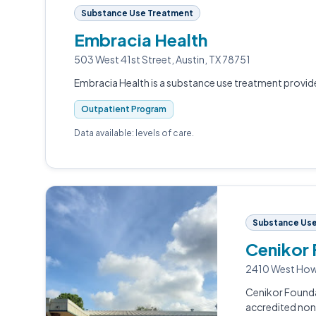
Substance Use Treatment
Embracia Health
503 West 41st Street, Austin, TX 78751
Embracia Health is a substance use treatment provider
Outpatient Program
Data available: levels of care.
Substance Use
Cenikor
2410 West Howa
Cenikor Founda
accredited non