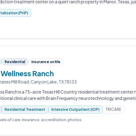
ction treatment center on a quiet ranch property in Manor, Texas, jus
italization (PHP)
Residential
Insurance on file
 Wellness Ranch
anes Mill Road, Canyon Lake, TX 78133
ss Ranch is a 75-acre Texas Hill Country residential treatment center
tional clinical care with Brain Frequency neurotechnology and geneti
Residential Treatment
Intensive Outpatient (IOP)
TRICARE
evels of care, insurance, accreditation, photos.