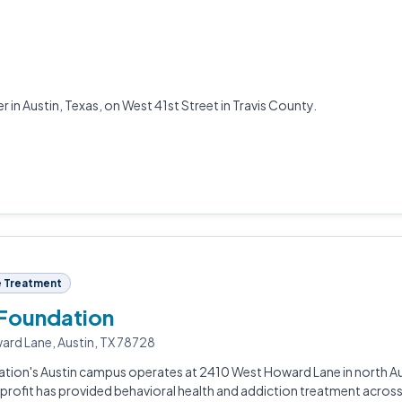
 in Austin, Texas, on West 41st Street in Travis County.
 Treatment
 Foundation
rd Lane, Austin, TX 78728
tion's Austin campus operates at 2410 West Howard Lane in north Au
profit has provided behavioral health and addiction treatment acros