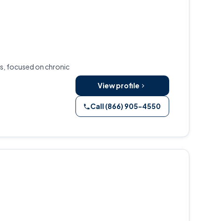
as, focused on chronic
View profile
Call (866) 905-4550