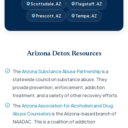
Scottsdale, AZ
Flagstaff, AZ
Prescott, AZ
Tempe, AZ
Arizona Detox Resources
The
Arizona Substance Abuse Partnership
is a
statewide council on substance abuse. They
provide prevention, enforcement, addiction
treatment, and a variety of other recovery efforts.
The
Arizona Association for Alcoholism and Drug
Abuse Counselors
is the Arizona-based branch of
NAADAC. This is a coalition of addiction