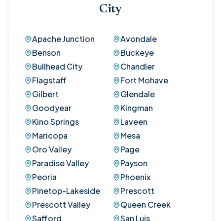
City
Apache Junction
Avondale
Benson
Buckeye
Bullhead City
Chandler
Flagstaff
Fort Mohave
Gilbert
Glendale
Goodyear
Kingman
Kino Springs
Laveen
Maricopa
Mesa
Oro Valley
Page
Paradise Valley
Payson
Peoria
Phoenix
Pinetop-Lakeside
Prescott
Prescott Valley
Queen Creek
Safford
San Luis