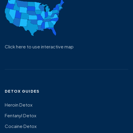
Click here to use interactive map
DETOX GUIDES
Heroin Detox
Fentanyl Detox
Cocaine Detox