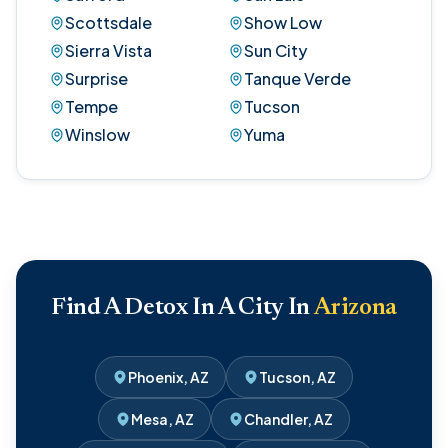
Scottsdale
Show Low
Sierra Vista
Sun City
Surprise
Tanque Verde
Tempe
Tucson
Winslow
Yuma
Find A Detox In A City In
Arizona
Phoenix, AZ
Tucson, AZ
Mesa, AZ
Chandler, AZ