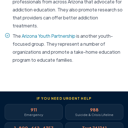
professionals from across Arizona that advocate for
addiction education. They also promote research so
that providers can offer better addiction
treatments.
The
Arizona Youth Partnership
is another youth-
focused group. They represent a number of
organizations and promote a take-home education
program to educate families.
IF YOU NEED URGENT HELP
911
988
Emergency
Suicide & Crisis Lifeline
1-800-662-4357
Text 741741