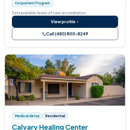
Outpatient Program
Data available: levels of care, accreditation.
View profile
Call (480) 800-8249
Medical detox
Residential
Calvary Healing Center