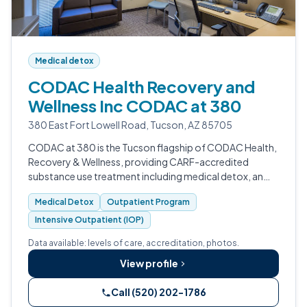
Medical detox
CODAC Health Recovery and
Wellness Inc CODAC at 380
380 East Fort Lowell Road, Tucson, AZ 85705
CODAC at 380 is the Tucson flagship of CODAC Health,
Recovery & Wellness, providing CARF-accredited
substance use treatment including medical detox, an
Opioid Treatment Program, MAT, IOP, and integrated
Medical Detox
Outpatient Program
primary care for adults across Pima C…
Intensive Outpatient (IOP)
Data available: levels of care, accreditation, photos.
View profile
Call (520) 202-1786