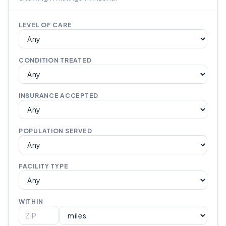
LEVEL OF CARE
CONDITION TREATED
INSURANCE ACCEPTED
POPULATION SERVED
FACILITY TYPE
WITHIN