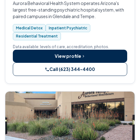
Aurora Behavioral Health System operates Arizona's
largest free-standing psychiatric hospital system, with
paired campuses in Glendale and Tempe.
Medical Detox
Inpatient Psychiatric
Residential Treatment
Data available: levels of care, accreditation, photos.
View profile
Call (623) 344-4400