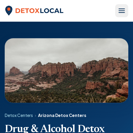
Skip to content
Detox Local
Detox Centers
›
Arizona Detox Centers
Drug & Alcohol Detox