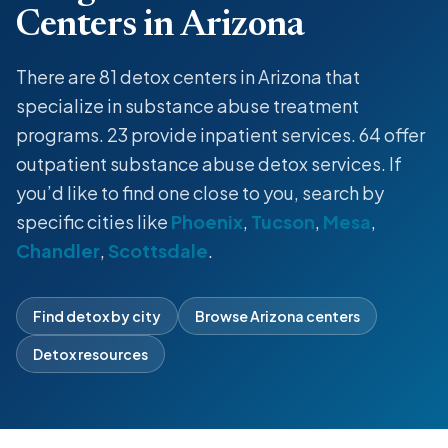
Centers in Arizona
There are 81
detox centers
in Arizona that
specialize in
substance abuse treatment
programs
. 23 provide
inpatient
services. 64 offer
outpatient
substance abuse
detox
services. If
you’d like to find one close to you, search by
specific cities like
Phoenix
,
Tucson
,
Mesa
,
Chandler
,
Scottsdale
.
Find detox by city
Browse Arizona centers
Detox resources