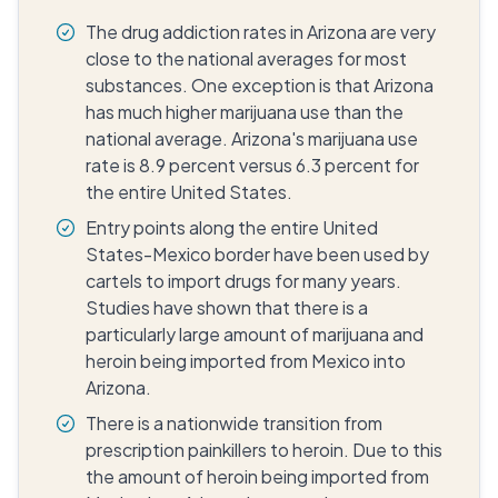
The drug addiction rates in Arizona are very
close to the national averages for most
substances. One exception is that Arizona
has much higher marijuana use than the
national average. Arizona's marijuana use
rate is 8.9 percent versus 6.3 percent for
the entire United States.
Entry points along the entire United
States-Mexico border have been used by
cartels to import drugs for many years.
Studies have shown that there is a
particularly large amount of marijuana and
heroin being imported from Mexico into
Arizona.
There is a nationwide transition from
prescription painkillers to heroin. Due to this
the amount of heroin being imported from