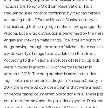
includes the Tohono O’odham Reservation. This is
frequently used for drug trafficking by Mexican cartels.
According to the DEA the Mexican Sinaloa cartel was
the main drug trafficking organization moving drugs into
Arizona. Local drug distribution is performed by the Hells
Angels and Mexican Mafia gangs. The large amounts of
drugs moving through the state of Arizona there causes
a wide variety of drugs to be available on the street.
According to the National Institutes of Health, opioids
were involved in almost 70% of overdose death in
Arizona in 2018. The drug problem in Arizona includes
legitimate and counterfeit drugs. In Maricopa County in
2017 there were 32 overdose deaths that were a result
of people taking counterfeit oxycodone pills. These pills
contained fentanyl and the painkiller dipyrone. Dipyrone
has been banned in the US since 1977 but is still widely