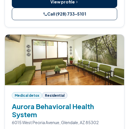
View profile
Call (928) 733-5101
Medical detox
Residential
Aurora Behavioral Health
System
6015 West Peoria Avenue, Glendale, AZ 85302