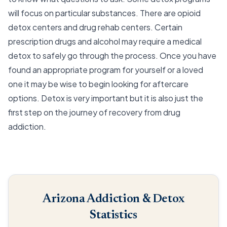
will focus on particular substances. There are opioid
detox centers and drug rehab centers. Certain
prescription drugs and alcohol may require a medical
detox to safely go through the process. Once you have
found an appropriate program for yourself or a loved
one it may be wise to begin looking for aftercare
options. Detox is very important but it is also just the
first step on the journey of recovery from drug
addiction.
Arizona Addiction & Detox
Statistics