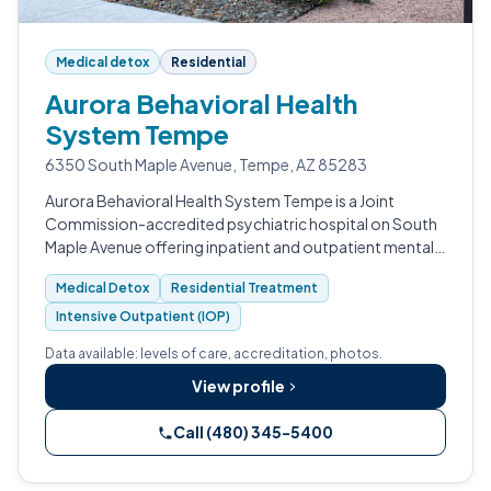
Medical detox
Residential
Aurora Behavioral Health
System Tempe
6350 South Maple Avenue, Tempe, AZ 85283
Aurora Behavioral Health System Tempe is a Joint
Commission-accredited psychiatric hospital on South
Maple Avenue offering inpatient and outpatient mental
health and substance use treatment.
Medical Detox
Residential Treatment
Intensive Outpatient (IOP)
Data available: levels of care, accreditation, photos.
View profile
Call (480) 345-5400