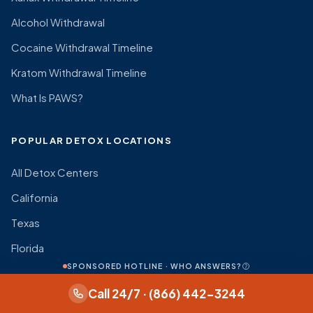
Alcohol Withdrawal
Cocaine Withdrawal Timeline
Kratom Withdrawal Timeline
What Is PAWS?
POPULAR DETOX LOCATIONS
All Detox Centers
California
Texas
Florida
SPONSORED HOTLINE · WHO ANSWERS?
New York
Call 24/7 · (866) 442-3244
Pennsylvania