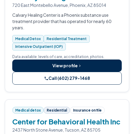
720 East Montebello Avenue, Phoenix, AZ 85014
Calvary Healing Center is a Phoenix substance use
treatment provider that has operated for nearly 60
years.
Medical Detox
Residential Treatment
Intensive Outpatient (IOP)
Data available: levels of care, accreditation, photos.
View profile
Call (602) 279-1468
Medical detox
Residential
Insurance on file
Center for Behavioral Health Inc
2437 North Stone Avenue, Tucson, AZ 85705