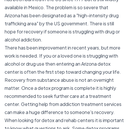
available in Mexico. The problem is so severe that
Arizona has been designated as a "high-intensity drug
trafficking area" by the US government. There is still
hope for recovery if someone is struggling with drug or
alcohol addiction.
There has been improvement in recent years, but more
work is needed. If you or a loved one is struggling with
alcohol or drug use then entering an Arizona detox
center is often the first step toward changing your life.
Recovery from substance abuse is not an overnight
matter. Once a detox program is complete it is highly
recommended to seek further care at a treatment
center. Getting help from addiction treatment services
can make a huge difference to someone's recovery.
When looking for detox and rehab centers it is important
to know what questions to ask. Some detox programs