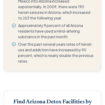
Mexico into Arizona increased
exponentially. In 2009, there were 190
heroin seizures in Arizona, which increased
to 263 the following year.
Approximately 9 percent of all Arizona
residents have used a mind-altering
substance in the past month.
Over the past several years rates of heroin
use and addiction have increased by 90
percent, which is nearly double the previous
rates.
Find Arizona Detox Facilities by