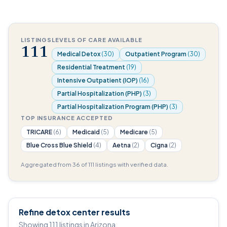
LISTINGS
LEVELS OF CARE AVAILABLE
111
Medical Detox
(30)
Outpatient Program
(30)
Residential Treatment
(19)
Intensive Outpatient (IOP)
(16)
Partial Hospitalization (PHP)
(3)
Partial Hospitalization Program (PHP)
(3)
TOP INSURANCE ACCEPTED
TRICARE
(6)
Medicaid
(5)
Medicare
(5)
Blue Cross Blue Shield
(4)
Aetna
(2)
Cigna
(2)
Aggregated from 36 of 111 listings with verified data.
Refine detox center results
Showing 111 listings in Arizona.