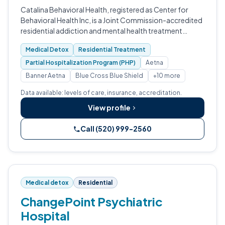
Catalina Behavioral Health, registered as Center for
Behavioral Health Inc, is a Joint Commission-accredited
residential addiction and mental health treatment
center in Tucson, Arizona.
Medical Detox
Residential Treatment
Partial Hospitalization Program (PHP)
Aetna
Banner Aetna
Blue Cross Blue Shield
+10 more
Data available: levels of care, insurance, accreditation.
View profile
Call (520) 999-2560
Medical detox
Residential
ChangePoint Psychiatric
Hospital