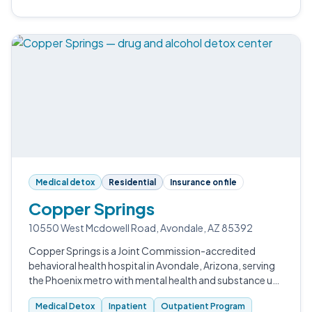
Medical detox
Residential
Insurance on file
Copper Springs
10550 West Mcdowell Road, Avondale, AZ 85392
Copper Springs is a Joint Commission-accredited
behavioral health hospital in Avondale, Arizona, serving
the Phoenix metro with mental health and substance use
care.
Medical Detox
Inpatient
Outpatient Program