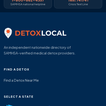
SAMHSA national helpline
Crisis Text Line
An independent nationwide directory of
SAMHSA-verified medical detox providers.
FIND A DETOX
Find a Detox Near Me
SELECT A STATE