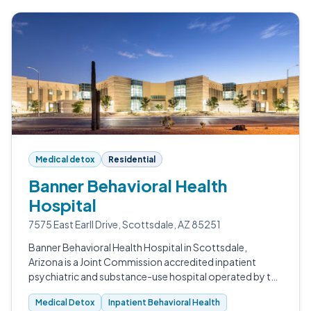
Medical detox
Residential
Banner Behavioral Health
Hospital
7575 East Earll Drive, Scottsdale, AZ 85251
Banner Behavioral Health Hospital in Scottsdale,
Arizona is a Joint Commission accredited inpatient
psychiatric and substance-use hospital operated by the
Banner Health nonprofit system.
Medical Detox
Inpatient Behavioral Health