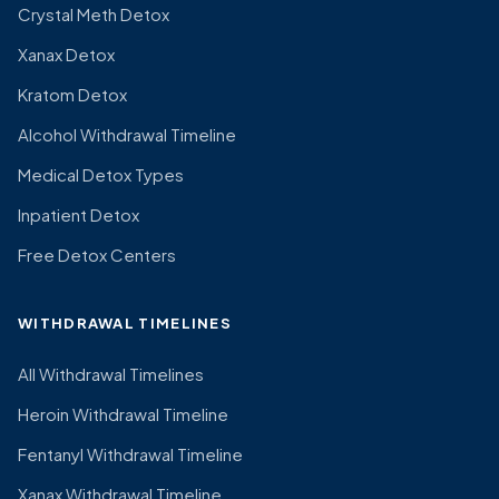
Crystal Meth Detox
Xanax Detox
Kratom Detox
Alcohol Withdrawal Timeline
Medical Detox Types
Inpatient Detox
Free Detox Centers
WITHDRAWAL TIMELINES
All Withdrawal Timelines
Heroin Withdrawal Timeline
Fentanyl Withdrawal Timeline
Xanax Withdrawal Timeline