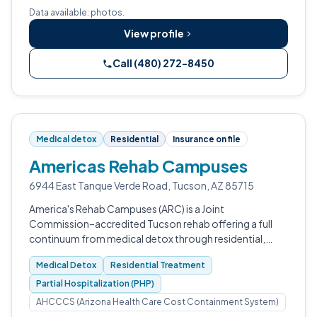
Data available: photos.
View profile
Call (480) 272-8450
Medical detox
Residential
Insurance on file
Americas Rehab Campuses
6944 East Tanque Verde Road, Tucson, AZ 85715
America's Rehab Campuses (ARC) is a Joint
Commission–accredited Tucson rehab offering a full
continuum from medical detox through residential,
PHP, IOP, and outpatient care.
Medical Detox
Residential Treatment
Partial Hospitalization (PHP)
AHCCCS (Arizona Health Care Cost Containment System)