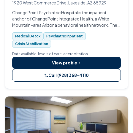
1920 West Commerce Drive, Lakeside, AZ 85929
ChangePoint Psychiatric Hospital is the inpatient
anchor of ChangePoint Integrated Health, a White
Mountain–area Arizona behavioral health network. The
CARF-accredited hospital at 1920 W.
Medical Detox
Psychiatric Inpatient
Crisis Stabilization
Data available: levels of care, accreditation.
View profile
Call (928) 368-4110