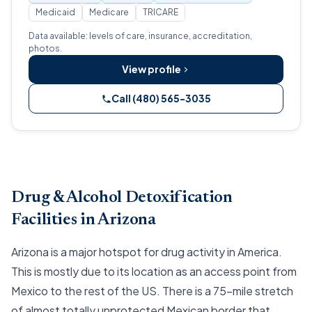
Medicaid
Medicare
TRICARE
Data available: levels of care, insurance, accreditation,
photos.
View profile
Call (480) 565-3035
Drug & Alcohol Detoxification
Facilities in Arizona
Arizona is a major hotspot for drug activity in America.
This is mostly due to its location as an access point from
Mexico to the rest of the US. There is a 75-mile stretch
of almost totally unprotected Mexican border that