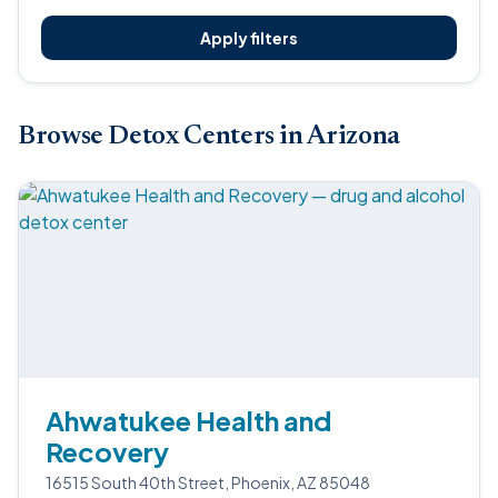
Apply filters
Browse Detox Centers in Arizona
Ahwatukee Health and
Recovery
16515 South 40th Street, Phoenix, AZ 85048