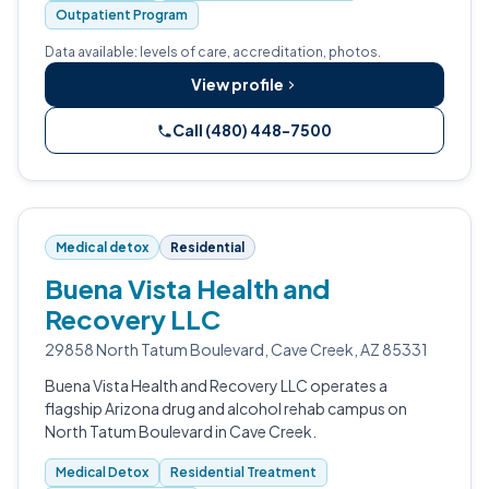
Outpatient Program
Data available: levels of care, accreditation, photos.
View profile
Call (480) 448-7500
Medical detox
Residential
Buena Vista Health and
Recovery LLC
29858 North Tatum Boulevard, Cave Creek, AZ 85331
Buena Vista Health and Recovery LLC operates a
flagship Arizona drug and alcohol rehab campus on
North Tatum Boulevard in Cave Creek.
Medical Detox
Residential Treatment