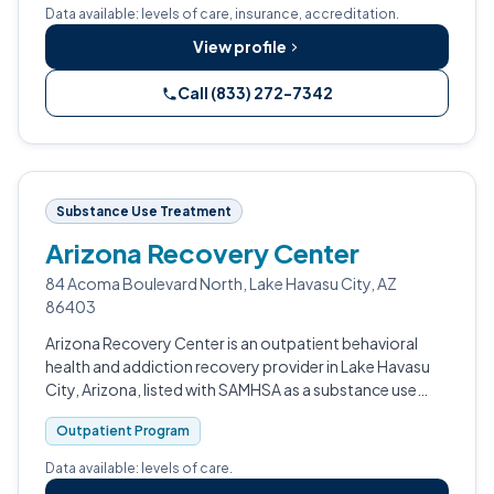
Data available: levels of care, insurance, accreditation.
View profile
Call (833) 272-7342
Substance Use Treatment
Arizona Recovery Center
84 Acoma Boulevard North, Lake Havasu City, AZ
86403
Arizona Recovery Center is an outpatient behavioral
health and addiction recovery provider in Lake Havasu
City, Arizona, listed with SAMHSA as a substance use
treatment facility.
Outpatient Program
Data available: levels of care.