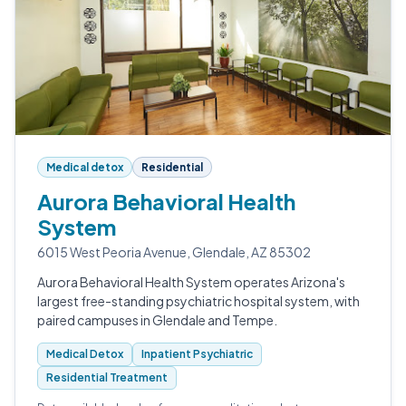
Medical detox
Residential
Aurora Behavioral Health
System
6015 West Peoria Avenue, Glendale, AZ 85302
Aurora Behavioral Health System operates Arizona's
largest free-standing psychiatric hospital system, with
paired campuses in Glendale and Tempe.
Medical Detox
Inpatient Psychiatric
Residential Treatment