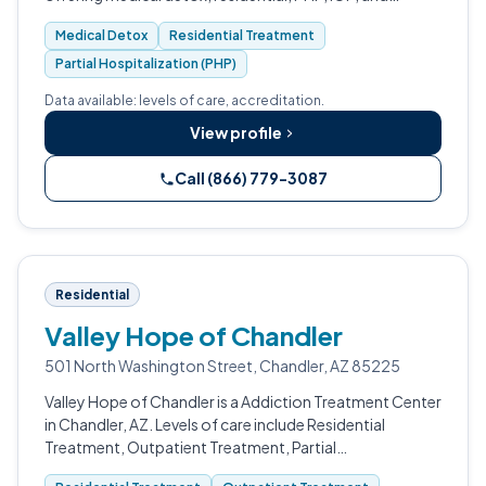
outpatient care for adults dealing with substance use
Medical Detox
Residential Treatment
and co-occurring mental health c…
Partial Hospitalization (PHP)
Data available: levels of care, accreditation.
View profile
Call (866) 779-3087
Residential
Valley Hope of Chandler
501 North Washington Street, Chandler, AZ 85225
Valley Hope of Chandler is a Addiction Treatment Center
in Chandler, AZ. Levels of care include Residential
Treatment, Outpatient Treatment, Partial
Hospitalization Program (PHP), Telehealth, and