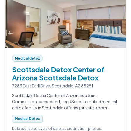
Medical detox
Scottsdale Detox Center of
Arizona Scottsdale Detox
7283 East Earll Drive, Scottsdale, AZ 85251
Scottsdale Detox Center of Arizona is a Joint
Commission-accredited, LegitScript-certified medical
detox facility in Scottsdale offering private-room
withdrawal management for alcohol, opioids, fentanyl,
Medical Detox
benzodiazepines, and polysubstance u…
Data available: levels of care, accreditation, photos.