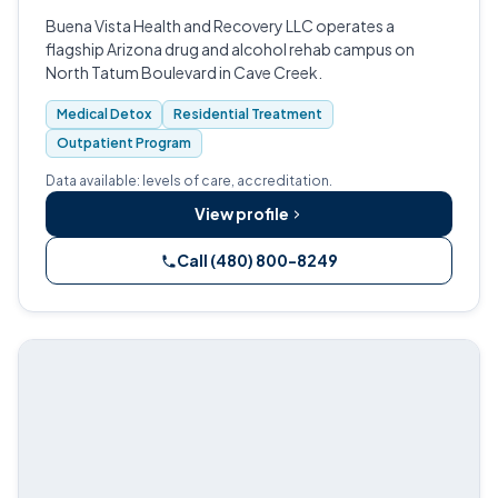
Buena Vista Health and Recovery LLC operates a
flagship Arizona drug and alcohol rehab campus on
North Tatum Boulevard in Cave Creek.
Medical Detox
Residential Treatment
Outpatient Program
Data available: levels of care, accreditation.
View profile
Call (480) 800-8249