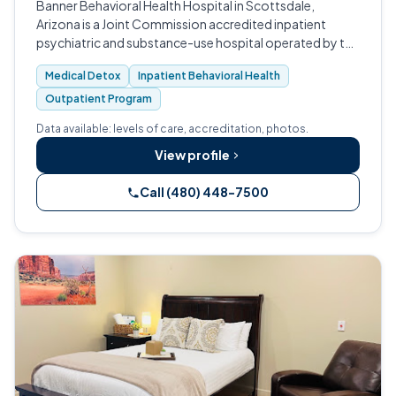
Banner Behavioral Health Hospital in Scottsdale,
Arizona is a Joint Commission accredited inpatient
psychiatric and substance-use hospital operated by the
Banner Health nonprofit system.
Medical Detox
Inpatient Behavioral Health
Outpatient Program
Data available: levels of care, accreditation, photos.
View profile
Call (480) 448-7500