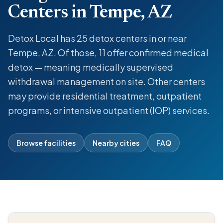
Centers in Tempe, AZ
Detox Local has 25 detox centers in or near
Tempe, AZ. Of those, 11 offer confirmed medical
detox — meaning medically supervised
withdrawal management on site. Other centers
may provide residential treatment, outpatient
programs, or intensive outpatient (IOP) services.
Browse facilities
Nearby cities
FAQ