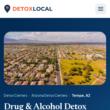
Skip to content
Detox Local
Detox Centers
›
Arizona Detox Centers
›
Tempe, AZ
Drug & Alcohol Detox