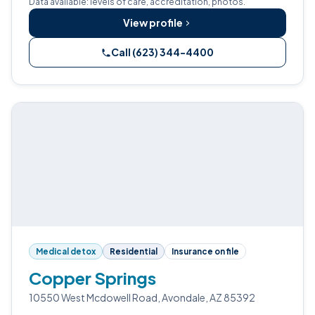
Data available: levels of care, accreditation, photos.
View profile
Call (623) 344-4400
Medical detox
Residential
Insurance on file
Copper Springs
10550 West Mcdowell Road, Avondale, AZ 85392