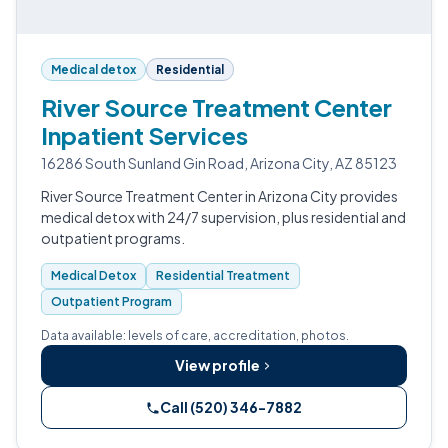
Medical detox
Residential
River Source Treatment Center
Inpatient Services
16286 South Sunland Gin Road, Arizona City, AZ 85123
River Source Treatment Center in Arizona City provides
medical detox with 24/7 supervision, plus residential and
outpatient programs.
Medical Detox
Residential Treatment
Outpatient Program
Data available: levels of care, accreditation, photos.
View profile
Call (520) 346-7882