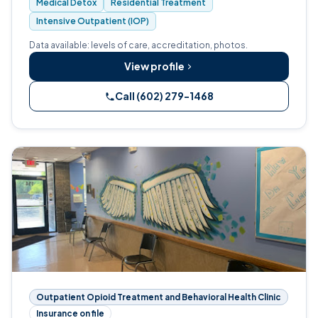
Medical Detox
Residential Treatment
Intensive Outpatient (IOP)
Data available: levels of care, accreditation, photos.
View profile
Call (602) 279-1468
Outpatient Opioid Treatment and Behavioral Health Clinic
Insurance on file