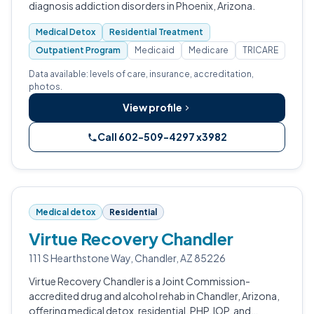
diagnosis addiction disorders in Phoenix, Arizona.
Medical Detox
Residential Treatment
Outpatient Program
Medicaid
Medicare
TRICARE
Data available: levels of care, insurance, accreditation,
photos.
View profile
Call 602-509-4297 x3982
Medical detox
Residential
Virtue Recovery Chandler
111 S Hearthstone Way, Chandler, AZ 85226
Virtue Recovery Chandler is a Joint Commission-
accredited drug and alcohol rehab in Chandler, Arizona,
offering medical detox, residential, PHP, IOP, and