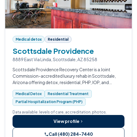
Medical detox
Residential
Scottsdale Providence
8889 East Via Linda, Scottsdale, AZ 85258
Scottsdale Providence Recovery Center is a Joint
Commission-accredited luxury rehab in Scottsdale,
Arizona offering detox, residential, PHP, IOP, and
outpatient care for substance use, primary mental
Medical Detox
Residential Treatment
health, and dual diagnosis.
Partial Hospitalization Program (PHP)
Data available: levels of care, accreditation, photos.
View profile
Call (480) 284-7440