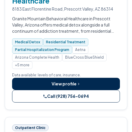
Healthcare
8183 East Florentine Road, Prescott Valley, AZ 86314
Granite Mountain Behavioral Healthcare in Prescott
Valley, Arizona offers medical detox alongside a full
continuum of addiction treatment, from residential
care through outpatient programs.
Medical Detox
Residential Treatment
Partial Hospitalization Program
Aetna
Arizona Complete Health
BlueCross BlueShield
+5 more
Data available: levels of care, insurance.
View profile
Call (928) 756-0694
Outpatient Clinic