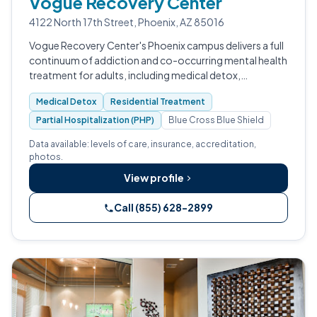
Vogue Recovery Center
4122 North 17th Street, Phoenix, AZ 85016
Vogue Recovery Center's Phoenix campus delivers a full
continuum of addiction and co-occurring mental health
treatment for adults, including medical detox,
residential, PHP, IOP, and outpatient care.
Medical Detox
Residential Treatment
Partial Hospitalization (PHP)
Blue Cross Blue Shield
Data available: levels of care, insurance, accreditation,
photos.
View profile
Call (855) 628-2899