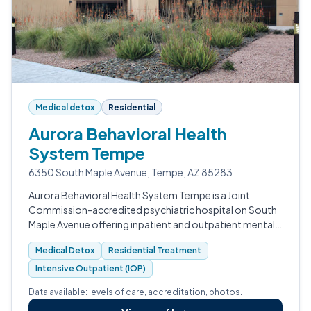
Medical detox
Residential
Aurora Behavioral Health
System Tempe
6350 South Maple Avenue, Tempe, AZ 85283
Aurora Behavioral Health System Tempe is a Joint
Commission-accredited psychiatric hospital on South
Maple Avenue offering inpatient and outpatient mental
health and substance use treatment.
Medical Detox
Residential Treatment
Intensive Outpatient (IOP)
Data available: levels of care, accreditation, photos.