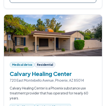
Medical detox
Residential
Calvary Healing Center
720 East Montebello Avenue, Phoenix, AZ 85014
Calvary Healing Center is a Phoenix substance use
treatment provider that has operated for nearly 60
years.