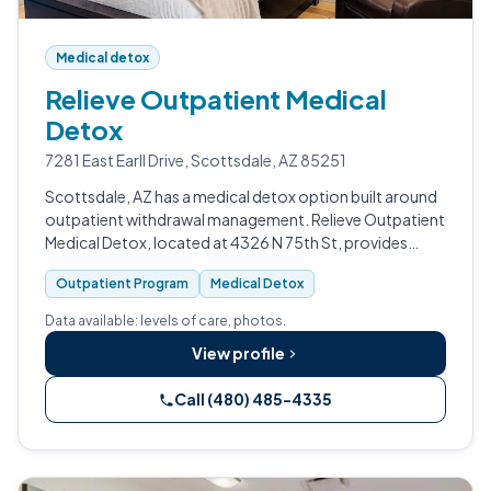
Medical detox
Relieve Outpatient Medical
Detox
7281 East Earll Drive, Scottsdale, AZ 85251
Scottsdale, AZ has a medical detox option built around
outpatient withdrawal management. Relieve Outpatient
Medical Detox, located at 4326 N 75th St, provides
medical detox and an outpatient program for people
Outpatient Program
Medical Detox
seeking supervised detox witho…
Data available: levels of care, photos.
View profile
Call (480) 485-4335