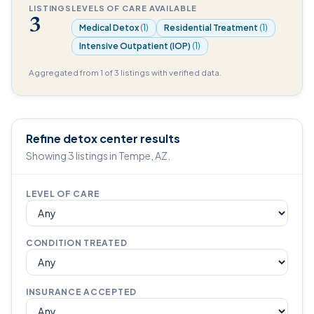
LISTINGS
LEVELS OF CARE AVAILABLE
3
Medical Detox
(1)
Residential Treatment
(1)
Intensive Outpatient (IOP)
(1)
Aggregated from 1 of 3 listings with verified data.
Refine detox center results
Showing 3 listings in Tempe, AZ.
LEVEL OF CARE
CONDITION TREATED
INSURANCE ACCEPTED