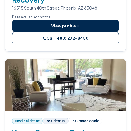
16515 South 40th Street, Phoenix, AZ 85048
Data available: photos.
View profile
Call (480) 272-8450
Medical detox
Residential
Insurance on file