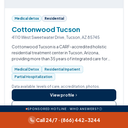
Medical detox
Residential
Cottonwood Tucson
4110 West Sweetwater Drive, Tucson, AZ 85745
Cottonwood Tucson is a CARF-accredited holistic
residential treatment center in Tucson, Arizona,
providing more than 35 years of integrated care for
substance use disorders, mental health conditions, and
Medical Detox
Residential Inpatient
trauma, with a full continuum from m…
Partial Hospitalization
Data available: levels of care, accreditation, photos.
View profile
Call (888) 480-0530
SPONSORED HOTLINE · WHO ANSWERS?
Call 24/7 · (866) 442-3244