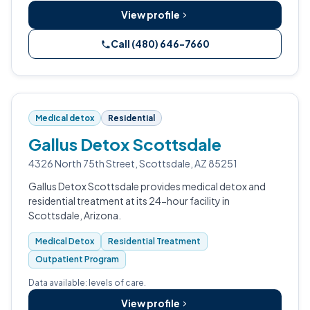
View profile
Call (480) 646-7660
Medical detox
Residential
Gallus Detox Scottsdale
4326 North 75th Street, Scottsdale, AZ 85251
Gallus Detox Scottsdale provides medical detox and
residential treatment at its 24-hour facility in
Scottsdale, Arizona.
Medical Detox
Residential Treatment
Outpatient Program
Data available: levels of care.
View profile