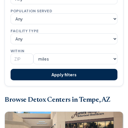
POPULATION SERVED
FACILITY TYPE
WITHIN
Apply filters
Browse Detox Centers in Tempe, AZ