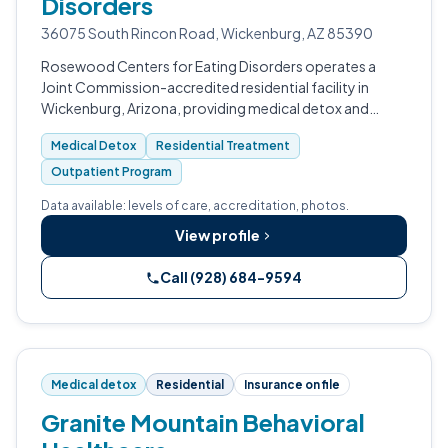
Disorders
36075 South Rincon Road, Wickenburg, AZ 85390
Rosewood Centers for Eating Disorders operates a
Joint Commission-accredited residential facility in
Wickenburg, Arizona, providing medical detox and
comprehensive withdrawal management for eating
Medical Detox
Residential Treatment
disorder-related complications.
Outpatient Program
Data available: levels of care, accreditation, photos.
View profile
Call (928) 684-9594
Medical detox
Residential
Insurance on file
Granite Mountain Behavioral