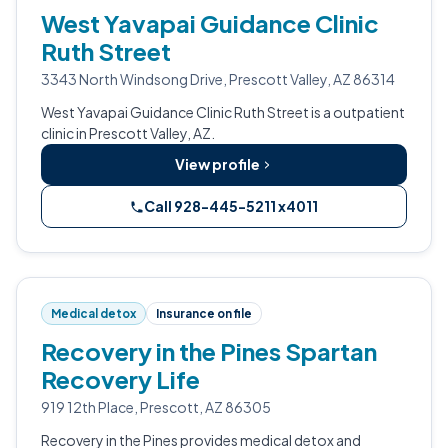
West Yavapai Guidance Clinic
Ruth Street
3343 North Windsong Drive, Prescott Valley, AZ 86314
West Yavapai Guidance Clinic Ruth Street is a outpatient
clinic in Prescott Valley, AZ.
View profile
Call 928-445-5211 x4011
Medical detox
Insurance on file
Recovery in the Pines Spartan
Recovery Life
919 12th Place, Prescott, AZ 86305
Recovery in the Pines provides medical detox and