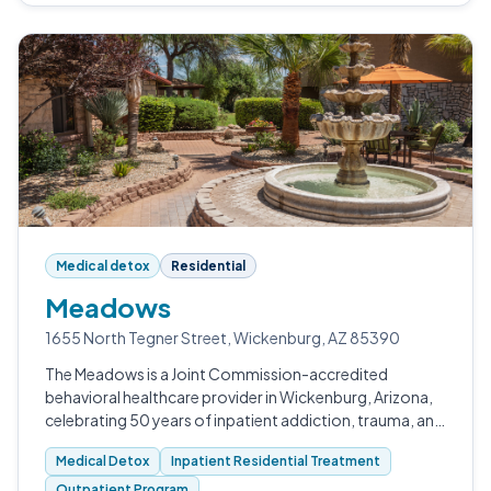
Medical detox
Residential
Meadows
1655 North Tegner Street, Wickenburg, AZ 85390
The Meadows is a Joint Commission-accredited
behavioral healthcare provider in Wickenburg, Arizona,
celebrating 50 years of inpatient addiction, trauma, and
mental health treatment.
Medical Detox
Inpatient Residential Treatment
Outpatient Program