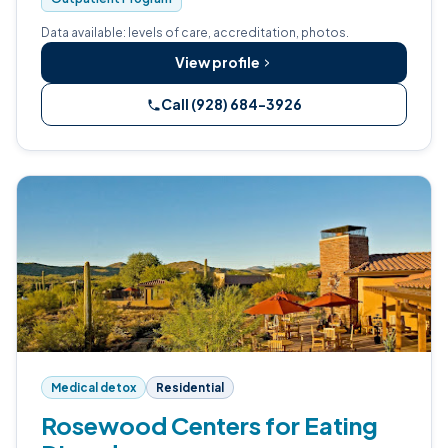
Data available: levels of care, accreditation, photos.
View profile
Call (928) 684-3926
Medical detox
Residential
Rosewood Centers for Eating