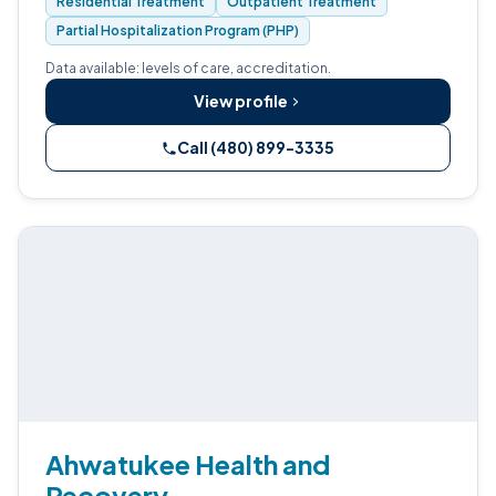
Residential Treatment
Outpatient Treatment
Medically-Monitored Detox.
Partial Hospitalization Program (PHP)
Data available: levels of care, accreditation.
View profile
Call (480) 899-3335
Ahwatukee Health and
Recovery