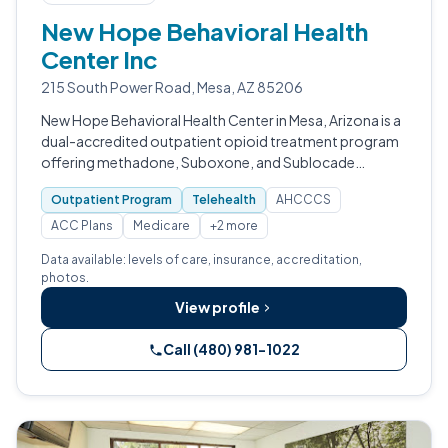
New Hope Behavioral Health
Center Inc
215 South Power Road, Mesa, AZ 85206
New Hope Behavioral Health Center in Mesa, Arizona is a
dual-accredited outpatient opioid treatment program
offering methadone, Suboxone, and Sublocade
alongside integrated mental health services, hepatitis C
Outpatient Program
Telehealth
AHCCCS
and HIV testing, and naloxone d…
ACC Plans
Medicare
+2 more
Data available: levels of care, insurance, accreditation,
photos.
View profile
Call (480) 981-1022