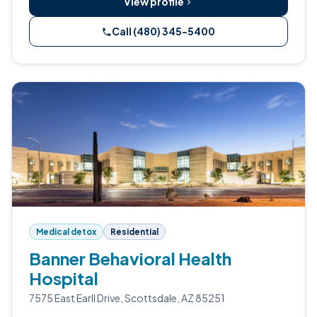
View profile
Call (480) 345-5400
Medical detox
Residential
Banner Behavioral Health
Hospital
7575 East Earll Drive, Scottsdale, AZ 85251