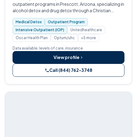
outpatient programs in Prescott, Arizona, specializing in
alcohol detox and drug detox through a Christian
discipleship model.
Medical Detox
Outpatient Program
Intensive Outpatient (IOP)
Unitedhealthcare
Oscar Health Plan
Optum/uhc
+5 more
Data available: levels of care, insurance.
View profile
Call (844) 762-3748