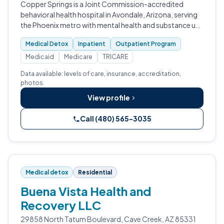
Copper Springs is a Joint Commission-accredited
behavioral health hospital in Avondale, Arizona, serving
the Phoenix metro with mental health and substance use
care.
Medical Detox
Inpatient
Outpatient Program
Medicaid
Medicare
TRICARE
Data available: levels of care, insurance, accreditation,
photos.
View profile
Call (480) 565-3035
Medical detox
Residential
Buena Vista Health and
Recovery LLC
29858 North Tatum Boulevard, Cave Creek, AZ 85331