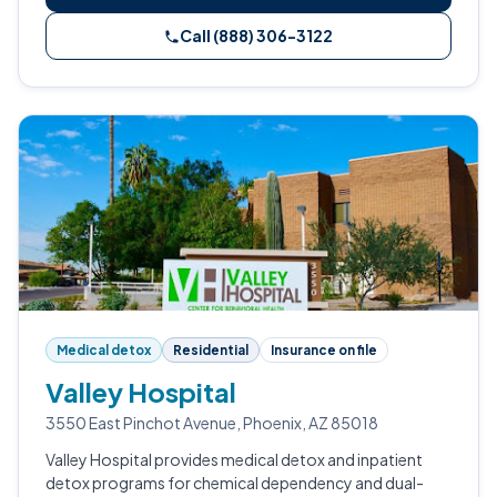
Call (888) 306-3122
Medical detox
Residential
Insurance on file
Valley Hospital
3550 East Pinchot Avenue, Phoenix, AZ 85018
Valley Hospital provides medical detox and inpatient
detox programs for chemical dependency and dual-