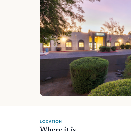
LOCATION
Where it is