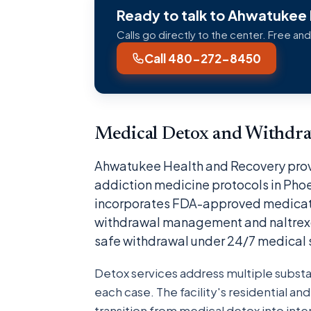
Ready to talk to Ahwatukee
Calls go directly to the center. Free and
Call 480-272-8450
Medical Detox and Withdr
Ahwatukee Health and Recovery prov
addiction medicine protocols in Pho
incorporates FDA-approved medicati
withdrawal management and naltrexon
safe withdrawal under 24/7 medical 
Detox services address multiple subst
each case. The facility's residential a
transition from medical detox into in