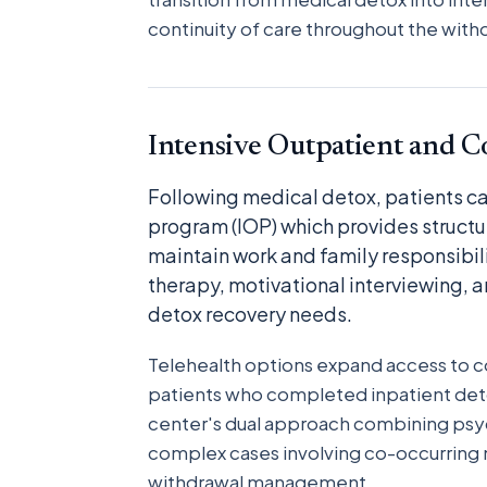
continuity of care throughout the wi
Intensive Outpatient and 
Following medical detox, patients can
program (IOP) which provides structu
maintain work and family responsibil
therapy, motivational interviewing, a
detox recovery needs.
Telehealth options expand access to con
patients who completed inpatient det
center's dual approach combining psyc
complex cases involving co-occurring m
withdrawal management.