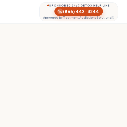
SPONSORED 24/7 DETOX HELP LINE
(866) 442-3244
Answered by Treatment Addictions Solutions