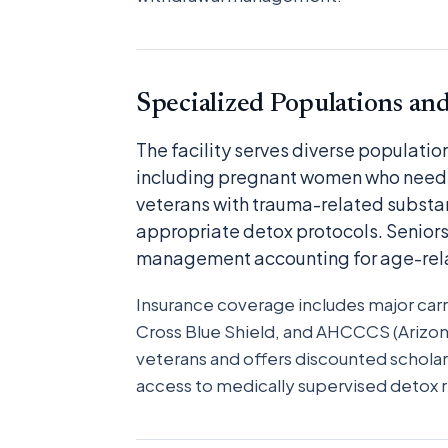
Specialized Populations an
The facility serves diverse populati
including pregnant women who need 
veterans with trauma-related substa
appropriate detox protocols. Seniors
management accounting for age-rela
Insurance coverage includes major carr
Cross Blue Shield, and AHCCCS (Arizon
veterans and offers discounted scholar
access to medically supervised detox r