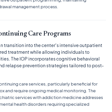
thdrawal management process.
Continuing Care Programs
 transition into the center's intensive outpatient
red treatment while allowing individuals to
ities. The IOP incorporates cognitive behavioral
nd relapse prevention strategies tailored to post-
tinuing care services, particularly beneficial for
ox and require ongoing medical monitoring. The
hiatric services with addiction medicine addresses
ental health disorders requiring specialized