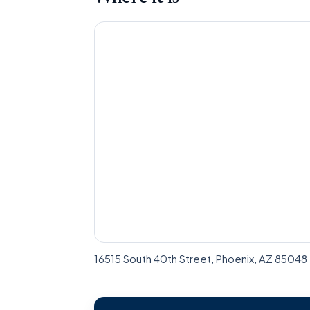
16515 South 40th Street, Phoenix, AZ 85048