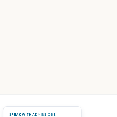
SPEAK WITH ADMISSIONS