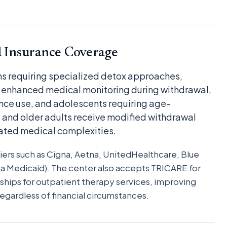
d Insurance Coverage
ons requiring specialized detox approaches,
enhanced medical monitoring during withdrawal,
nce use, and adolescents requiring age-
 and older adults receive modified withdrawal
ted medical complexities.
iers such as Cigna, Aetna, UnitedHealthcare, Blue
a Medicaid). The center also accepts TRICARE for
ships for outpatient therapy services, improving
egardless of financial circumstances.