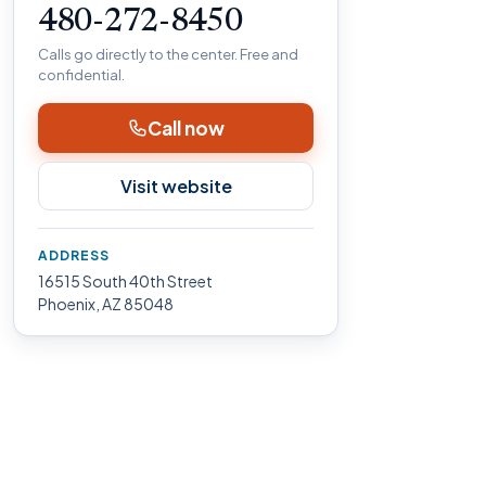
480-272-8450
Calls go directly to the center. Free and
confidential.
Call now
Visit website
ADDRESS
16515 South 40th Street
Phoenix, AZ 85048