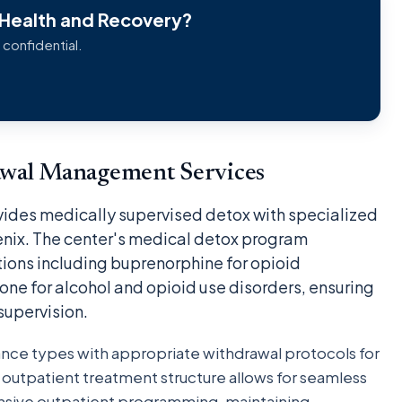
 Health and Recovery?
 confidential.
awal Management Services
ides medically supervised detox with specialized
enix. The center's medical detox program
ons including buprenorphine for opioid
e for alcohol and opioid use disorders, ensuring
supervision.
ance types with appropriate withdrawal protocols for
nd outpatient treatment structure allows for seamless
tensive outpatient programming, maintaining