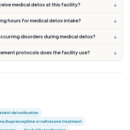
+
ive medical detox at this facility?
+
ing hours for medical detox intake?
+
occurring disorders during medical detox?
+
ment protocols does the facility use?
tient detoxification
e/buprenorphine or naltrexone treatment