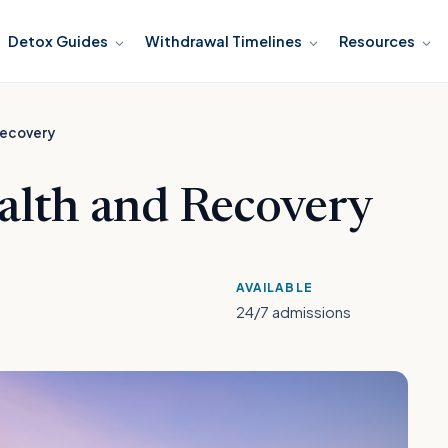
Detox Guides
Withdrawal Timelines
Resources
Recovery
lth and Recovery
AVAILABLE
24/7 admissions