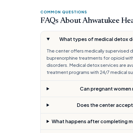
COMMON QUESTIONS
FAQs About Ahwatukee Hea
What types of medical detox 
The center offers medically supervised d
buprenorphine treatments for opioid with
disorders. Medical detox services are avai
treatment programs with 24/7 medical su
Can pregnant women re
Does the center accept
What happens after completing m