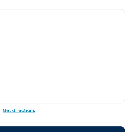
Get directions