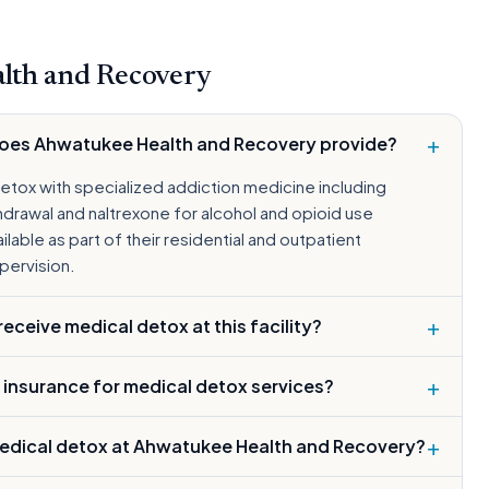
lth and Recovery
+
does Ahwatukee Health and Recovery provide?
etox with specialized addiction medicine including
drawal and naltrexone for alcohol and opioid use
lable as part of their residential and outpatient
pervision.
+
ceive medical detox at this facility?
+
 insurance for medical detox services?
+
edical detox at Ahwatukee Health and Recovery?