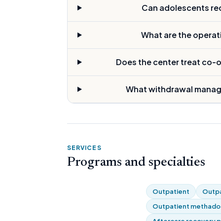
Can adolescents rece
What are the operat
Does the center treat co-
What withdrawal manage
SERVICES
Programs and specialties
Outpatient
Outpa
Outpatient methadon