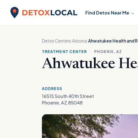
Skip to content
Find Detox Near Me
Detox Local
Detox Centers
›
Arizona
›
Ahwatukee Health and 
TREATMENT CENTER
·
PHOENIX, AZ
Ahwatukee Hea
ADDRESS
16515 South 40th Street
Phoenix, AZ 85048