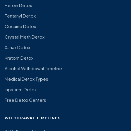
Heroin Detox
Fentanyl Detox
Cocaine Detox
Crystal Meth Detox
Xanax Detox
Kratom Detox
Alcohol Withdrawal Timeline
Medical Detox Types
Inpatient Detox
Free Detox Centers
WITHDRAWAL TIMELINES