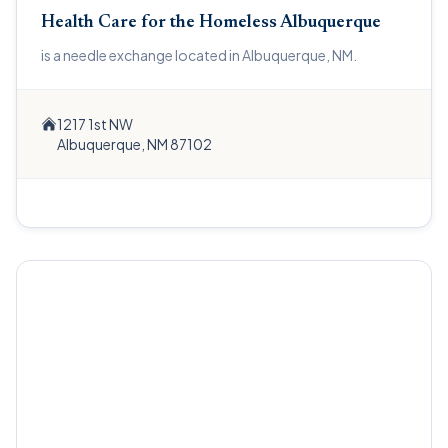
Health Care for the Homeless Albuquerque
is a needle exchange located in Albuquerque, NM.
1217 1st NW
Albuquerque, NM 87102