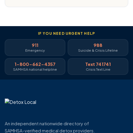
IF YOU NEED URGENT HELP
911
988
Emergency
Suicide & Crisis Lifeline
1-800-662-4357
Text 741741
SAMHSA national helpline
Crisis Text Line
An independent nationwide directory of
SAMHSA-verified medical detox providers.