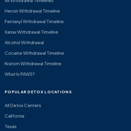
All Withdrawal Timelines
Heroin Withdrawal Timeline
Fentanyl Withdrawal Timeline
Xanax Withdrawal Timeline
Alcohol Withdrawal
Cocaine Withdrawal Timeline
Kratom Withdrawal Timeline
What Is PAWS?
POPULAR DETOX LOCATIONS
All Detox Centers
California
Texas