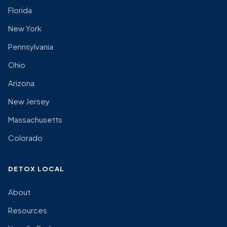
Florida
New York
Pennsylvania
Ohio
Arizona
New Jersey
Massachusetts
Colorado
DETOX LOCAL
About
Resources