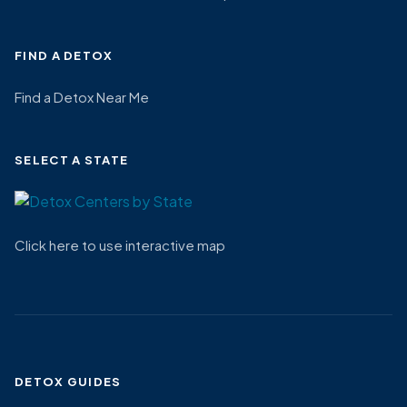
FIND A DETOX
Find a Detox Near Me
SELECT A STATE
Click here to use interactive map
DETOX GUIDES