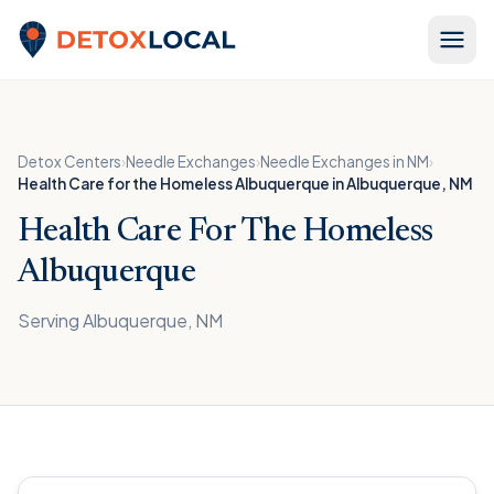
Skip to content
Detox Local
Detox Centers
›
Needle Exchanges
›
Needle Exchanges in NM
›
Health Care for the Homeless Albuquerque in Albuquerque, NM
Health Care For The Homeless
Albuquerque
Serving Albuquerque, NM