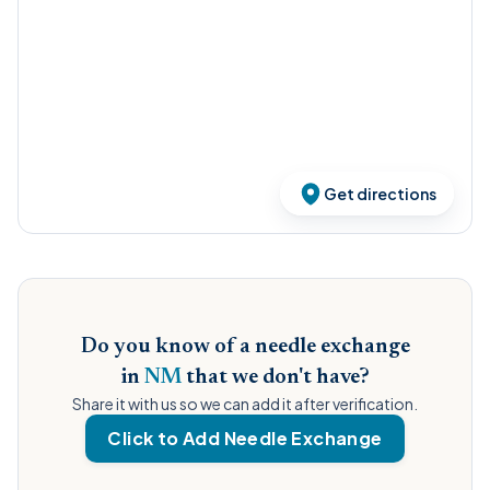
Get directions
Do you know of a needle exchange
in
NM
that we don't have?
Share it with us so we can add it after verification.
Click to Add Needle Exchange