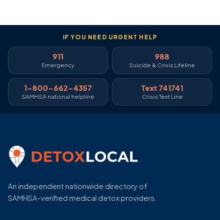
IF YOU NEED URGENT HELP
911
988
Emergency
Suicide & Crisis Lifeline
1-800-662-4357
Text 741741
SAMHSA national helpline
Crisis Text Line
An independent nationwide directory of
SAMHSA-verified medical detox providers.