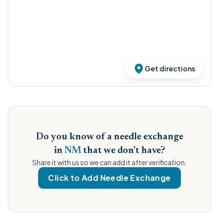
Get directions
Do you know of a needle exchange
in
NM
that we don't have?
Share it with us so we can add it after verification.
Click to Add Needle Exchange