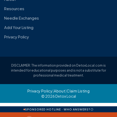
Resources
Needle Exchanges
Add Your Listing
Privacy Policy
DISCLAIMER: The information provided on DetoxLocal.com is
intended for educational purposes and is not a substitute for
professional medical treatment.
Privacy Policy
|
About
|
Claim Listing
© 2026 Detox Local
SPONSORED HOTLINE · WHO ANSWERS?