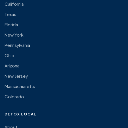
California
Texas
Florida
New York
Pennsylvania
Ohio
Arizona
New Jersey
Massachusetts
Colorado
DETOX LOCAL
About