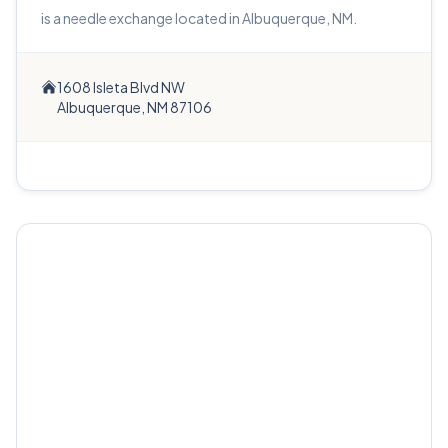
is a needle exchange located in Albuquerque, NM.
1608 Isleta Blvd NW
Albuquerque, NM 87106