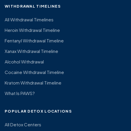
WITHDRAWAL TIMELINES
All Withdrawal Timelines
Heroin Withdrawal Timeline
Fentanyl Withdrawal Timeline
Xanax Withdrawal Timeline
Alcohol Withdrawal
Cocaine Withdrawal Timeline
Kratom Withdrawal Timeline
What Is PAWS?
POPULAR DETOX LOCATIONS
All Detox Centers