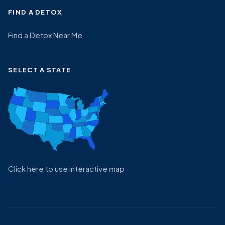
FIND A DETOX
Find a Detox Near Me
SELECT A STATE
Click here to use interactive map