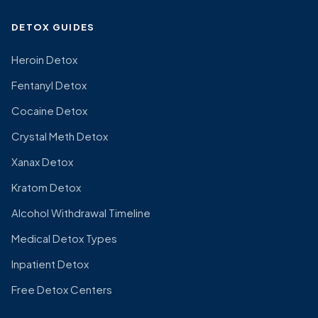
DETOX GUIDES
Heroin Detox
Fentanyl Detox
Cocaine Detox
Crystal Meth Detox
Xanax Detox
Kratom Detox
Alcohol Withdrawal Timeline
Medical Detox Types
Inpatient Detox
Free Detox Centers