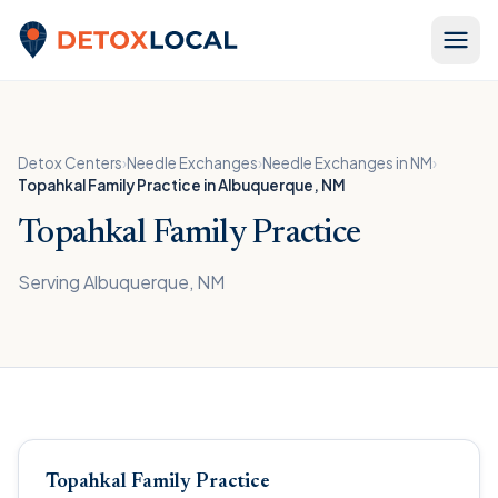
Skip to content
Detox Local
Detox Centers
›
Needle Exchanges
›
Needle Exchanges in NM
›
Topahkal Family Practice in Albuquerque, NM
Topahkal Family Practice
Serving Albuquerque, NM
Topahkal Family Practice