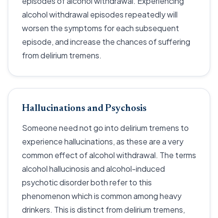
episodes of alcohol withdrawal. Experiencing
alcohol withdrawal episodes repeatedly will
worsen the symptoms for each subsequent
episode, and increase the chances of suffering
from delirium tremens.
Hallucinations and Psychosis
Someone need not go into delirium tremens to
experience hallucinations, as these are a very
common effect of alcohol withdrawal. The terms
alcohol hallucinosis and alcohol-induced
psychotic disorder both refer to this
phenomenon which is common among heavy
drinkers. This is distinct from delirium tremens,