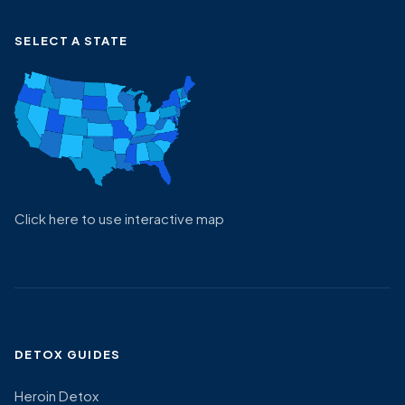
SELECT A STATE
Click here to use interactive map
DETOX GUIDES
Heroin Detox