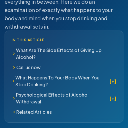
everything in between. Here we do an
examination of exactly what happens to your
body and mind when you stop drinking and
withdrawal sets in.
IN THIS ARTICLE
What Are The Side Effects of Giving Up
Alcohol?
Call us now
What Happens To Your Body When You
[+]
Stop Drinking?
Psychological Effects of Alcohol
[+]
Withdrawal
Related Articles