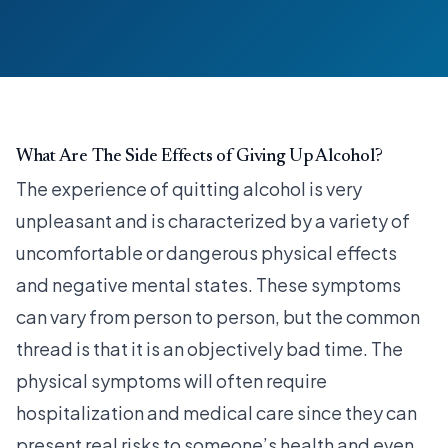
What Are The Side Effects of Giving Up Alcohol?
The experience of quitting alcohol is very
unpleasant and is characterized by a variety of
uncomfortable or dangerous physical effects
and negative mental states. These symptoms
can vary from person to person, but the common
thread is that it is an objectively bad time. The
physical symptoms will often require
hospitalization and medical care since they can
present real risks to someone’s health and even