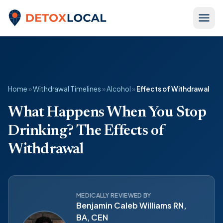
Skip to content
Detox Local
Home
»
Withdrawal Timelines
»
Alcohol
»
Effects of Withdrawal
What Happens When You Stop
Drinking? The Effects of
Withdrawal
MEDICALLY REVIEWED BY
Benjamin Caleb Williams RN,
BA, CEN