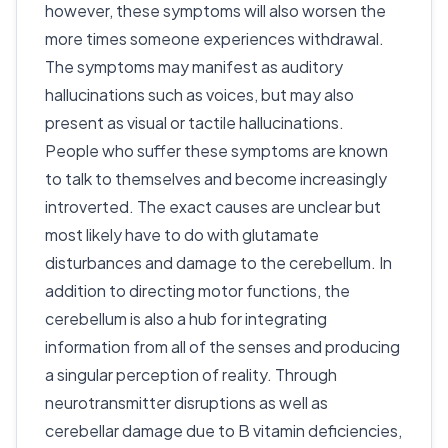
however, these symptoms will also worsen the
more times someone experiences withdrawal.
The symptoms may manifest as auditory
hallucinations such as voices, but may also
present as visual or tactile hallucinations.
People who suffer these symptoms are known
to talk to themselves and become increasingly
introverted. The exact causes are unclear but
most likely have to do with glutamate
disturbances and damage to the cerebellum. In
addition to directing motor functions, the
cerebellum is also a hub for integrating
information from all of the senses and producing
a singular perception of reality. Through
neurotransmitter disruptions as well as
cerebellar damage due to B vitamin deficiencies,