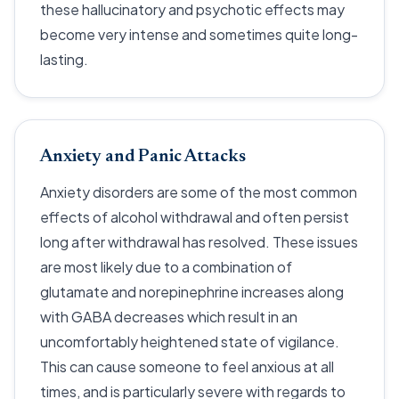
these hallucinatory and psychotic effects may
become very intense and sometimes quite long-
lasting.
Anxiety and Panic Attacks
Anxiety disorders are some of the most common
effects of alcohol withdrawal and often persist
long after withdrawal has resolved. These issues
are most likely due to a combination of
glutamate and norepinephrine increases along
with GABA decreases which result in an
uncomfortably heightened state of vigilance.
This can cause someone to feel anxious at all
times, and is particularly severe with regards to