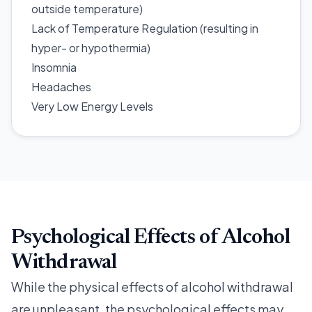
outside temperature)
Lack of Temperature Regulation (resulting in
hyper- or hypothermia)
Insomnia
Headaches
Very Low Energy Levels
Psychological Effects of Alcohol
Withdrawal
While the physical effects of alcohol withdrawal
are unpleasant, the psychological effects may