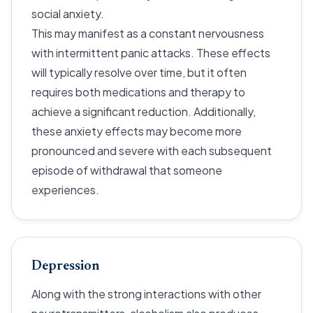
social anxiety.
This may manifest as a constant nervousness
with intermittent panic attacks. These effects
will typically resolve over time, but it often
requires both medications and therapy to
achieve a significant reduction. Additionally,
these anxiety effects may become more
pronounced and severe with each subsequent
episode of withdrawal that someone
experiences.
Depression
Along with the strong interactions with other