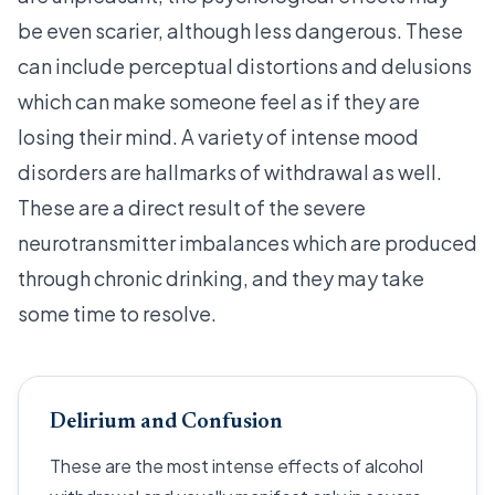
be even scarier, although less dangerous. These
can include perceptual distortions and delusions
which can make someone feel as if they are
losing their mind. A variety of intense mood
disorders are hallmarks of withdrawal as well.
These are a direct result of the severe
neurotransmitter imbalances which are produced
through chronic drinking, and they may take
some time to resolve.
Delirium and Confusion
These are the most intense effects of alcohol