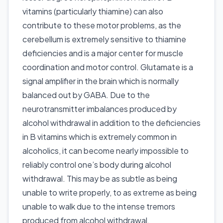
vitamins (particularly thiamine) can also
contribute to these motor problems, as the
cerebellum is extremely sensitive to thiamine
deficiencies and is a major center for muscle
coordination and motor control. Glutamate is a
signal amplifier in the brain which is normally
balanced out by GABA. Due to the
neurotransmitter imbalances produced by
alcohol withdrawal in addition to the deficiencies
in B vitamins which is extremely common in
alcoholics, it can become nearly impossible to
reliably control one’s body during alcohol
withdrawal. This may be as subtle as being
unable to write properly, to as extreme as being
unable to walk due to the intense tremors
produced from alcohol withdrawal.