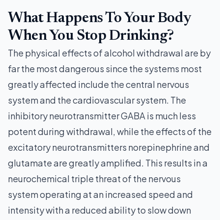
What Happens To Your Body
When You Stop Drinking?
The physical effects of alcohol withdrawal are by
far the most dangerous since the systems most
greatly affected include the central nervous
system and the cardiovascular system. The
inhibitory neurotransmitter GABA is much less
potent during withdrawal, while the effects of the
excitatory neurotransmitters norepinephrine and
glutamate are greatly amplified. This results in a
neurochemical triple threat of the nervous
system operating at an increased speed and
intensity with a reduced ability to slow down