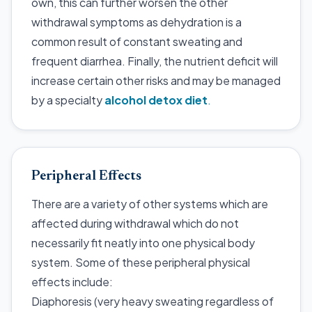
own, this can further worsen the other
withdrawal symptoms as dehydration is a
common result of constant sweating and
frequent diarrhea. Finally, the nutrient deficit will
increase certain other risks and may be managed
by a specialty
alcohol detox diet
.
Peripheral Effects
There are a variety of other systems which are
affected during withdrawal which do not
necessarily fit neatly into one physical body
system. Some of these peripheral physical
effects include:
Diaphoresis (very heavy sweating regardless of