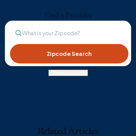
Find a Provider
What is your Zip code?
Use my location
Related Articles