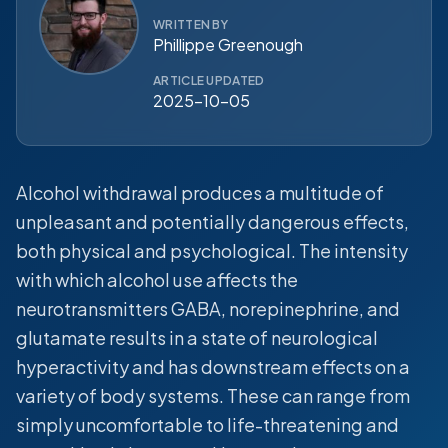
WRITTEN BY
Phillippe Greenough
ARTICLE UPDATED
2025-10-05
Alcohol withdrawal produces a multitude of
unpleasant and potentially dangerous effects,
both physical and psychological. The intensity
with which alcohol use affects the
neurotransmitters GABA, norepinephrine, and
glutamate results in a state of neurological
hyperactivity and has downstream effects on a
variety of body systems. These can range from
simply uncomfortable to life-threatening and