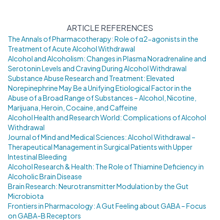
ARTICLE REFERENCES
The Annals of Pharmacotherapy: Role of α2-agonists in the
Treatment of Acute Alcohol Withdrawal
Alcohol and Alcoholism: Changes in Plasma Noradrenaline and
Serotonin Levels and Craving During Alcohol Withdrawal
Substance Abuse Research and Treatment: Elevated
Norepinephrine May Be a Unifying Etiological Factor in the
Abuse of a Broad Range of Substances – Alcohol, Nicotine,
Marijuana, Heroin, Cocaine, and Caffeine
Alcohol Health and Research World: Complications of Alcohol
Withdrawal
Journal of Mind and Medical Sciences: Alcohol Withdrawal –
Therapeutical Management in Surgical Patients with Upper
Intestinal Bleeding
Alcohol Research & Health: The Role of Thiamine Deficiency in
Alcoholic Brain Disease
Brain Research: Neurotransmitter Modulation by the Gut
Microbiota
Frontiers in Pharmacology: A Gut Feeling about GABA – Focus
on GABA-B Receptors