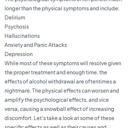
longer than the physical symptoms and include:
Delirium
Psychosis
Hallucinations
Anxiety and Panic Attacks
Depression
While most of these symptoms will resolve given
the proper treatment and enough time, the
effects of alcohol withdrawal are oftentimes a
nightmare. The physical effects can worsen and
amplify the psychological effects, and vice
versa, causing a snowball effect of increasing
discomfort. Let’s take a look at some of these
specific effects as well as their causes and