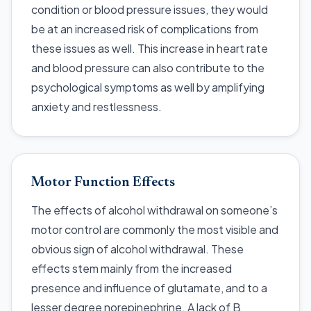
condition or blood pressure issues, they would
be at an increased risk of complications from
these issues as well. This increase in heart rate
and blood pressure can also contribute to the
psychological symptoms as well by amplifying
anxiety and restlessness.
Motor Function Effects
The effects of alcohol withdrawal on someone’s
motor control are commonly the most visible and
obvious sign of alcohol withdrawal. These
effects stem mainly from the increased
presence and influence of glutamate, and to a
lesser degree norepinephrine. A lack of B