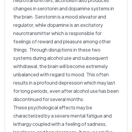
neurotransmitters, alcoholism also produces
changes in serotonin and dopamine systems in
the brain. Serotonin is a mood elevator and
regulator, while dopamine is an excitatory
neurotransmitter which is responsible for
feelings of reward and pleasure among other
things. Through disruptions in these two
systems during alcohol use and subsequent
withdrawal, the brain will become extremely
unbalanced with regard to mood. This often
results in a profound depression which may last
for long periods, even after alcohol use has been
discontinued for several months.
These psychological effects may be
characterized by a severe mental fatigue and
lethargy coupled with a feeling of sadness,