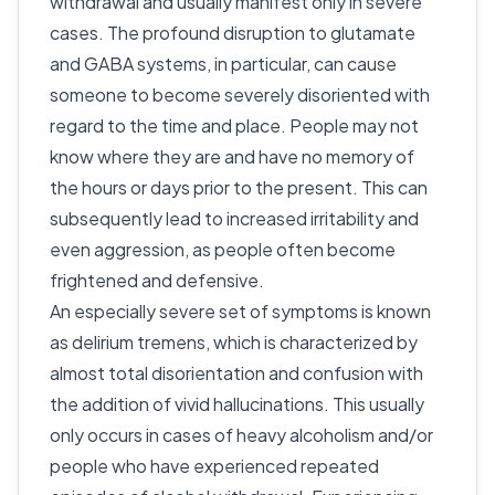
withdrawal and usually manifest only in severe
cases. The profound disruption to glutamate
and GABA systems, in particular, can cause
someone to become severely disoriented with
regard to the time and place. People may not
know where they are and have no memory of
the hours or days prior to the present. This can
subsequently lead to increased irritability and
even aggression, as people often become
frightened and defensive.
An especially severe set of symptoms is known
as delirium tremens, which is characterized by
almost total disorientation and confusion with
the addition of vivid hallucinations. This usually
only occurs in cases of heavy alcoholism and/or
people who have experienced repeated