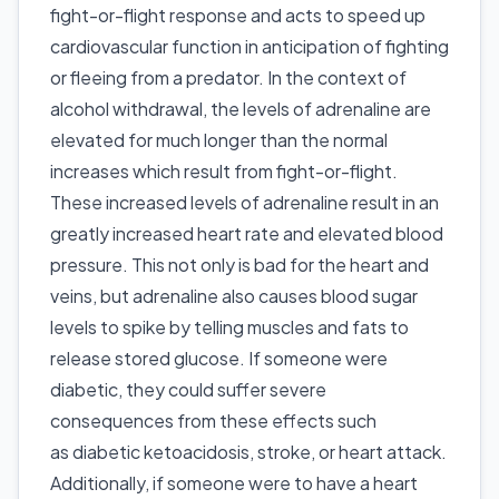
fight-or-flight response and acts to speed up
cardiovascular function in anticipation of fighting
or fleeing from a predator. In the context of
alcohol withdrawal, the levels of adrenaline are
elevated for much longer than the normal
increases which result from fight-or-flight.
These increased levels of adrenaline result in an
greatly increased heart rate and elevated blood
pressure. This not only is bad for the heart and
veins, but adrenaline also causes blood sugar
levels to spike by telling muscles and fats to
release stored glucose. If someone were
diabetic, they could suffer severe
consequences from these effects such
as diabetic ketoacidosis, stroke, or heart attack.
Additionally, if someone were to have a heart