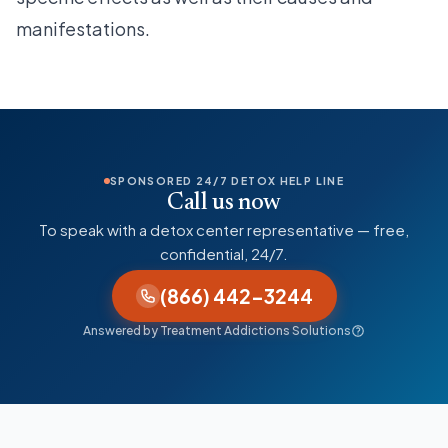
manifestations.
SPONSORED 24/7 DETOX HELP LINE
Call us now
To speak with a detox center representative — free,
confidential, 24/7.
(866) 442-3244
Answered by Treatment Addictions Solutions