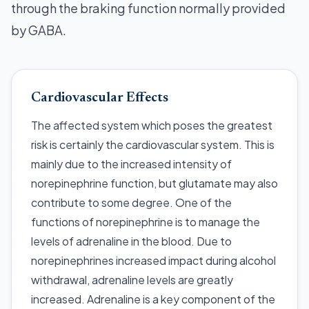
through the braking function normally provided
by GABA.
Cardiovascular Effects
The affected system which poses the greatest
risk is certainly the cardiovascular system. This is
mainly due to the increased intensity of
norepinephrine function, but glutamate may also
contribute to some degree. One of the
functions of norepinephrine is to manage the
levels of adrenaline in the blood. Due to
norepinephrines increased impact during alcohol
withdrawal, adrenaline levels are greatly
increased. Adrenaline is a key component of the