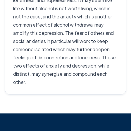
loneliness, and hopelessness. It may seem like
life without alcohol is not worth living, which is
not the case, and the anxiety which is another
common effect of alcohol withdrawal may
amplify this depression. The fear of others and
social anxieties in particular will work to keep
someone isolated which may further deepen
feelings of disconnection and loneliness. These
two effects of anxiety and depression, while
distinct, may synergize and compound each
other.