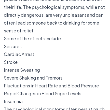
their life. The psychological symptoms, while not
directly dangerous, are very unpleasant and can
often lead someone back to drinking for some
sense of relief.
Some of the effects include:
Seizures
Cardiac Arrest
Stroke
Intense Sweating
Severe Shaking and Tremors
Fluctuations in Heart Rate and Blood Pressure
Rapid Changes in Blood Sugar Levels
Insomnia
The psychological symptoms often persist much