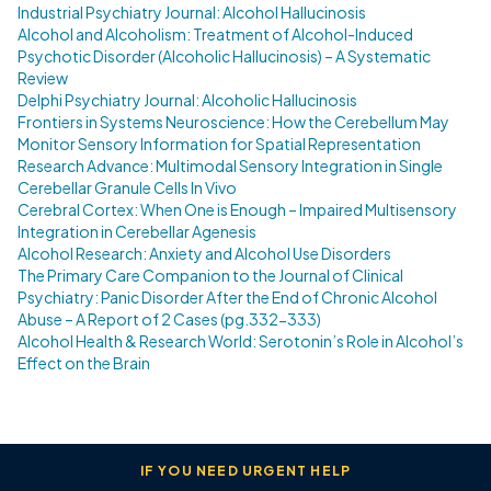
Industrial Psychiatry Journal: Alcohol Hallucinosis
Alcohol and Alcoholism: Treatment of Alcohol-Induced
Psychotic Disorder (Alcoholic Hallucinosis) – A Systematic
Review
Delphi Psychiatry Journal: Alcoholic Hallucinosis
Frontiers in Systems Neuroscience: How the Cerebellum May
Monitor Sensory Information for Spatial Representation
Research Advance: Multimodal Sensory Integration in Single
Cerebellar Granule Cells In Vivo
Cerebral Cortex: When One is Enough – Impaired Multisensory
Integration in Cerebellar Agenesis
Alcohol Research: Anxiety and Alcohol Use Disorders
The Primary Care Companion to the Journal of Clinical
Psychiatry: Panic Disorder After the End of Chronic Alcohol
Abuse – A Report of 2 Cases (pg.332-333)
Alcohol Health & Research World: Serotonin’s Role in Alcohol’s
Effect on the Brain
IF YOU NEED URGENT HELP