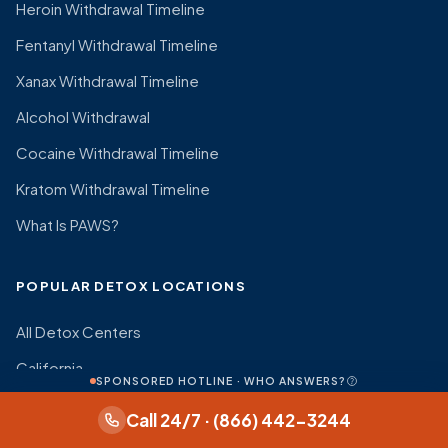
Heroin Withdrawal Timeline
Fentanyl Withdrawal Timeline
Xanax Withdrawal Timeline
Alcohol Withdrawal
Cocaine Withdrawal Timeline
Kratom Withdrawal Timeline
What Is PAWS?
POPULAR DETOX LOCATIONS
All Detox Centers
California
SPONSORED HOTLINE · WHO ANSWERS?
Texas
Call 24/7 · (866) 442-3244
Florida