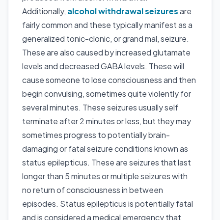
Additionally,
alcohol withdrawal seizures
are
fairly common and these typically manifest as a
generalized tonic-clonic, or grand mal, seizure.
These are also caused by increased glutamate
levels and decreased GABA levels. These will
cause someone to lose consciousness and then
begin convulsing, sometimes quite violently for
several minutes. These seizures usually self
terminate after 2 minutes or less, but they may
sometimes progress to potentially brain-
damaging or fatal seizure conditions known as
status epilepticus. These are seizures that last
longer than 5 minutes or multiple seizures with
no return of consciousness in between
episodes. Status epilepticus is potentially fatal
and is considered a medical emergency that