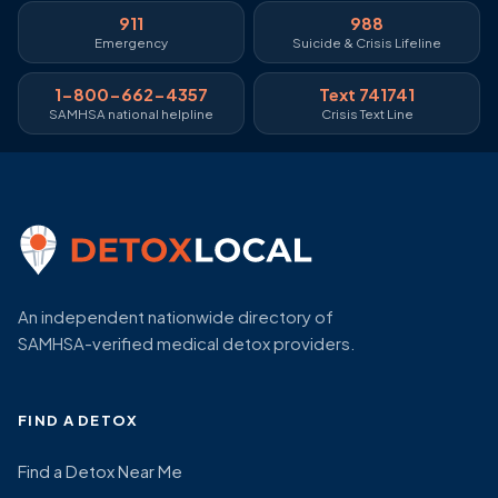
911
988
Emergency
Suicide & Crisis Lifeline
1-800-662-4357
Text 741741
SAMHSA national helpline
Crisis Text Line
An independent nationwide directory of
SAMHSA-verified medical detox providers.
FIND A DETOX
Find a Detox Near Me