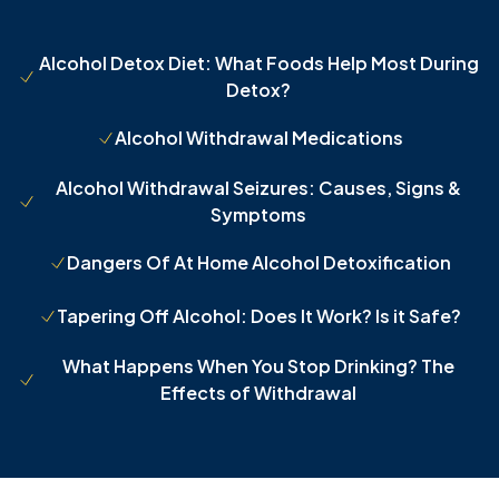
Alcohol Detox Diet: What Foods Help Most During
Detox?
Alcohol Withdrawal Medications
Alcohol Withdrawal Seizures: Causes, Signs &
Symptoms
Dangers Of At Home Alcohol Detoxification
Tapering Off Alcohol: Does It Work? Is it Safe?
What Happens When You Stop Drinking? The
Effects of Withdrawal