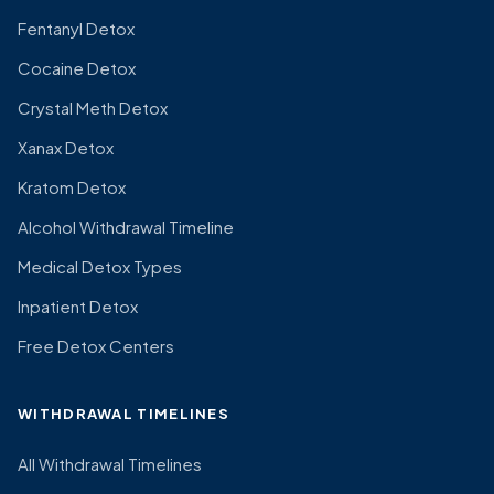
Fentanyl Detox
Cocaine Detox
Crystal Meth Detox
Xanax Detox
Kratom Detox
Alcohol Withdrawal Timeline
Medical Detox Types
Inpatient Detox
Free Detox Centers
WITHDRAWAL TIMELINES
All Withdrawal Timelines