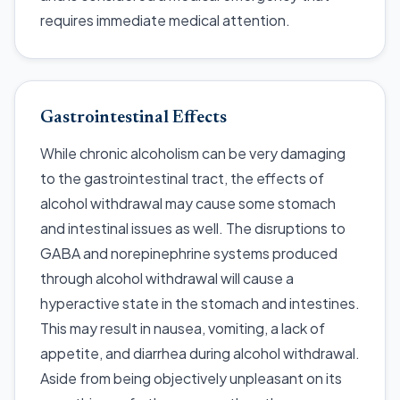
requires immediate medical attention.
Gastrointestinal Effects
While chronic alcoholism can be very damaging
to the gastrointestinal tract, the effects of
alcohol withdrawal may cause some stomach
and intestinal issues as well. The disruptions to
GABA and norepinephrine systems produced
through alcohol withdrawal will cause a
hyperactive state in the stomach and intestines.
This may result in nausea, vomiting, a lack of
appetite, and diarrhea during alcohol withdrawal.
Aside from being objectively unpleasant on its