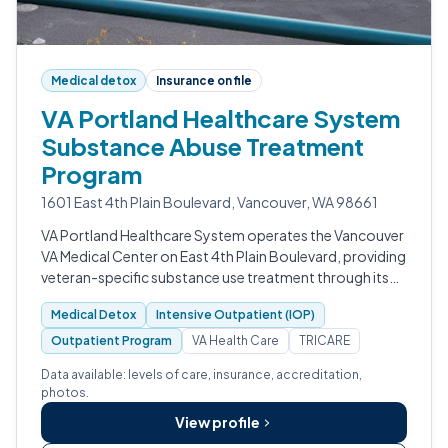
Medical detox
Insurance on file
VA Portland Healthcare System
Substance Abuse Treatment
Program
1601 East 4th Plain Boulevard, Vancouver, WA 98661
VA Portland Healthcare System operates the Vancouver
VA Medical Center on East 4th Plain Boulevard, providing
veteran-specific substance use treatment through its
V3STARS program.
Medical Detox
Intensive Outpatient (IOP)
Outpatient Program
VA Health Care
TRICARE
Data available: levels of care, insurance, accreditation,
photos.
View profile