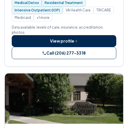
Medical Detox
Residential Treatment
Intensive Outpatient (IOP)
VA Health Care
TRICARE
Medicaid
+1 more
Data available: levels of care, insurance, accreditation,
photos.
View profile
Call (206) 277-3318