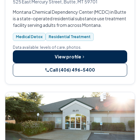
525 East Mercury Street, Butte, MT 59701
Montana Chemical Dependency Center (MCDC) in Butte
is a state-operated residential substance use treatment
facility serving adults from across Montana.
Medical Detox
Residential Treatment
Data available: levels of care, photos.
View profile
Call (406) 496-5400