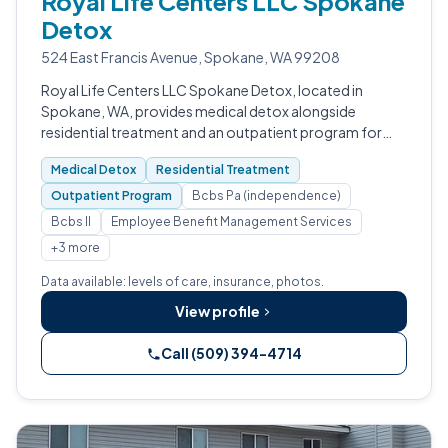
Royal Life Centers LLC Spokane
Detox
524 East Francis Avenue, Spokane, WA 99208
Royal Life Centers LLC Spokane Detox, located in
Spokane, WA, provides medical detox alongside
residential treatment and an outpatient program for
people facing addiction to opioids, benzodiazepines,
Medical Detox
Residential Treatment
alcohol, stimulants, and prescription dr…
Outpatient Program
Bcbs Pa (independence)
Bcbs Il
Employee Benefit Management Services
+3 more
Data available: levels of care, insurance, photos.
View profile
Call (509) 394-4714