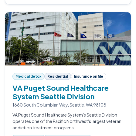
Medical detox
Residential
Insurance on file
VA Puget Sound Healthcare
System Seattle Division
1660 South Columbian Way, Seattle, WA 98108
VA Puget Sound Healthcare System's Seattle Division
operates one of the Pacific Northwest's largest veteran
addiction treatment programs.