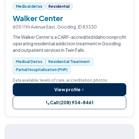
Medical detox
Residential
Walker Center
605 11th Avenue East, Gooding, ID 83330
The Walker Center is a CARF-accredited Idaho nonprofit
operating residential addiction treatment in Gooding
and outpatient services in Twin Falls.
Medical Detox
Residential Treatment
Partial Hospitalization (PHP)
Data available: levels of care, accreditation, photos.
View profile
Call (208) 934-8461