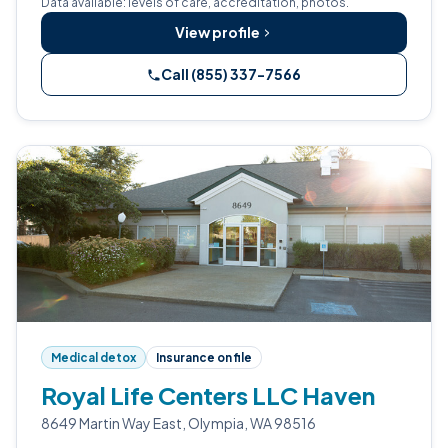
Data available: levels of care, accreditation, photos.
View profile
Call (855) 337-7566
Medical detox
Insurance on file
Royal Life Centers LLC Haven
8649 Martin Way East, Olympia, WA 98516