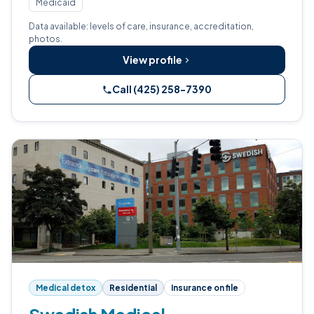
Medicaid
Data available: levels of care, insurance, accreditation,
photos.
View profile
Call (425) 258-7390
Medical detox
Residential
Insurance on file