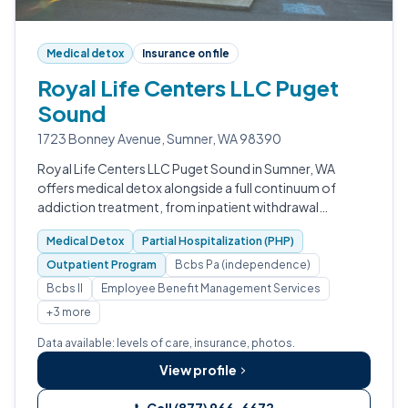
Medical detox
Insurance on file
Royal Life Centers LLC Puget
Sound
1723 Bonney Avenue, Sumner, WA 98390
Royal Life Centers LLC Puget Sound in Sumner, WA
offers medical detox alongside a full continuum of
addiction treatment, from inpatient withdrawal
management through partial hospitalization,
Medical Detox
Partial Hospitalization (PHP)
outpatient programming, and sober living.
Outpatient Program
Bcbs Pa (independence)
Bcbs Il
Employee Benefit Management Services
+3 more
Data available: levels of care, insurance, photos.
View profile