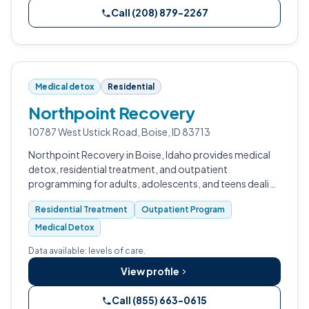
Call (208) 879-2267
Medical detox
Residential
Northpoint Recovery
10787 West Ustick Road, Boise, ID 83713
Northpoint Recovery in Boise, Idaho provides medical
detox, residential treatment, and outpatient
programming for adults, adolescents, and teens dealing
with substance use and co-occurring mental health
Residential Treatment
Outpatient Program
conditions.
Medical Detox
Data available: levels of care.
View profile
Call (855) 663-0615