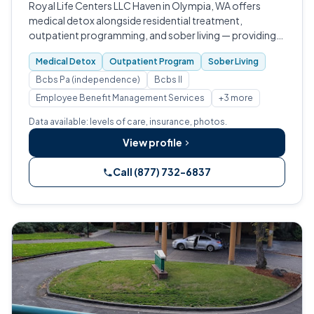
Royal Life Centers LLC Haven in Olympia, WA offers
medical detox alongside residential treatment,
outpatient programming, and sober living — providing
structured withdrawal management and continuing care
Medical Detox
Outpatient Program
Sober Living
for adults dealing with substance us…
Bcbs Pa (independence)
Bcbs Il
Employee Benefit Management Services
+3 more
Data available: levels of care, insurance, photos.
View profile
Call (877) 732-6837