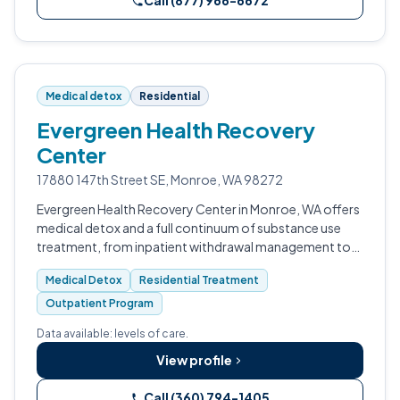
Call (877) 966-6672
Medical detox
Residential
Evergreen Health Recovery
Center
17880 147th Street SE, Monroe, WA 98272
Evergreen Health Recovery Center in Monroe, WA offers
medical detox and a full continuum of substance use
treatment, from inpatient withdrawal management to
outpatient programming.
Medical Detox
Residential Treatment
Outpatient Program
Data available: levels of care.
View profile
Call (360) 794-1405