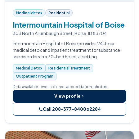
Medical detox
Residential
Intermountain Hospital of Boise
303 North Allumbaugh Street, Boise, ID 83704
Intermountain Hospital of Boise provides 24-hour
medical detox and inpatient treatment for substance
use disorders in a 30-bed hospital setting.
Medical Detox
Residential Treatment
Outpatient Program
Data available: levels of care, accreditation, photos.
View profile
Call 208-377-8400 x2284