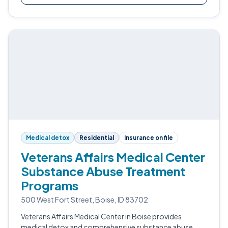
Medical detox
Residential
Insurance on file
Veterans Affairs Medical Center
Substance Abuse Treatment
Programs
500 West Fort Street, Boise, ID 83702
Veterans Affairs Medical Center in Boise provides
medical detox and comprehensive substance abuse