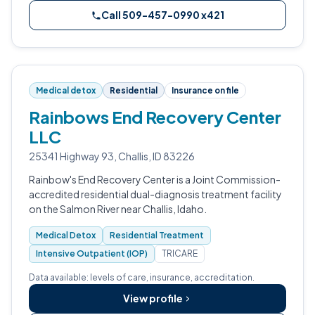
Call 509-457-0990 x421
Medical detox
Residential
Insurance on file
Rainbows End Recovery Center
LLC
25341 Highway 93, Challis, ID 83226
Rainbow's End Recovery Center is a Joint Commission-
accredited residential dual-diagnosis treatment facility
on the Salmon River near Challis, Idaho.
Medical Detox
Residential Treatment
Intensive Outpatient (IOP)
TRICARE
Data available: levels of care, insurance, accreditation.
View profile