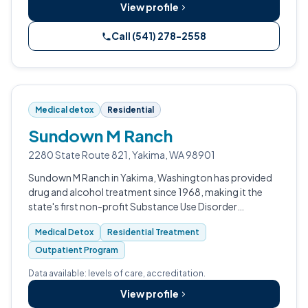
View profile
Call (541) 278-2558
Medical detox
Residential
Sundown M Ranch
2280 State Route 821, Yakima, WA 98901
Sundown M Ranch in Yakima, Washington has provided
drug and alcohol treatment since 1968, making it the
state's first non-profit Substance Use Disorder
residential program.
Medical Detox
Residential Treatment
Outpatient Program
Data available: levels of care, accreditation.
View profile