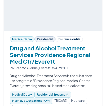
Medical detox
Residential
Insurance on file
Drug and Alcohol Treatment
Services Providence Regional
Med Ctr/Everett
916 Pacific Avenue, Everett, WA 98201
Drug and Alcohol Treatment Services is the substance
use program of Providence Regional Medical Center
Everett, providing hospital-based medical detox,
residential treatment, intensive outpatient, and
Medical Detox
Residential Treatment
outpatient care in Snohomish County.
Intensive Outpatient (IOP)
TRICARE
Medicare