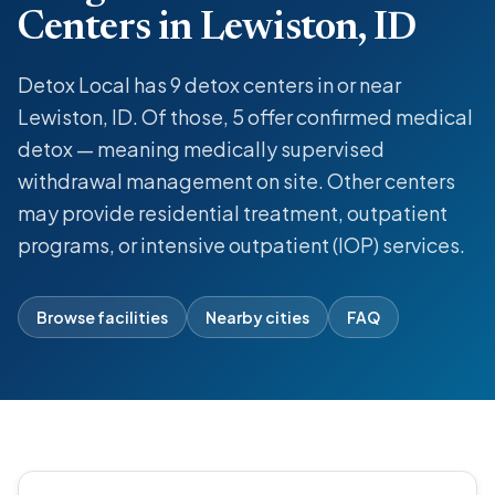
Centers in Lewiston, ID
Detox Local has 9 detox centers in or near
Lewiston, ID. Of those, 5 offer confirmed medical
detox — meaning medically supervised
withdrawal management on site. Other centers
may provide residential treatment, outpatient
programs, or intensive outpatient (IOP) services.
Browse facilities
Nearby cities
FAQ