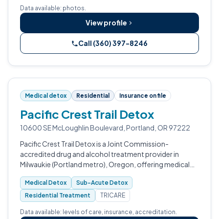
treatment for substance use disorders.
Data available: photos.
View profile
Call (360) 397-8246
Medical detox
Residential
Insurance on file
Pacific Crest Trail Detox
10600 SE McLoughlin Boulevard, Portland, OR 97222
Pacific Crest Trail Detox is a Joint Commission-
accredited drug and alcohol treatment provider in
Milwaukie (Portland metro), Oregon, offering medical
detox, sub-acute detox, partial hospitalization,
Medical Detox
Sub-Acute Detox
intensive outpatient, and aftercare.
Residential Treatment
TRICARE
Data available: levels of care, insurance, accreditation.