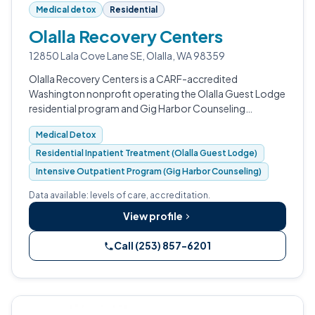
Medical detox
Residential
Olalla Recovery Centers
12850 Lala Cove Lane SE, Olalla, WA 98359
Olalla Recovery Centers is a CARF-accredited
Washington nonprofit operating the Olalla Guest Lodge
residential program and Gig Harbor Counseling
outpatient services.
Medical Detox
Residential Inpatient Treatment (Olalla Guest Lodge)
Intensive Outpatient Program (Gig Harbor Counseling)
Data available: levels of care, accreditation.
View profile
Call (253) 857-6201