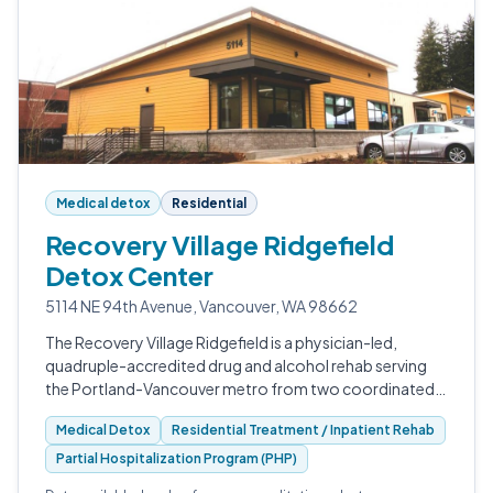
Medical detox
Residential
Recovery Village Ridgefield
Detox Center
5114 NE 94th Avenue, Vancouver, WA 98662
The Recovery Village Ridgefield is a physician-led,
quadruple-accredited drug and alcohol rehab serving
the Portland-Vancouver metro from two coordinated
Washington facilities.
Medical Detox
Residential Treatment / Inpatient Rehab
Partial Hospitalization Program (PHP)