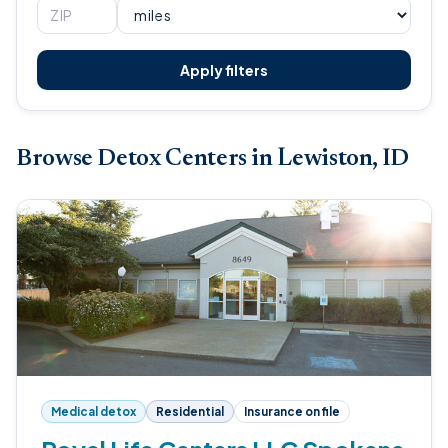
Apply filters
Browse Detox Centers in Lewiston, ID
Medical detox
Residential
Insurance on file