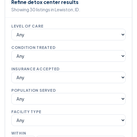
Refine detox center results
Showing 30 listings in Lewiston, ID.
LEVEL OF CARE
CONDITION TREATED
INSURANCE ACCEPTED
POPULATION SERVED
FACILITY TYPE
WITHIN