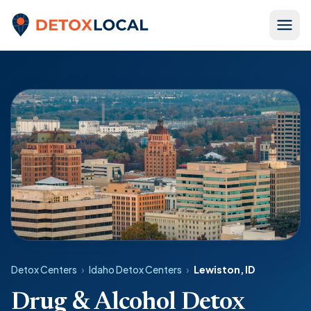
Skip to content
Detox Local
Detox Centers
›
Idaho Detox Centers
›
Lewiston, ID
Drug & Alcohol Detox