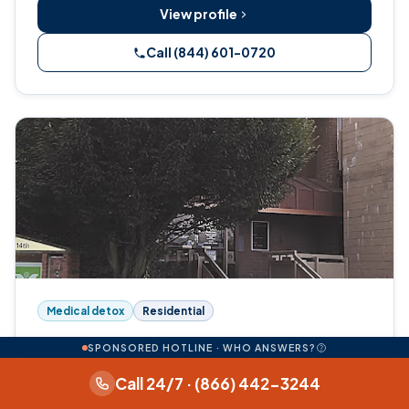
View profile
Call (844) 601-0720
Medical detox
Residential
Columbia Wellness Wellness and
SPONSORED HOTLINE · WHO ANSWERS?
Recovery Center
Call 24/7 · (866) 442-3244
720 14th Avenue, Longview, WA 98632