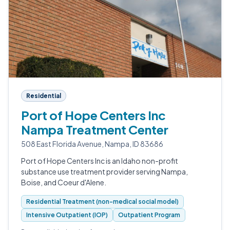
Residential
Port of Hope Centers Inc
Nampa Treatment Center
508 East Florida Avenue, Nampa, ID 83686
Port of Hope Centers Inc is an Idaho non-profit
substance use treatment provider serving Nampa,
Boise, and Coeur d'Alene.
Residential Treatment (non-medical social model)
Intensive Outpatient (IOP)
Outpatient Program