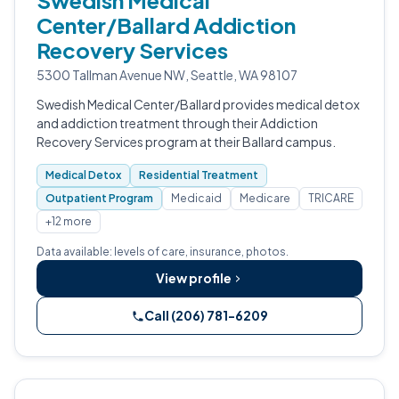
Swedish Medical
Center/Ballard Addiction
Recovery Services
5300 Tallman Avenue NW, Seattle, WA 98107
Swedish Medical Center/Ballard provides medical detox
and addiction treatment through their Addiction
Recovery Services program at their Ballard campus.
Medical Detox
Residential Treatment
Outpatient Program
Medicaid
Medicare
TRICARE
+12 more
Data available: levels of care, insurance, photos.
View profile
Call (206) 781-6209