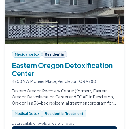
Medical detox
Residential
Eastern Oregon Detoxification
Center
4708 NW Pioneer Place, Pendleton, OR 97801
Eastern Oregon Recovery Center (formerly Eastern
Oregon Detoxification Center and EOAF) in Pendleton,
Oregon is a 36-bed residential treatment program for
adult men and women with substance use disorders.
Medical Detox
Residential Treatment
Data available: levels of care, photos.