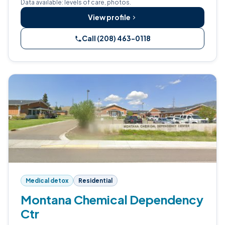
Data available: levels of care, photos.
View profile
Call (208) 463-0118
Medical detox
Residential
Montana Chemical Dependency
Ctr