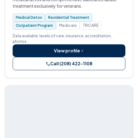
treatment exclusively for veterans.
Medical Detox
Residential Treatment
Outpatient Program
Medicare
TRICARE
Data available: levels of care, insurance, accreditation,
photos.
View profile
Call (208) 422-1108