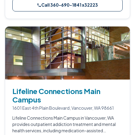
Call 360-690-1841 x32223
Lifeline Connections Main
Campus
1601 East 4th Plain Boulevard, Vancouver, WA 98661
Lifeline Connections Main Campus in Vancouver, WA
provides outpatient addiction treatment and mental
health services, including medication-assisted