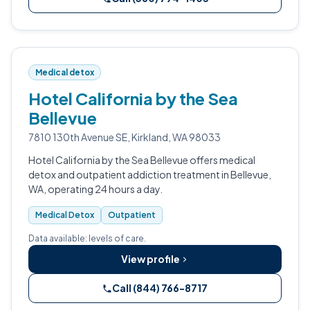
Medical detox
Hotel California by the Sea
Bellevue
7810 130th Avenue SE, Kirkland, WA 98033
Hotel California by the Sea Bellevue offers medical
detox and outpatient addiction treatment in Bellevue,
WA, operating 24 hours a day.
Medical Detox
Outpatient
Data available: levels of care.
View profile
Call (844) 766-8717