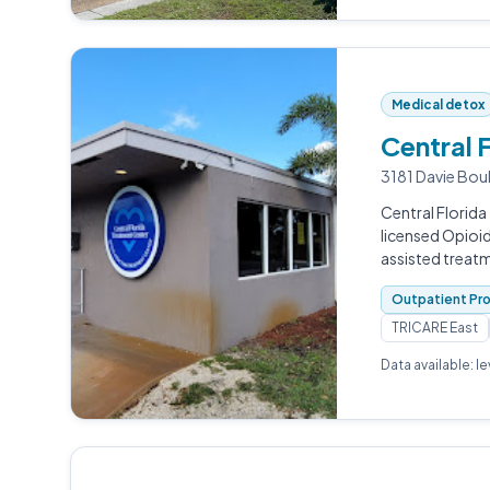
Medical detox
Central 
3181 Davie Boul
Central Florida
licensed Opioi
assisted treatm
Outpatient Pr
TRICARE East
Data available: l