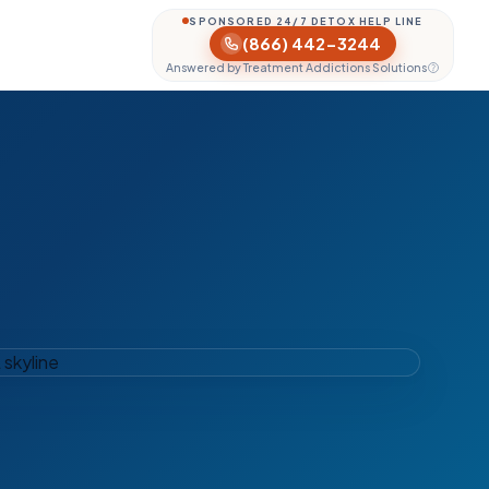
SPONSORED 24/7 DETOX HELP LINE
(866) 442-3244
Answered by Treatment Addictions Solutions