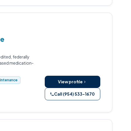
le
dited, federally
based medication-
aintenance
View profile
Call (954) 533-1670