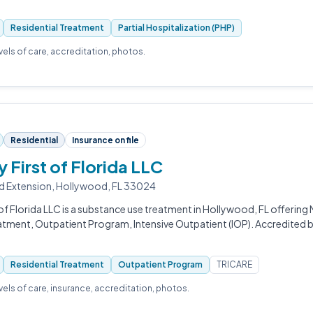
Residential Treatment
Partial Hospitalization (PHP)
evels of care, accreditation, photos.
Residential
Insurance on file
 First of Florida LLC
d Extension, Hollywood, FL 33024
of Florida LLC is a substance use treatment in Hollywood, FL offering
eatment, Outpatient Program, Intensive Outpatient (IOP). Accredited
Residential Treatment
Outpatient Program
TRICARE
evels of care, insurance, accreditation, photos.