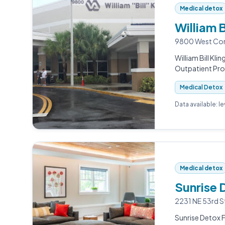
Medical detox
William B
9800 West Comm
William Bill Kli
Outpatient Pr
Medical Detox
Data available: l
Medical detox
Sunrise 
2231 NE 53rd S
Sunrise Detox F