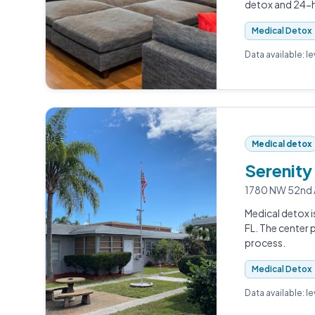
detox and 24-ho
Medical Detox
Data available: l
Medical detox
Serenity
1780 NW 52nd A
Medical detox i
FL. The center
process.
Medical Detox
Data available: l