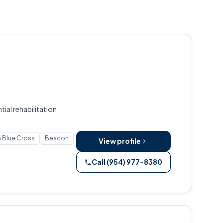
ial rehabilitation
 Blue Cross
Beacon
View profile
Call (954) 977-8380