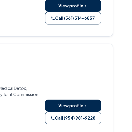
View profile
Call (561) 314-6857
 Medical Detox,
 by Joint Commission
View profile
Call (954) 981-9228