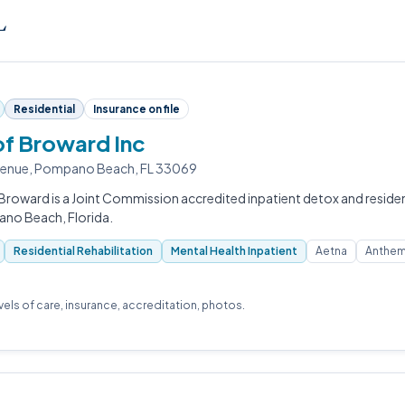
L
Residential
Insurance on file
of Broward Inc
venue, Pompano Beach, FL 33069
Broward is a Joint Commission accredited inpatient detox and resident
ano Beach, Florida.
Residential Rehabilitation
Mental Health Inpatient
Aetna
Anthem
evels of care, insurance, accreditation, photos.