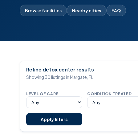
Browse facilities
Nearby cities
FAQ
Refine detox center results
Showing 30 listings in Margate, FL.
LEVEL OF CARE
CONDITION TREATED
Apply filters