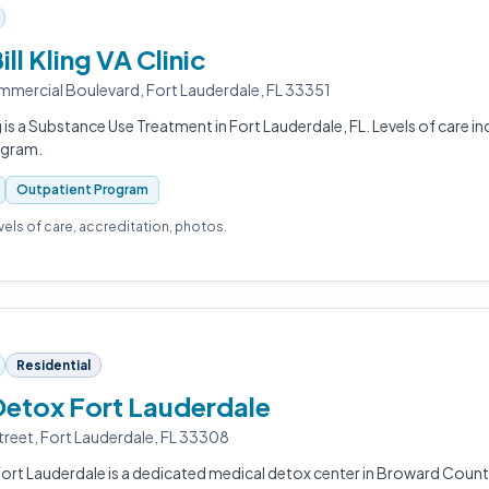
ill Kling VA Clinic
ercial Boulevard, Fort Lauderdale, FL 33351
ng is a Substance Use Treatment in Fort Lauderdale, FL. Levels of care 
ogram.
Outpatient Program
evels of care, accreditation, photos.
Residential
Detox Fort Lauderdale
treet, Fort Lauderdale, FL 33308
ort Lauderdale is a dedicated medical detox center in Broward County