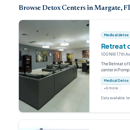
Browse Detox Centers in Margate, F
Medical detox
Retreat 
100 NW 17th A
The Retreat of 
center in Pomp
Medical Detox
+6 more
Data available: l