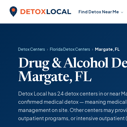
Skip to content
Find Detox Near Me
Detox Local
Detox Centers
›
Florida Detox Centers
›
Margate, FL
Drug & Alcohol De
Margate, FL
Detox Local has 24 detox centers in or near Ma
confirmed medical detox — meaning medicall
management on site. Other centers may provi
outpatient programs, or intensive outpatient (