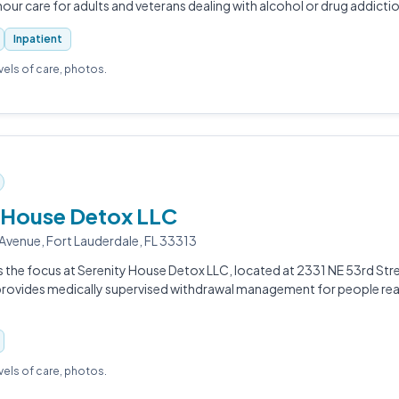
ur care for adults and veterans dealing with alcohol or drug addictio
Inpatient
evels of care, photos.
 House Detox LLC
venue, Fort Lauderdale, FL 33313
s the focus at Serenity House Detox LLC, located at 2331 NE 53rd Stre
 provides medically supervised withdrawal management for people rea
evels of care, photos.