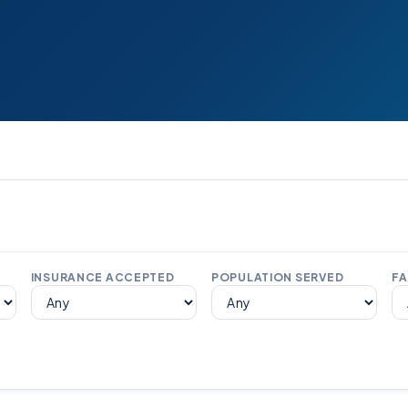
INSURANCE ACCEPTED
POPULATION SERVED
FA