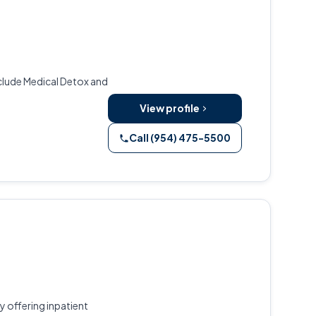
include Medical Detox and
View profile
Call (954) 475-5500
 offering inpatient