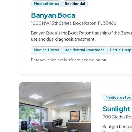
Medical detox
Residential
Banyan Boca
1000 NW 15th Street, Boca Raton, FL 33486
Banyan Boca is the Boca Raton flagship of the Ban
use and dual diagnosis treatment.
Medical Detox
Residential Treatment
Partial Hosp
Data available: levels of care, accreditation.
Medical detox
Sunlight
900 Glades Ro
Sunlight Recov