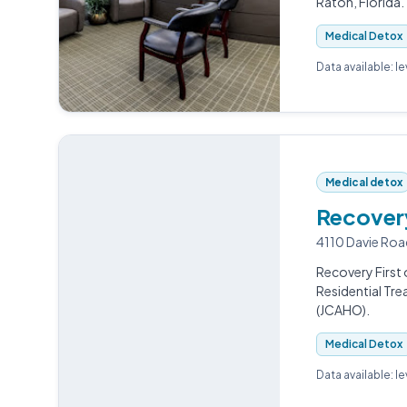
Raton, Florida.
Medical Detox
Data available: l
Medical detox
Recovery
4110 Davie Roa
Recovery First 
Residential Tr
(JCAHO).
Medical Detox
Data available: l