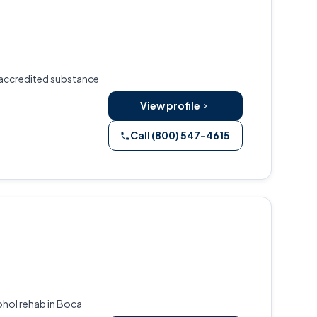
 accredited substance
View profile
Call (800) 547-4615
ohol rehab in Boca