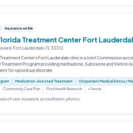
Insurance on file
Florida Treatment Center Fort Lauderda
evard, Fort Lauderdale, FL 33312
 Treatment Center's Fort Lauderdale clinic is a Joint Commission accre
d Treatment Program providing methadone, Suboxone and Vivitrol-
ent for opioid use disorder.
ogram
Medication-Assisted Treatment
Outpatient Medical Detox / M
Community Care Plan
First Health Network
+1 more
evels of care, insurance, accreditation, photos.