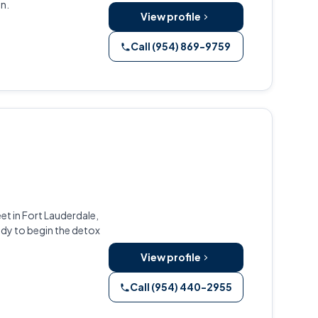
n.
View profile
Call (954) 869-9759
et in Fort Lauderdale,
dy to begin the detox
View profile
Call (954) 440-2955