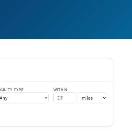
CILITY TYPE
WITHIN