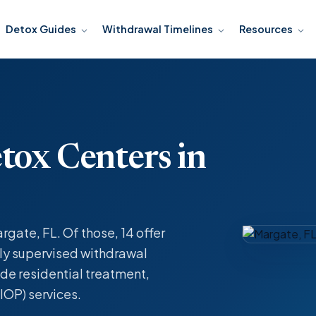
Detox Guides
Withdrawal Timelines
Resources
tox Centers in
rgate, FL. Of those, 14 offer
y supervised withdrawal
de residential treatment,
IOP) services.