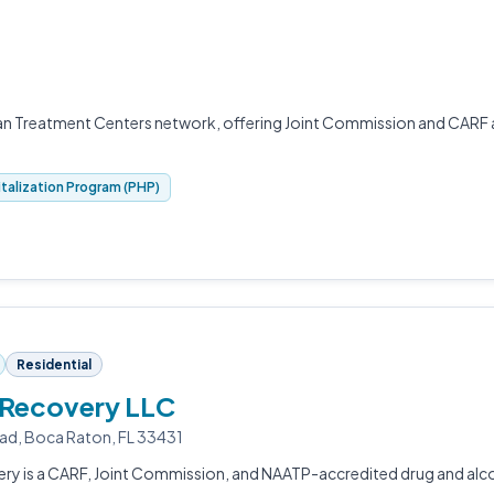
yan Treatment Centers network, offering Joint Commission and CARF
italization Program (PHP)
Residential
 Recovery LLC
ad, Boca Raton, FL 33431
ery is a CARF, Joint Commission, and NAATP-accredited drug and alc