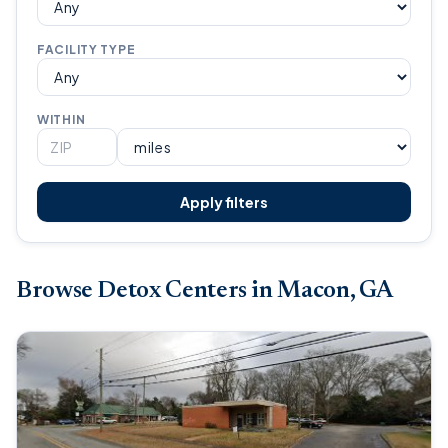
FACILITY TYPE
WITHIN
Apply filters
Browse Detox Centers in Macon, GA