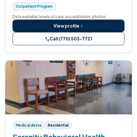
Outpatient Program
Data available: levels of care, accreditation, photos.
View profile
Call (770) 503-7721
Medical detox
Residential
Serenity Behavioral Health