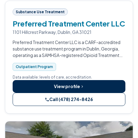
Substance Use Treatment
Preferred Treatment Center LLC
1101 Hillcrest Parkway, Dublin, GA 31021
Preferred Treatment Center LLC is a CARF-accredited
substance use treatment program in Dublin, Georgia,
operating as a SAMHSA-registered Opioid Treatment
Program.
Outpatient Program
Data available: levels of care, accreditation.
View profile
Call (478) 274-8426