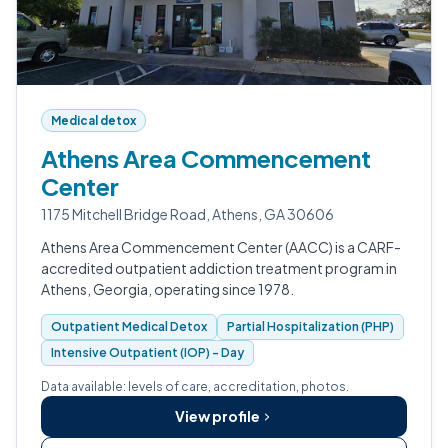
Medical detox
Athens Area Commencement
Center
1175 Mitchell Bridge Road, Athens, GA 30606
Athens Area Commencement Center (AACC) is a CARF-
accredited outpatient addiction treatment program in
Athens, Georgia, operating since 1978.
Outpatient Medical Detox
Partial Hospitalization (PHP)
Intensive Outpatient (IOP) - Day
Data available: levels of care, accreditation, photos.
View profile