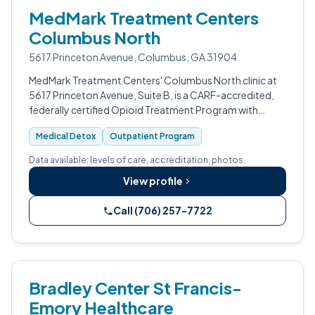
MedMark Treatment Centers
Columbus North
5617 Princeton Avenue, Columbus, GA 31904
MedMark Treatment Centers' Columbus North clinic at
5617 Princeton Avenue, Suite B, is a CARF-accredited,
federally certified Opioid Treatment Program with
outpatient medical detox serving Muscogee County,
Medical Detox
Outpatient Program
Georgia.
Data available: levels of care, accreditation, photos.
View profile
Call (706) 257-7722
Bradley Center St Francis-
Emory Healthcare