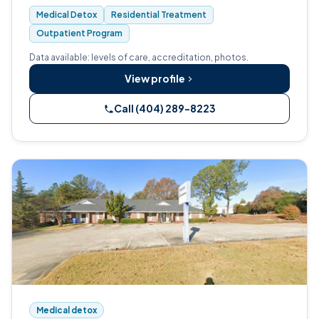
outpatient programs.
Medical Detox
Residential Treatment
Outpatient Program
Data available: levels of care, accreditation, photos.
View profile
Call (404) 289-8223
Medical detox