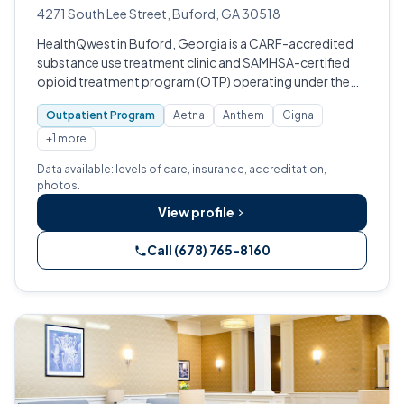
4271 South Lee Street, Buford, GA 30518
HealthQwest in Buford, Georgia is a CARF-accredited
substance use treatment clinic and SAMHSA-certified
opioid treatment program (OTP) operating under the
Pinnacle Treatment Centers network.
Outpatient Program
Aetna
Anthem
Cigna
+1 more
Data available: levels of care, insurance, accreditation,
photos.
View profile
Call (678) 765-8160