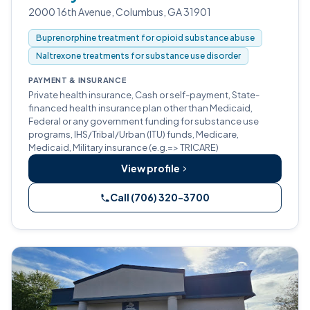
2000 16th Avenue, Columbus, GA 31901
Buprenorphine treatment for opioid substance abuse
Naltrexone treatments for substance use disorder
PAYMENT & INSURANCE
Private health insurance, Cash or self-payment, State-
financed health insurance plan other than Medicaid,
Federal or any government funding for substance use
programs, IHS/Tribal/Urban (ITU) funds, Medicare,
Medicaid, Military insurance (e.g.=> TRICARE)
View profile
Call (706) 320-3700