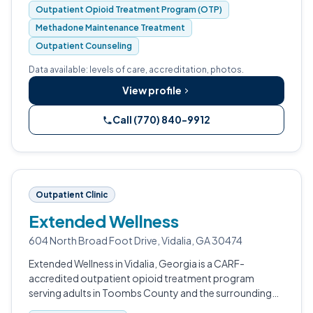
Outpatient Opioid Treatment Program (OTP)
Methadone Maintenance Treatment
Outpatient Counseling
Data available: levels of care, accreditation, photos.
View profile
Call (770) 840-9912
Outpatient Clinic
Extended Wellness
604 North Broad Foot Drive, Vidalia, GA 30474
Extended Wellness in Vidalia, Georgia is a CARF-
accredited outpatient opioid treatment program
serving adults in Toombs County and the surrounding
region.