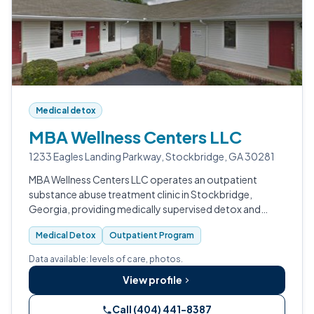
Medical detox
MBA Wellness Centers LLC
1233 Eagles Landing Parkway, Stockbridge, GA 30281
MBA Wellness Centers LLC operates an outpatient
substance abuse treatment clinic in Stockbridge,
Georgia, providing medically supervised detox and
withdrawal management services.
Medical Detox
Outpatient Program
Data available: levels of care, photos.
View profile
Call (404) 441-8387