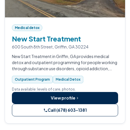
Medical detox
New Start Treatment
600 South 8th Street, Griffin, GA 30224
New Start Treatment in Griffin, GA provides medical
detox and outpatient programming for people working
through substance use disorders, opioid addiction,
alcohol abuse disorders, and co-occurring mental
Outpatient Program
Medical Detox
health conditions.
Data available: levels of care, photos.
View profile
Call (678) 603-1381