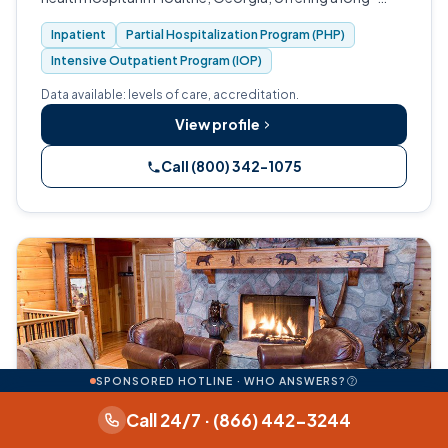
term continuum of care from inpatient detox and
Inpatient
Partial Hospitalization Program (PHP)
rehabilitation through partial…
Intensive Outpatient Program (IOP)
Data available: levels of care, accreditation.
View profile
Call (800) 342-1075
SPONSORED HOTLINE · WHO ANSWERS?
Call 24/7 · (866) 442-3244