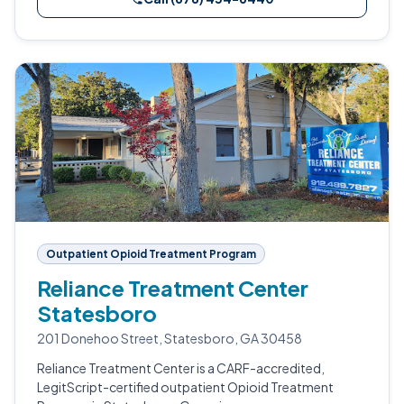
Outpatient Opioid Treatment Program
Reliance Treatment Center
Statesboro
201 Donehoo Street, Statesboro, GA 30458
Reliance Treatment Center is a CARF-accredited,
LegitScript-certified outpatient Opioid Treatment