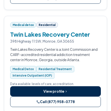
Medical detox
Residential
Twin Lakes Recovery Center
398 Highway 11 SW, Monroe, GA 30655
Twin Lakes Recovery Center is a Joint Commission and
CARF-accredited residential addiction treatment
center in Monroe, Georgia, outside Atlanta.
Medical Detox
Residential Treatment
Intensive Outpatient (IOP)
Data available: levels of care, accreditation.
View profile
Call (877) 958-0778