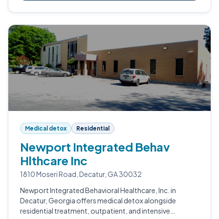
Medical detox
Residential
Newport Integrated Behav
Hlthcare Inc
1810 Moseri Road, Decatur, GA 30032
Newport Integrated Behavioral Healthcare, Inc. in
Decatur, Georgia offers medical detox alongside
residential treatment, outpatient, and intensive