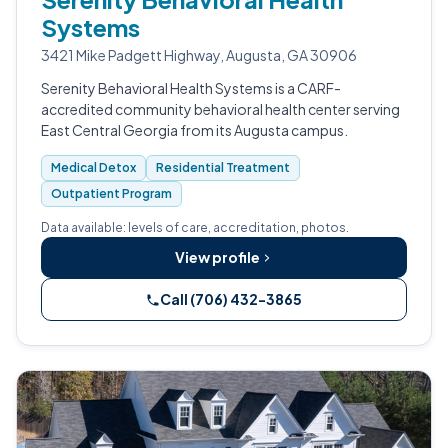
Systems
3421 Mike Padgett Highway, Augusta, GA 30906
Serenity Behavioral Health Systems is a CARF-
accredited community behavioral health center serving
East Central Georgia from its Augusta campus.
Medical Detox
Residential Treatment
Outpatient Program
Data available: levels of care, accreditation, photos.
View profile
Call (706) 432-3865