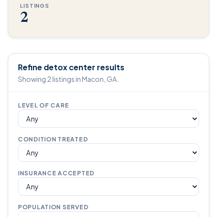
LISTINGS
2
Refine detox center results
Showing 2 listings in Macon, GA.
LEVEL OF CARE
CONDITION TREATED
INSURANCE ACCEPTED
POPULATION SERVED