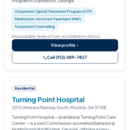
Program in Statesboro, Georgia.
Outpatient Opioid Treatment Program (OTP)
Medication-Assisted Treatment (MAT)
Outpatient Counseling
Data available: levels of care, accreditation, photos.
View profile
Call (912) 489-7827
Residential
Turning Point Hospital
3015 Veterans Parkway South, Moultrie, GA 31788
Turning Point Hospital — branded as Turning Point Care
Center — is a Joint Commission-accredited behavioral
health hospital in Moultrie, Georgia, offering a long-