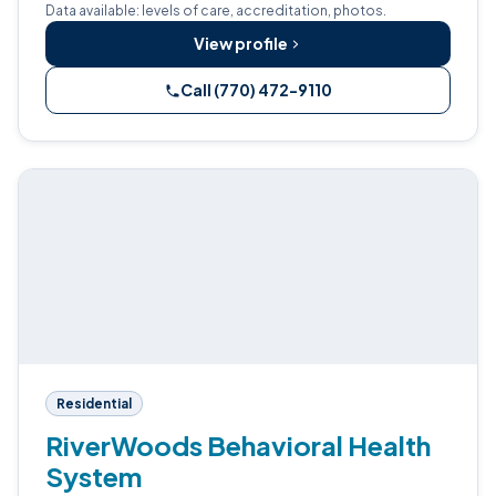
Data available: levels of care, accreditation, photos.
View profile
Call (770) 472-9110
Residential
RiverWoods Behavioral Health
System