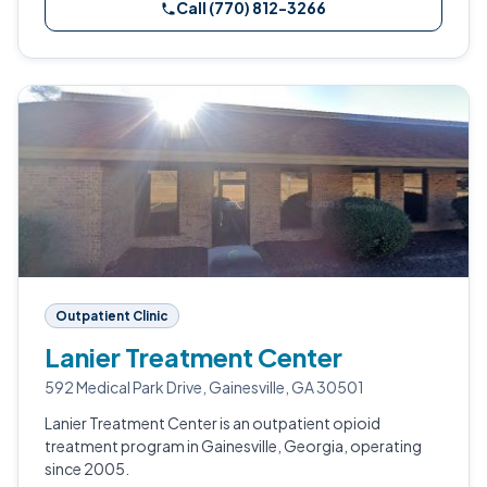
Call (770) 812-3266
Outpatient Clinic
Lanier Treatment Center
592 Medical Park Drive, Gainesville, GA 30501
Lanier Treatment Center is an outpatient opioid
treatment program in Gainesville, Georgia, operating
since 2005.