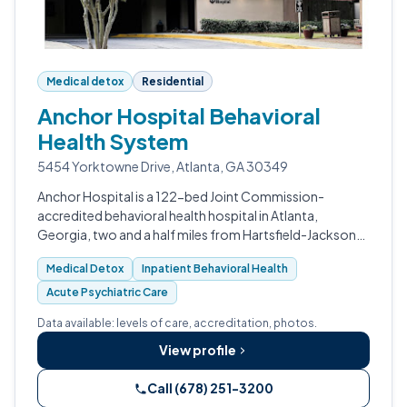
Medical detox
Residential
Anchor Hospital Behavioral
Health System
5454 Yorktowne Drive, Atlanta, GA 30349
Anchor Hospital is a 122-bed Joint Commission-
accredited behavioral health hospital in Atlanta,
Georgia, two and a half miles from Hartsfield-Jackson
Airport.
Medical Detox
Inpatient Behavioral Health
Acute Psychiatric Care
Data available: levels of care, accreditation, photos.
View profile
Call (678) 251-3200