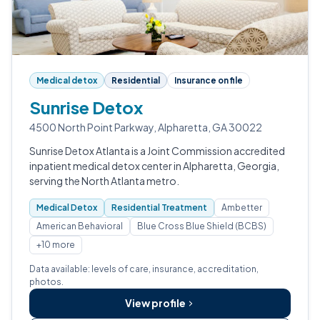
Medical detox
Residential
Insurance on file
Sunrise Detox
4500 North Point Parkway, Alpharetta, GA 30022
Sunrise Detox Atlanta is a Joint Commission accredited
inpatient medical detox center in Alpharetta, Georgia,
serving the North Atlanta metro.
Medical Detox
Residential Treatment
Ambetter
American Behavioral
Blue Cross Blue Shield (BCBS)
+10 more
Data available: levels of care, insurance, accreditation,
photos.
View profile