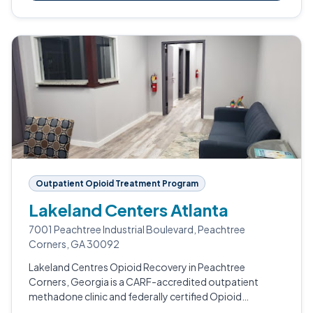
Outpatient Opioid Treatment Program
Lakeland Centers Atlanta
7001 Peachtree Industrial Boulevard, Peachtree
Corners, GA 30092
Lakeland Centres Opioid Recovery in Peachtree
Corners, Georgia is a CARF-accredited outpatient
methadone clinic and federally certified Opioid
Treatment Program.