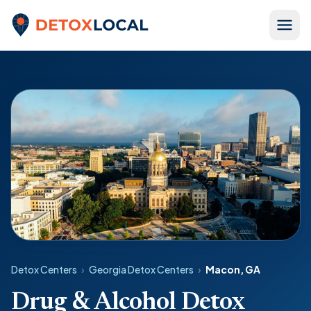
Skip to content
Detox Local
Detox Centers
›
Georgia Detox Centers
›
Macon, GA
Drug & Alcohol Detox