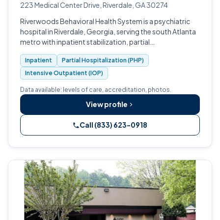
223 Medical Center Drive, Riverdale, GA 30274
Riverwoods Behavioral Health System is a psychiatric
hospital in Riverdale, Georgia, serving the south Atlanta
metro with inpatient stabilization, partial
hospitalization, and intensive outpatient programs.
Inpatient
Partial Hospitalization (PHP)
Intensive Outpatient (IOP)
Data available: levels of care, accreditation, photos.
View profile
Call (833) 623-0918