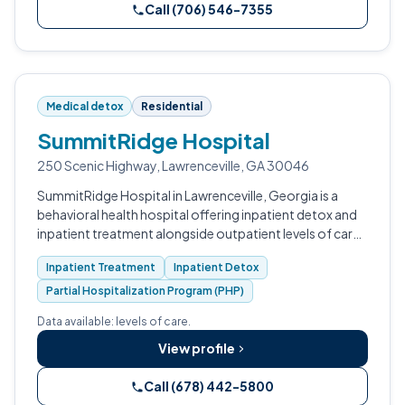
Call (706) 546-7355
Medical detox
Residential
SummitRidge Hospital
250 Scenic Highway, Lawrenceville, GA 30046
SummitRidge Hospital in Lawrenceville, Georgia is a
behavioral health hospital offering inpatient detox and
inpatient treatment alongside outpatient levels of care
for adolescents, adults, and older adults.
Inpatient Treatment
Inpatient Detox
Partial Hospitalization Program (PHP)
Data available: levels of care.
View profile
Call (678) 442-5800