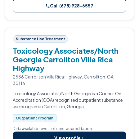
Call (678) 928-6557
Substance Use Treatment
Toxicology Associates/North
Georgia Carrollton Villa Rica
Highway
2536 Carrollton Villa Rica Highway, Carrollton, GA
30116
Toxicology Associates/North Georgia is a Council On
Accreditation (COA) recognized outpatient substance
use program in Carrollton, Georgia.
Outpatient Program
Data available: levels of care, accreditation.
View profile