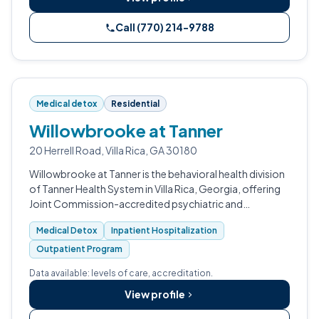
Call (770) 214-9788
Medical detox
Residential
Willowbrooke at Tanner
20 Herrell Road, Villa Rica, GA 30180
Willowbrooke at Tanner is the behavioral health division
of Tanner Health System in Villa Rica, Georgia, offering
Joint Commission-accredited psychiatric and
substance use treatment for adolescents and adults.
Medical Detox
Inpatient Hospitalization
Outpatient Program
Data available: levels of care, accreditation.
View profile