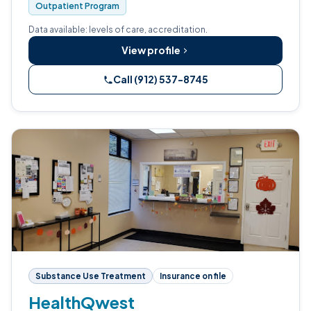
Outpatient Program
Data available: levels of care, accreditation.
View profile
Call (912) 537-8745
Substance Use Treatment
Insurance on file
HealthQwest