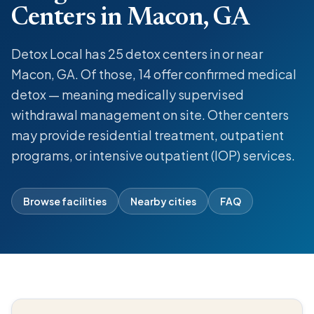
Centers in Macon, GA
Detox Local has 25 detox centers in or near
Macon, GA. Of those, 14 offer confirmed medical
detox — meaning medically supervised
withdrawal management on site. Other centers
may provide residential treatment, outpatient
programs, or intensive outpatient (IOP) services.
Browse facilities
Nearby cities
FAQ