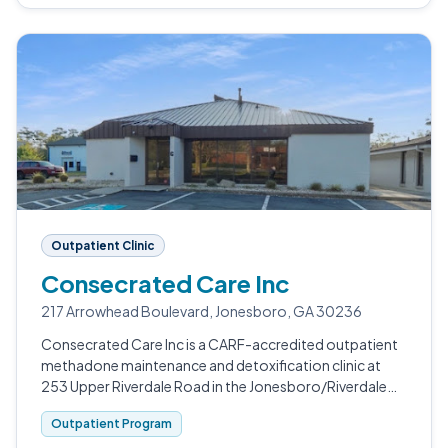
Outpatient Clinic
Consecrated Care Inc
217 Arrowhead Boulevard, Jonesboro, GA 30236
Consecrated Care Inc is a CARF-accredited outpatient
methadone maintenance and detoxification clinic at
253 Upper Riverdale Road in the Jonesboro/Riverdale
area south of Atlanta.
Outpatient Program