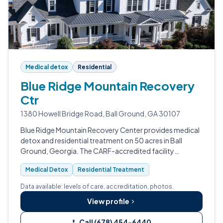
Medical detox
Residential
Blue Ridge Mountain Recovery
Ctr
1380 Howell Bridge Road, Ball Ground, GA 30107
Blue Ridge Mountain Recovery Center provides medical
detox and residential treatment on 50 acres in Ball
Ground, Georgia. The CARF-accredited facility
operates 24/7 for withdrawal management and
Medical Detox
Residential Treatment
substance use disorder treatment.
Data available: levels of care, accreditation, photos.
View profile
Call (678) 454-6440