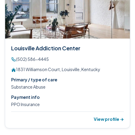
Louisville Addiction Center
(502) 586-4445
1831 Williamson Court, Louisville, Kentucky
Primary / type of care
Substance Abuse
Payment info
PPO Insurance
View profile →