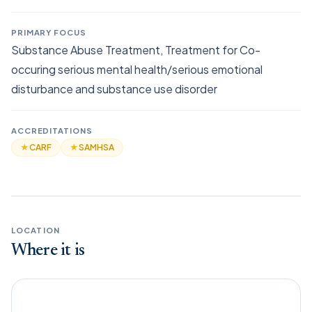
PRIMARY FOCUS
Substance Abuse Treatment, Treatment for Co-
occuring serious mental health/serious emotional
disturbance and substance use disorder
ACCREDITATIONS
★
CARF
★
SAMHSA
LOCATION
Where it is