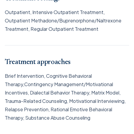
Outpatient, Intensive Outpatient Treatment,
Outpatient Methadone/Buprenorphone/Naltrexone
Treatment, Regular Outpatient Treatment
Treatment approaches
Brief Intervention, Cognitive Behavioral
Therapy,Contingency Management/Motivational
Incentives, Dialectal Behavior Therapy, Matrix Model,
Trauma-Related Counseling, Motivational Interviewing,
Relapse Prevention, Rational Emotive Behavioral
Therapy, Substance Abuse Counseling