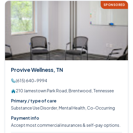
SPONSORED
Provive Wellness, TN
(615) 640-9994
210 Jamestown Park Road, Brentwood, Tennessee
Primary / type of care
Substance Use Disorder, Mental Health, Co-Occurring
Payment info
Accept most commercial insurances & self-pay options.