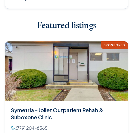
Featured listings
SPONSORED
Symetria – Joliet Outpatient Rehab &
Suboxone Clinic
(779) 204-8565