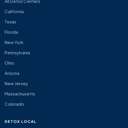
All Detox Centers
California
Texas
Florida
New York
Pennsylvania
Ohio
Arizona
New Jersey
Massachusetts
Colorado
DETOX LOCAL