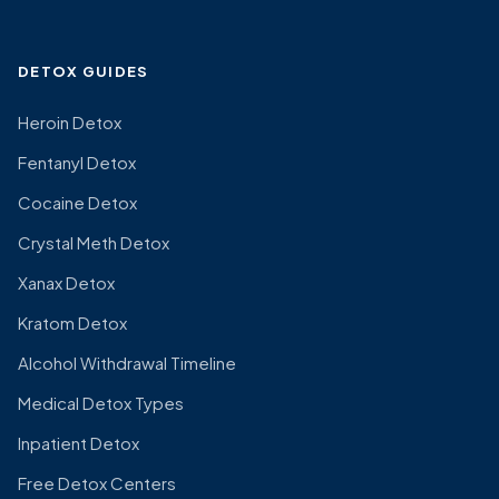
DETOX GUIDES
Heroin Detox
Fentanyl Detox
Cocaine Detox
Crystal Meth Detox
Xanax Detox
Kratom Detox
Alcohol Withdrawal Timeline
Medical Detox Types
Inpatient Detox
Free Detox Centers