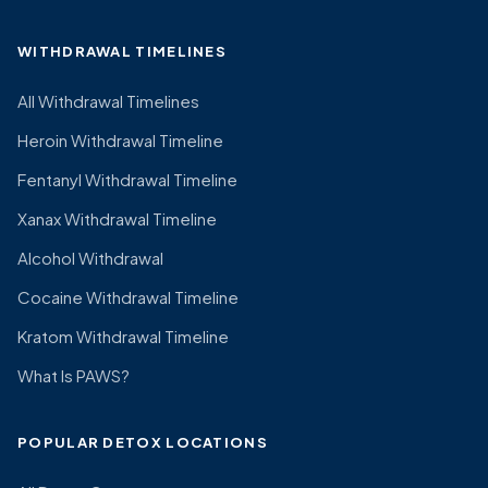
WITHDRAWAL TIMELINES
All Withdrawal Timelines
Heroin Withdrawal Timeline
Fentanyl Withdrawal Timeline
Xanax Withdrawal Timeline
Alcohol Withdrawal
Cocaine Withdrawal Timeline
Kratom Withdrawal Timeline
What Is PAWS?
POPULAR DETOX LOCATIONS