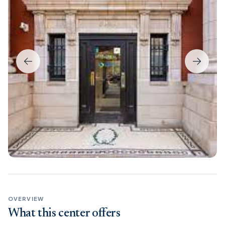
OVERVIEW
What this center offers