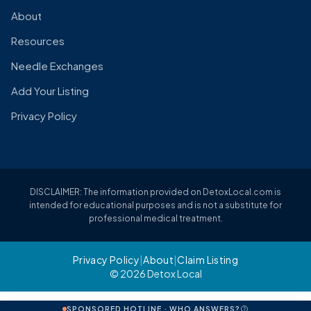
About
Resources
Needle Exchanges
Add Your Listing
Privacy Policy
DISCLAIMER: The information provided on DetoxLocal.com is
intended for educational purposes and is not a substitute for
professional medical treatment.
Privacy Policy
|
About
|
Claim Listing
© 2026 Detox Local
SPONSORED HOTLINE · WHO ANSWERS?