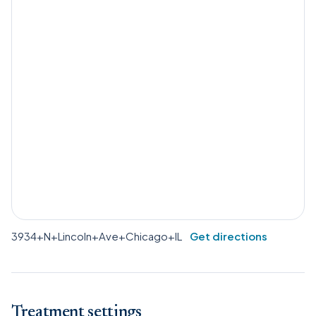
3934+N+Lincoln+Ave+Chicago+IL
Get directions
Treatment settings