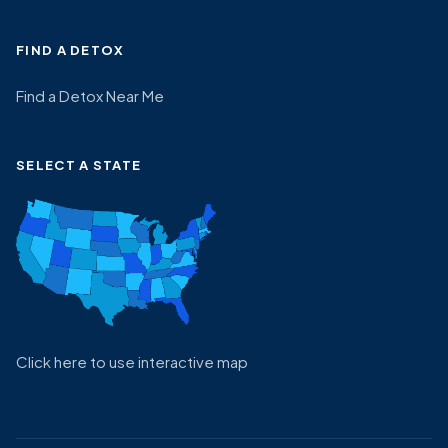
FIND A DETOX
Find a Detox Near Me
SELECT A STATE
Click here to use interactive map