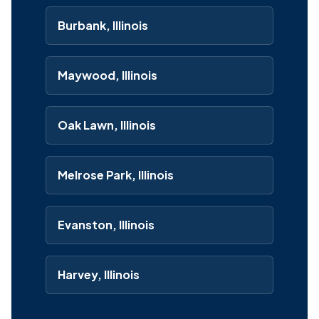
Burbank, Illinois
Maywood, Illinois
Oak Lawn, Illinois
Melrose Park, Illinois
Evanston, Illinois
Harvey, Illinois