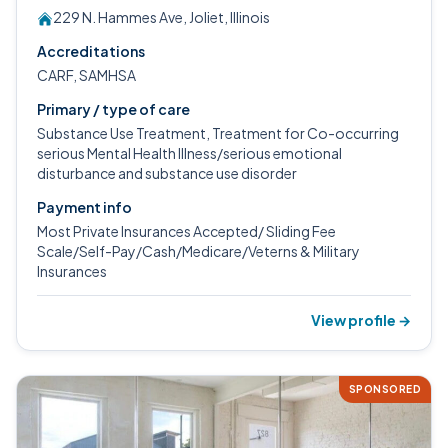
229 N. Hammes Ave, Joliet, Illinois
Accreditations
CARF, SAMHSA
Primary / type of care
Substance Use Treatment, Treatment for Co-occurring
serious Mental Health Illness/serious emotional
disturbance and substance use disorder
Payment info
Most Private Insurances Accepted/ Sliding Fee
Scale/Self-Pay/Cash/Medicare/Veterns & Military
Insurances
View profile →
SPONSORED