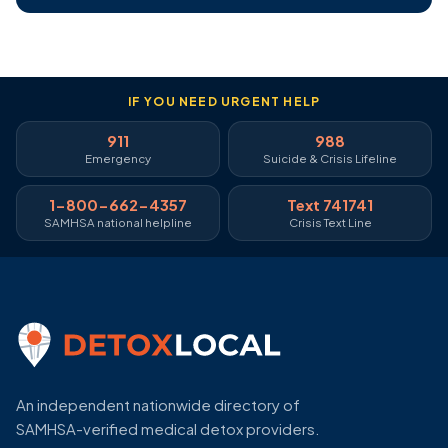
IF YOU NEED URGENT HELP
911
988
Emergency
Suicide & Crisis Lifeline
1-800-662-4357
Text 741741
SAMHSA national helpline
Crisis Text Line
An independent nationwide directory of
SAMHSA-verified medical detox providers.