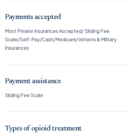
Payments accepted
Most Private Insurances Accepted/ Sliding Fee
Scale/Self-Pay/Cash/Medicare/Veterns & Military
Insurances
Payment assistance
Sliding Fee Scale
Types of opioid treatment