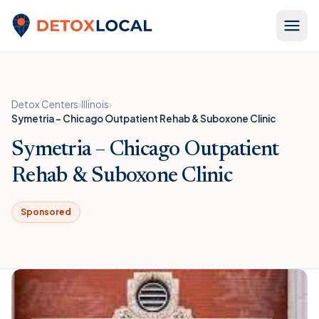
Skip to content
Detox Local
Detox Centers
›
Illinois
›
Symetria – Chicago Outpatient Rehab & Suboxone Clinic
Symetria – Chicago Outpatient
Rehab & Suboxone Clinic
Sponsored