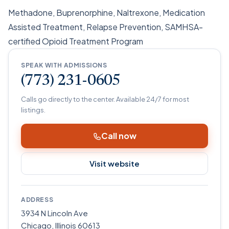
Methadone, Buprenorphine, Naltrexone, Medication
Assisted Treatment, Relapse Prevention, SAMHSA-
certified Opioid Treatment Program
SPEAK WITH ADMISSIONS
(773) 231-0605
Calls go directly to the center. Available 24/7 for most
listings.
Call now
Visit website
ADDRESS
3934 N Lincoln Ave
Chicago
,
Illinois
60613