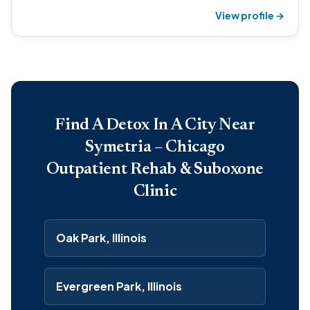
View profile →
Find A Detox In A City Near
Symetria – Chicago
Outpatient Rehab & Suboxone
Clinic
Oak Park, Illinois
Evergreen Park, Illinois