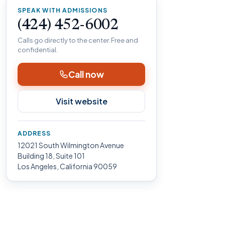
SPEAK WITH ADMISSIONS
(424) 452-6002
Calls go directly to the center. Free and
confidential.
Call now
Visit website
ADDRESS
12021 South Wilmington Avenue
Building 18, Suite 101
Los Angeles, California 90059