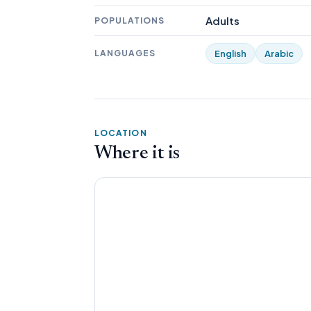
Adults
POPULATIONS
LANGUAGES
English
Arabic
LOCATION
Where it is