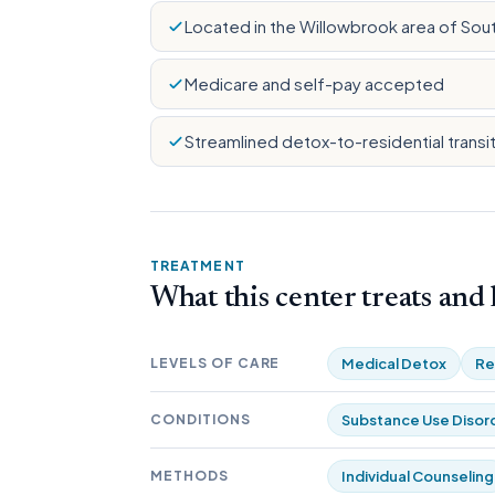
Located in the Willowbrook area of Sou
Medicare and self-pay accepted
Streamlined detox-to-residential transi
TREATMENT
What this center treats and
LEVELS OF CARE
Medical Detox
Re
CONDITIONS
Substance Use Disor
METHODS
Individual Counseling