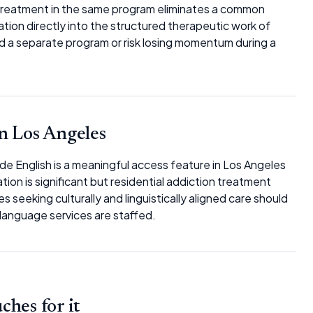
 treatment in the same program eliminates a common
ation directly into the structured therapeutic work of
nd a separate program or risk losing momentum during a
n Los Angeles
side English is a meaningful access feature in Los Angeles
on is significant but residential addiction treatment
es seeking culturally and linguistically aligned care should
-language services are staffed.
hes for it