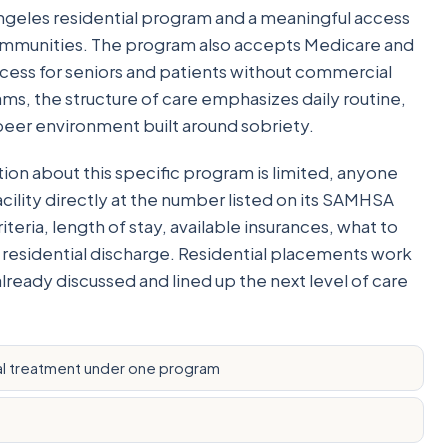
 Angeles residential program and a meaningful access
communities. The program also accepts Medicare and
ess for seniors and patients without commercial
ms, the structure of care emphasizes daily routine,
 peer environment built around sobriety.
on about this specific program is limited, anyone
acility directly at the number listed on its SAMHSA
teria, length of stay, available insurances, what to
 residential discharge. Residential placements work
already discussed and lined up the next level of care
l treatment under one program