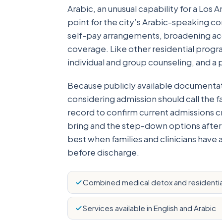
Arabic, an unusual capability for a Los
point for the city’s Arabic-speaking 
self-pay arrangements, broadening acc
coverage. Like other residential progra
individual and group counseling, and a
Because publicly available documentati
considering admission should call the f
record to confirm current admissions cri
bring and the step-down options after
best when families and clinicians have 
before discharge.
Combined medical detox and residentia
Services available in English and Arabic