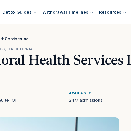
Detox Guides
Withdrawal Timelines
Resources
th Services Inc
ES, CALIFORNIA
ral Health Services 
AVAILABLE
Suite 101
24/7 admissions