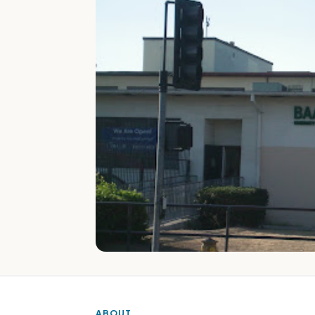
ABOUT