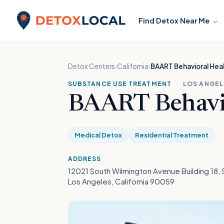
Skip to content
Find Detox Near Me
Detox Local
Detox Centers
›
California
›
BAART Behavioral Heal
SUBSTANCE USE TREATMENT
·
LOS ANGEL
BAART Behavio
Medical Detox
Residential Treatment
ADDRESS
12021 South Wilmington Avenue Building 18, 
Los Angeles, California 90059