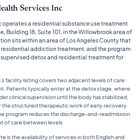
alth Services Inc
c operates a residential substance use treatment
, Building 18, Suite 101, in the Willowbrook area of
ion sits within an area of Los Angeles County that
o residential addiction treatment, and the program
supervised detox and residential treatment for
facility listing covers two adjacent levels of care:
t. Patients typically enter at the detox stage, where
clinical supervision until the body has stabilized,
r the structured therapeutic work of early recovery.
one program reduces the discharge-and-readmission
out of care between levels.
ite is the availability of services in both English and