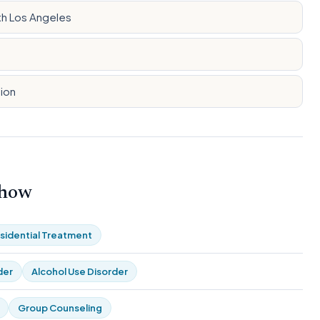
th Los Angeles
tion
 how
sidential Treatment
der
Alcohol Use Disorder
Group Counseling