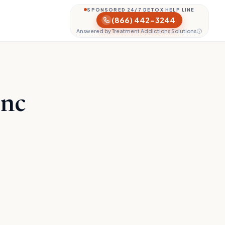
SPONSORED 24/7 DETOX HELP LINE
(866) 442-3244
Answered by Treatment Addictions Solutions
Inc