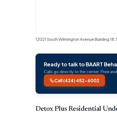
12021 South Wilmington Avenue Building 18, 
Ready to talk to BAART Behav
Calls go directly to the center. Free and
Call (424) 452-6002
Detox Plus Residential Un