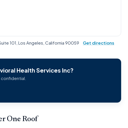
Suite 101, Los Angeles, California 90059
Get directions
ioral Health Services Inc?
 confidential.
der One Roof