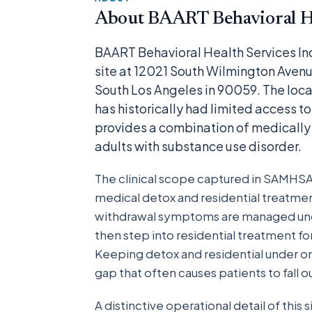
About BAART Behavioral He
BAART Behavioral Health Services In
site at 12021 South Wilmington Avenue
South Los Angeles in 90059. The locat
has historically had limited access t
provides a combination of medically 
adults with substance use disorder.
The clinical scope captured in SAMHSA’s 
medical detox and residential treatmen
withdrawal symptoms are managed under 
then step into residential treatment fo
Keeping detox and residential under 
gap that often causes patients to fall 
A distinctive operational detail of this s