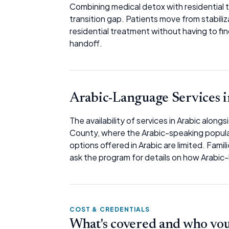
Combining medical detox with residential
transition gap. Patients move from stabiliz
residential treatment without having to fi
handoff.
Arabic-Language Services i
The availability of services in Arabic along
County, where the Arabic-speaking populati
options offered in Arabic are limited. Famili
ask the program for details on how Arabic
COST & CREDENTIALS
What's covered and who vouc