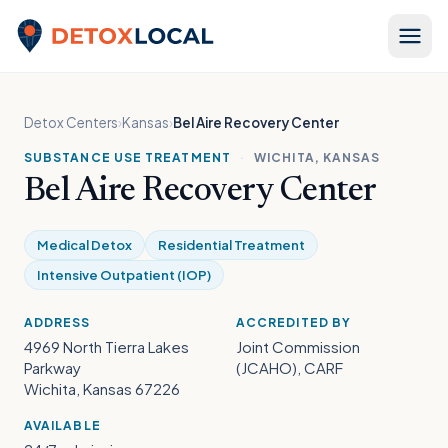
Skip to content
Detox Local
Detox Centers
›
Kansas
›
Bel Aire Recovery Center
SUBSTANCE USE TREATMENT
·
WICHITA, KANSAS
Bel Aire Recovery Center
Medical Detox
Residential Treatment
Intensive Outpatient (IOP)
ADDRESS
ACCREDITED BY
4969 North Tierra Lakes
Joint Commission
Parkway
(JCAHO), CARF
Wichita, Kansas 67226
AVAILABLE