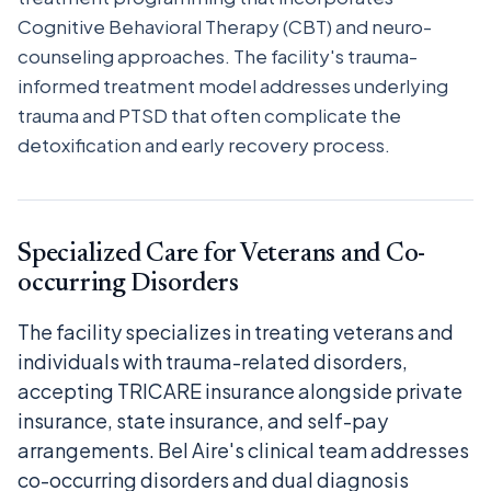
Cognitive Behavioral Therapy (CBT) and neuro-
counseling approaches. The facility's trauma-
informed treatment model addresses underlying
trauma and PTSD that often complicate the
detoxification and early recovery process.
Specialized Care for Veterans and Co-
occurring Disorders
The facility specializes in treating veterans and
individuals with trauma-related disorders,
accepting TRICARE insurance alongside private
insurance, state insurance, and self-pay
arrangements. Bel Aire's clinical team addresses
co-occurring disorders and dual diagnosis