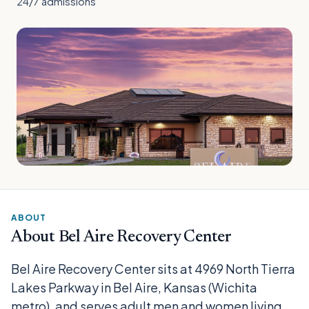
24/7 admissions
ABOUT
About Bel Aire Recovery Center
Bel Aire Recovery Center sits at 4969 North Tierra
Lakes Parkway in Bel Aire, Kansas (Wichita
metro), and serves adult men and women living