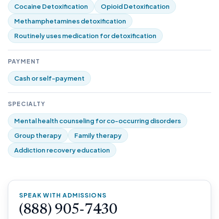
Cocaine Detoxification
Opioid Detoxification
Methamphetamines detoxification
Routinely uses medication for detoxification
PAYMENT
Cash or self-payment
SPECIALTY
Mental health counseling for co-occurring disorders
Group therapy
Family therapy
Addiction recovery education
SPEAK WITH ADMISSIONS
(888) 905-7430