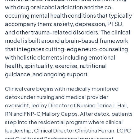
with drug or alcohol addiction and the co-
occurring mental health conditions that typically
accompany them: anxiety, depression, PTSD,
and other trauma-related disorders. The clinical
model is built around a brain-based framework
that integrates cutting-edge neuro-counseling
with holistic elements including emotional
health, spirituality, exercise, nutritional
guidance, and ongoing support.
Clinical care begins with medically monitored
detox under nursing and medical provider
oversight, led by Director of Nursing Terica J. Hall,
RN and FNP-C Mallory Capps. After detox, patients
step into the residential program where clinical
leadership, Clinical Director Christina Ferran, LCPC
and Quality and Performance Improvement