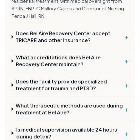
residential treatment, with medical oversight from
APRN, FNP-C Mallory Capps and Director of Nursing
Terica J Hall, RN.
Does Bel Aire Recovery Center accept
+
TRICARE and other insurance?
What accreditations does Bel Aire
+
Recovery Center maintain?
Does the facility provide specialized
+
treatment for trauma and PTSD?
What therapeutic methods are used during
+
treatment at Bel Aire?
Is medical supervision available 24 hours
+
during detox?