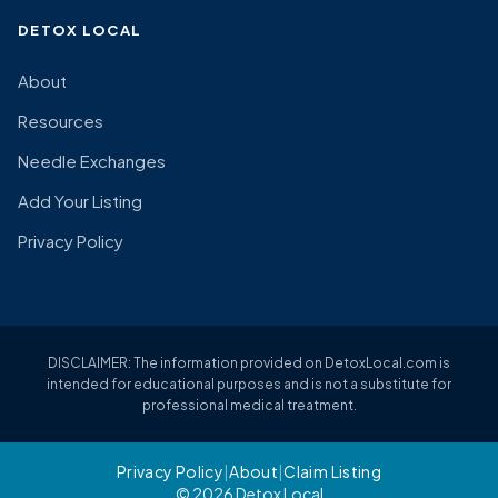
DETOX LOCAL
About
Resources
Needle Exchanges
Add Your Listing
Privacy Policy
DISCLAIMER: The information provided on DetoxLocal.com is
intended for educational purposes and is not a substitute for
professional medical treatment.
Privacy Policy
|
About
|
Claim Listing
© 2026 Detox Local