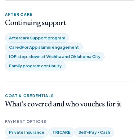
AFTER CARE
Continuing support
Aftercare Support program
CaredFor App alumni engagement
IOP step-down at Wichita and Oklahoma City
Family program continuity
COST & CREDENTIALS
What's covered and who vouches for it
PAYMENT OPTIONS
Private Insurance
TRICARE
Self-Pay / Cash