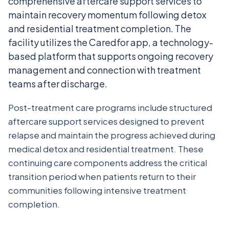
comprehensive aftercare support services to
maintain recovery momentum following detox
and residential treatment completion. The
facility utilizes the Caredfor app, a technology-
based platform that supports ongoing recovery
management and connection with treatment
teams after discharge.
Post-treatment care programs include structured
aftercare support services designed to prevent
relapse and maintain the progress achieved during
medical detox and residential treatment. These
continuing care components address the critical
transition period when patients return to their
communities following intensive treatment
completion.