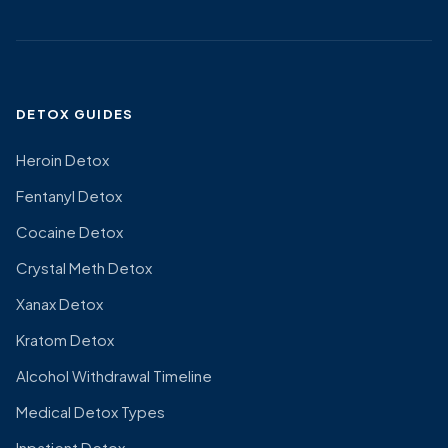
DETOX GUIDES
Heroin Detox
Fentanyl Detox
Cocaine Detox
Crystal Meth Detox
Xanax Detox
Kratom Detox
Alcohol Withdrawal Timeline
Medical Detox Types
Inpatient Detox