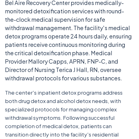
Bel Aire Recovery Center provides medically-
monitored detoxification services with round-
the-clock medical supervision for safe
withdrawal management. The facility's medical
detox programs operate 24 hours daily, ensuring
patients receive continuous monitoring during
the critical detoxification phase. Medical
Provider Mallory Capps, APRN, FNP-C, and
Director of Nursing Terica J Hall, RN, oversee
withdrawal protocols for various substances.
The center's inpatient detox programs address
both drug detox and alcohol detox needs, with
specialized protocols for managing complex
withdrawal symptoms. Following successful
completion of medical detox, patients can
transition directly into the facility's residential