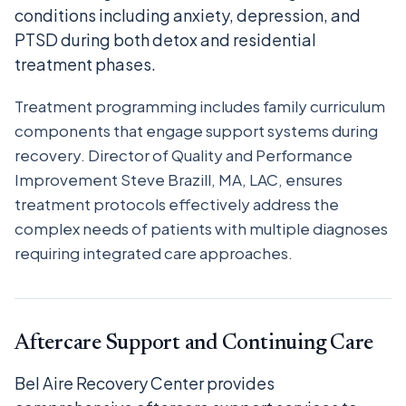
conditions including anxiety, depression, and
PTSD during both detox and residential
treatment phases.
Treatment programming includes family curriculum
components that engage support systems during
recovery. Director of Quality and Performance
Improvement Steve Brazill, MA, LAC, ensures
treatment protocols effectively address the
complex needs of patients with multiple diagnoses
requiring integrated care approaches.
Aftercare Support and Continuing Care
Bel Aire Recovery Center provides