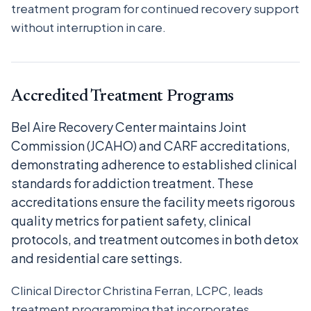
treatment program for continued recovery support
without interruption in care.
Accredited Treatment Programs
Bel Aire Recovery Center maintains Joint
Commission (JCAHO) and CARF accreditations,
demonstrating adherence to established clinical
standards for addiction treatment. These
accreditations ensure the facility meets rigorous
quality metrics for patient safety, clinical
protocols, and treatment outcomes in both detox
and residential care settings.
Clinical Director Christina Ferran, LCPC, leads
treatment programming that incorporates