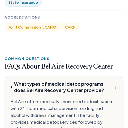
State Insurance
ACCREDITATIONS
Joint Commission (JCAHO)
CARF
COMMON QUESTIONS
FAQs About Bel Aire Recovery Center
What types of medical detox programs
+
does Bel Aire Recovery Center provide?
Bel Aire offers medically-monitored detoxification
with 24-hour medical supervision for drug and
alcohol withdrawal management. The facility
provides medical detox services followed by