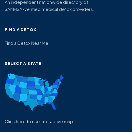
An independent nationwide directory of
SAMHSA-verified medical detox providers.
FIND A DETOX
Find a Detox Near Me
SELECT A STATE
Click here to use interactive map