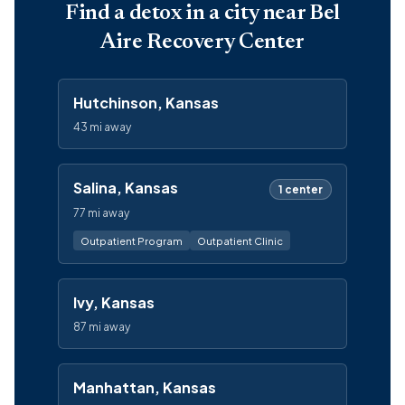
Find a detox in a city near Bel
Aire Recovery Center
Hutchinson, Kansas
43 mi away
Salina, Kansas
1 center
77 mi away
Outpatient Program
Outpatient Clinic
Ivy, Kansas
87 mi away
Manhattan, Kansas