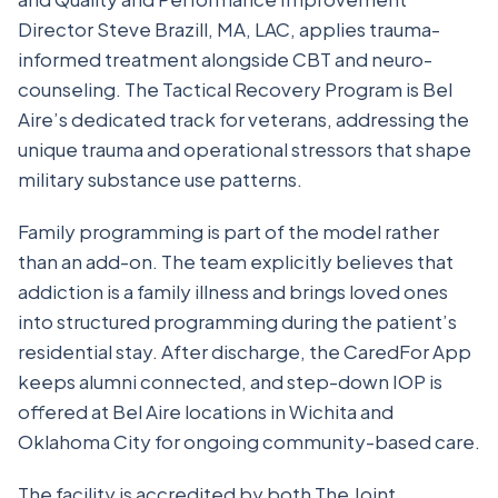
Director Steve Brazill, MA, LAC, applies trauma-
informed treatment alongside CBT and neuro-
counseling. The Tactical Recovery Program is Bel
Aire’s dedicated track for veterans, addressing the
unique trauma and operational stressors that shape
military substance use patterns.
Family programming is part of the model rather
than an add-on. The team explicitly believes that
addiction is a family illness and brings loved ones
into structured programming during the patient’s
residential stay. After discharge, the CaredFor App
keeps alumni connected, and step-down IOP is
offered at Bel Aire locations in Wichita and
Oklahoma City for ongoing community-based care.
The facility is accredited by both The Joint