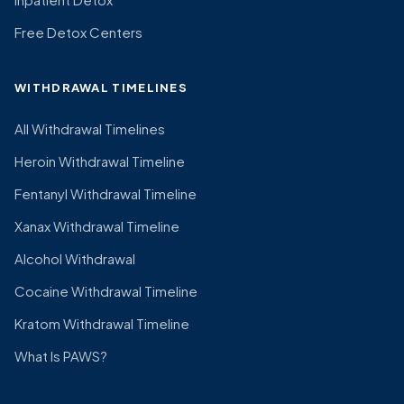
Free Detox Centers
WITHDRAWAL TIMELINES
All Withdrawal Timelines
Heroin Withdrawal Timeline
Fentanyl Withdrawal Timeline
Xanax Withdrawal Timeline
Alcohol Withdrawal
Cocaine Withdrawal Timeline
Kratom Withdrawal Timeline
What Is PAWS?