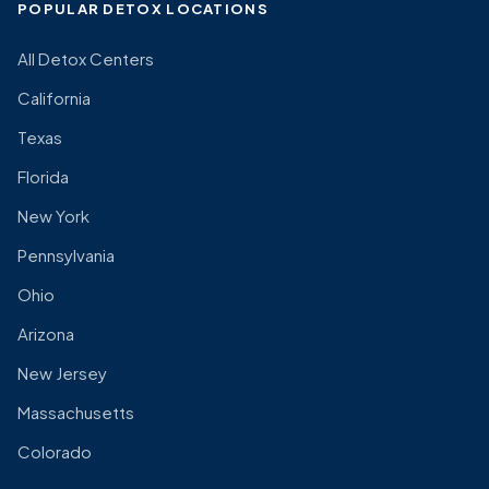
POPULAR DETOX LOCATIONS
All Detox Centers
California
Texas
Florida
New York
Pennsylvania
Ohio
Arizona
New Jersey
Massachusetts
Colorado