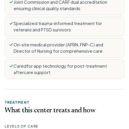
Joint Commission and CARF dual accreditation
ensuring clinical quality standards
Specialized trauma-informed treatment for
veterans and PTSD survivors
On-site medical provider (APRN, FNP-C) and
Director of Nursing for comprehensive care
Caredfor app technology for post-treatment
aftercare support
TREATMENT
What this center treats and how
LEVELS OF CARE