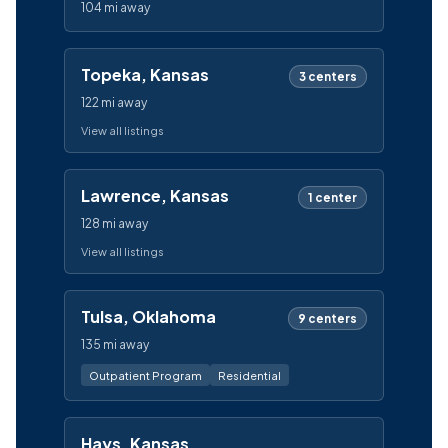
104 mi away
Topeka, Kansas
3 centers
122 mi away
View all listings
Lawrence, Kansas
1 center
128 mi away
View all listings
Tulsa, Oklahoma
9 centers
135 mi away
Outpatient Program
Residential
Hays, Kansas