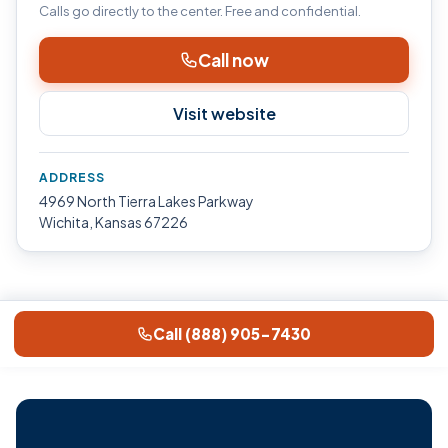
Calls go directly to the center. Free and confidential.
Call now
Visit website
ADDRESS
4969 North Tierra Lakes Parkway
Wichita, Kansas 67226
Call (888) 905-7430