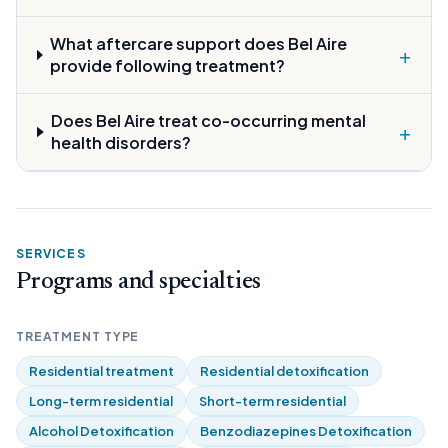
What aftercare support does Bel Aire
+
provide following treatment?
Does Bel Aire treat co-occurring mental
+
health disorders?
SERVICES
Programs and specialties
TREATMENT TYPE
Residential treatment
Residential detoxification
Long-term residential
Short-term residential
Alcohol Detoxification
Benzodiazepines Detoxification