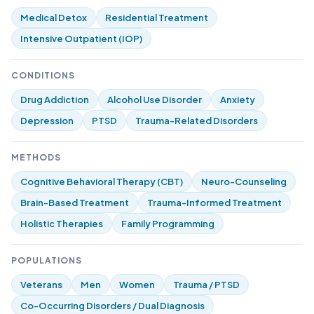
Medical Detox
Residential Treatment
Intensive Outpatient (IOP)
CONDITIONS
Drug Addiction
Alcohol Use Disorder
Anxiety
Depression
PTSD
Trauma-Related Disorders
METHODS
Cognitive Behavioral Therapy (CBT)
Neuro-Counseling
Brain-Based Treatment
Trauma-Informed Treatment
Holistic Therapies
Family Programming
POPULATIONS
Veterans
Men
Women
Trauma / PTSD
Co-Occurring Disorders / Dual Diagnosis