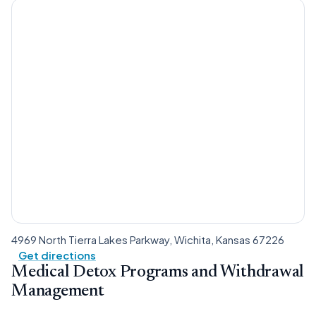
4969 North Tierra Lakes Parkway, Wichita, Kansas 67226
Get directions
Medical Detox Programs and Withdrawal
Management