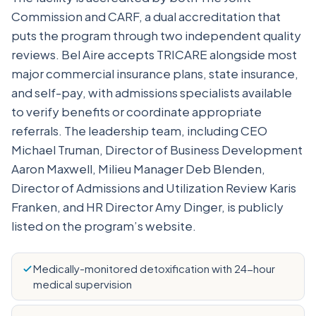
Commission and CARF, a dual accreditation that
puts the program through two independent quality
reviews. Bel Aire accepts TRICARE alongside most
major commercial insurance plans, state insurance,
and self-pay, with admissions specialists available
to verify benefits or coordinate appropriate
referrals. The leadership team, including CEO
Michael Truman, Director of Business Development
Aaron Maxwell, Milieu Manager Deb Blenden,
Director of Admissions and Utilization Review Karis
Franken, and HR Director Amy Dinger, is publicly
listed on the program’s website.
Medically-monitored detoxification with 24-hour
medical supervision