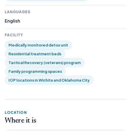
LANGUAGES
English
FACILITY
Medically monitored detox unit
Residential treatment beds
Tactical Recovery (veterans) program
Family programming spaces
IOP locations in Wichita and Oklahoma City
LOCATION
Where it is