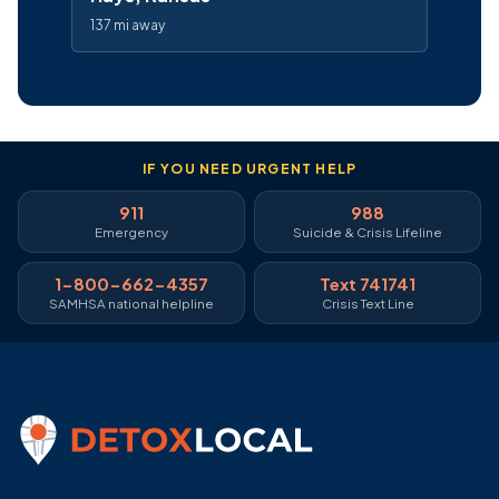
137 mi away
IF YOU NEED URGENT HELP
911
988
Emergency
Suicide & Crisis Lifeline
1-800-662-4357
Text 741741
SAMHSA national helpline
Crisis Text Line