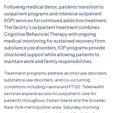
Following medical detox, patients transition to
outpatient programs and intensive outpatient
(IOP) services for continued addiction treatment.
The facility's outpatient treatment combines
Cognitive Behavioral Therapy with ongoing
medical monitoring for sustained recovery from
substance use disorders. IOP programs provide
structured support while allowing patients to
maintain work and family responsibilities.
Treatment programs address alcohol use disorders,
substance use disorders, and co-occurring
conditions including trauma and PTSD. Telehealth
services expand access to outpatient care for
patients throughout Staten Island and the broader
New York metropolitan area. Saturday morning