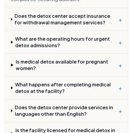
Does the detox center accept insurance
+
for withdrawal management services?
What are the operating hours for urgent
+
detox admissions?
Is medical detox available for pregnant
+
women?
What happens after completing medical
+
detox at the facility?
Does the detox center provide services in
+
languages other than English?
Is the facility licensed for medical detox in