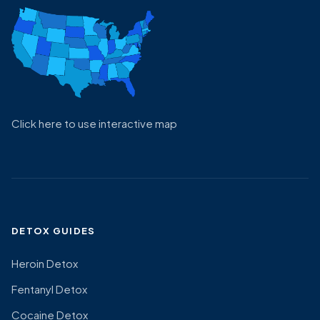
Click here to use interactive map
DETOX GUIDES
Heroin Detox
Fentanyl Detox
Cocaine Detox