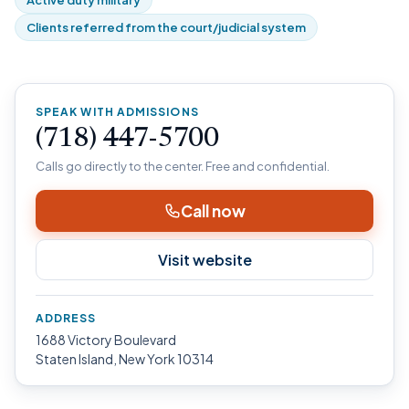
Active duty military
Clients referred from the court/judicial system
SPEAK WITH ADMISSIONS
(718) 447-5700
Calls go directly to the center. Free and confidential.
Call now
Visit website
ADDRESS
1688 Victory Boulevard
Staten Island, New York 10314