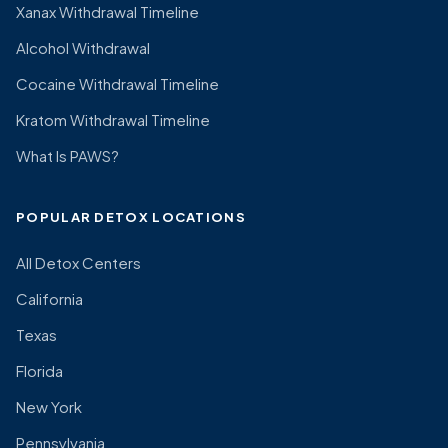
Xanax Withdrawal Timeline
Alcohol Withdrawal
Cocaine Withdrawal Timeline
Kratom Withdrawal Timeline
What Is PAWS?
POPULAR DETOX LOCATIONS
All Detox Centers
California
Texas
Florida
New York
Pennsylvania