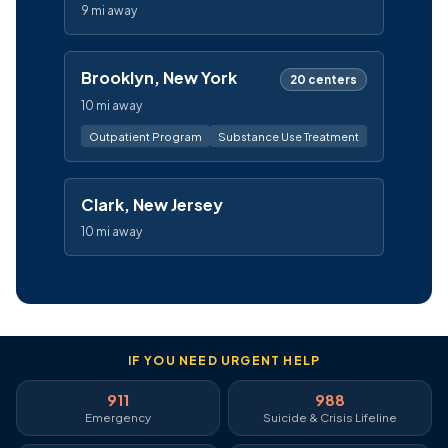
9 mi away
Brooklyn, New York
20 centers
10 mi away
Outpatient Program
Substance Use Treatment
Clark, New Jersey
10 mi away
IF YOU NEED URGENT HELP
911
988
Emergency
Suicide & Crisis Lifeline