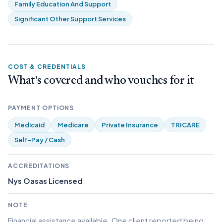
Family Education And Support
Significant Other Support Services
COST & CREDENTIALS
What's covered and who vouches for it
PAYMENT OPTIONS
Medicaid
Medicare
Private Insurance
TRICARE
Self-Pay / Cash
ACCREDITATIONS
Nys Oasas Licensed
NOTE
Financial assistance available. One client reported being