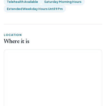
Telehealth Available
Saturday Morning Hours
Extended Weekday Hours Until 9 Pm
LOCATION
Where it is