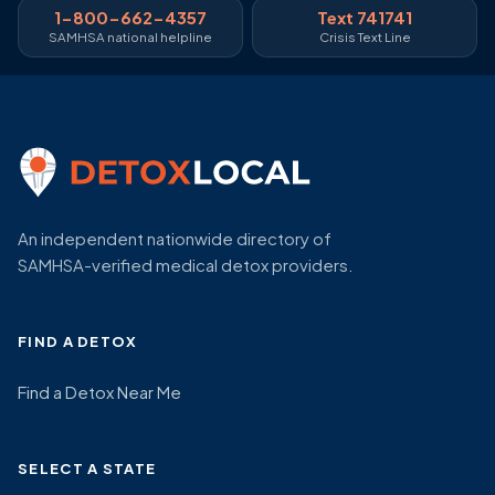
1-800-662-4357
Text 741741
SAMHSA national helpline
Crisis Text Line
An independent nationwide directory of
SAMHSA-verified medical detox providers.
FIND A DETOX
Find a Detox Near Me
SELECT A STATE