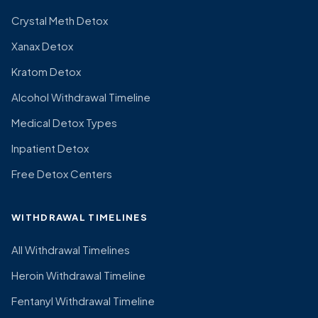
Crystal Meth Detox
Xanax Detox
Kratom Detox
Alcohol Withdrawal Timeline
Medical Detox Types
Inpatient Detox
Free Detox Centers
WITHDRAWAL TIMELINES
All Withdrawal Timelines
Heroin Withdrawal Timeline
Fentanyl Withdrawal Timeline