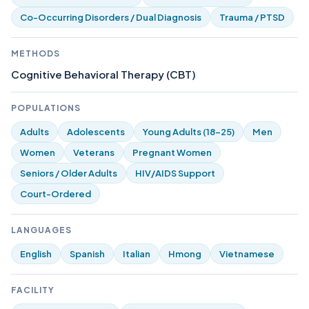
Co-Occurring Disorders / Dual Diagnosis
Trauma / PTSD
METHODS
Cognitive Behavioral Therapy (CBT)
POPULATIONS
Adults
Adolescents
Young Adults (18-25)
Men
Women
Veterans
Pregnant Women
Seniors / Older Adults
HIV/AIDS Support
Court-Ordered
LANGUAGES
English
Spanish
Italian
Hmong
Vietnamese
FACILITY