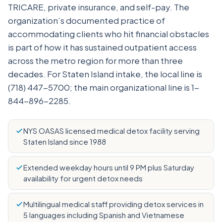
TRICARE, private insurance, and self-pay. The
organization’s documented practice of
accommodating clients who hit financial obstacles
is part of how it has sustained outpatient access
across the metro region for more than three
decades. For Staten Island intake, the local line is
(718) 447-5700; the main organizational line is 1-
844-896-2285.
NYS OASAS licensed medical detox facility serving
Staten Island since 1988
Extended weekday hours until 9 PM plus Saturday
availability for urgent detox needs
Multilingual medical staff providing detox services in
5 languages including Spanish and Vietnamese