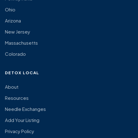
Ohio
Arizona
New Jersey
Massachusetts
Colorado
DETOX LOCAL
About
Resources
Needle Exchanges
Add Your Listing
Privacy Policy