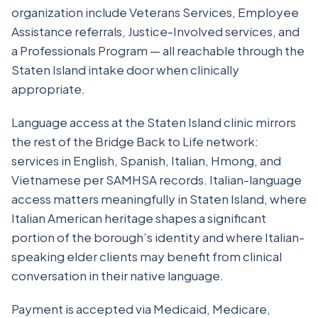
organization include Veterans Services, Employee
Assistance referrals, Justice-Involved services, and
a Professionals Program — all reachable through the
Staten Island intake door when clinically
appropriate.
Language access at the Staten Island clinic mirrors
the rest of the Bridge Back to Life network:
services in English, Spanish, Italian, Hmong, and
Vietnamese per SAMHSA records. Italian-language
access matters meaningfully in Staten Island, where
Italian American heritage shapes a significant
portion of the borough’s identity and where Italian-
speaking elder clients may benefit from clinical
conversation in their native language.
Payment is accepted via Medicaid, Medicare,