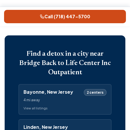
Call (718) 447-5700
Find a detox in a city near
Bridge Back to Life Center Inc
Outpatient
Bayonne, New Jersey
2 centers
4 mi away
View all listings
Linden, New Jersey