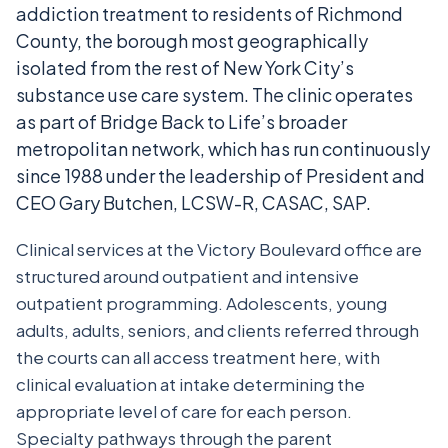
addiction treatment to residents of Richmond
County, the borough most geographically
isolated from the rest of New York City’s
substance use care system. The clinic operates
as part of Bridge Back to Life’s broader
metropolitan network, which has run continuously
since 1988 under the leadership of President and
CEO Gary Butchen, LCSW-R, CASAC, SAP.
Clinical services at the Victory Boulevard office are
structured around outpatient and intensive
outpatient programming. Adolescents, young
adults, adults, seniors, and clients referred through
the courts can all access treatment here, with
clinical evaluation at intake determining the
appropriate level of care for each person.
Specialty pathways through the parent