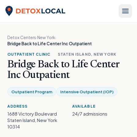
Skip to content
Detox Local
Detox Centers
›
New York
›
Bridge Back to Life Center Inc Outpatient
OUTPATIENT CLINIC
·
STATEN ISLAND, NEW YORK
Bridge Back to Life Center
Inc Outpatient
Outpatient Program
Intensive Outpatient (IOP)
ADDRESS
AVAILABLE
1688 Victory Boulevard
24/7 admissions
Staten Island, New York
10314