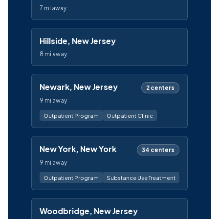
7 mi away
Hillside, New Jersey
8 mi away
Newark, New Jersey
2 centers
9 mi away
Outpatient Program
Outpatient Clinic
New York, New York
34 centers
9 mi away
Outpatient Program
Substance Use Treatment
Woodbridge, New Jersey