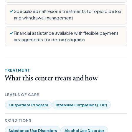
Specialized naltrexone treatments for opioid detox
and withdrawal management
Financial assistance available with flexible payment
arrangements for detox programs
TREATMENT
What this center treats and how
LEVELS OF CARE
Outpatient Program
Intensive Outpatient (IOP)
CONDITIONS
Substance Use Disorders
Alcohol Use Disorder