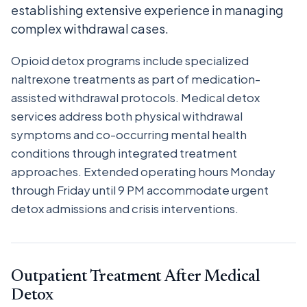
establishing extensive experience in managing
complex withdrawal cases.
Opioid detox programs include specialized
naltrexone treatments as part of medication-
assisted withdrawal protocols. Medical detox
services address both physical withdrawal
symptoms and co-occurring mental health
conditions through integrated treatment
approaches. Extended operating hours Monday
through Friday until 9 PM accommodate urgent
detox admissions and crisis interventions.
Outpatient Treatment After Medical
Detox