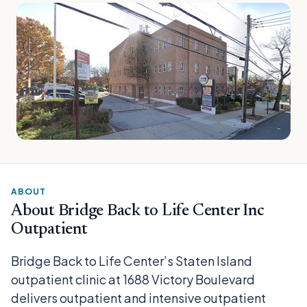
ABOUT
About Bridge Back to Life Center Inc
Outpatient
Bridge Back to Life Center’s Staten Island
outpatient clinic at 1688 Victory Boulevard
delivers outpatient and intensive outpatient