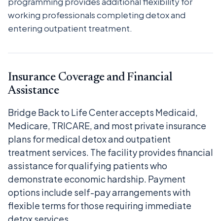
programming provides additional flexibility for
working professionals completing detox and
entering outpatient treatment.
Insurance Coverage and Financial
Assistance
Bridge Back to Life Center accepts Medicaid,
Medicare, TRICARE, and most private insurance
plans for medical detox and outpatient
treatment services. The facility provides financial
assistance for qualifying patients who
demonstrate economic hardship. Payment
options include self-pay arrangements with
flexible terms for those requiring immediate
detox services.