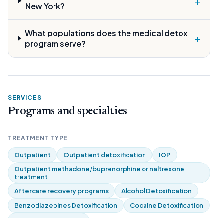
+
New York?
What populations does the medical detox
+
program serve?
SERVICES
Programs and specialties
TREATMENT TYPE
Outpatient
Outpatient detoxification
IOP
Outpatient methadone/buprenorphine or naltrexone
treatment
Aftercare recovery programs
Alcohol Detoxification
Benzodiazepines Detoxification
Cocaine Detoxification