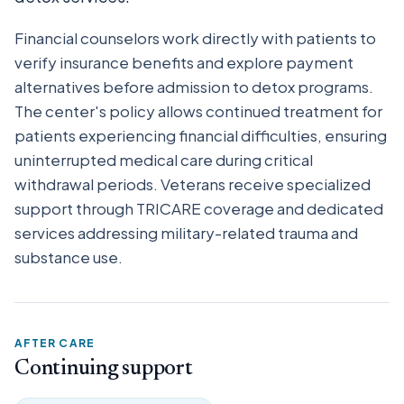
Financial counselors work directly with patients to
verify insurance benefits and explore payment
alternatives before admission to detox programs.
The center's policy allows continued treatment for
patients experiencing financial difficulties, ensuring
uninterrupted medical care during critical
withdrawal periods. Veterans receive specialized
support through TRICARE coverage and dedicated
services addressing military-related trauma and
substance use.
AFTER CARE
Continuing support