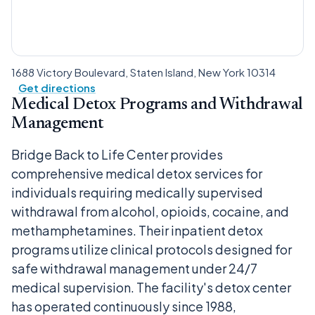
1688 Victory Boulevard, Staten Island, New York 10314
Get directions
Medical Detox Programs and Withdrawal
Management
Bridge Back to Life Center provides
comprehensive medical detox services for
individuals requiring medically supervised
withdrawal from alcohol, opioids, cocaine, and
methamphetamines. Their inpatient detox
programs utilize clinical protocols designed for
safe withdrawal management under 24/7
medical supervision. The facility's detox center
has operated continuously since 1988,