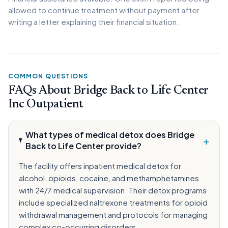
allowed to continue treatment without payment after
writing a letter explaining their financial situation.
COMMON QUESTIONS
FAQs About Bridge Back to Life Center
Inc Outpatient
What types of medical detox does Bridge
+
Back to Life Center provide?
The facility offers inpatient medical detox for
alcohol, opioids, cocaine, and methamphetamines
with 24/7 medical supervision. Their detox programs
include specialized naltrexone treatments for opioid
withdrawal management and protocols for managing
complex co-occurring disorders.