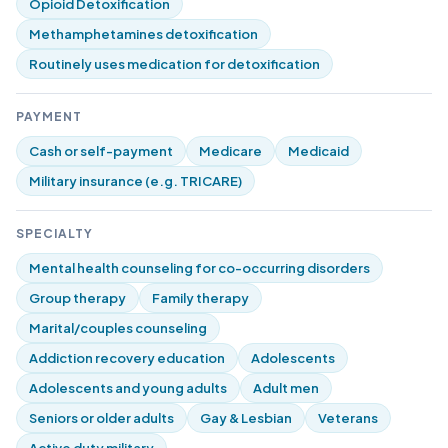
Opioid Detoxification
Methamphetamines detoxification
Routinely uses medication for detoxification
PAYMENT
Cash or self-payment
Medicare
Medicaid
Military insurance (e.g. TRICARE)
SPECIALTY
Mental health counseling for co-occurring disorders
Group therapy
Family therapy
Marital/couples counseling
Addiction recovery education
Adolescents
Adolescents and young adults
Adult men
Seniors or older adults
Gay & Lesbian
Veterans