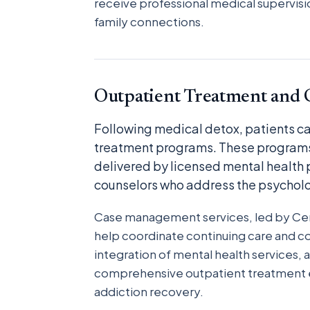
receive professional medical supervisio
family connections.
Outpatient Treatment and 
Following medical detox, patients can
treatment programs. These programs
delivered by licensed mental health
counselors who address the psycholo
Case management services, led by Cer
help coordinate continuing care and c
integration of mental health services
comprehensive outpatient treatment e
addiction recovery.