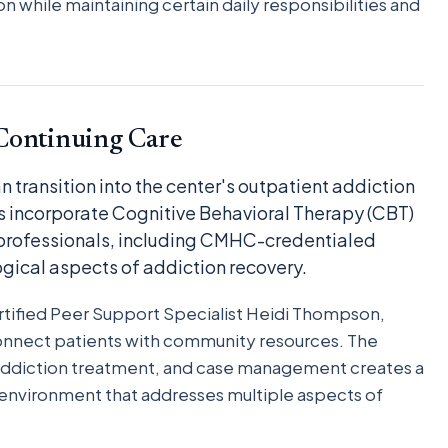
n while maintaining certain daily responsibilities and
Continuing Care
 transition into the center's outpatient addiction
 incorporate Cognitive Behavioral Therapy (CBT)
 professionals, including CMHC-credentialed
gical aspects of addiction recovery.
tified Peer Support Specialist Heidi Thompson,
onnect patients with community resources. The
, addiction treatment, and case management creates a
nvironment that addresses multiple aspects of