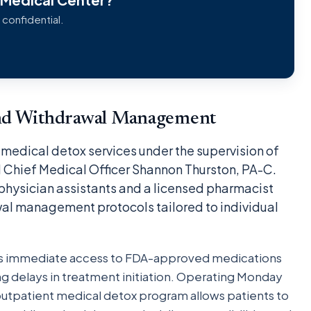
 confidential.
nd Withdrawal Management
medical detox services under the supervision of
 Chief Medical Officer Shannon Thurston, PA-C.
 physician assistants and a licensed pharmacist
al management protocols tailored to individual
es immediate access to FDA-approved medications
g delays in treatment initiation. Operating Monday
outpatient medical detox program allows patients to