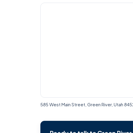
585 West Main Street, Green River, Utah 84
Ready to talk to Green Rive