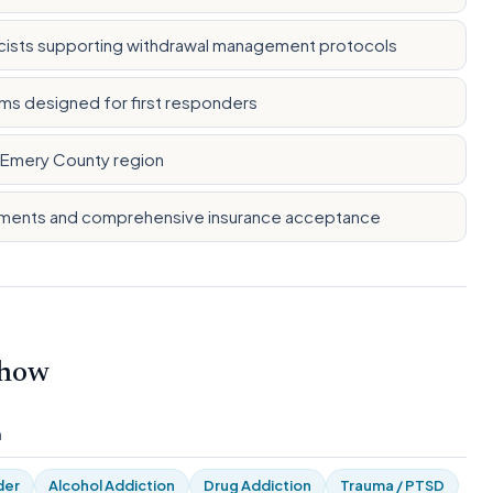
cists supporting withdrawal management protocols
ms designed for first responders
d Emery County region
ayments and comprehensive insurance acceptance
 how
m
der
Alcohol Addiction
Drug Addiction
Trauma / PTSD