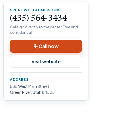
SPEAK WITH ADMISSIONS
(435) 564-3434
Calls go directly to the center. Free and
confidential.
Call now
Visit website
ADDRESS
585 West Main Street
Green River, Utah 84525