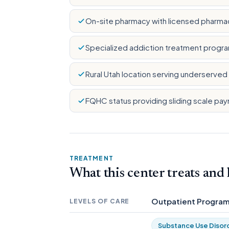
On-site pharmacy with licensed pharma
Specialized addiction treatment progra
Rural Utah location serving underserve
FQHC status providing sliding scale p
TREATMENT
What this center treats and
Outpatient Progra
LEVELS OF CARE
Substance Use Disor