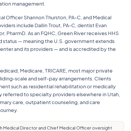
cation management.
cal Officer Shannon Thurston, PA-C, and Medical
iders include Dallin Trout, PA-C, dentist Evan
lor, PharmD. As an FQHC, Green River receives HHS
d status — meaning the U.S. government extends
nter and its providers — and is accredited by the
edicaid, Medicare, TRICARE, most major private
sliding-scale and self-pay arrangements. Clients
nt such as residential rehabilitation or medically
y referred to specialty providers elsewhere in Utah,
mary care, outpatient counseling, and care
journey.
th Medical Director and Chief Medical Officer oversight