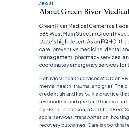
ABOUT
About Green River Medical
Green River Medical Center is a Fede
585 West Main Street in Green River,
state’s high desert. As an FQHC, the c
care, preventive medicine, dental and
management, pharmacy services, and u
coordinates emergency services for t
Behavioral health services at Green Riv
mental health, trauma, and grief. The c
credentials and has built a practice tha
responders, and grief and trauma car
by Heidi Thompson, a Certified Peer Su
social services, transportation, housi
recovery outcomes. Care is coordinate