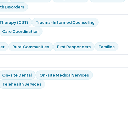
th Disorders
 Therapy (CBT)
Trauma-Informed Counseling
Care Coordination
der
Rural Communities
First Responders
Families
On-site Dental
On-site Medical Services
Telehealth Services