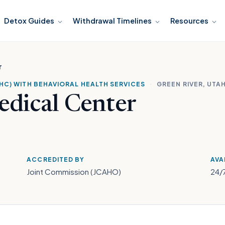
Detox Guides
Withdrawal Timelines
Resources
r
HC) WITH BEHAVIORAL HEALTH SERVICES
·
GREEN RIVER, UTA
edical Center
ACCREDITED BY
AVA
Joint Commission (JCAHO)
24/