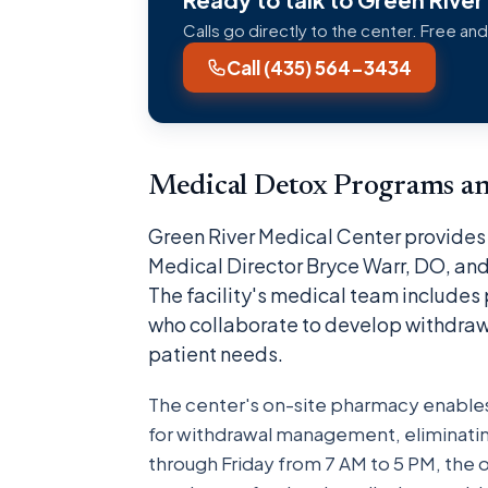
Calls go directly to the center. Free and
Call (435) 564-3434
Medical Detox Programs a
Green River Medical Center provides 
Medical Director Bryce Warr, DO, and
The facility's medical team includes
who collaborate to develop withdraw
patient needs.
The center's on-site pharmacy enabl
for withdrawal management, eliminatin
through Friday from 7 AM to 5 PM, the 