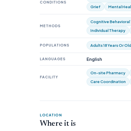
CONDITIONS
Grief
Mental Heal
Cognitive Behavioral
METHODS
Individual Therapy
POPULATIONS
Adults 18 Years Or Ol
English
LANGUAGES
On-site Pharmacy
FACILITY
Care Coordination
LOCATION
Where it is