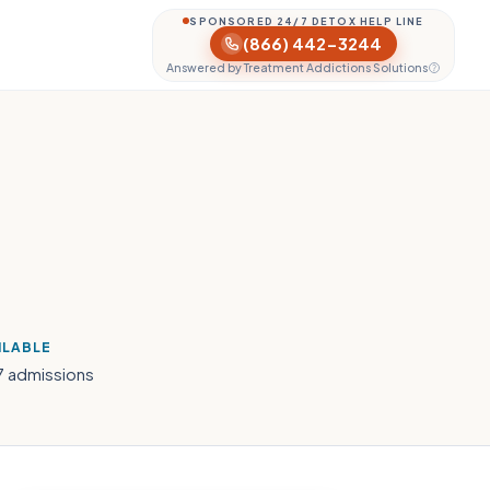
SPONSORED 24/7 DETOX HELP LINE
(866) 442-3244
Answered by Treatment Addictions Solutions
H
ILABLE
7 admissions