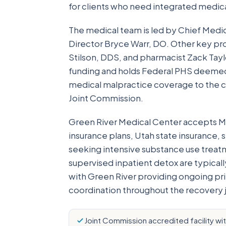
for clients who need integrated medi
The medical team is led by Chief Medi
Director Bryce Warr, DO. Other key prov
Stilson, DDS, and pharmacist Zack Tay
funding and holds Federal PHS deeme
medical malpractice coverage to the ce
Joint Commission.
Green River Medical Center accepts M
insurance plans, Utah state insurance, 
seeking intensive substance use treatme
supervised inpatient detox are typicall
with Green River providing ongoing pri
coordination throughout the recovery 
Joint Commission accredited facility wi