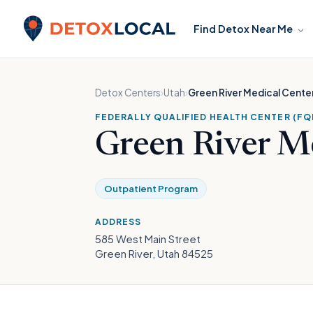
Skip to content
Find Detox Near Me
Detox Local
Detox Centers
›
Utah
›
Green River Medical Cente
FEDERALLY QUALIFIED HEALTH CENTER (FQ
Green River M
Outpatient Program
ADDRESS
585 West Main Street
Green River, Utah 84525