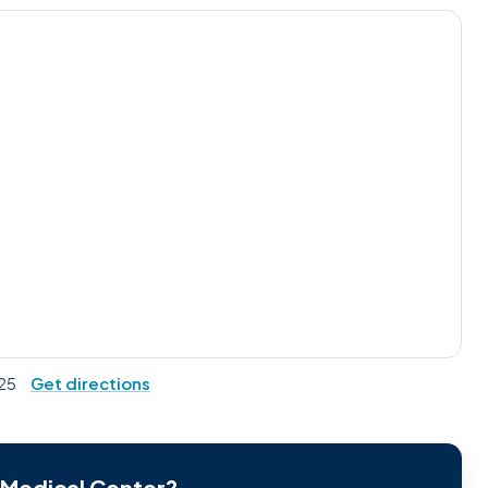
525
Get directions
r Medical Center?