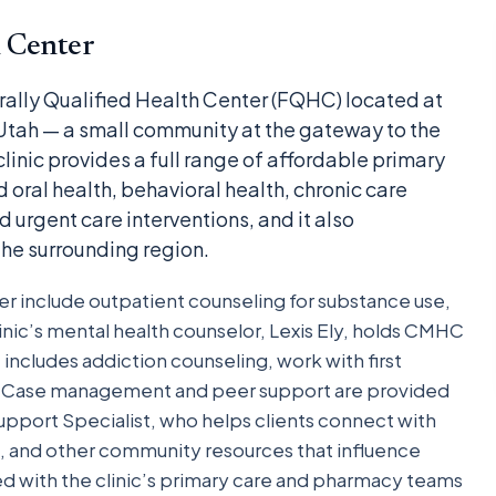
 Center
rally Qualified Health Center (FQHC) located at
 Utah — a small community at the gateway to the
linic provides a full range of affordable primary
 oral health, behavioral health, chronic care
rgent care interventions, and it also
he surrounding region.
er include outpatient counseling for substance use,
linic’s mental health counselor, Lexis Ely, holds CMHC
t includes addiction counseling, work with first
e. Case management and peer support are provided
pport Specialist, who helps clients connect with
ng, and other community resources that influence
d with the clinic’s primary care and pharmacy teams