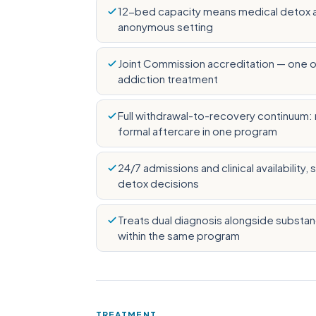
12-bed capacity means medical detox and
anonymous setting
Joint Commission accreditation — one of
addiction treatment
Full withdrawal-to-recovery continuum: m
formal aftercare in one program
24/7 admissions and clinical availability
detox decisions
Treats dual diagnosis alongside substa
within the same program
TREATMENT