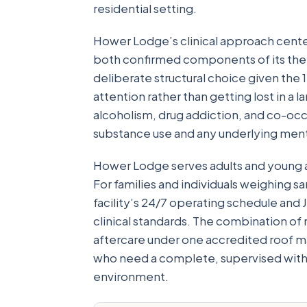
residential setting.
Hower Lodge’s clinical approach cente
both confirmed components of its ther
deliberate structural choice given the
attention rather than getting lost in a l
alcoholism, drug addiction, and co-occ
substance use and any underlying menta
Hower Lodge serves adults and young 
For families and individuals weighing 
facility’s 24/7 operating schedule and
clinical standards. The combination of 
aftercare under one accredited roof m
who need a complete, supervised withd
environment.