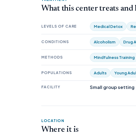
What this center treats and
LEVELS OF CARE
Medical Detox
Re
CONDITIONS
Alcoholism
Drug A
METHODS
Mindfulness Training
POPULATIONS
Adults
Young Adul
Small group setting
FACILITY
LOCATION
Where it is