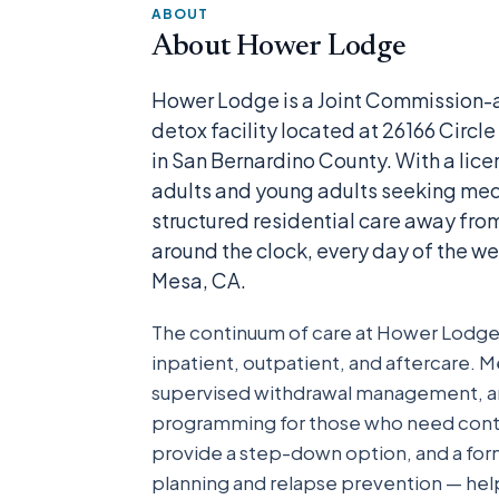
ABOUT
About Hower Lodge
Hower Lodge is a Joint Commission-a
detox facility located at 26166 Circ
in San Bernardino County. With a licen
adults and young adults seeking me
structured residential care away from 
around the clock, every day of the we
Mesa, CA.
The continuum of care at Hower Lodge s
inpatient, outpatient, and aftercare. Me
supervised withdrawal management, and 
programming for those who need contin
provide a step-down option, and a for
planning and relapse prevention — helps