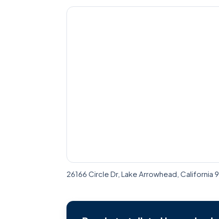
26166 Circle Dr, Lake Arrowhead, California