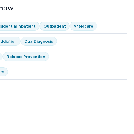
 how
sidential Inpatient
Outpatient
Aftercare
ddiction
Dual Diagnosis
Relapse Prevention
ts