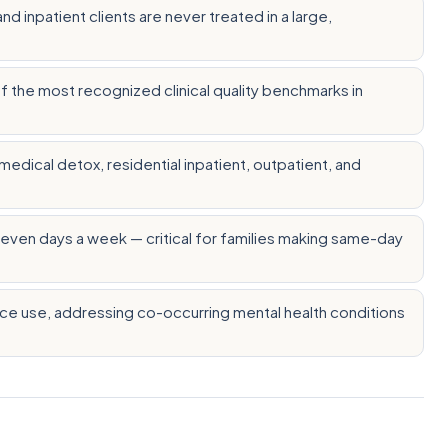
 inpatient clients are never treated in a large,
 the most recognized clinical quality benchmarks in
edical detox, residential inpatient, outpatient, and
, seven days a week — critical for families making same-day
nce use, addressing co-occurring mental health conditions