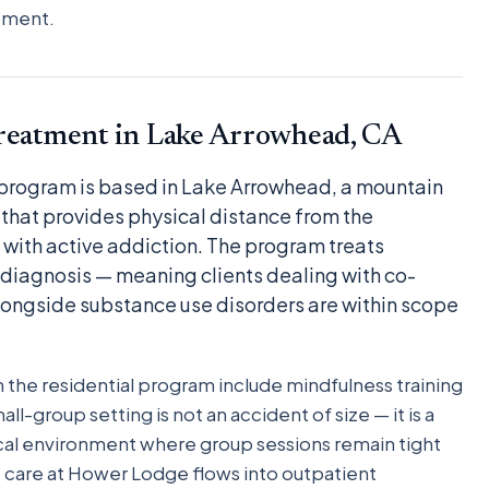
moment.
Treatment in Lake Arrowhead, CA
 program is based in Lake Arrowhead, a mountain
that provides physical distance from the
with active addiction. The program treats
 diagnosis — meaning clients dealing with co-
longside substance use disorders are within scope
the residential program include mindfulness training
l-group setting is not an accident of size — it is a
inical environment where group sessions remain tight
t care at Hower Lodge flows into outpatient