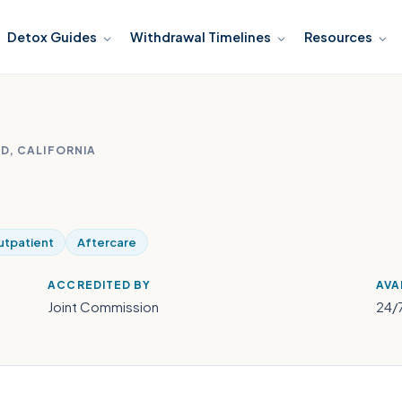
Detox Guides
Withdrawal Timelines
Resources
D, CALIFORNIA
tpatient
Aftercare
ACCREDITED BY
AVA
Joint Commission
24/