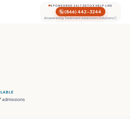
SPONSORED 24/7 DETOX HELP LINE
(866) 442-3244
Answered by Treatment Addictions Solutions
ILABLE
7 admissions