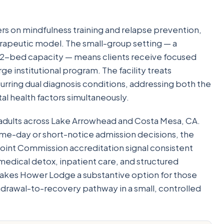
rs on mindfulness training and relapse prevention,
apeutic model. The small-group setting — a
 12-bed capacity — means clients receive focused
arge institutional program. The facility treats
urring dual diagnosis conditions, addressing both the
l health factors simultaneously.
adults across Lake Arrowhead and Costa Mesa, CA.
same-day or short-notice admission decisions, the
 Joint Commission accreditation signal consistent
medical detox, inpatient care, and structured
akes Hower Lodge a substantive option for those
rawal-to-recovery pathway in a small, controlled