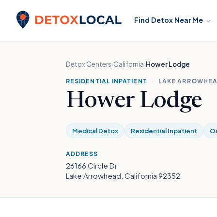
Skip to content
Find Detox Near Me
Detox Local
Detox Centers
›
California
›
Hower Lodge
RESIDENTIAL INPATIENT
·
LAKE ARROWHEA
Hower Lodge
Medical Detox
Residential Inpatient
Ou
ADDRESS
26166 Circle Dr
Lake Arrowhead, California 92352