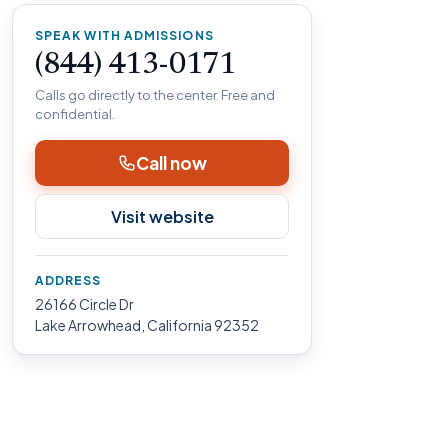
SPEAK WITH ADMISSIONS
(844) 413-0171
Calls go directly to the center. Free and
confidential.
Call now
Visit website
ADDRESS
26166 Circle Dr
Lake Arrowhead, California 92352