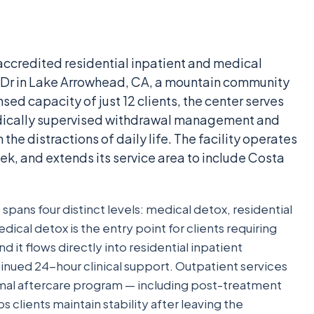
ccredited residential inpatient and medical
le Dr in Lake Arrowhead, CA, a mountain community
sed capacity of just 12 clients, the center serves
dically supervised withdrawal management and
the distractions of daily life. The facility operates
ek, and extends its service area to include Costa
pans four distinct levels: medical detox, residential
dical detox is the entry point for clients requiring
it flows directly into residential inpatient
ued 24-hour clinical support. Outpatient services
mal aftercare program — including post-treatment
 clients maintain stability after leaving the