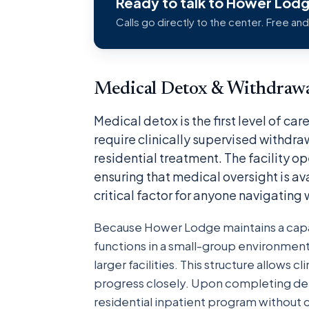
Ready to talk to Hower Lod
Calls go directly to the center. Free and
Medical Detox & Withdraw
Medical detox is the first level of c
require clinically supervised withdr
residential treatment. The facility o
ensuring that medical oversight is av
critical factor for anyone navigating
Because Hower Lodge maintains a capac
functions in a small-group environmen
larger facilities. This structure allows c
progress closely. Upon completing detox
residential inpatient program without 