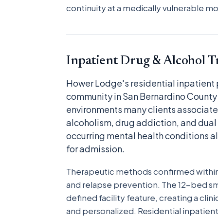
continuity at a medically vulnerable 
Inpatient Drug & Alcohol 
Hower Lodge's residential inpatient
community in San Bernardino County 
environments many clients associate 
alcoholism, drug addiction, and dual
occurring mental health conditions a
for admission.
Therapeutic methods confirmed within 
and relapse prevention. The 12-bed smal
defined facility feature, creating a cl
and personalized. Residential inpatien