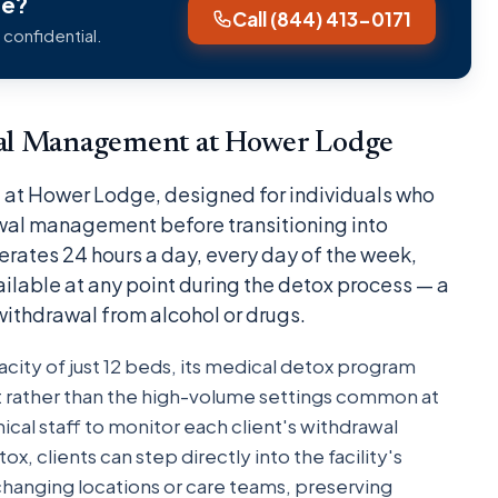
ge?
Call (844) 413-0171
 confidential.
al Management at Hower Lodge
are at Hower Lodge, designed for individuals who
awal management before transitioning into
perates 24 hours a day, every day of the week,
ailable at any point during the detox process — a
 withdrawal from alcohol or drugs.
ity of just 12 beds, its medical detox program
t rather than the high-volume settings common at
linical staff to monitor each client's withdrawal
, clients can step directly into the facility's
changing locations or care teams, preserving