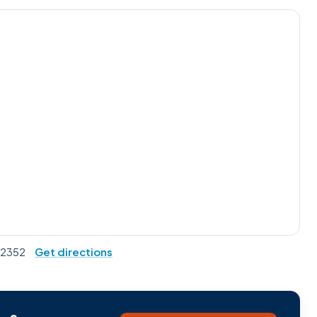
 92352
Get directions