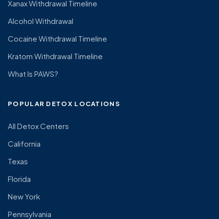
Xanax Withdrawal Timeline
Alcohol Withdrawal
Cocaine Withdrawal Timeline
Kratom Withdrawal Timeline
What Is PAWS?
POPULAR DETOX LOCATIONS
All Detox Centers
California
Texas
Florida
New York
Pennsylvania