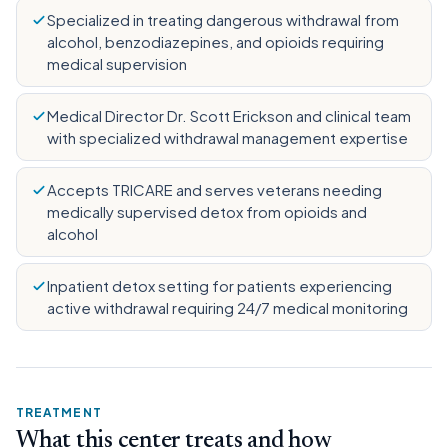
Specialized in treating dangerous withdrawal from
alcohol, benzodiazepines, and opioids requiring
medical supervision
Medical Director Dr. Scott Erickson and clinical team
with specialized withdrawal management expertise
Accepts TRICARE and serves veterans needing
medically supervised detox from opioids and
alcohol
Inpatient detox setting for patients experiencing
active withdrawal requiring 24/7 medical monitoring
TREATMENT
What this center treats and how