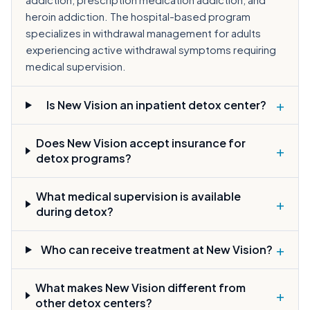
heroin addiction. The hospital-based program
specializes in withdrawal management for adults
experiencing active withdrawal symptoms requiring
medical supervision.
+
Is New Vision an inpatient detox center?
Does New Vision accept insurance for
+
detox programs?
What medical supervision is available
+
during detox?
+
Who can receive treatment at New Vision?
What makes New Vision different from
+
other detox centers?