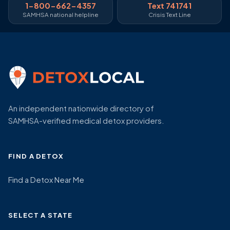
1-800-662-4357
Text 741741
SAMHSA national helpline
Crisis Text Line
An independent nationwide directory of
SAMHSA-verified medical detox providers.
FIND A DETOX
Find a Detox Near Me
SELECT A STATE