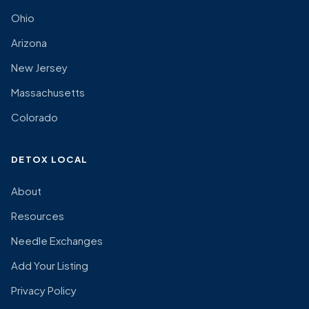
Ohio
Arizona
New Jersey
Massachusetts
Colorado
DETOX LOCAL
About
Resources
Needle Exchanges
Add Your Listing
Privacy Policy