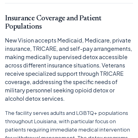
Insurance Coverage and Patient
Populations
New Vision accepts Medicaid, Medicare, private
insurance, TRICARE, and self-pay arrangements,
making medically supervised detox accessible
across different insurance situations. Veterans
receive specialized support through TRICARE
coverage, addressing the specific needs of
military personnel seeking opioid detox or
alcohol detox services.
The facility serves adults and LGBTQ+ populations
throughout Louisiana, with particular focus on
patients requiring immediate medical intervention
for withdrawal management. The detox programs