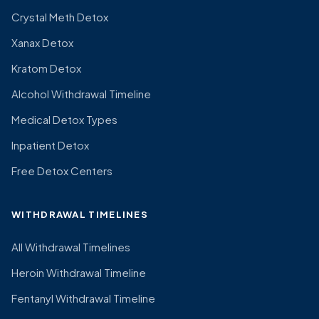
Crystal Meth Detox
Xanax Detox
Kratom Detox
Alcohol Withdrawal Timeline
Medical Detox Types
Inpatient Detox
Free Detox Centers
WITHDRAWAL TIMELINES
All Withdrawal Timelines
Heroin Withdrawal Timeline
Fentanyl Withdrawal Timeline