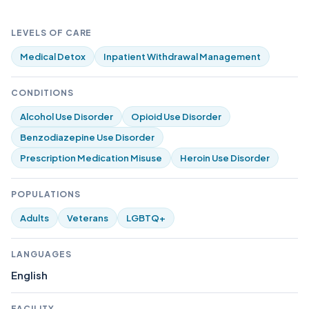
LEVELS OF CARE
Medical Detox
Inpatient Withdrawal Management
CONDITIONS
Alcohol Use Disorder
Opioid Use Disorder
Benzodiazepine Use Disorder
Prescription Medication Misuse
Heroin Use Disorder
POPULATIONS
Adults
Veterans
LGBTQ+
LANGUAGES
English
FACILITY