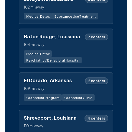
102 mi away
Medical Detox
Substance Use Treatment
Baton Rouge, Louisiana
7 centers
104 mi away
Medical Detox
Psychiatric / Behavioral Hospital
El Dorado, Arkansas
2 centers
109 mi away
Outpatient Program
Outpatient Clinic
Shreveport, Louisiana
4 centers
110 mi away