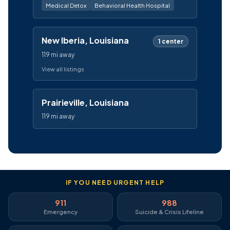
Medical Detox
Behavioral Health Hospital
New Iberia, Louisiana
1 center
119 mi away
View all listings
Prairieville, Louisiana
119 mi away
IF YOU NEED URGENT HELP
911
988
Emergency
Suicide & Crisis Lifeline