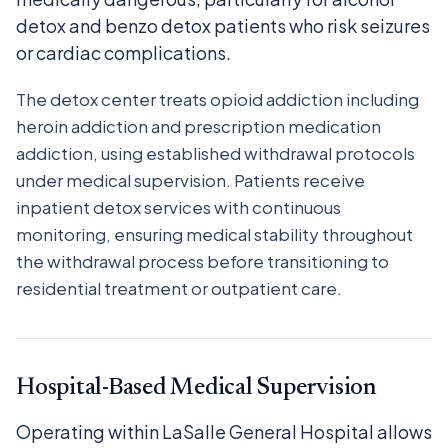
detox and benzo detox patients who risk seizures
or cardiac complications.
The detox center treats opioid addiction including
heroin addiction and prescription medication
addiction, using established withdrawal protocols
under medical supervision. Patients receive
inpatient detox services with continuous
monitoring, ensuring medical stability throughout
the withdrawal process before transitioning to
residential treatment or outpatient care.
Hospital-Based Medical Supervision
Operating within LaSalle General Hospital allows