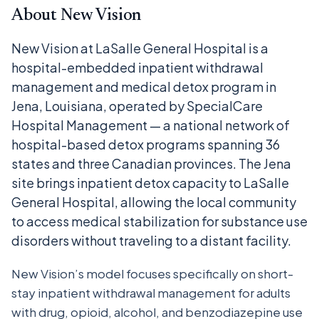
About New Vision
New Vision at LaSalle General Hospital is a
hospital-embedded inpatient withdrawal
management and medical detox program in
Jena, Louisiana, operated by SpecialCare
Hospital Management — a national network of
hospital-based detox programs spanning 36
states and three Canadian provinces. The Jena
site brings inpatient detox capacity to LaSalle
General Hospital, allowing the local community
to access medical stabilization for substance use
disorders without traveling to a distant facility.
New Vision’s model focuses specifically on short-
stay inpatient withdrawal management for adults
with drug, opioid, alcohol, and benzodiazepine use