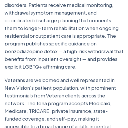
disorders. Patients receive medical monitoring,
withdrawal symptom management, and
coordinated discharge planning that connects
them to longer-term rehabilitation when ongoing
residential or outpatient care is appropriate. The
program publishes specific guidance on
benzodiazepine detox — a high-risk withdrawal that
benefits from inpatient oversight — and provides
explicit LGBTQ+ affirming care.
Veterans are welcomed and well represented in
New Vision’s patient population, with prominent
testimonials from Veteran clients across the
network. The Jena program accepts Medicaid,
Medicare, TRICARE, private insurance, state-
funded coverage, and self-pay, making it
accessible to a broad range of adults in central