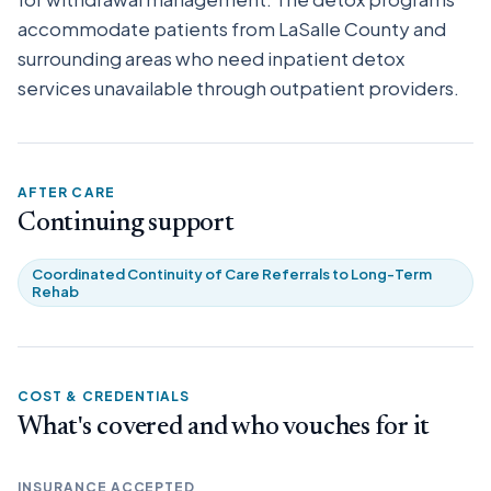
accommodate patients from LaSalle County and
surrounding areas who need inpatient detox
services unavailable through outpatient providers.
AFTER CARE
Continuing support
Coordinated Continuity of Care Referrals to Long-Term
Rehab
COST & CREDENTIALS
What's covered and who vouches for it
INSURANCE ACCEPTED