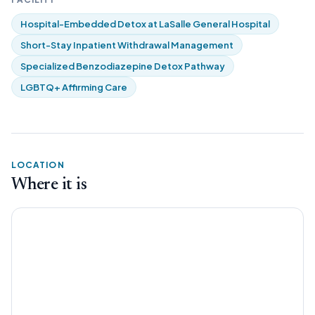
Hospital-Embedded Detox at LaSalle General Hospital
Short-Stay Inpatient Withdrawal Management
Specialized Benzodiazepine Detox Pathway
LGBTQ+ Affirming Care
LOCATION
Where it is