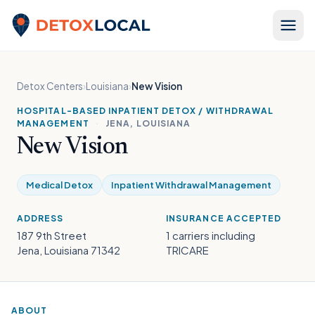
Skip to content
Detox Local
Detox Centers
›
Louisiana
›
New Vision
HOSPITAL-BASED INPATIENT DETOX / WITHDRAWAL
MANAGEMENT
·
JENA, LOUISIANA
New Vision
Medical Detox
Inpatient Withdrawal Management
ADDRESS
INSURANCE ACCEPTED
187 9th Street
1 carriers including
Jena, Louisiana 71342
TRICARE
ABOUT