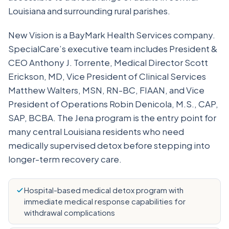
Louisiana and surrounding rural parishes.
New Vision is a BayMark Health Services company.
SpecialCare’s executive team includes President &
CEO Anthony J. Torrente, Medical Director Scott
Erickson, MD, Vice President of Clinical Services
Matthew Walters, MSN, RN-BC, FIAAN, and Vice
President of Operations Robin Denicola, M.S., CAP,
SAP, BCBA. The Jena program is the entry point for
many central Louisiana residents who need
medically supervised detox before stepping into
longer-term recovery care.
Hospital-based medical detox program with
immediate medical response capabilities for
withdrawal complications