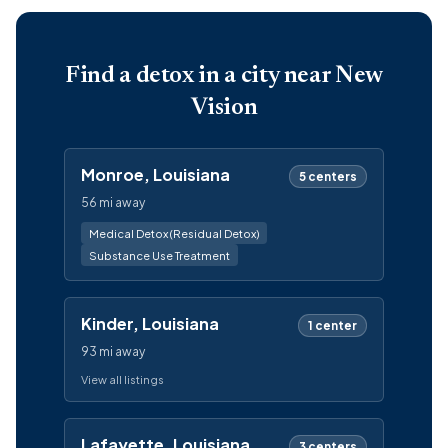
Find a detox in a city near New
Vision
Monroe, Louisiana
5 centers
56 mi away
Medical Detox (Residual Detox)
Substance Use Treatment
Kinder, Louisiana
1 center
93 mi away
View all listings
Lafayette, Louisiana
3 centers