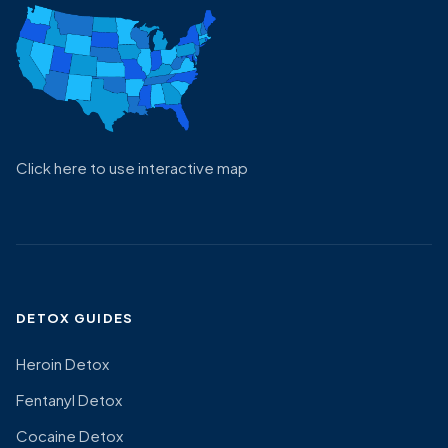
Click here to use interactive map
DETOX GUIDES
Heroin Detox
Fentanyl Detox
Cocaine Detox