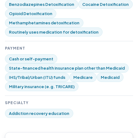
Benzodiazepines Detoxification
Cocaine Detoxification
Opioid Detoxification
Methamphetamines detoxification
Routinely uses medication for detoxification
PAYMENT
Cash or self-payment
State-financed health insurance plan other than Medicaid
IHS/Tribal/Urban (ITU) funds
Medicare
Medicaid
Military insurance (e.g. TRICARE)
SPECIALTY
Addiction recovery education