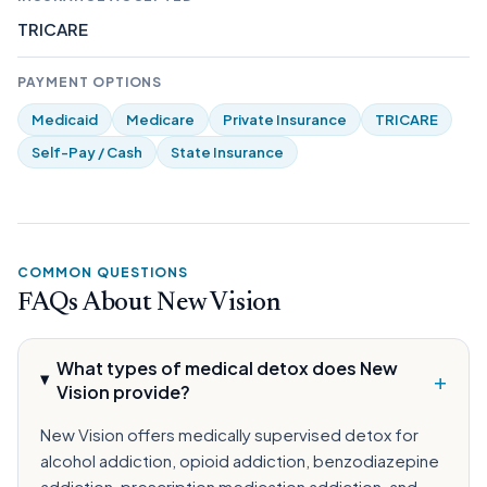
TRICARE
PAYMENT OPTIONS
Medicaid
Medicare
Private Insurance
TRICARE
Self-Pay / Cash
State Insurance
COMMON QUESTIONS
FAQs About New Vision
What types of medical detox does New
+
Vision provide?
New Vision offers medically supervised detox for
alcohol addiction, opioid addiction, benzodiazepine
addiction, prescription medication addiction, and