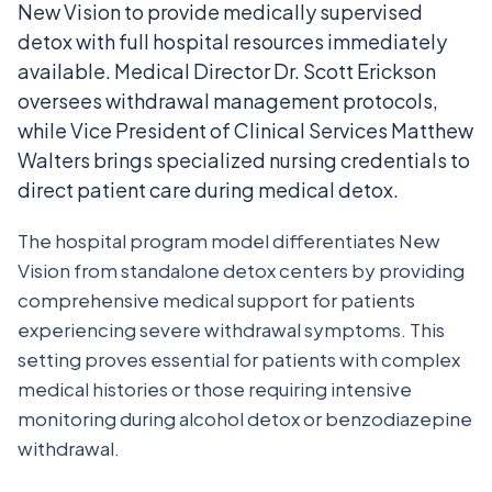
New Vision to provide medically supervised
detox with full hospital resources immediately
available. Medical Director Dr. Scott Erickson
oversees withdrawal management protocols,
while Vice President of Clinical Services Matthew
Walters brings specialized nursing credentials to
direct patient care during medical detox.
The hospital program model differentiates New
Vision from standalone detox centers by providing
comprehensive medical support for patients
experiencing severe withdrawal symptoms. This
setting proves essential for patients with complex
medical histories or those requiring intensive
monitoring during alcohol detox or benzodiazepine
withdrawal.