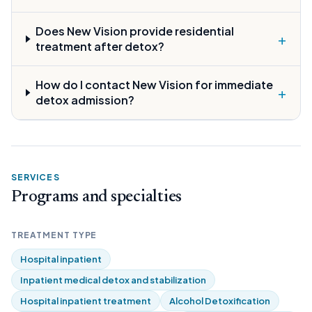
Does New Vision provide residential
+
treatment after detox?
How do I contact New Vision for immediate
+
detox admission?
SERVICES
Programs and specialties
TREATMENT TYPE
Hospital inpatient
Inpatient medical detox and stabilization
Hospital inpatient treatment
Alcohol Detoxification