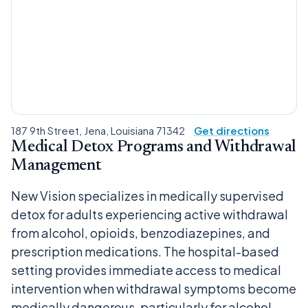
187 9th Street, Jena, Louisiana 71342
Get directions
Medical Detox Programs and Withdrawal
Management
New Vision specializes in medically supervised
detox for adults experiencing active withdrawal
from alcohol, opioids, benzodiazepines, and
prescription medications. The hospital-based
setting provides immediate access to medical
intervention when withdrawal symptoms become
medically dangerous, particularly for alcohol