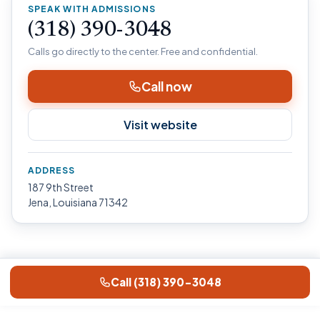
SPEAK WITH ADMISSIONS
(318) 390-3048
Calls go directly to the center. Free and confidential.
Call now
Visit website
ADDRESS
187 9th Street
Jena, Louisiana 71342
Call (318) 390-3048