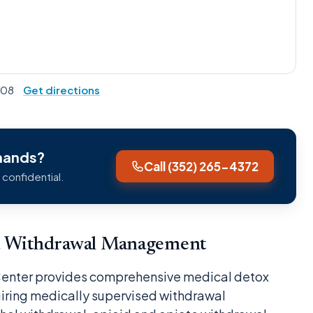
2608
Get directions
Shands?
Call (352) 265-4372
 confidential.
nd Withdrawal Management
Center provides comprehensive medical detox
uiring medically supervised withdrawal