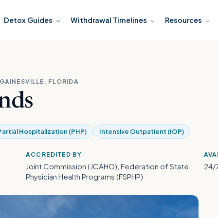
Detox Guides
Withdrawal Timelines
Resources
GAINESVILLE, FLORIDA
nds
Partial Hospitalization (PHP)
Intensive Outpatient (IOP)
ACCREDITED BY
AVA
Joint Commission (JCAHO), Federation of State
24/
Physician Health Programs (FSPHP)