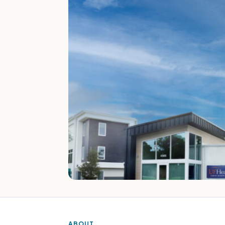
ABOUT