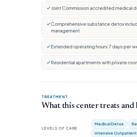
Joint Commission accredited medical det
Comprehensive substance detox includi
management
Extended operating hours 7 days per w
Residential apartments with private roo
TREATMENT
What this center treats and
Medical Detox
Re
LEVELS OF CARE
Intensive Outpatient