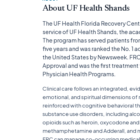
About UF Health Shands
The UF Health Florida Recovery Cent
service of UF Health Shands, the aca
The program has served patients from
five years and was ranked the No. 1 a
the United States by Newsweek. FRC 
Approval and was the first treatment 
Physician Health Programs.
Clinical care follows an integrated, e
emotional, and spiritual dimensions o
reinforced with cognitive behavioral th
substance use disorders, including alc
opioids such as heroin, oxycodone and f
methamphetamine and Adderall, and ma
FRC can manage co-occurring medical a