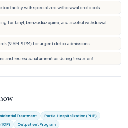
ox facility with specialized withdrawal protocols
ng fentanyl, benzodiazepine, and alcohol withdrawal
eek (9 AM-9 PM) for urgent detox admissions
ms and recreational amenities during treatment
 how
sidential Treatment
Partial Hospitalization (PHP)
 (IOP)
Outpatient Program