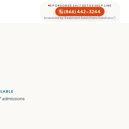
SPONSORED 24/7 DETOX HELP LINE
(866) 442-3244
Answered by Treatment Addictions Solutions
ILABLE
7 admissions