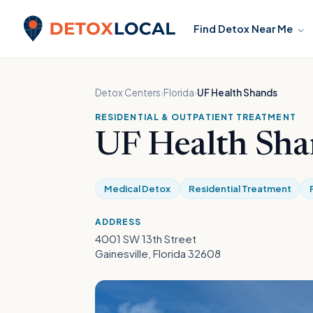
Skip to content
Find Detox Near Me
Detox Local
Detox Centers
›
Florida
›
UF Health Shands
RESIDENTIAL & OUTPATIENT TREATMENT
·
UF Health Sha
Medical Detox
Residential Treatment
ADDRESS
4001 SW 13th Street
Gainesville, Florida 32608