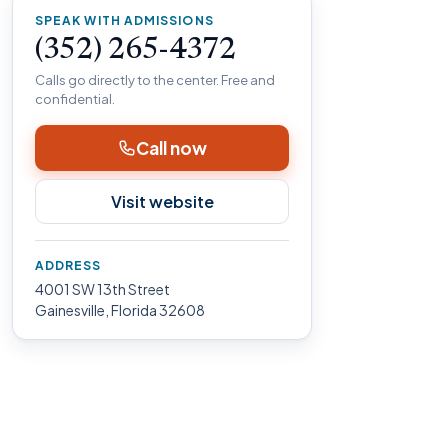
SPEAK WITH ADMISSIONS
(352) 265-4372
Calls go directly to the center. Free and
confidential.
Call now
Visit website
ADDRESS
4001 SW 13th Street
Gainesville, Florida 32608