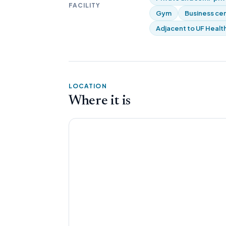
FACILITY
Gym
Business ce
Adjacent to UF Health
LOCATION
Where it is