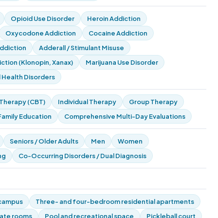
Opioid Use Disorder
Heroin Addiction
Oxycodone Addiction
Cocaine Addiction
diction
Adderall / Stimulant Misuse
tion (Klonopin, Xanax)
Marijuana Use Disorder
 Health Disorders
 Therapy (CBT)
Individual Therapy
Group Therapy
Family Education
Comprehensive Multi-Day Evaluations
Seniors / Older Adults
Men
Women
ng
Co-Occurring Disorders / Dual Diagnosis
 campus
Three- and four-bedroom residential apartments
vate rooms
Pool and recreational space
Pickleball court