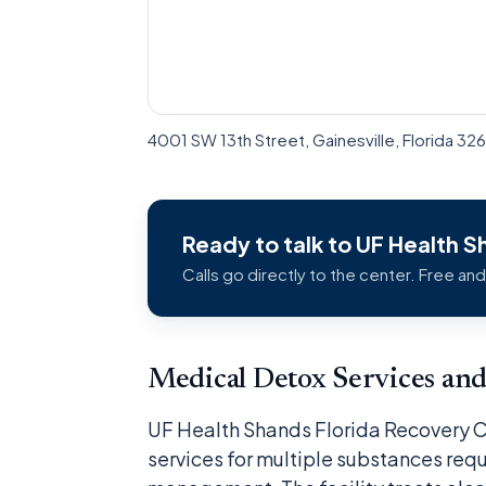
4001 SW 13th Street, Gainesville, Florida 3
Ready to talk to UF Health 
Calls go directly to the center. Free and
Medical Detox Services a
UF Health Shands Florida Recovery 
services for multiple substances req