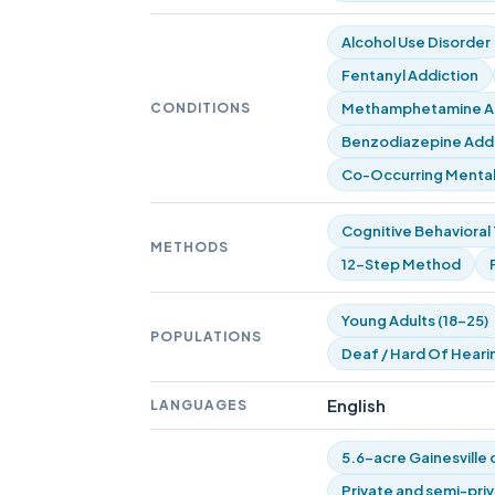
Alcohol Use Disorder
Fentanyl Addiction
CONDITIONS
Methamphetamine Ad
Benzodiazepine Addic
Co-Occurring Mental
Cognitive Behavioral
METHODS
12-Step Method
Young Adults (18-25)
POPULATIONS
Deaf / Hard Of Heari
English
LANGUAGES
5.6-acre Gainesville
Private and semi-pri