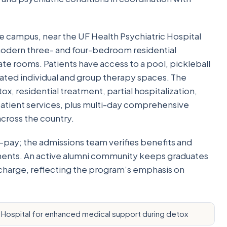
e campus, near the UF Health Psychiatric Hospital
 modern three- and four-bedroom residential
te rooms. Patients have access to a pool, pickleball
ated individual and group therapy spaces. The
x, residential treatment, partial hospitalization,
patient services, plus multi-day comprehensive
across the country.
-pay; the admissions team verifies benefits and
ements. An active alumni community keeps graduates
scharge, reflecting the program’s emphasis on
 Hospital for enhanced medical support during detox