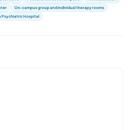
nter
On-campus group and individual therapy rooms
 Psychiatric Hospital