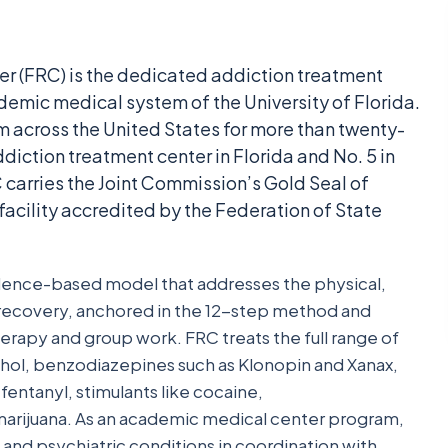
er (FRC) is the dedicated addiction treatment
demic medical system of the University of Florida.
 across the United States for more than twenty-
ddiction treatment center in Florida and No. 5 in
carries the Joint Commission’s Gold Seal of
facility accredited by the Federation of State
vidence-based model that addresses the physical,
f recovery, anchored in the 12-step method and
erapy and group work. FRC treats the full range of
ohol, benzodiazepines such as Klonopin and Xanax,
entanyl, stimulants like cocaine,
rijuana. As an academic medical center program,
nd psychiatric conditions in coordination with