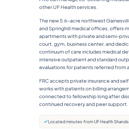
other UF Health services.
The new 5.6-acre northwest Gainesvill
and Springhill medical offices, offers
apartments with private and semi-priva
court, gym, business center, and dedic
continuum of care includes medical deto
intensive outpatient and standard out
evaluations for patients referred from 
FRC accepts private insurance and self
works with patients on billing arrang
connected to fellowship long after di
continued recovery and peer support.
Located minutes from UF Health Shands