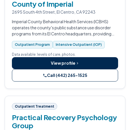
County of Imperial
2695 South 4th Street, El Centro, CA 92243
Imperial County Behavioral Health Services (ICBHS)
operates the county's public substance use disorder
programs from its El Centro headquarters, providing
outpatient and intensive outpatient care for adults,
Outpatient Program
Intensive Outpatient (IOP)
adolescents, and families.
Data available: levels of care, photos.
View profile
Call (442) 265-1525
Outpatient Treatment
Practical Recovery Psychology
Group