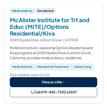
Medical detox
Residential
McAlister Institute for Trt and
Educ (MITE)/Options
Residential/Kiva
2049 Skyline Drive, Lemon Grove, CA 91945
McAlister Institute, operating Options Residential and
Kiva programs at 2049 Skyline Drive in Lemon Grove,
California, provides medical detox, residential
treatment, and sober living for adults and teens in San
Medical Detox
Residential Treatment
Sober Living
Diego County.
Data available: levels of care.
View profile
Call 619-465-7303 x2601