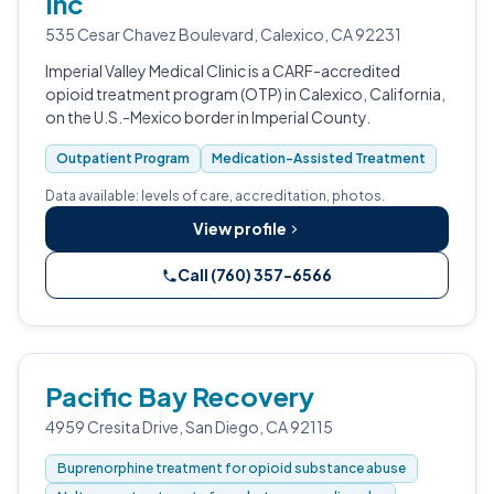
Inc
535 Cesar Chavez Boulevard, Calexico, CA 92231
Imperial Valley Medical Clinic is a CARF-accredited
opioid treatment program (OTP) in Calexico, California,
on the U.S.-Mexico border in Imperial County.
Outpatient Program
Medication-Assisted Treatment
Data available: levels of care, accreditation, photos.
View profile
Call (760) 357-6566
Pacific Bay Recovery
4959 Cresita Drive, San Diego, CA 92115
Buprenorphine treatment for opioid substance abuse