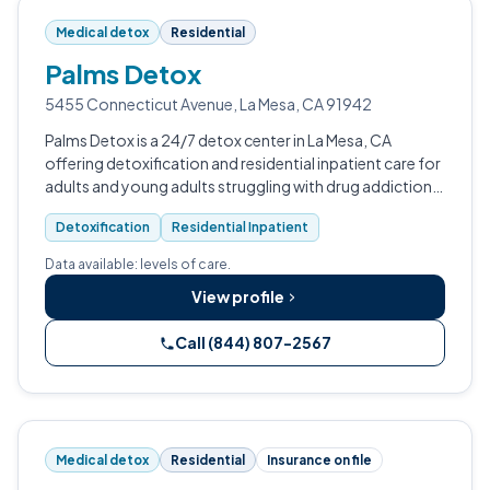
Medical detox
Residential
Palms Detox
5455 Connecticut Avenue, La Mesa, CA 91942
Palms Detox is a 24/7 detox center in La Mesa, CA
offering detoxification and residential inpatient care for
adults and young adults struggling with drug addiction,
alcohol addiction, and substance abuse.
Detoxification
Residential Inpatient
Data available: levels of care.
View profile
Call (844) 807-2567
Medical detox
Residential
Insurance on file