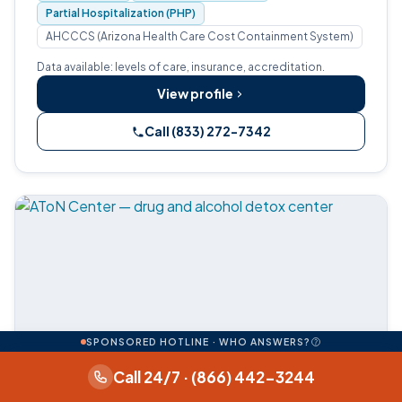
Partial Hospitalization (PHP)
AHCCCS (Arizona Health Care Cost Containment System)
Data available: levels of care, insurance, accreditation.
View profile
Call (833) 272-7342
SPONSORED HOTLINE · WHO ANSWERS?
Call 24/7 · (866) 442-3244
Medical detox
Residential
Insurance on file