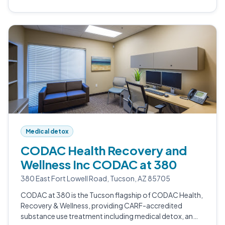
Medical detox
CODAC Health Recovery and
Wellness Inc CODAC at 380
380 East Fort Lowell Road, Tucson, AZ 85705
CODAC at 380 is the Tucson flagship of CODAC Health,
Recovery & Wellness, providing CARF-accredited
substance use treatment including medical detox, an