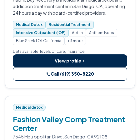
addiction treatment center in San Diego, CA, operating
24 hours a day with board-certified providers.
Medical Detox
Residential Treatment
Intensive Outpatient (IOP)
Aetna
Anthem Bcbs
Blue Shield Of California
+3 more
Data available: levels of care, insurance.
View profile
Call (619) 350-8220
Medical detox
Fashion Valley Comp Treatment
Center
7545 Metropolitan Drive, San Diego, CA 92108