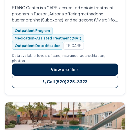
ETANO Center is a CARF-accredited opioid treatment
program in Tucson, Arizona offering methadone,
buprenorphine (Suboxone), and naltrexone (Vivitrol) for
opioid use disorder.
Outpatient Program
Medication-Assisted Treatment (MAT)
Outpatient Detoxification
TRICARE
Data available: levels of care, insurance, accreditation,
photos.
View profile
Call (520) 325-3323