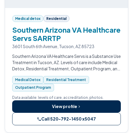
Medical detox
Residential
Southern Arizona VA Healthcare
Servs SARRTP
3601 South 6th Avenue, Tucson, AZ 85723
Southern Arizona VA Healthcare Servs is a Substance Use
Treatment in Tucson, AZ. Levels of care include Medical
Detox, Residential Treatment, Outpatient Program, and
Intensive Outpatient (IOP).
Medical Detox
Residential Treatment
Outpatient Program
Data available: levels of care, accreditation, photos.
View profile
Call 520-792-1450 x5047