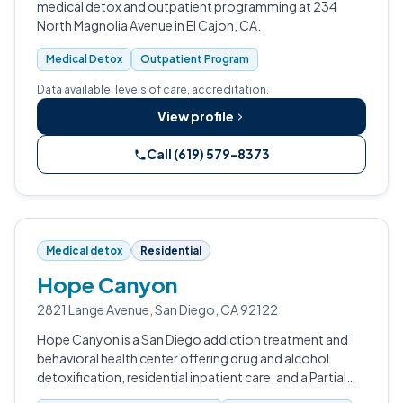
medical detox and outpatient programming at 234
North Magnolia Avenue in El Cajon, CA.
Medical Detox
Outpatient Program
Data available: levels of care, accreditation.
View profile
Call (619) 579-8373
Medical detox
Residential
Hope Canyon
2821 Lange Avenue, San Diego, CA 92122
Hope Canyon is a San Diego addiction treatment and
behavioral health center offering drug and alcohol
detoxification, residential inpatient care, and a Partial
Hospitalization Program.