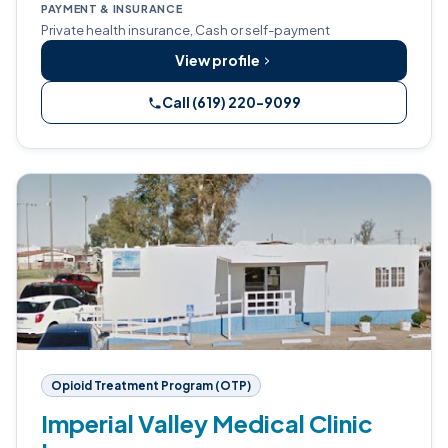
PAYMENT & INSURANCE
Private health insurance, Cash or self-payment
View profile
Call (619) 220-9099
Opioid Treatment Program (OTP)
Imperial Valley Medical Clinic