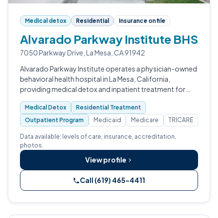
Medical detox
Residential
Insurance on file
Alvarado Parkway Institute BHS
7050 Parkway Drive, La Mesa, CA 91942
Alvarado Parkway Institute operates a physician-owned
behavioral health hospital in La Mesa, California,
providing medical detox and inpatient treatment for
adults with substance use disorders.
Medical Detox
Residential Treatment
Outpatient Program
Medicaid
Medicare
TRICARE
Data available: levels of care, insurance, accreditation,
photos.
View profile
Call (619) 465-4411