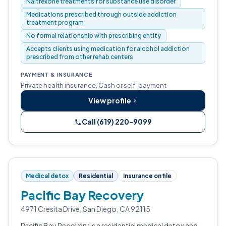
Naltrexone treatments for substance use disorder
Medications prescribed through outside addiction
treatment program
No formal relationship with prescribing entity
Accepts clients using medication for alcohol addiction
prescribed from other rehab centers
PAYMENT & INSURANCE
Private health insurance, Cash or self-payment
View profile
Call (619) 220-9099
Medical detox
Residential
Insurance on file
Pacific Bay Recovery
4971 Cresita Drive, San Diego, CA 92115
Pacific Bay Recovery is a residential medical detox and