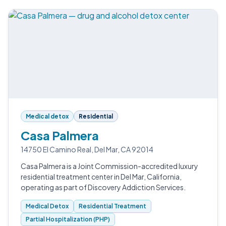
Medical detox
Residential
Casa Palmera
14750 El Camino Real, Del Mar, CA 92014
Casa Palmera is a Joint Commission-accredited luxury
residential treatment center in Del Mar, California,
operating as part of Discovery Addiction Services.
Medical Detox
Residential Treatment
Partial Hospitalization (PHP)