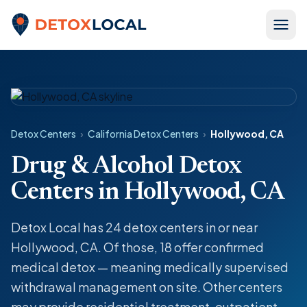
Skip to content
Detox Local
Detox Centers
›
California Detox Centers
›
Hollywood, CA
Drug & Alcohol Detox
Centers in Hollywood, CA
Detox Local has 24 detox centers in or near
Hollywood, CA. Of those, 18 offer confirmed
medical detox — meaning medically supervised
withdrawal management on site. Other centers
may provide residential treatment, outpatient