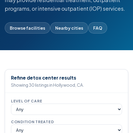
programs, or intensive outpatient (IOP) services.
Browse facilities
Nearby cities
FAQ
Refine detox center results
Showing 30 listings in Hollywood, CA.
LEVEL OF CARE
CONDITION TREATED