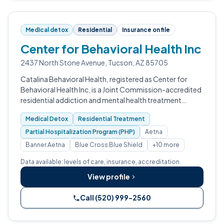
Medical detox
Residential
Insurance on file
Center for Behavioral Health Inc
2437 North Stone Avenue, Tucson, AZ 85705
Catalina Behavioral Health, registered as Center for
Behavioral Health Inc, is a Joint Commission-accredited
residential addiction and mental health treatment
center in Tucson, Arizona.
Medical Detox
Residential Treatment
Partial Hospitalization Program (PHP)
Aetna
Banner Aetna
Blue Cross Blue Shield
+10 more
Data available: levels of care, insurance, accreditation.
View profile
Call (520) 999-2560