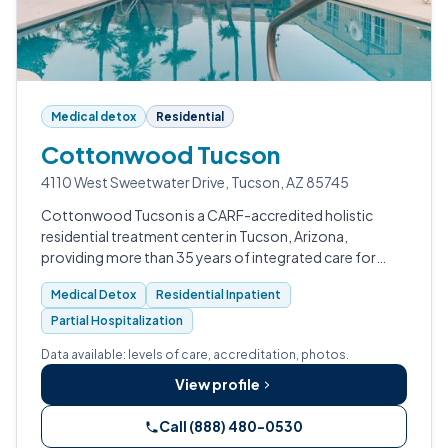
Medical detox
Residential
Cottonwood Tucson
4110 West Sweetwater Drive, Tucson, AZ 85745
Cottonwood Tucson is a CARF-accredited holistic
residential treatment center in Tucson, Arizona,
providing more than 35 years of integrated care for
substance use disorders, mental health conditions, and
Medical Detox
Residential Inpatient
trauma, with a full continuum from m…
Partial Hospitalization
Data available: levels of care, accreditation, photos.
View profile
Call (888) 480-0530