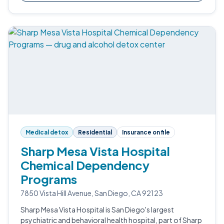
Medical detox
Residential
Insurance on file
Sharp Mesa Vista Hospital
Chemical Dependency
Programs
7850 Vista Hill Avenue, San Diego, CA 92123
Sharp Mesa Vista Hospital is San Diego's largest
psychiatric and behavioral health hospital, part of Sharp