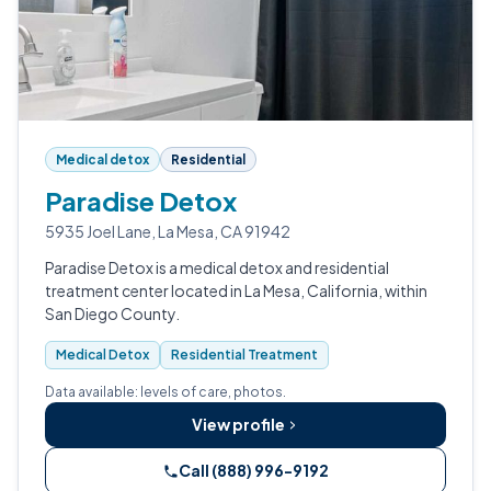
Medical detox
Residential
Paradise Detox
5935 Joel Lane, La Mesa, CA 91942
Paradise Detox is a medical detox and residential
treatment center located in La Mesa, California, within
San Diego County.
Medical Detox
Residential Treatment
Data available: levels of care, photos.
View profile
Call (888) 996-9192