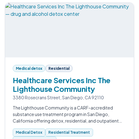
Medical detox
Residential
Healthcare Services Inc The
Lighthouse Community
3380 Rosecrans Street, San Diego, CA 92110
The Lighthouse Community is a CARF-accredited
substance use treatment program in San Diego,
California offering detox, residential, and outpatient
care for adults working to recover from drug and
Medical Detox
Residential Treatment
alcohol addiction.