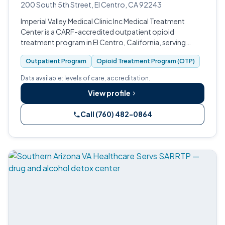
200 South 5th Street, El Centro, CA 92243
Imperial Valley Medical Clinic Inc Medical Treatment
Center is a CARF-accredited outpatient opioid
treatment program in El Centro, California, serving
Imperial County.
Outpatient Program
Opioid Treatment Program (OTP)
Data available: levels of care, accreditation.
View profile
Call (760) 482-0864