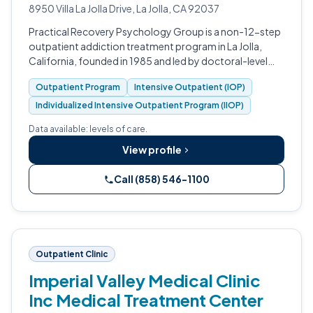
8950 Villa La Jolla Drive, La Jolla, CA 92037
Practical Recovery Psychology Group is a non-12-step
outpatient addiction treatment program in La Jolla,
California, founded in 1985 and led by doctoral-level
psychologists.
Outpatient Program
Intensive Outpatient (IOP)
Individualized Intensive Outpatient Program (IIOP)
Data available: levels of care.
View profile
Call (858) 546-1100
Outpatient Clinic
Imperial Valley Medical Clinic
Inc Medical Treatment Center