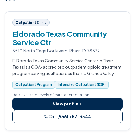
Outpatient Clinic
Eldorado Texas Community
Service Ctr
5510 North Cage Boulevard, Pharr, TX 78577
El Dorado Texas Community Service Center in Pharr,
Texas is a COA-accredited outpatient opioid treatment
program serving adults across the Rio Grande Valley.
Outpatient Program
Intensive Outpatient (IOP)
Data available: levels of care, accreditation.
View profile
Call (956) 787-3544