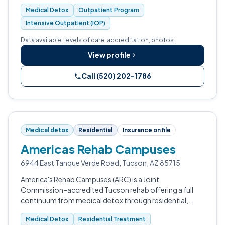
Opioid Treatment Program, MAT, IOP, and integrated
Medical Detox
Outpatient Program
primary care for adults across Pima C…
Intensive Outpatient (IOP)
Data available: levels of care, accreditation, photos.
View profile
Call (520) 202-1786
Medical detox
Residential
Insurance on file
Americas Rehab Campuses
6944 East Tanque Verde Road, Tucson, AZ 85715
America's Rehab Campuses (ARC) is a Joint
Commission–accredited Tucson rehab offering a full
continuum from medical detox through residential,
PHP, IOP, and outpatient care.
Medical Detox
Residential Treatment