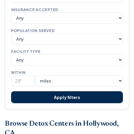
INSURANCE ACCEPTED
POPULATION SERVED
FACILITY TYPE
WITHIN
Apply filters
Browse Detox Centers in Hollywood,
CA