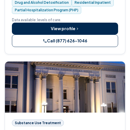
Drug and Alcohol Detoxification
Residential Inpatient
Partial Hospitalization Program (PHP)
Data available: levels of care.
View profile
Call (877) 626-1046
Substance Use Treatment