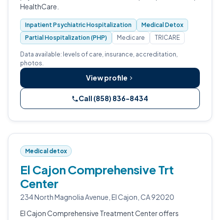
HealthCare.
Inpatient Psychiatric Hospitalization
Medical Detox
Partial Hospitalization (PHP)
Medicare
TRICARE
Data available: levels of care, insurance, accreditation,
photos.
View profile
Call (858) 836-8434
Medical detox
El Cajon Comprehensive Trt
Center
234 North Magnolia Avenue, El Cajon, CA 92020
El Cajon Comprehensive Treatment Center offers