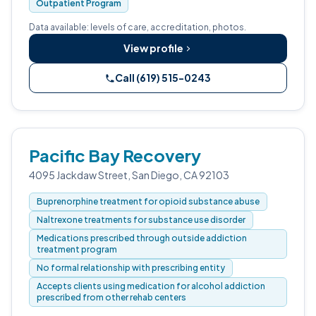
Outpatient Program
Data available: levels of care, accreditation, photos.
View profile
Call (619) 515-0243
Pacific Bay Recovery
4095 Jackdaw Street, San Diego, CA 92103
Buprenorphine treatment for opioid substance abuse
Naltrexone treatments for substance use disorder
Medications prescribed through outside addiction
treatment program
No formal relationship with prescribing entity
Accepts clients using medication for alcohol addiction
prescribed from other rehab centers