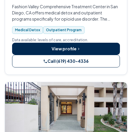
Fashion Valley Comprehensive Treatment Center in San
Diego, CA offers medical detox and outpatient
programs specifically for opioid use disorder. The
facility uses medication-assisted treatment and group
Medical Detox
Outpatient Program
counseling, and is CARF-accredited.
Data available: levels of care, accreditation.
View profile
Call (619) 430-4336