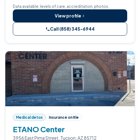
Data available: levels of care, accreditation, photos.
View profile
Call (858) 345-6944
Medical detox
Insurance on file
ETANO Center
3956 East Pima Street, Tucson, AZ 85712