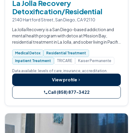
La Jolla Recovery
Detoxification/Residential
2140 Hartford Street, San Diego, CA 92110
La Jolla Recovery is a San Diego-based addiction and
mental health program with detox at Mission Bay,
residential treatment in La Jolla, and sober living in Pacific
Beach.
Medical Detox
Residential Treatment
Inpatient Treatment
TRICARE
Kaiser Permanente
Data available: levels of care, insurance, accreditation.
View profile
Call (858) 877-3422