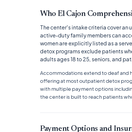
Who El Cajon Comprehensi
The center's intake criteria cover an
active-duty family members can acc
women are explicitly listed as a serve
detox programs exclude patients who
adults ages 18 to 25, seniors, and pa
Accommodations extend to deaf and har
offering at most outpatient detox pro
with multiple payment options includin
the center is built to reach patients 
Payment Options and Insur