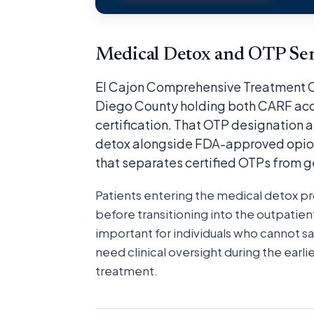
Medical Detox and OTP Serv
El Cajon Comprehensive Treatment Cen
Diego County holding both CARF acc
certification. That OTP designation 
detox alongside FDA-approved opioi
that separates certified OTPs from g
Patients entering the medical detox 
before transitioning into the outpatient
important for individuals who cannot s
need clinical oversight during the ear
treatment.