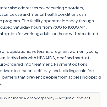
ter also addresses co-occurring disorders,
bstance use and mental health conditions can
me program. The facility operates Monday through
reduced Saturday hours from 7:00 to 10:00 AM,
l option for working adults or those with structured
e of populations: veterans, pregnant women, young
en, individuals with HIV/AIDS, deaf and hard-of-
ourt-ordered into treatment. Payment options
ivate insurance, self-pay, and a sliding scale fee
 barriers that prevent people from accessing opioid
a.
) with medical detox capability — not just outpatient