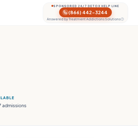
SPONSORED 24/7 DETOX HELP LINE
(866) 442-3244
Answered by Treatment Addictions Solutions
ILABLE
7 admissions