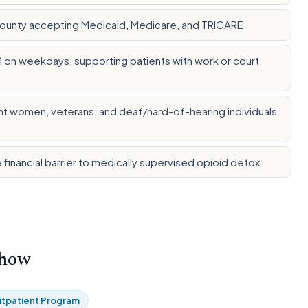
County accepting Medicaid, Medicare, and TRICARE
M on weekdays, supporting patients with work or court
t women, veterans, and deaf/hard-of-hearing individuals
e financial barrier to medically supervised opioid detox
 how
tpatient Program