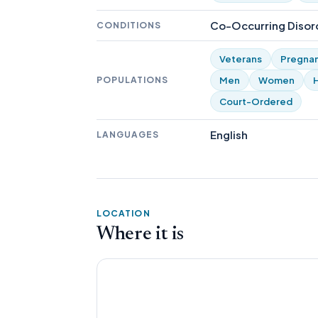
Co-Occurring Disord
CONDITIONS
Veterans
Pregna
POPULATIONS
Men
Women
Court-Ordered
English
LANGUAGES
LOCATION
Where it is