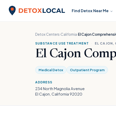
Skip to content
Find Detox Near Me
Detox Local
Detox Centers
›
California
›
El Cajon Comprehensiv
SUBSTANCE USE TREATMENT
·
EL CAJON,
El Cajon Comp
Medical Detox
Outpatient Program
ADDRESS
234 North Magnolia Avenue
El Cajon, California 92020