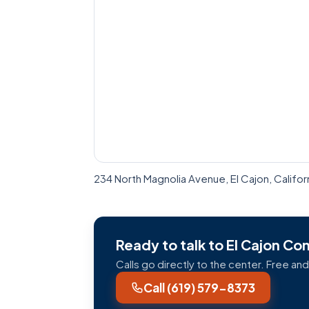
234 North Magnolia Avenue, El Cajon, Califo
Ready to talk to El Cajon C
Calls go directly to the center. Free and
Call (619) 579-8373