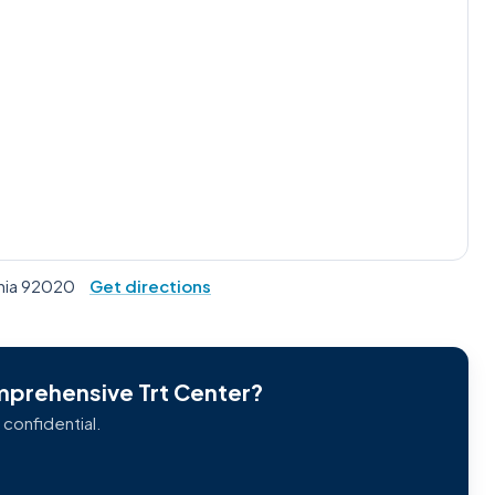
rnia 92020
Get directions
omprehensive Trt Center?
 confidential.