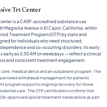
ive Trt Center
enter is a CARF-accredited substance use
th Magnolia Avenue in El Cajon, California, within
pioid Treatment Program (OTP) by state and
signed for individuals who need structured,
 dependence and co-occurring disorders. Its early
 early as 5:30 AM on weekdays — reflect a clinical
cess and consistent treatment engagement.
f care: medical detox and an outpatient program. The
pervised withdrawal management for patients
ent program supports ongoing recovery for those
idential care. The OTP certification confirms that
er FDA-approved opioid treatment medications as part