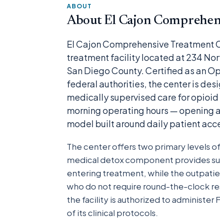
ABOUT
About El Cajon Comprehens
El Cajon Comprehensive Treatment C
treatment facility located at 234 Nor
San Diego County. Certified as an O
federal authorities, the center is de
medically supervised care for opioid
morning operating hours — opening as
model built around daily patient ac
The center offers two primary levels o
medical detox component provides su
entering treatment, while the outpati
who do not require round-the-clock res
the facility is authorized to administ
of its clinical protocols.