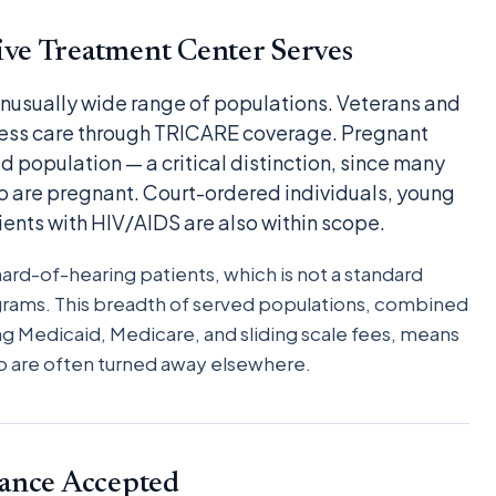
ve Treatment Center Serves
 unusually wide range of populations. Veterans and
ess care through TRICARE coverage. Pregnant
d population — a critical distinction, since many
 are pregnant. Court-ordered individuals, young
tients with HIV/AIDS are also within scope.
d-of-hearing patients, which is not a standard
grams. This breadth of served populations, combined
g Medicaid, Medicare, and sliding scale fees, means
who are often turned away elsewhere.
ance Accepted