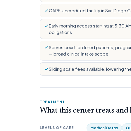
CARF-accredited facility in San Diego 
Early morning access starting at 5:30 A
obligations
Serves court-ordered patients, pregnan
— broad clinical intake scope
Sliding scale fees available, lowering th
TREATMENT
What this center treats and
LEVELS OF CARE
Medical Detox
Ou