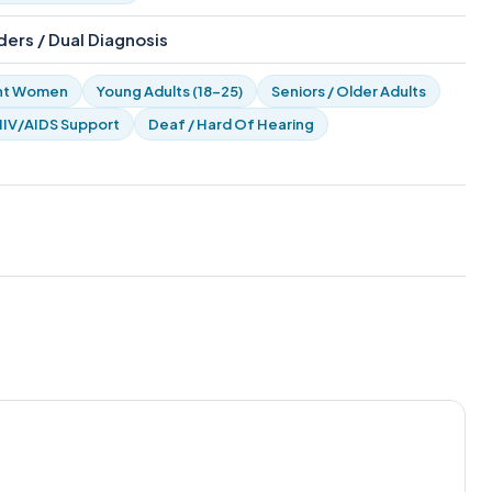
ers / Dual Diagnosis
nt Women
Young Adults (18-25)
Seniors / Older Adults
HIV/AIDS Support
Deaf / Hard Of Hearing