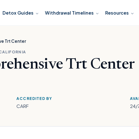
Detox Guides
Withdrawal Timelines
Resources
e Trt Center
 CALIFORNIA
rehensive Trt Center
ACCREDITED BY
AVA
CARF
24/