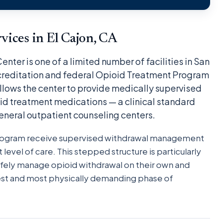
ices in El Cajon, CA
ter is one of a limited number of facilities in San
reditation and federal Opioid Treatment Program
allows the center to provide medically supervised
d treatment medications — a clinical standard
eneral outpatient counseling centers.
program receive supervised withdrawal management
 level of care. This stepped structure is particularly
afely manage opioid withdrawal on their own and
liest and most physically demanding phase of