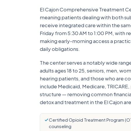
El Cajon Comprehensive Treatment Cen
meaning patients dealing with both su
receive integrated care within the sa
Friday from 5:30 AM to 1:00 PM, with 
making early-morning access a practica
daily obligations.
The center serves a notably wide rang
adults ages 18 to 25, seniors, men, wom
hearing patients, and those who are c
include Medicaid, Medicare, TRICARE, pr
structure — removing common financial
detox and treatment in the El Cajon are
Certified Opioid Treatment Program (OTP
counseling