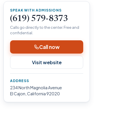
SPEAK WITH ADMISSIONS
(619) 579-8373
Calls go directly to the center. Free and
confidential.
Call now
Visit website
ADDRESS
234 North Magnolia Avenue
El Cajon, California 92020