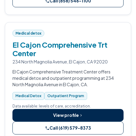
Call (858) 546-1100
Medical detox
El Cajon Comprehensive Trt
Center
234 North Magnolia Avenue, El Cajon, CA 92020
El Cajon Comprehensive Treatment Center offers
medical detox and outpatient programming at 234
North Magnolia Avenue in El Cajon, CA.
Medical Detox
Outpatient Program
Data available: levels of care, accreditation.
View profile
Call (619) 579-8373