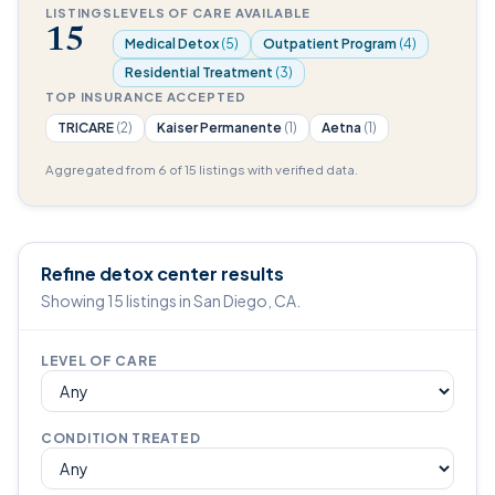
LISTINGS
LEVELS OF CARE AVAILABLE
15
Medical Detox
(5)
Outpatient Program
(4)
Residential Treatment
(3)
TOP INSURANCE ACCEPTED
TRICARE
(2)
Kaiser Permanente
(1)
Aetna
(1)
Aggregated from 6 of 15 listings with verified data.
Refine detox center results
Showing 15 listings in San Diego, CA.
LEVEL OF CARE
CONDITION TREATED