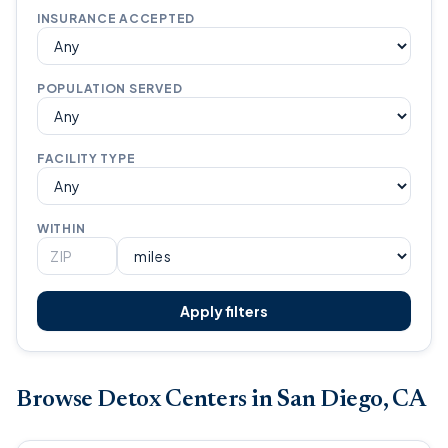
INSURANCE ACCEPTED
POPULATION SERVED
FACILITY TYPE
WITHIN
Apply filters
Browse Detox Centers in San Diego, CA