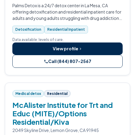
Palms Detox is a 24/7 detox center in La Mesa, CA
offering detoxification and residential inpatient care for
adults and young adults struggling with drug addiction,
alcohol addiction, and substance abuse.
Detoxification
Residential Inpatient
Data available: levels of care.
View profile
Call (844) 807-2567
Medical detox
Residential
McAlister Institute for Trt and
Educ (MITE)/Options
Residential/Kiva
2049 Skyline Drive, Lemon Grove, CA 91945