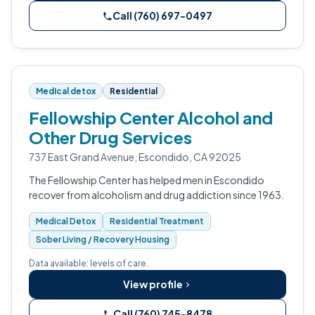
Call (760) 697-0497
Medical detox
Residential
Fellowship Center Alcohol and
Other Drug Services
737 East Grand Avenue, Escondido, CA 92025
The Fellowship Center has helped men in Escondido
recover from alcoholism and drug addiction since 1963.
Medical Detox
Residential Treatment
Sober Living / Recovery Housing
Data available: levels of care.
View profile
Call (760) 745-8478