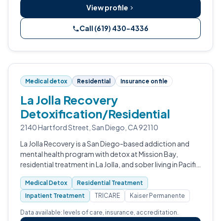
View profile
Call (619) 430-4336
Medical detox
Residential
Insurance on file
La Jolla Recovery
Detoxification/Residential
2140 Hartford Street, San Diego, CA 92110
La Jolla Recovery is a San Diego-based addiction and
mental health program with detox at Mission Bay,
residential treatment in La Jolla, and sober living in Pacific
Beach.
Medical Detox
Residential Treatment
Inpatient Treatment
TRICARE
Kaiser Permanente
Data available: levels of care, insurance, accreditation.