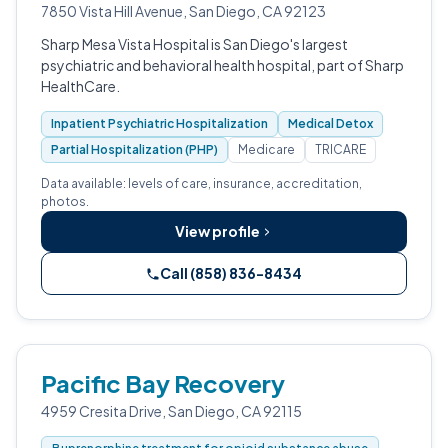
7850 Vista Hill Avenue, San Diego, CA 92123
Sharp Mesa Vista Hospital is San Diego's largest
psychiatric and behavioral health hospital, part of Sharp
HealthCare.
Inpatient Psychiatric Hospitalization
Medical Detox
Partial Hospitalization (PHP)
Medicare
TRICARE
Data available: levels of care, insurance, accreditation,
photos.
View profile
Call (858) 836-8434
Pacific Bay Recovery
4959 Cresita Drive, San Diego, CA 92115