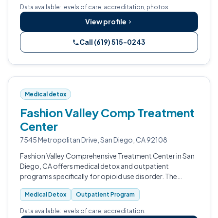
Data available: levels of care, accreditation, photos.
View profile
Call (619) 515-0243
Medical detox
Fashion Valley Comp Treatment
Center
7545 Metropolitan Drive, San Diego, CA 92108
Fashion Valley Comprehensive Treatment Center in San
Diego, CA offers medical detox and outpatient
programs specifically for opioid use disorder. The
facility uses medication-assisted treatment and group
Medical Detox
Outpatient Program
counseling, and is CARF-accredited.
Data available: levels of care, accreditation.