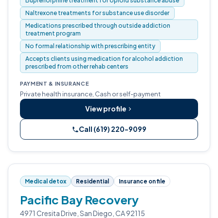
Buprenorphine treatment for opioid substance abuse
Naltrexone treatments for substance use disorder
Medications prescribed through outside addiction
treatment program
No formal relationship with prescribing entity
Accepts clients using medication for alcohol addiction
prescribed from other rehab centers
PAYMENT & INSURANCE
Private health insurance, Cash or self-payment
View profile
Call (619) 220-9099
Medical detox
Residential
Insurance on file
Pacific Bay Recovery
4971 Cresita Drive, San Diego, CA 92115