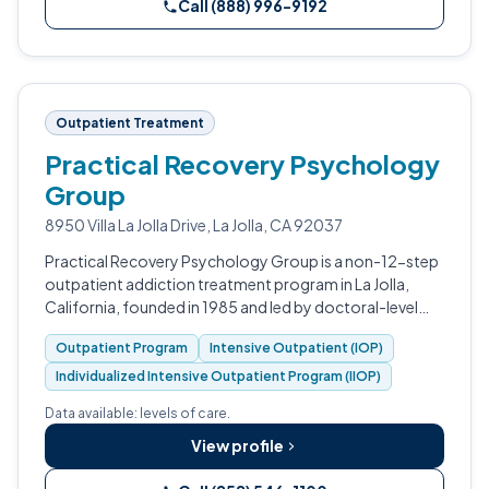
Call (888) 996-9192
Outpatient Treatment
Practical Recovery Psychology
Group
8950 Villa La Jolla Drive, La Jolla, CA 92037
Practical Recovery Psychology Group is a non-12-step
outpatient addiction treatment program in La Jolla,
California, founded in 1985 and led by doctoral-level
psychologists.
Outpatient Program
Intensive Outpatient (IOP)
Individualized Intensive Outpatient Program (IIOP)
Data available: levels of care.
View profile