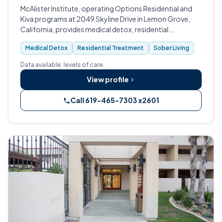
McAlister Institute, operating Options Residential and
Kiva programs at 2049 Skyline Drive in Lemon Grove,
California, provides medical detox, residential
treatment, and sober living for adults and teens in San
Medical Detox
Residential Treatment
Sober Living
Diego County.
Data available: levels of care.
View profile
Call 619-465-7303 x2601