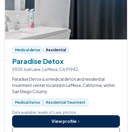
Medical detox
Residential
Paradise Detox
5935 Joel Lane, La Mesa, CA 91942
Paradise Detox is a medical detox and residential
treatment center located in La Mesa, California, within
San Diego County.
Medical Detox
Residential Treatment
Data available: levels of care, photos.
View profile