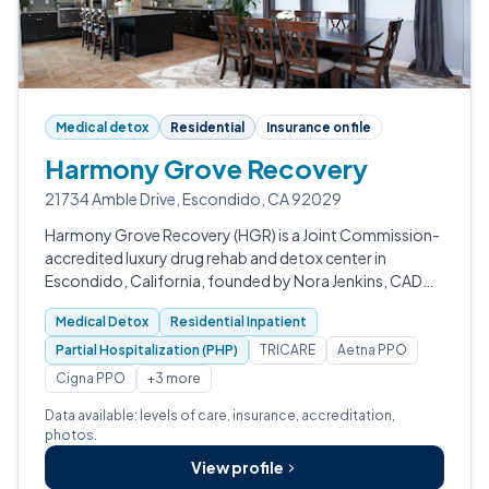
Medical detox
Residential
Insurance on file
Harmony Grove Recovery
21734 Amble Drive, Escondido, CA 92029
Harmony Grove Recovery (HGR) is a Joint Commission-
accredited luxury drug rehab and detox center in
Escondido, California, founded by Nora Jenkins, CADC
II.
Medical Detox
Residential Inpatient
Partial Hospitalization (PHP)
TRICARE
Aetna PPO
Cigna PPO
+3 more
Data available: levels of care, insurance, accreditation,
photos.
View profile