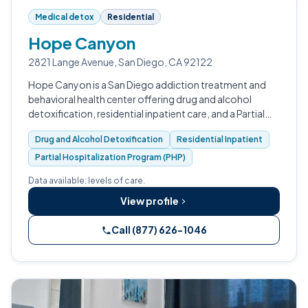
Medical detox
Residential
Hope Canyon
2821 Lange Avenue, San Diego, CA 92122
Hope Canyon is a San Diego addiction treatment and
behavioral health center offering drug and alcohol
detoxification, residential inpatient care, and a Partial
Hospitalization Program.
Drug and Alcohol Detoxification
Residential Inpatient
Partial Hospitalization Program (PHP)
Data available: levels of care.
View profile
Call (877) 626-1046