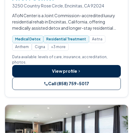
3250 Country Rose Circle, Encinitas, CA 92024
AToN Center is a Joint Commission-accredited luxury
residential rehab in Encinitas, California, offering
medically assisted detox and longer-stay residential
treatment for adults with substance use disorders and
Medical Detox
Residential Treatment
Aetna
co-occurring concerns, ancho…
Anthem
Cigna
+3 more
Data available: levels of care, insurance, accreditation,
photos.
View profile
Call (858) 759-5017