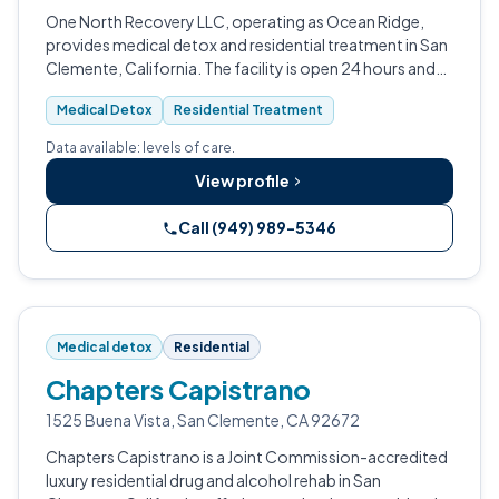
One North Recovery LLC, operating as Ocean Ridge,
provides medical detox and residential treatment in San
Clemente, California. The facility is open 24 hours and
treats substance use disorder and alcohol use disorder.
Medical Detox
Residential Treatment
Data available: levels of care.
View profile
Call (949) 989-5346
Medical detox
Residential
Chapters Capistrano
1525 Buena Vista, San Clemente, CA 92672
Chapters Capistrano is a Joint Commission-accredited
luxury residential drug and alcohol rehab in San