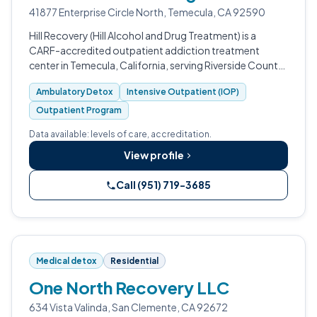
41877 Enterprise Circle North, Temecula, CA 92590
Hill Recovery (Hill Alcohol and Drug Treatment) is a
CARF-accredited outpatient addiction treatment
center in Temecula, California, serving Riverside County
since 1986.
Ambulatory Detox
Intensive Outpatient (IOP)
Outpatient Program
Data available: levels of care, accreditation.
View profile
Call (951) 719-3685
Medical detox
Residential
One North Recovery LLC
634 Vista Valinda, San Clemente, CA 92672