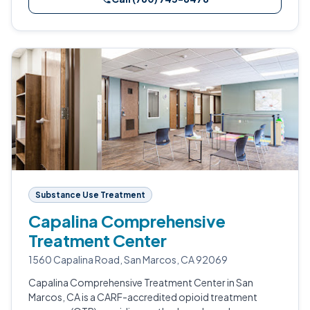
Substance Use Treatment
Capalina Comprehensive
Treatment Center
1560 Capalina Road, San Marcos, CA 92069
Capalina Comprehensive Treatment Center in San
Marcos, CA is a CARF-accredited opioid treatment