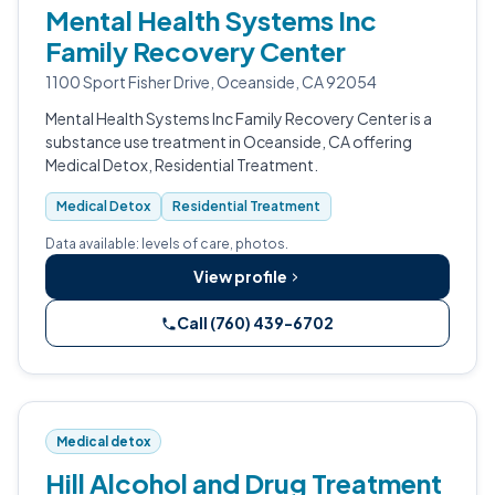
Mental Health Systems Inc
Family Recovery Center
1100 Sport Fisher Drive, Oceanside, CA 92054
Mental Health Systems Inc Family Recovery Center is a
substance use treatment in Oceanside, CA offering
Medical Detox, Residential Treatment.
Medical Detox
Residential Treatment
Data available: levels of care, photos.
View profile
Call (760) 439-6702
Medical detox
Hill Alcohol and Drug Treatment