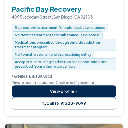
Pacific Bay Recovery
4095 Jackdaw Street, San Diego, CA 92103
Buprenorphine treatment for opioid substance abuse
Naltrexone treatments for substance use disorder
Medications prescribed through outside addiction
treatment program
No formal relationship with prescribing entity
Accepts clients using medication for alcohol addiction
prescribed from other rehab centers
PAYMENT & INSURANCE
Private health insurance, Cash or self-payment
View profile
Call (619) 220-9099