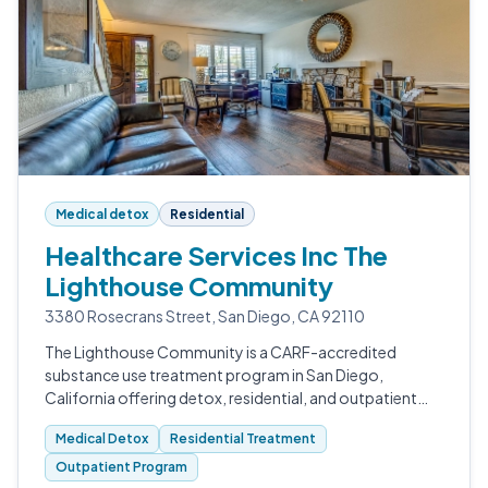
Medical detox
Residential
Healthcare Services Inc The
Lighthouse Community
3380 Rosecrans Street, San Diego, CA 92110
The Lighthouse Community is a CARF-accredited
substance use treatment program in San Diego,
California offering detox, residential, and outpatient
care for adults working to recover from drug and
Medical Detox
Residential Treatment
alcohol addiction.
Outpatient Program