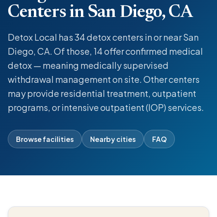
Centers in San Diego, CA
Detox Local has 34 detox centers in or near San
Diego, CA. Of those, 14 offer confirmed medical
detox — meaning medically supervised
withdrawal management on site. Other centers
may provide residential treatment, outpatient
programs, or intensive outpatient (IOP) services.
Browse facilities
Nearby cities
FAQ