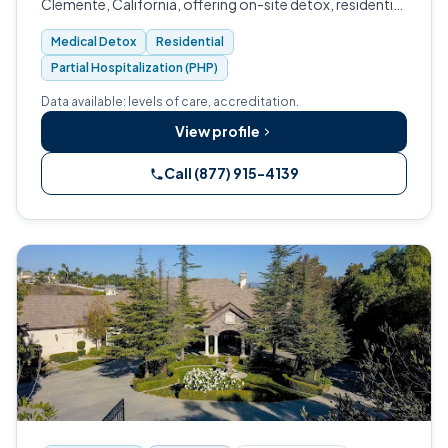
Clemente, California, offering on-site detox, residential
treatment, PHP, IOP, and aftercare.
Medical Detox
Residential
Partial Hospitalization (PHP)
Data available: levels of care, accreditation.
View profile
Call (877) 915-4139