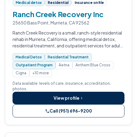
Medical detox
Residential
Insurance on file
Ranch Creek Recovery Inc
25650 Bass Point, Murrieta, CA 92562
Ranch Creek Recovery is a small, ranch-style residential
rehab in Murrieta, California, offering medical detox,
residential treatment, and outpatient services for adults
dealing with addiction and co-occurring mental health
Medical Detox
Residential Treatment
conditions, with…
Outpatient Program
Aetna
Anthem Blue Cross
Cigna
+10 more
Data available: levels of care, insurance, accreditation,
photos.
View profile
Call (951) 696-9200