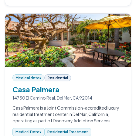
Medical detox
Residential
Casa Palmera
14750 El Camino Real, Del Mar, CA 92014
Casa Palmera is a Joint Commission-accredited luxury
residential treatment center in Del Mar, California,
operating as part of Discovery Addiction Services.
Medical Detox
Residential Treatment