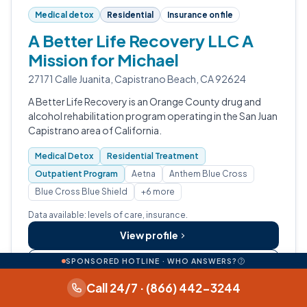
Medical detox
Residential
Insurance on file
A Better Life Recovery LLC A
Mission for Michael
27171 Calle Juanita, Capistrano Beach, CA 92624
A Better Life Recovery is an Orange County drug and
alcohol rehabilitation program operating in the San Juan
Capistrano area of California.
Medical Detox
Residential Treatment
Outpatient Program
Aetna
Anthem Blue Cross
Blue Cross Blue Shield
+6 more
Data available: levels of care, insurance.
View profile
SPONSORED HOTLINE · WHO ANSWERS?
Call (949) 429-3078
Call 24/7 · (866) 442-3244