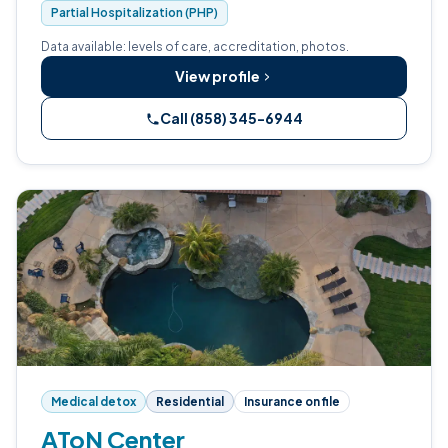
Partial Hospitalization (PHP)
Data available: levels of care, accreditation, photos.
View profile
Call (858) 345-6944
Medical detox
Residential
Insurance on file
AToN Center