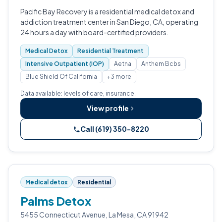
Pacific Bay Recovery is a residential medical detox and
addiction treatment center in San Diego, CA, operating
24 hours a day with board-certified providers.
Medical Detox
Residential Treatment
Intensive Outpatient (IOP)
Aetna
Anthem Bcbs
Blue Shield Of California
+3 more
Data available: levels of care, insurance.
View profile
Call (619) 350-8220
Medical detox
Residential
Palms Detox
5455 Connecticut Avenue, La Mesa, CA 91942