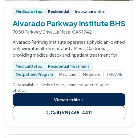
Medical detox
Residential
Insurance on file
Alvarado Parkway Institute BHS
7050 Parkway Drive, La Mesa, CA 91942
Alvarado Parkway Institute operates a physician-owned
behavioral health hospital in La Mesa, California,
providing medical detox and inpatient treatment for
adults with substance use disorders.
Medical Detox
Residential Treatment
Outpatient Program
Medicaid
Medicare
TRICARE
Data available: levels of care, insurance, accreditation,
photos.
View profile
Call (619) 465-4411