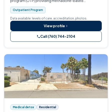
program (OTP) providing methadone-based
medication-assisted treatment and outpatient
Outpatient Program
counseling for adults living with opioid use disorder.
Data available: levels of care, accreditation, photos.
View profile
Call (760) 744-2104
Medical detox
Residential