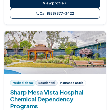
View profile
Call (858) 877-3422
Medical detox
Residential
Insurance on file
Sharp Mesa Vista Hospital
Chemical Dependency
Programs