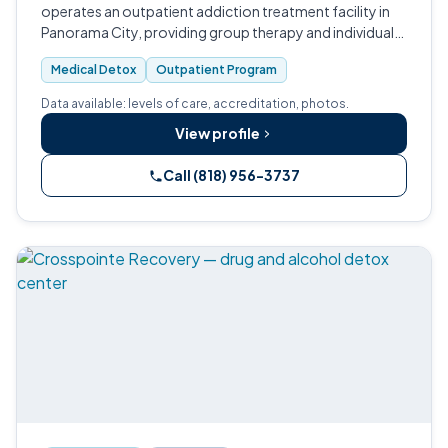
operates an outpatient addiction treatment facility in
Panorama City, providing group therapy and individual
counseling services.
Medical Detox
Outpatient Program
Data available: levels of care, accreditation, photos.
View profile
Call (818) 956-3737