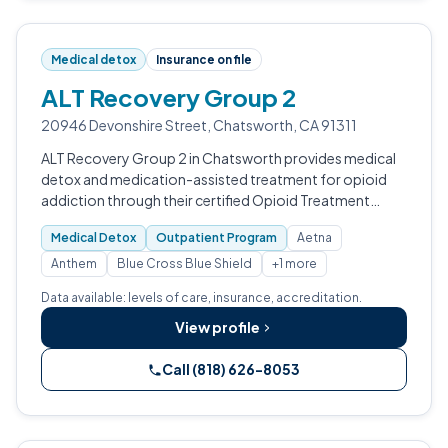
Medical detox
Insurance on file
ALT Recovery Group 2
20946 Devonshire Street, Chatsworth, CA 91311
ALT Recovery Group 2 in Chatsworth provides medical
detox and medication-assisted treatment for opioid
addiction through their certified Opioid Treatment
Program.
Medical Detox
Outpatient Program
Aetna
Anthem
Blue Cross Blue Shield
+1 more
Data available: levels of care, insurance, accreditation.
View profile
Call (818) 626-8053