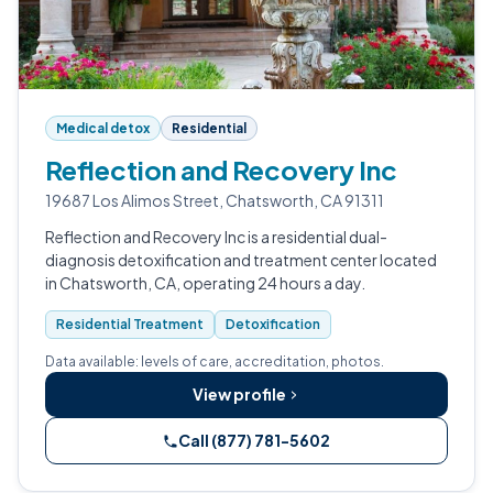
Medical detox
Residential
Reflection and Recovery Inc
19687 Los Alimos Street, Chatsworth, CA 91311
Reflection and Recovery Inc is a residential dual-
diagnosis detoxification and treatment center located
in Chatsworth, CA, operating 24 hours a day.
Residential Treatment
Detoxification
Data available: levels of care, accreditation, photos.
View profile
Call (877) 781-5602