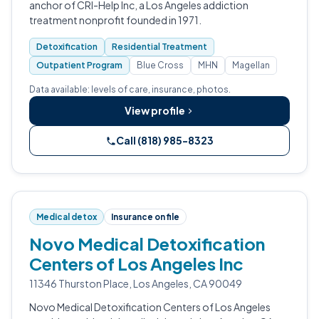
anchor of CRI-Help Inc, a Los Angeles addiction
treatment nonprofit founded in 1971.
Detoxification
Residential Treatment
Outpatient Program
Blue Cross
MHN
Magellan
Data available: levels of care, insurance, photos.
View profile
Call (818) 985-8323
Medical detox
Insurance on file
Novo Medical Detoxification
Centers of Los Angeles Inc
11346 Thurston Place, Los Angeles, CA 90049
Novo Medical Detoxification Centers of Los Angeles