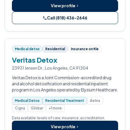
View profile
Call (818) 436-2646
Medical detox
Residential
Insurance on file
Veritas Detox
23931 Jensen Dr., Los Angeles, CA 91304
Veritas Detox is a Joint Commission-accredited drug
and alcohol detoxification and residential inpatient
program in Los Angeles operated by Elysium Healthcare.
Medical Detox
Residential Treatment
Aetna
Cigna
Gilsbar
+1 more
Data available: levels of care, insurance, accreditation.
View profile