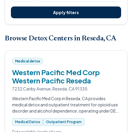
Apply filters
Browse Detox Centers in Reseda, CA
Medical detox
Western Pacific Med Corp
Western Pacific Reseda
7232 Canby Avenue, Reseda, CA 91335
Western Pacific Med Corp in Reseda, CA provides
medical detox and outpatient treatment for opioid use
disorder and alcohol dependence, operating under DEA,
SAMHSA, and DHCS licensure as a certified Opioid
Medical Detox
Outpatient Program
Treatment Program.
Data available: levels of care.