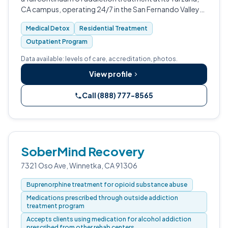
CA campus, operating 24/7 in the San Fernando Valley
and greater Los Angeles area.
Medical Detox
Residential Treatment
Outpatient Program
Data available: levels of care, accreditation, photos.
View profile
Call (888) 777-8565
SoberMind Recovery
7321 Oso Ave, Winnetka, CA 91306
Buprenorphine treatment for opioid substance abuse
Medications prescribed through outside addiction
treatment program
Accepts clients using medication for alcohol addiction
prescribed from other rehab centers