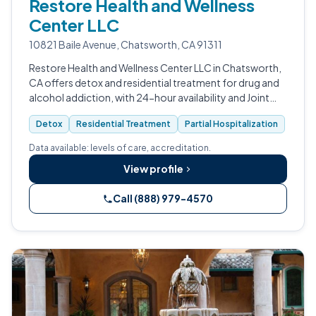
Restore Health and Wellness
Center LLC
10821 Baile Avenue, Chatsworth, CA 91311
Restore Health and Wellness Center LLC in Chatsworth,
CA offers detox and residential treatment for drug and
alcohol addiction, with 24-hour availability and Joint
Commission accreditation.
Detox
Residential Treatment
Partial Hospitalization
Data available: levels of care, accreditation.
View profile
Call (888) 979-4570