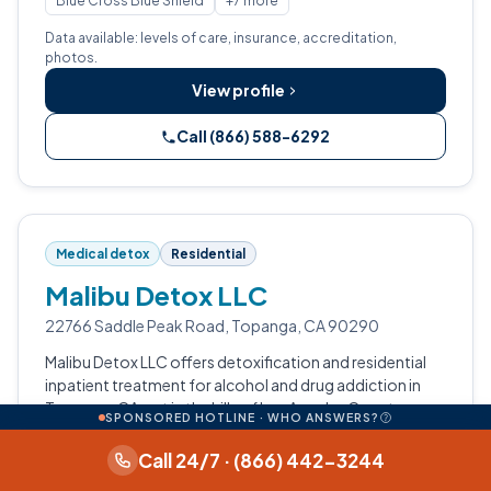
Blue Cross Blue Shield
+7 more
Data available: levels of care, insurance, accreditation,
photos.
View profile
Call (866) 588-6292
Medical detox
Residential
Malibu Detox LLC
22766 Saddle Peak Road, Topanga, CA 90290
Malibu Detox LLC offers detoxification and residential
inpatient treatment for alcohol and drug addiction in
Topanga, CA, set in the hills of Los Angeles County.
SPONSORED HOTLINE · WHO ANSWERS?
Detoxification
Residential Inpatient
Call 24/7 · (866) 442-3244
Data available: levels of care.