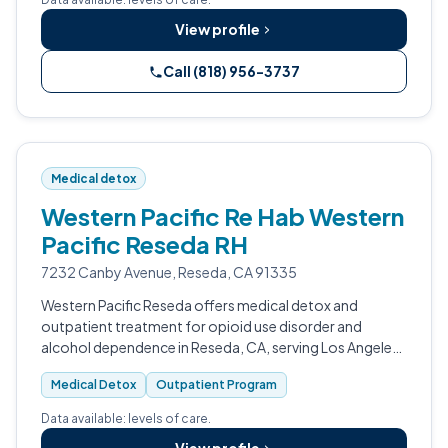
View profile
Call (818) 956-3737
Medical detox
Western Pacific Re Hab Western
Pacific Reseda RH
7232 Canby Avenue, Reseda, CA 91335
Western Pacific Reseda offers medical detox and
outpatient treatment for opioid use disorder and
alcohol dependence in Reseda, CA, serving Los Angeles
and Ventura County.
Medical Detox
Outpatient Program
Data available: levels of care.