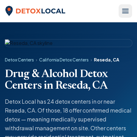
Skip to content
Detox Local
Detox Centers
›
California Detox Centers
›
Reseda, CA
Drug & Alcohol Detox
Centers in Reseda, CA
Detox Local has 24 detox centers in or near
Reseda, CA. Of those, 18 offer confirmed medical
detox — meaning medically supervised
withdrawal management on site. Other centers
may provide residential treatment, outpatient