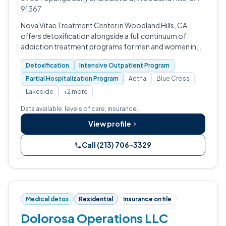
91367
Nova Vitae Treatment Center in Woodland Hills, CA
offers detoxification alongside a full continuum of
addiction treatment programs for men and women in
Los Angeles County.
Detoxification
Intensive Outpatient Program
Partial Hospitalization Program
Aetna
Blue Cross
Lakeside
+2 more
Data available: levels of care, insurance.
View profile
Call (213) 706-3329
Medical detox
Residential
Insurance on file
Dolorosa Operations LLC