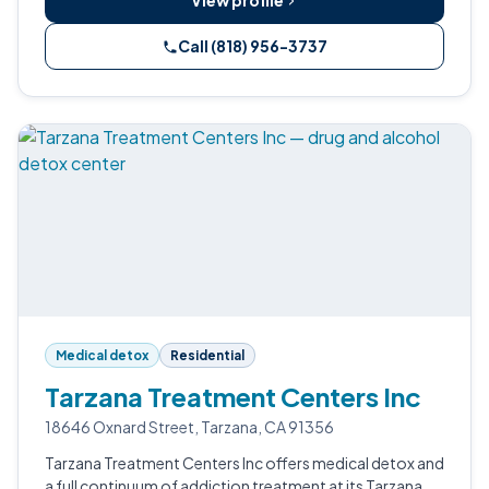
View profile
Call (818) 956-3737
Medical detox
Residential
Tarzana Treatment Centers Inc
18646 Oxnard Street, Tarzana, CA 91356
Tarzana Treatment Centers Inc offers medical detox and
a full continuum of addiction treatment at its Tarzana,