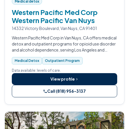
Medical detox
Western Pacific Med Corp
Western Pacific Van Nuys
14332 Victory Boulevard, Van Nuys, CA 91401
Western Pacific Med Corp in Van Nuys, CA offers medical
detox and outpatient programs for opioid use disorder
and alcohol dependence, serving Los Angeles and
Ventura County.
Medical Detox
Outpatient Program
Data available: levels of care.
View profile
Call (818) 956-3137