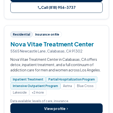
Call (818) 956-3737
Residential
Insurance on file
Nova Vitae Treatment Center
5565 Newcastle Lane, Calabasas, CA 91302
Nova Vitae Treatment Center in Calabasas, CA offers
detox, inpatient treatment, and a full continuum of
addiction care for men and women across Los Angeles.
Inpatient Treatment
Partial Hospitalization Program
Intensive Outpatient Program
Aetna
Blue Cross
Lakeside
+2 more
Data available: levels of care, insurance.
View profile