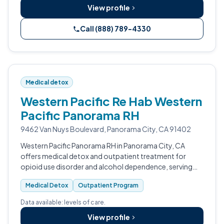
View profile
Call (888) 789-4330
Medical detox
Western Pacific Re Hab Western
Pacific Panorama RH
9462 Van Nuys Boulevard, Panorama City, CA 91402
Western Pacific Panorama RH in Panorama City, CA
offers medical detox and outpatient treatment for
opioid use disorder and alcohol dependence, serving
Los Angeles and Ventura County.
Medical Detox
Outpatient Program
Data available: levels of care.
View profile