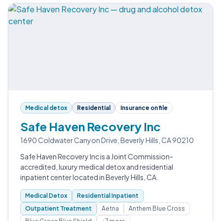
Medical detox
Residential
Insurance on file
Safe Haven Recovery Inc
1690 Coldwater Canyon Drive, Beverly Hills, CA 90210
Safe Haven Recovery Inc is a Joint Commission-
accredited, luxury medical detox and residential
inpatient center located in Beverly Hills, CA.
Medical Detox
Residential Inpatient
Outpatient Treatment
Aetna
Anthem Blue Cross