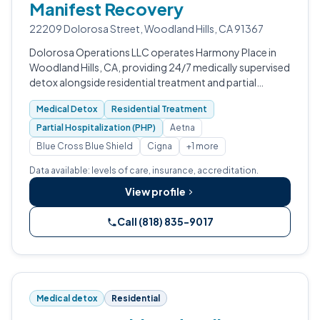
Manifest Recovery
22209 Dolorosa Street, Woodland Hills, CA 91367
Dolorosa Operations LLC operates Harmony Place in
Woodland Hills, CA, providing 24/7 medically supervised
detox alongside residential treatment and partial
hospitalization programs.
Medical Detox
Residential Treatment
Partial Hospitalization (PHP)
Aetna
Blue Cross Blue Shield
Cigna
+1 more
Data available: levels of care, insurance, accreditation.
View profile
Call (818) 835-9017
Medical detox
Residential