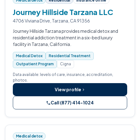
Medical detox
Residential
Insurance on file
Journey Hillside Tarzana LLC
4706 Viviana Drive, Tarzana, CA 91356
Journey Hillside Tarzana provides medical detox and
residential addiction treatment in a six-bed luxury
facility in Tarzana, California.
Medical Detox
Residential Treatment
Outpatient Program
Cigna
Data available: levels of care, insurance, accreditation,
photos.
View profile
Call (877) 414-1024
Medical detox