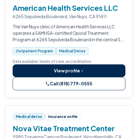
American Health Services LLC
6265 Sepulveda Boulevard, Van Nuys, CA 91411
The Van Nuys clinic of American Health Services LLC
operates a SAMHSA-certified Opioid Treatment
Program at 6265 Sepulveda Boulevard in the central San
Fernando Valley.
Outpatient Program
Medical Detox
Data available: levels of care, accreditation.
View profile
Call (818) 779-0555
Medical detox
Insurance on file
Nova Vitae Treatment Center
5985 Topanga Canyon Boulevard, Woodland Hills, CA