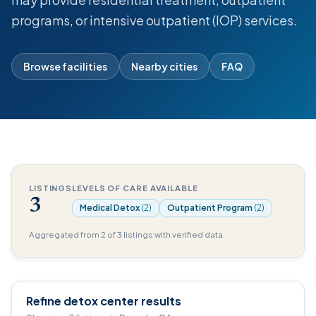
programs, or intensive outpatient (IOP) services.
Browse facilities
Nearby cities
FAQ
LISTINGS
LEVELS OF CARE AVAILABLE
3
Medical Detox
(2)
Outpatient Program
(2)
Aggregated from 2 of 3 listings with verified data.
Refine detox center results