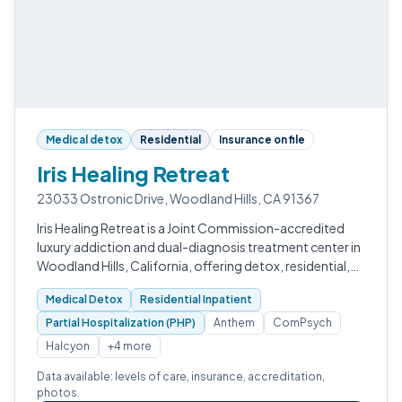
Medical detox
Residential
Insurance on file
Iris Healing Retreat
23033 Ostronic Drive, Woodland Hills, CA 91367
Iris Healing Retreat is a Joint Commission-accredited
luxury addiction and dual-diagnosis treatment center in
Woodland Hills, California, offering detox, residential,
PHP, IOP, and outpatient programs anchored by
Medical Detox
Residential Inpatient
doctorate-level clinicians…
Partial Hospitalization (PHP)
Anthem
ComPsych
Halcyon
+4 more
Data available: levels of care, insurance, accreditation,
photos.