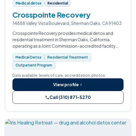
Medical detox
Residential
Crosspointe Recovery
14888 Valley Vista Boulevard, Sherman Oaks, CA 91403
Crosspointe Recovery provides medical detox and
residential treatment in Sherman Oaks, California,
operating as a Joint Commission-accredited facility
since 2001.
Medical Detox
Residential Treatment
Outpatient Program
Data available: levels of care, accreditation, photos.
View profile
Call (310) 871-5270