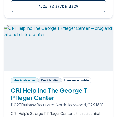
Call (213) 706-3329
Medical detox
Residential
Insurance on file
CRI Help Inc The George T
Pfleger Center
11027 Burbank Boulevard, North Hollywood, CA 91601
CRI-Help's George T. Pfleger Center is the residential