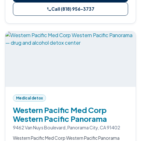
Call (818) 956-3737
Medical detox
Western Pacific Med Corp
Western Pacific Panorama
9462 Van Nuys Boulevard, Panorama City, CA 91402
Western Pacific Med Corp Western Pacific Panorama