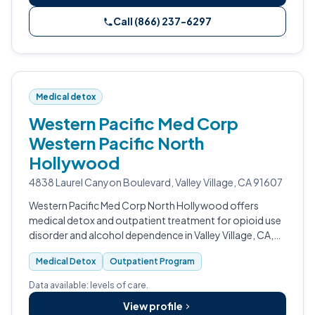
Call (866) 237-6297
Medical detox
Western Pacific Med Corp
Western Pacific North
Hollywood
4838 Laurel Canyon Boulevard, Valley Village, CA 91607
Western Pacific Med Corp North Hollywood offers
medical detox and outpatient treatment for opioid use
disorder and alcohol dependence in Valley Village, CA,
serving Los Angeles and Ventura County.
Medical Detox
Outpatient Program
Data available: levels of care.
View profile