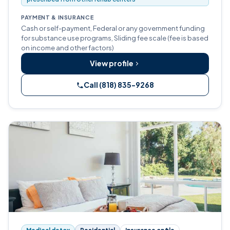
PAYMENT & INSURANCE
Cash or self-payment, Federal or any government funding
for substance use programs, Sliding fee scale (fee is based
on income and other factors)
View profile
Call (818) 835-9268