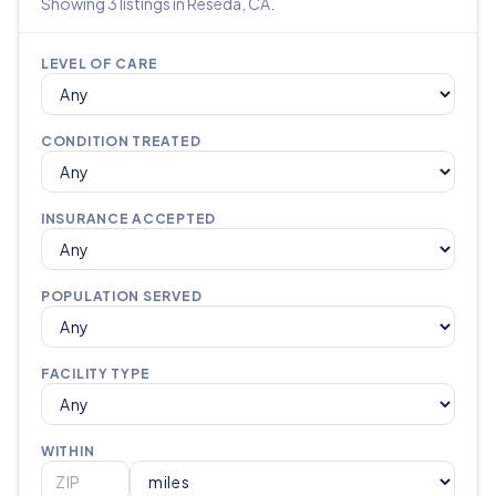
Showing 3 listings in Reseda, CA.
LEVEL OF CARE
CONDITION TREATED
INSURANCE ACCEPTED
POPULATION SERVED
FACILITY TYPE
WITHIN