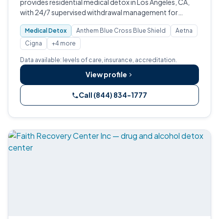
provides residential medical detox in Los Angeles, CA,
with 24/7 supervised withdrawal management for
alcohol, opioids, heroin, benzodiazepines, prescription
Medical Detox
Anthem Blue Cross Blue Shield
Aetna
drugs, and cocaine.
Cigna
+4 more
Data available: levels of care, insurance, accreditation.
View profile
Call (844) 834-1777