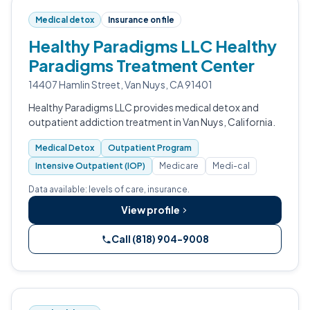
Medical detox
Insurance on file
Healthy Paradigms LLC Healthy
Paradigms Treatment Center
14407 Hamlin Street, Van Nuys, CA 91401
Healthy Paradigms LLC provides medical detox and
outpatient addiction treatment in Van Nuys, California.
Medical Detox
Outpatient Program
Intensive Outpatient (IOP)
Medicare
Medi-cal
Data available: levels of care, insurance.
View profile
Call (818) 904-9008