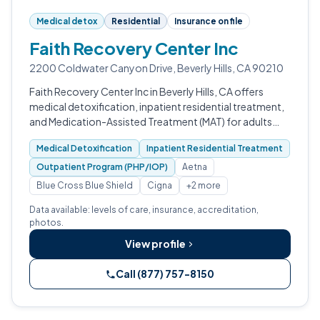
Medical detox
Residential
Insurance on file
Faith Recovery Center Inc
2200 Coldwater Canyon Drive, Beverly Hills, CA 90210
Faith Recovery Center Inc in Beverly Hills, CA offers
medical detoxification, inpatient residential treatment,
and Medication-Assisted Treatment (MAT) for adults
with substance use and co-occurring disorders.
Medical Detoxification
Inpatient Residential Treatment
Outpatient Program (PHP/IOP)
Aetna
Blue Cross Blue Shield
Cigna
+2 more
Data available: levels of care, insurance, accreditation,
photos.
View profile
Call (877) 757-8150