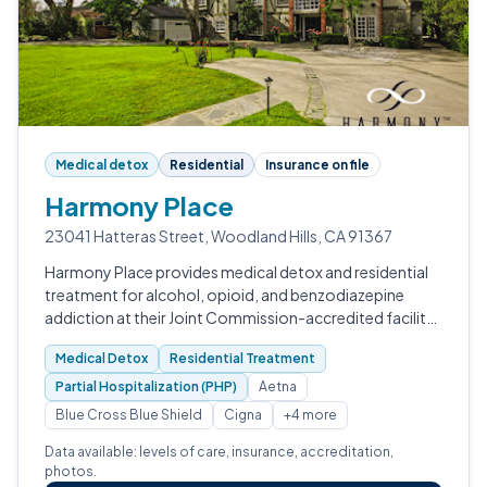
Medical detox
Residential
Insurance on file
Harmony Place
23041 Hatteras Street, Woodland Hills, CA 91367
Harmony Place provides medical detox and residential
treatment for alcohol, opioid, and benzodiazepine
addiction at their Joint Commission-accredited facility
in Woodland Hills, California.
Medical Detox
Residential Treatment
Partial Hospitalization (PHP)
Aetna
Blue Cross Blue Shield
Cigna
+4 more
Data available: levels of care, insurance, accreditation,
photos.